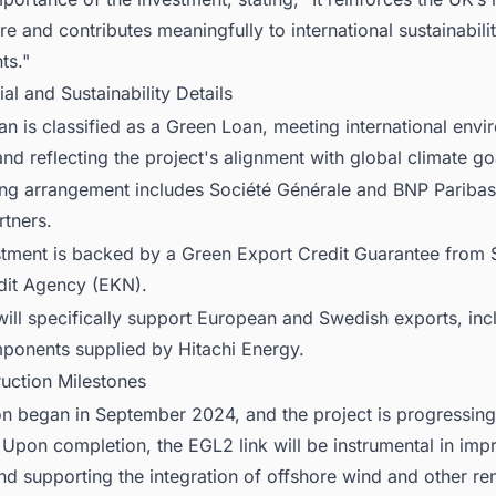
ure and contributes meaningfully to international sustainabili
ts."
ial and Sustainability Details
n is classified as a Green Loan, meeting international envi
nd reflecting the project's alignment with global climate go
ing arrangement includes Société Générale and BNP Paribas
rtners.
stment is backed by a Green Export Credit Guarantee from
dit Agency (EKN).
ill specifically support European and Swedish exports, inc
mponents supplied by Hitachi Energy.
ruction Milestones
on began in September 2024, and the project is progressing
Upon completion, the EGL2 link will be instrumental in imp
 and supporting the integration of offshore wind and other r