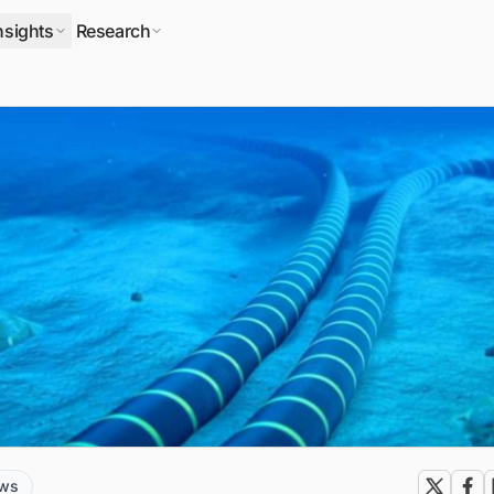
nsights
Research
ews