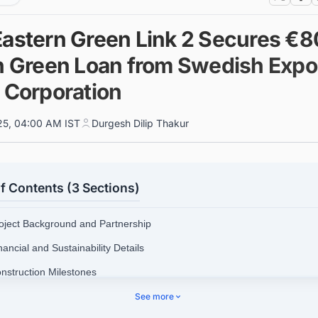
Eastern Green Link 2 Secures €
on Green Loan from Swedish Expo
t Corporation
025, 04:00 AM IST
Durgesh Dilip Thakur
f Contents (3 Sections)
roject Background and Partnership
nancial and Sustainability Details
onstruction Milestones
See more