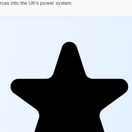
rces into the UK’s power system.