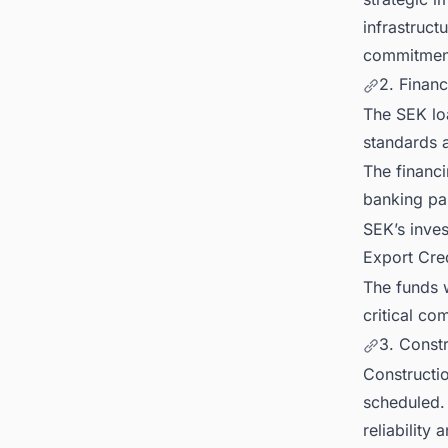
infrastruct
commitmen
2. Financ
The SEK loa
standards a
The financ
banking pa
SEK’s inve
Export Cre
The funds w
critical co
3. Const
Constructi
scheduled. 
reliability