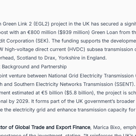
 Green Link 2 (EGL2) project in the UK has secured a signi
oost with an €800 million ($939 million) Green Loan from t
dit Corporation (SEK). The funding supports the developme
 high-voltage direct current (HVDC) subsea transmission 
erhead, Scotland to Drax, Yorkshire in England.
ct Background and Partnership
oint venture between National Grid Electricity Transmission
sh and Southern Electricity Networks Transmission (SSENT).
tment estimated at €5 billion ($5.8 billion), the project is sc
nal by 2029. It forms part of the UK government’s broader 
 the electricity grid and enhance transmission capacity fo
ctor of Global Trade and Export Finance
, Marica Bixo, emph
mportance of the investment, stating, "It reinforces the UK’s