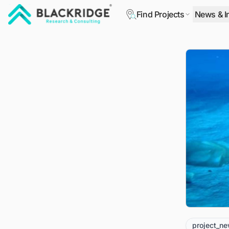
Find Projects
News & I
"Blackridge Research and Consulting"
project_n