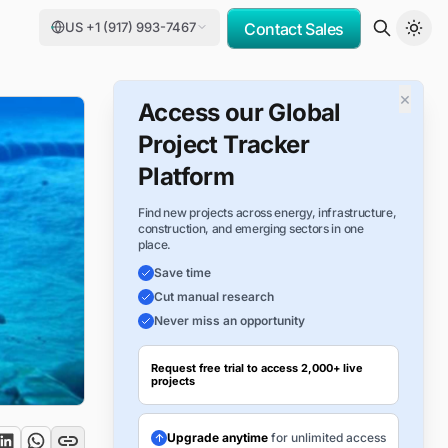
US +1 (917) 993-7467
Contact Sales
×
Access our Global
Project Tracker
Platform
Find new projects across energy, infrastructure,
construction, and emerging sectors in one
place.
Save time
Cut manual research
Never miss an opportunity
Request free trial to access 2,000+ live
projects
Upgrade anytime
for unlimited access