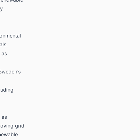
ty
ronmental
als.
 as
 Sweden’s
luding
 as
roving grid
enewable