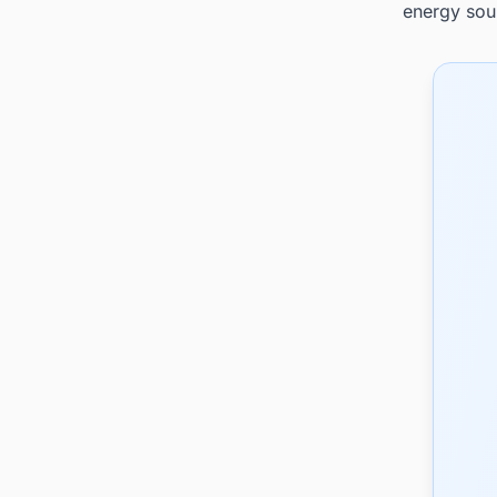
energy sou