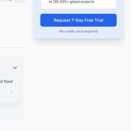
to 125,000+ global projects
Request 7-Day Free Trial
No credit card required
ted Now!