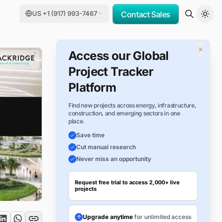
US +1 (917) 993-7467
Contact Sales
×
Access our Global
Project Tracker
Platform
Find new projects across energy, infrastructure,
construction, and emerging sectors in one
place.
Save time
Cut manual research
Never miss an opportunity
Request free trial to access 2,000+ live
projects
Upgrade anytime
for unlimited access