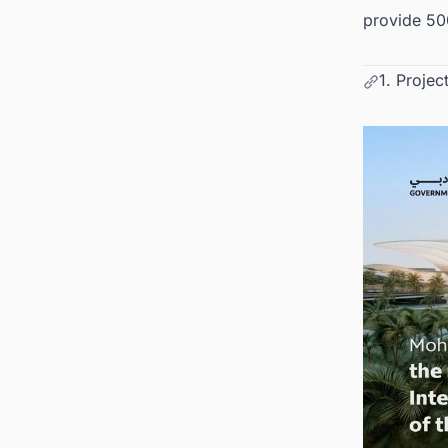
provide 50
1. Projec