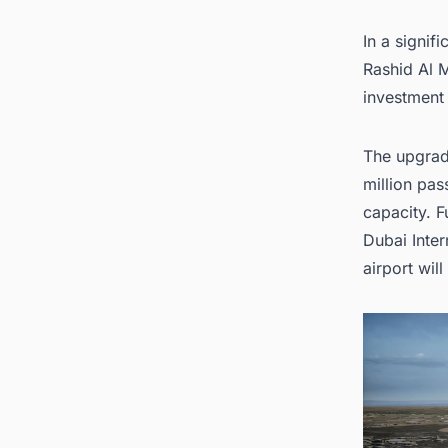
1
In a signif
2. Look
United
Rashid Al 
investment
The upgrade
million pas
capacity. F
Dubai Inter
airport will