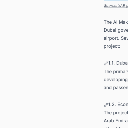
Source:UAE 
The Al Makt
Dubai gover
airport. Se
project:
1.1. Duba
The primary
developing 
and passeng
1.2. Eco
The projec
Arab Emira