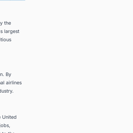
y the
s largest
itious
on. By
al airlines
dustry.
e United
jobs,