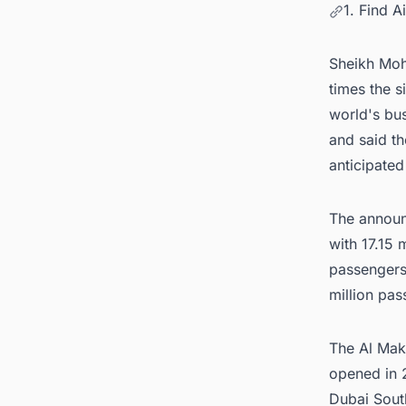
1. Find A
Sheikh Moha
times the s
world's bus
and said th
anticipated
The announ
with 17.15 
passengers 
million pas
The
Al Mak
opened in 2
Dubai South