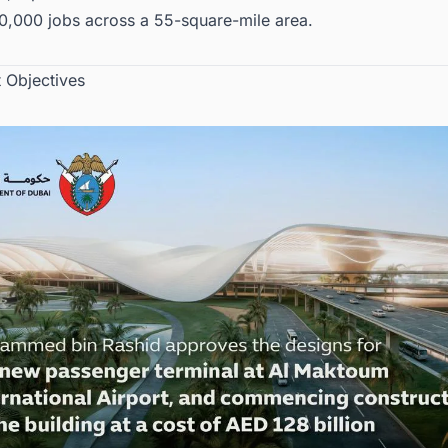
0,000 jobs across a 55-square-mile area.
t Objectives