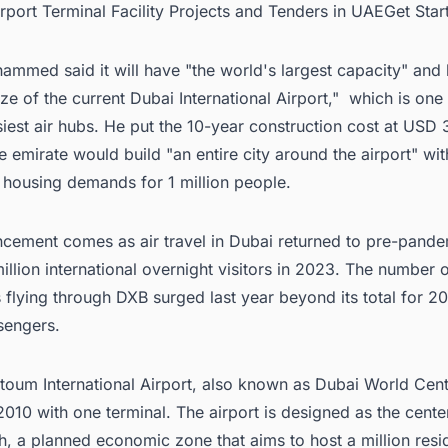
irport Terminal Facility Projects and Tenders in UAEGet Sta
mmed said it will have "the world's largest capacity" and 
ize of the current Dubai International Airport," which is one
iest air hubs. He put the 10-year construction cost at USD 3
e emirate would build "an entire city around the airport" wit
 housing demands for 1 million people.
cement comes as air travel in Dubai returned to pre-pandem
million international overnight visitors in 2023. The number 
flying through DXB surged last year beyond its total for 2
sengers.
toum International Airport
, also known as Dubai World Cent
010 with one terminal. The airport is designed as the cente
, a planned economic zone that aims to host a million resi