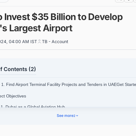
 Invest $35 Billion to Develop
s Largest Airport
024, 04:00 AM IST
TB - Account
f Contents (2)
1. Find Airport Terminal Facility Projects and Tenders in UAEGet Star
ect Objectives
.1. Dubai as a Global Aviation Hub
See more
2
.2. Economic Growth
.3. Capacity Expansion