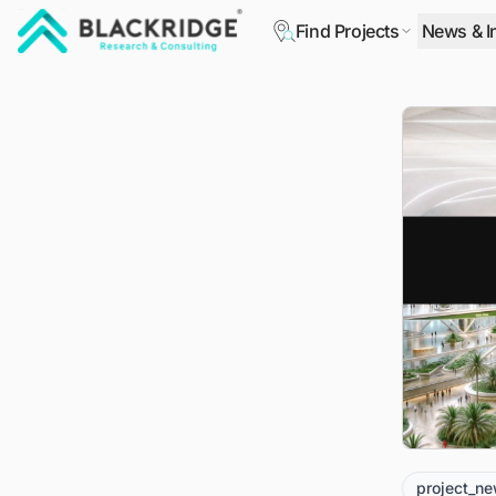
Find Projects
News & I
"Blackridge Research and Consulting"
project_n