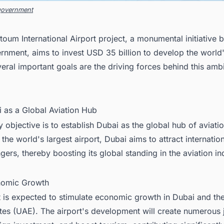
government
oum International Airport project, a monumental initiative b
nment, aims to invest USD 35 billion to develop the world'
veral important goals are the driving forces behind this amb
i as a Global Aviation Hub
 objective is to establish Dubai as the global hub of aviati
the world's largest airport, Dubai aims to attract internation
ers, thereby boosting its global standing in the aviation in
nomic Growth
t is expected to stimulate economic growth in Dubai and th
tes (UAE). The airport's development will create numerous 