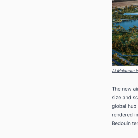
Al Maktoum In
The new air
size and sc
global hub
rendered im
Bedouin ten