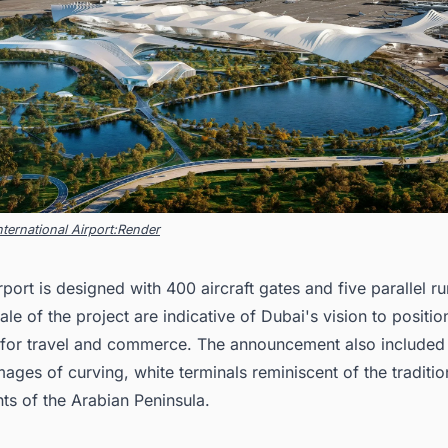
ternational Airport:Render
port is designed with 400 aircraft gates and five parallel 
ale of the project are indicative of Dubai's vision to position
 for travel and commerce. The announcement also included
ages of curving, white terminals reminiscent of the traditio
ts of the Arabian Peninsula.