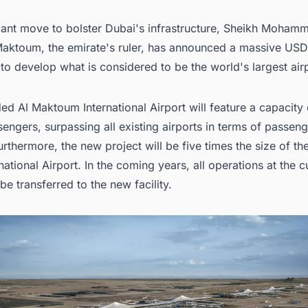
.4. Infrastructure Development
icant move to bolster Dubai's infrastructure, Sheikh Moham
ing for More than Generic Information on Airport Terminal Facility Proje
 Arab Emirates?
Maktoum, the emirate's ruler, has announced a massive USD 
 to develop what is considered to be the
world's largest air
d Al Maktoum International Airport will feature a capacity
sengers, surpassing all existing airports in terms of passen
urthermore, the new project will be five times the size of th
national Airport. In the coming years, all operations at the c
 be transferred to the new facility.