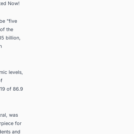
rted Now!
be "five
 of the
5 billion,
h
ic levels,
of
019 of 86.9
ral, was
rpiece for
dents and