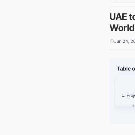
UAE to
World'
Jun 24, 2
Table o
1. Proj
1
1
1