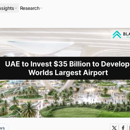
nsights
Research
ews