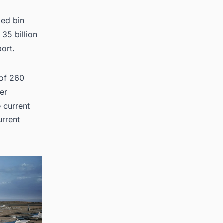
med bin
cts in
35 billion
port
.
 of 260
ger
e current
urrent