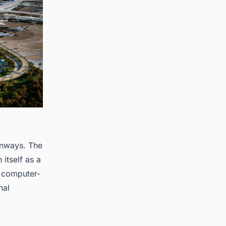
runways. The
 itself as a
 computer-
nal