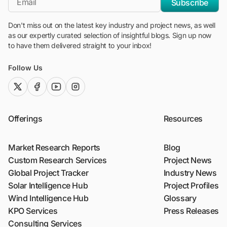
Subscribe
Don't miss out on the latest key industry and project news, as well
as our expertly curated selection of insightful blogs. Sign up now
to have them delivered straight to your inbox!
Follow Us
twitter (x)
facebook
youtube
instagram
Offerings
Resources
Market Research Reports
Blog
Custom Research Services
Project News
Global Project Tracker
Industry News
Solar Intelligence Hub
Project Profiles
Wind Intelligence Hub
Glossary
KPO Services
Press Releases
Consulting Services