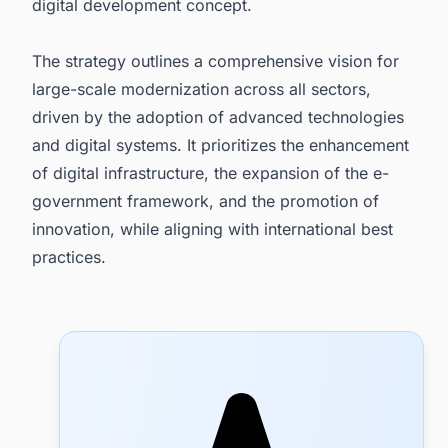
digital development concept.
The strategy outlines a comprehensive vision for
large-scale modernization across all sectors,
driven by the adoption of advanced technologies
and digital systems. It prioritizes the enhancement
of digital infrastructure, the expansion of the e-
government framework, and the promotion of
innovation, while aligning with international best
practices.