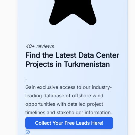
40+ reviews
Find the Latest Data Center
Projects in Turkmenistan
.
Gain exclusive access to our industry-
leading database of offshore wind
opportunities with detailed project
timelines and stakeholder information.
​Collect Your Free Leads Here!