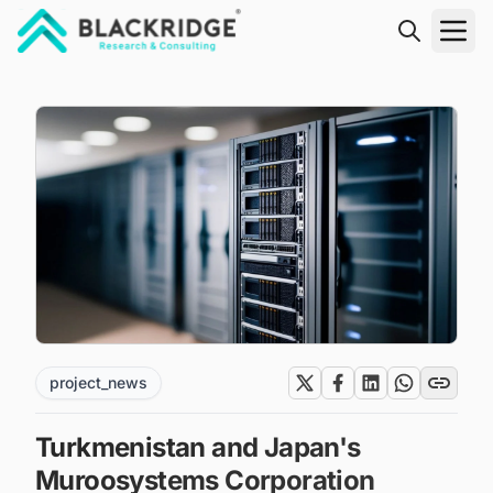
"Blackridge Research and Consulting"
project_news
Turkmenistan and Japan's
Muroosystems Corporation