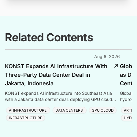
Related Contents
Aug 6, 2026
KONST Expands AI Infrastructure With
Global
Three-Party Data Center Deal in
as Dem
Jakarta, Indonesia
Center
KONST expands AI infrastructure into Southeast Asia
Global P
with a Jakarta data center deal, deploying GPU cloud
hydrogen
and enterprise compute solutions in Indonesia.
amid ris
AI INFRASTRUCTURE
DATA CENTERS
GPU CLOUD
ARTIFI
INFRASTRUCTURE
HYDRO