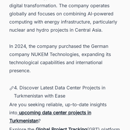
digital transformation. The company operates
globally and focuses on combining AI-powered
computing with energy infrastructure, particularly
nuclear and hydro projects in Central Asia.
In 2024, the company purchased the German
company NUKEM Technologies, expanding its
technological capabilities and international
presence.
4. Discover Latest Data Center Projects in
Turkmenistan with Ease
Are you seeking reliable, up-to-date insights
into
upcoming data center projects in
Turkmenistan
?
Explore the
Global Project Tracking
(GPT) platform