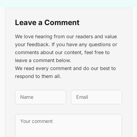
Leave a Comment
We love hearing from our readers and value
your feedback. If you have any questions or
comments about our content, feel free to
leave a comment below.
We read every comment and do our best to
respond to them all.