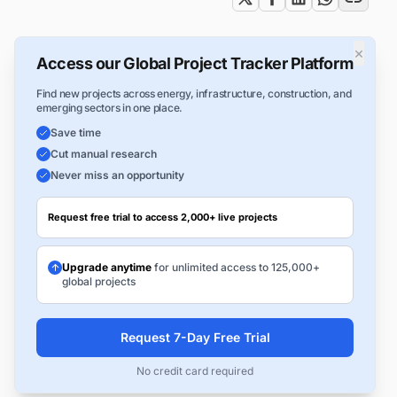
×
Access our Global Project Tracker Platform
Find new projects across energy, infrastructure, construction, and
emerging sectors in one place.
Save time
Cut manual research
Never miss an opportunity
Request free trial to access 2,000+ live projects
Upgrade anytime
for unlimited access to 125,000+
global projects
Request 7-Day Free Trial
No credit card required