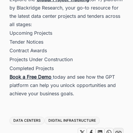
by Blackridge Research, your go-to resource for
the latest data center projects and tenders across
all stages:
Upcoming Projects
Tender Notices
Contract Awards
Projects Under Construction
Completed Projects
Book a Free Demo
today and see how the GPT
platform can help you unlock opportunities and
achieve your business goals.
Tags
DATA CENTERS
DIGITAL INFRASTRUCTURE