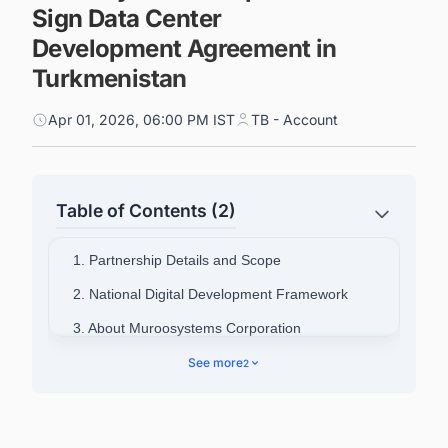
Sign Data Center
Development Agreement in
Turkmenistan
Apr 01, 2026, 06:00 PM IST
TB - Account
Table of Contents (2)
1. Partnership Details and Scope
2. National Digital Development Framework
3. About Muroosystems Corporation
4. Discover Latest Data Center Projects in
See more
2
Turkmenistan with Ease