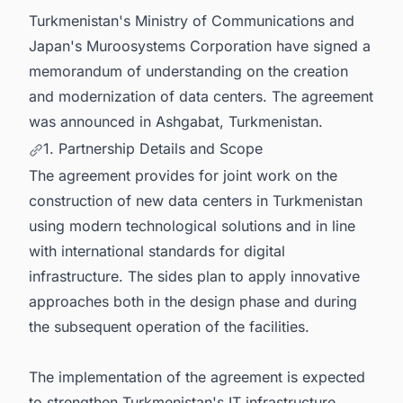
Turkmenistan's Ministry of Communications and
Japan's Muroosystems Corporation have signed a
memorandum of understanding on the creation
and modernization of data centers. The agreement
was announced in Ashgabat, Turkmenistan.
1. Partnership Details and Scope
The agreement provides for joint work on the
construction of new data centers in Turkmenistan
using modern technological solutions and in line
with international standards for digital
infrastructure. The sides plan to apply innovative
approaches both in the design phase and during
the subsequent operation of the facilities.
The implementation of the agreement is expected
to strengthen Turkmenistan's IT infrastructure,