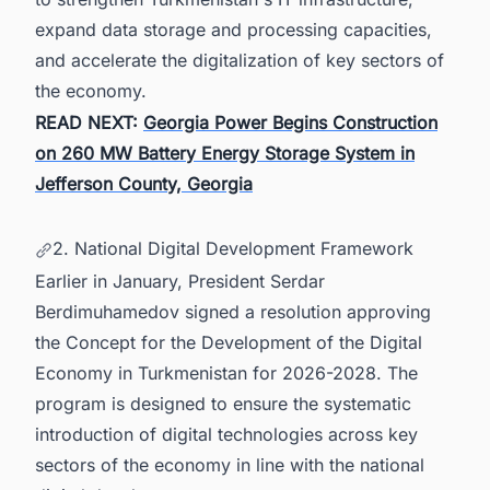
expand data storage and processing capacities,
and accelerate the digitalization of key sectors of
the economy.
READ NEXT:
Georgia Power Begins Construction
on 260 MW Battery Energy Storage System in
Jefferson County, Georgia
2. National Digital Development Framework
Earlier in January, President Serdar
Berdimuhamedov signed a resolution approving
the Concept for the Development of the Digital
Economy in Turkmenistan for 2026-2028. The
program is designed to ensure the systematic
introduction of digital technologies across key
sectors of the economy in line with the national