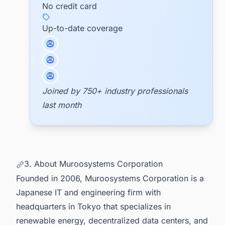
No credit card
Up-to-date coverage
Joined by 750+ industry professionals
last month
3. About Muroosystems Corporation
Founded in 2006, Muroosystems Corporation is a
Japanese IT and engineering firm with
headquarters in Tokyo that specializes in
renewable energy, decentralized data centers, and