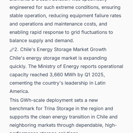
engineered for such extreme conditions, ensuring
stable operation, reducing equipment failure rates
and operations and maintenance costs, and
enabling rapid response to grid fluctuations to
balance supply and demand.
2. Chile's Energy Storage Market Growth
Chile's energy storage market is expanding
quickly. The Ministry of Energy reports operational
capacity reached 3,660 MWh by Q1 2025,
cementing the country's leadership in Latin
America.
This GWh-scale deployment sets a new
benchmark for Trina Storage in the region and
supports the clean energy transition in Chile and
neighboring markets through dependable, high-