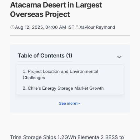
Atacama Desert in Largest
Overseas Project
Aug 12, 2025, 04:00 AM IST
Xaviour Raymond
Table of Contents (1)
1. Project Location and Environmental
Challenges
2. Chile's Energy Storage Market Growth
3. Company Leadership Perspective
See more
1
Trina Storage Ships 1.2GWh Elementa 2 BESS to