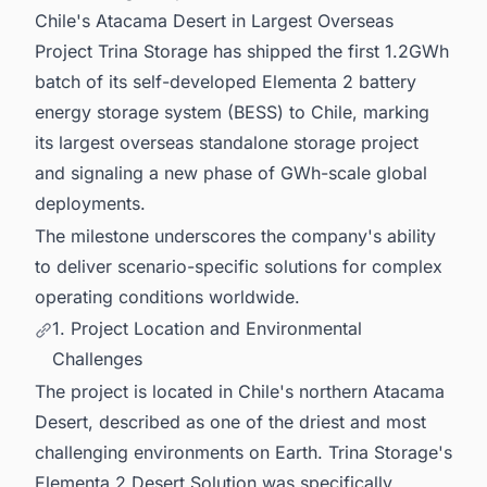
Chile's Atacama Desert in Largest Overseas
Project Trina Storage has shipped the first 1.2GWh
batch of its self-developed Elementa 2 battery
energy storage system (BESS) to Chile, marking
its largest overseas standalone storage project
and signaling a new phase of GWh-scale global
deployments.
The milestone underscores the company's ability
to deliver scenario-specific solutions for complex
operating conditions worldwide.
1. Project Location and Environmental
Challenges
The project is located in Chile's northern Atacama
Desert, described as one of the driest and most
challenging environments on Earth. Trina Storage's
Elementa 2 Desert Solution was specifically