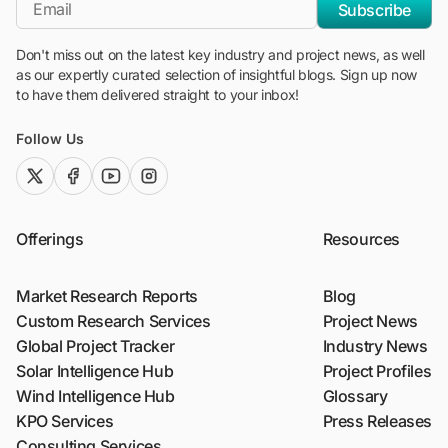
*Email
Subscribe
Don't miss out on the latest key industry and project news, as well
as our expertly curated selection of insightful blogs. Sign up now
to have them delivered straight to your inbox!
Follow Us
twitter (x)
facebook
youtube
instagram
Offerings
Resources
Market Research Reports
Blog
Custom Research Services
Project News
Global Project Tracker
Industry News
Solar Intelligence Hub
Project Profiles
Wind Intelligence Hub
Glossary
KPO Services
Press Releases
Consulting Services