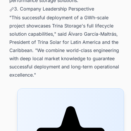
performance storage solutions.
3. Company Leadership Perspective
"This successful deployment of a GWh-scale
project showcases Trina Storage's full lifecycle
solution capabilities," said Álvaro García-Maltrás,
President of Trina Solar for Latin America and the
Caribbean. "We combine world-class engineering
with deep local market knowledge to guarantee
successful deployment and long-term operational
excellence."