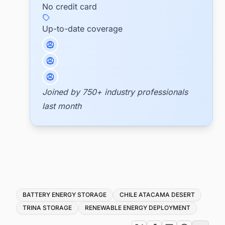
No credit card
Up-to-date coverage
Joined by 750+ industry professionals
last month
Tags
BATTERY ENERGY STORAGE
CHILE ATACAMA DESERT
TRINA STORAGE
RENEWABLE ENERGY DEPLOYMENT