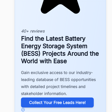
40+ reviews
Find the Latest Battery
Energy Storage System
(BESS) Projects Around the
World with Ease
Gain exclusive access to our industry-
leading database of BESS opportunities
with detailed project timelines and
stakeholder information.
​Collect Your Free Leads Here!