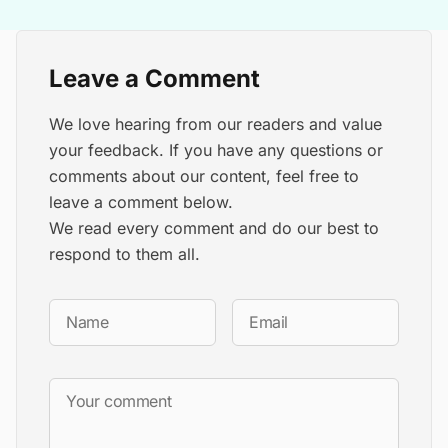
Leave a Comment
We love hearing from our readers and value
your feedback. If you have any questions or
comments about our content, feel free to
leave a comment below.
We read every comment and do our best to
respond to them all.