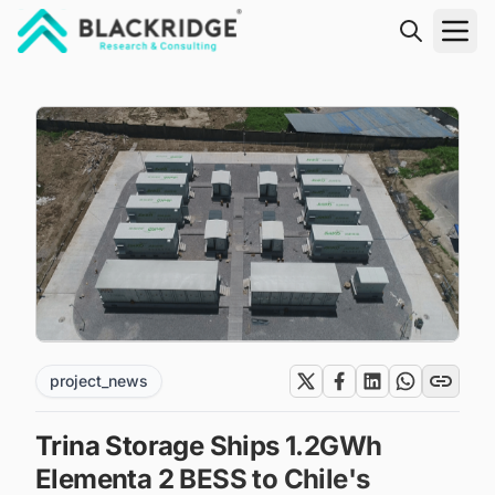
"Blackridge Research and Consulting"
project_news
Trina Storage Ships 1.2GWh
Elementa 2 BESS to Chile's