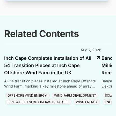
Related Contents
Aug 7, 2026
Inch Cape Completes Installation of All
Banca 
54 Transition Pieces at Inch Cape
Millio
Offshore Wind Farm in the UK
Romani
All 54 transition pieces installed at Inch Cape Offshore
Banca Tr
Wind Farm, marking a key milestone ahead of array
Elektrik
cable and turbine installation later in 2025.
Romania
OFFSHORE WIND ENERGY
WIND FARM DEVELOPMENT
SOLAR
RENEWABLE ENERGY INFRASTRUCTURE
WIND ENERGY
ENERG