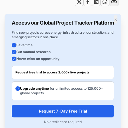
×
Access our Global Project Tracker Platform
Find new projects across energy, infrastructure, construction, and
emerging sectors in one place.
Save time
Cut manual research
Never miss an opportunity
Request free trial to access 2,000+ live projects
Upgrade anytime
for unlimited access to 125,000+
global projects
Request 7-Day Free Trial
No credit card required