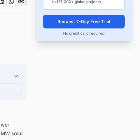
to 125,000+ global projects
Request 7-Day Free Trial
No credit card required
ower
0-MW solar