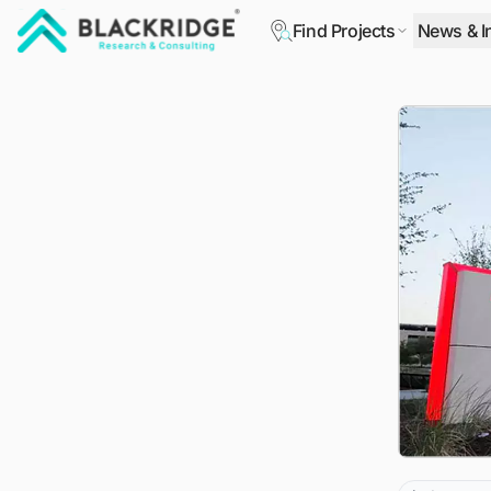
Find Projects
News & I
"Blackridge Research and Consulting"