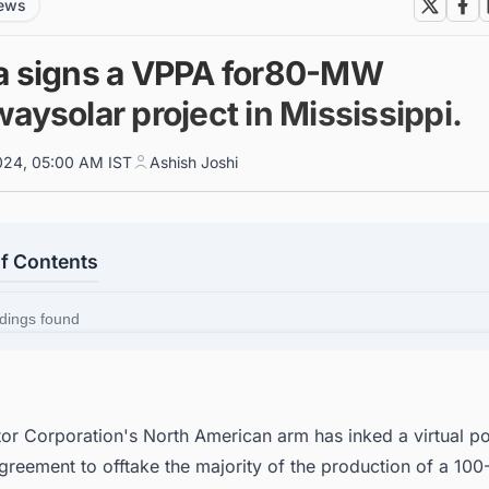
news
a signs a VPPA for80-MW
aysolar project in Mississippi.
024, 05:00 AM IST
Ashish Joshi
of Contents
dings found
or Corporation
's North American arm has inked a virtual p
greement to offtake the majority of the production of a 10