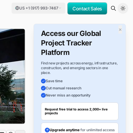
US +1 (917) 993-7467
Contact Sales
×
Access our Global
Project Tracker
Platform
Find new projects across energy, infrastructure,
construction, and emerging sectors in one
place.
Save time
Cut manual research
Never miss an opportunity
Request free trial to access 2,000+ live
projects
Upgrade anytime
for unlimited access