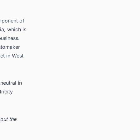
mponent of
ia, which is
business.
automaker
ct in West
eutral in
ricity
out the