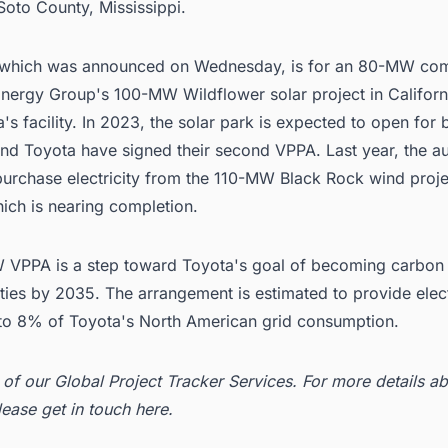
Soto County, Mississippi.
 which was announced on Wednesday, is for an 80-MW co
Energy Group
's 100-MW Wildflower solar project in Californ
's facility. In 2023, the solar park is expected to open for 
nd Toyota have signed their second VPPA. Last year, the 
purchase electricity from the 110-MW Black Rock wind proje
hich is nearing completion.
VPPA is a step toward Toyota's goal of becoming carbon n
lities by 2035. The arrangement is estimated to provide elect
 to 8% of Toyota's North American grid consumption.
t of our
Global Project Tracker Services
. For more details ab
lease get in
touch here
.