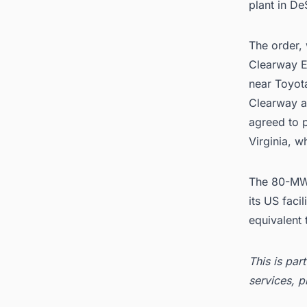
plant in De
The order,
Clearway 
near Toyota
Clearway a
agreed to 
Virginia, w
The 80-MW 
its US faci
equivalent
This is par
services, p