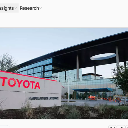
nsights
Research