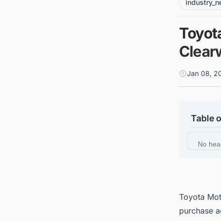
industry_
Toyot
Clearw
Jan 08, 2
Table 
No hea
Toyota Mot
purchase a