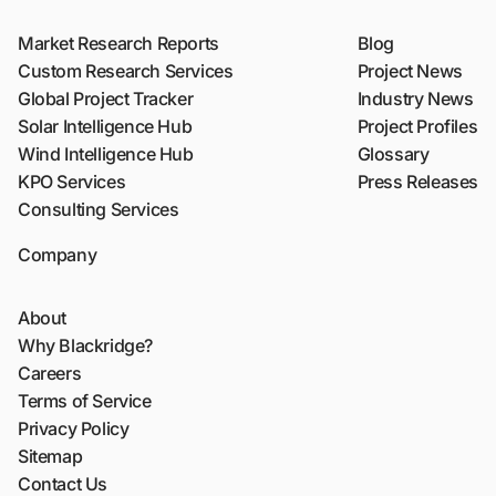
Market Research Reports
Blog
Custom Research Services
Project News
Global Project Tracker
Industry News
Solar Intelligence Hub
Project Profiles
Wind Intelligence Hub
Glossary
KPO Services
Press Releases
Consulting Services
Company
About
Why Blackridge?
Careers
Terms of Service
Privacy Policy
Sitemap
Contact Us