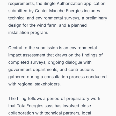
requirements, the Single Authorization application
submitted by Center Manche Energies includes
technical and environmental surveys, a preliminary
design for the wind farm, and a planned
installation program.
Central to the submission is an environmental
impact assessment that draws on the findings of
completed surveys, ongoing dialogue with
government departments, and contributions
gathered during a consultation process conducted
with regional stakeholders.
The filing follows a period of preparatory work
that TotalEnergies says has involved close
collaboration with technical partners, local