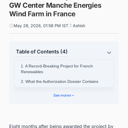
GW Center Manche Energies
Wind Farm in France
May 28, 2026, 01:58 PM IST
Ashish
Table of Contents (4)
1. A Record-Breaking Project for French
Renewables
2. What the Authorization Dossier Contains
3. Regulatory and Development Timeline
See more
4
4. Economic and Industrial Footprint
5. TotalEnergies' Broader Position in French
Renewables
Eight months after being awarded the project by
6. Powering Your Pipeline: How French Energy