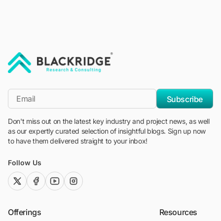
"Blackridge Research and Consulting"
*Email
Subscribe
Don't miss out on the latest key industry and project news, as well
as our expertly curated selection of insightful blogs. Sign up now
to have them delivered straight to your inbox!
Follow Us
twitter (x)
facebook
youtube
instagram
Offerings
Resources