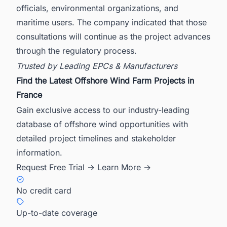
officials, environmental organizations, and
maritime users. The company indicated that those
consultations will continue as the project advances
through the regulatory process.
Trusted by Leading EPCs & Manufacturers
Find the Latest Offshore Wind Farm Projects in
France
Gain exclusive access to our industry-leading
database of offshore wind opportunities with
detailed project timelines and stakeholder
information.
Request Free Trial →
Learn More →
No credit card
Up-to-date coverage