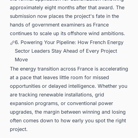
approximately eight months after that award. The
submission now places the project's fate in the
hands of government examiners as France
continues to scale up its offshore wind ambitions.
6. Powering Your Pipeline: How French Energy
Sector Leaders Stay Ahead of Every Project
Move
The energy transition across France is accelerating
at a pace that leaves little room for missed
opportunities or delayed intelligence. Whether you
are tracking renewable installations, grid
expansion programs, or conventional power
upgrades, the margin between winning and losing
often comes down to how early you spot the right
project.