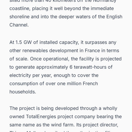
sited more than 40 kilometers off the Normandy
coastline, placing it well beyond the immediate
shoreline and into the deeper waters of the English
Channel.
At 1.5 GW of installed capacity, it surpasses any
other renewables development in France in terms
of scale. Once operational, the facility is projected
to generate approximately 6 terawatt-hours of
electricity per year, enough to cover the
consumption of over one million French
households.
The project is being developed through a wholly
owned TotalEnergies project company bearing the
same name as the wind farm. Its project director,