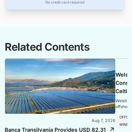
No credit card required
Related Contents
Welsh
Consen
Celtic
Welsh Go
offshore
and adva
OFFSH
Aug 7, 2026
WIND 
Banca Transilvania Provides USD 82.31