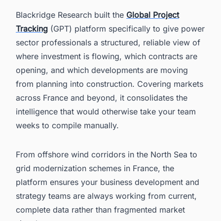
Blackridge Research built the
Global Project
Tracking
(GPT) platform specifically to give power
sector professionals a structured, reliable view of
where investment is flowing, which contracts are
opening, and which developments are moving
from planning into construction. Covering markets
across France and beyond, it consolidates the
intelligence that would otherwise take your team
weeks to compile manually.
From offshore wind corridors in the North Sea to
grid modernization schemes in France, the
platform ensures your business development and
strategy teams are always working from current,
complete data rather than fragmented market