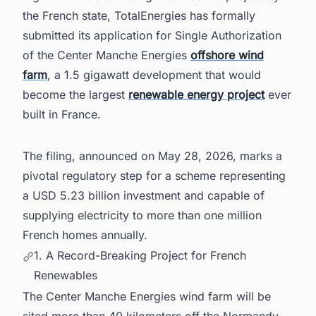
Sector Leaders Stay Ahead of Every Project
the French state, TotalEnergies has formally
Move
submitted its application for Single Authorization
of the Center Manche Energies
offshore wind
farm
, a 1.5 gigawatt development that would
become the largest
renewable energy project
ever
built in France.
The filing, announced on May 28, 2026, marks a
pivotal regulatory step for a scheme representing
a USD 5.23 billion investment and capable of
supplying electricity to more than one million
French homes annually.
1. A Record-Breaking Project for French
Renewables
The Center Manche Energies wind farm will be