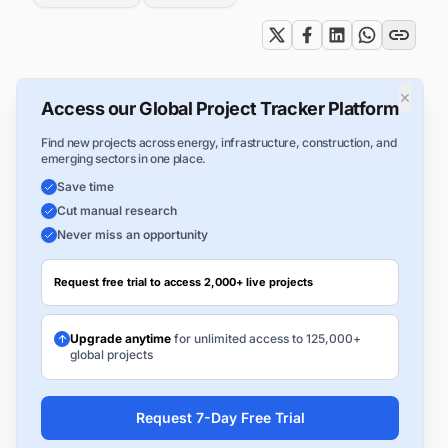
×
Access our Global Project Tracker Platform
Find new projects across energy, infrastructure, construction, and
emerging sectors in one place.
Save time
Cut manual research
Never miss an opportunity
Request free trial to access 2,000+ live projects
Upgrade anytime
for unlimited access to 125,000+
global projects
Request 7-Day Free Trial