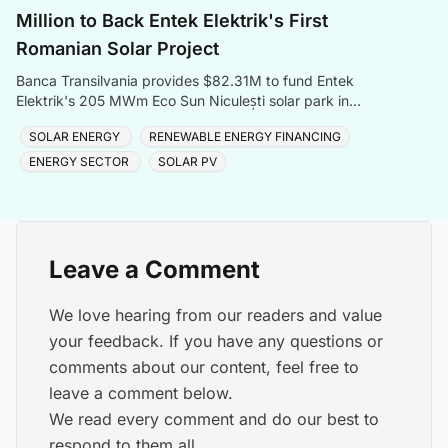
Million to Back Entek Elektrik's First
Romanian Solar Project
Banca Transilvania provides $82.31M to fund Entek
Elektrik's 205 MWm Eco Sun Niculești solar park in
Romania's Dâmbovița County.
SOLAR ENERGY
RENEWABLE ENERGY FINANCING
ENERGY SECTOR
SOLAR PV
Leave a Comment
We love hearing from our readers and value
your feedback. If you have any questions or
comments about our content, feel free to
leave a comment below.
We read every comment and do our best to
respond to them all.