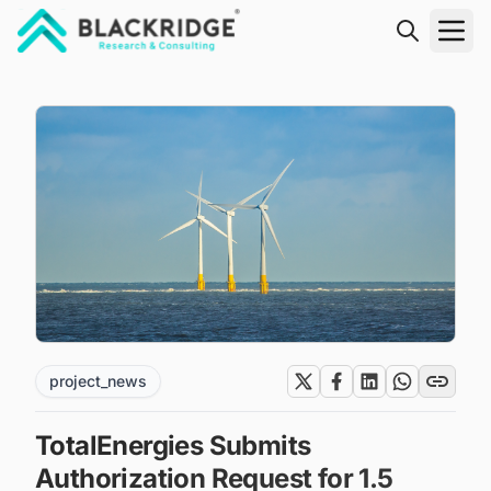
"Blackridge Research and Consulting"
project_news
TotalEnergies Submits
Authorization Request for 1.5