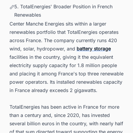
5. TotalEnergies' Broader Position in French
Renewables
Center Manche Energies sits within a larger
renewables portfolio that TotalEnergies operates
across France. The company currently runs 420
wind, solar, hydropower, and
battery storage
facilities in the country, giving it the equivalent
electricity supply capacity for 1.8 million people
and placing it among France's top three renewable
power operators. Its installed renewables capacity
in France already exceeds 2 gigawatts.
TotalEnergies has been active in France for more
than a century and, since 2020, has invested
several billion euros in the country, with nearly half
of that sum directed toward supporting the energy