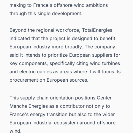
making to France's offshore wind ambitions
through this single development.
Beyond the regional workforce, TotalEnergies
indicated that the project is designed to benefit
European industry more broadly. The company
said it intends to prioritize European suppliers for
key components, specifically citing wind turbines
and electric cables as areas where it will focus its
procurement on European sources.
This supply chain orientation positions Center
Manche Energies as a contributor not only to
France's energy transition but also to the wider
European industrial ecosystem around offshore
wind.