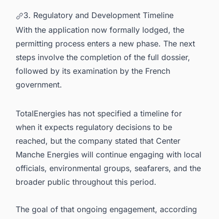
3. Regulatory and Development Timeline
With the application now formally lodged, the
permitting process enters a new phase. The next
steps involve the completion of the full dossier,
followed by its examination by the French
government.
TotalEnergies has not specified a timeline for
when it expects regulatory decisions to be
reached, but the company stated that Center
Manche Energies will continue engaging with local
officials, environmental groups, seafarers, and the
broader public throughout this period.
The goal of that ongoing engagement, according