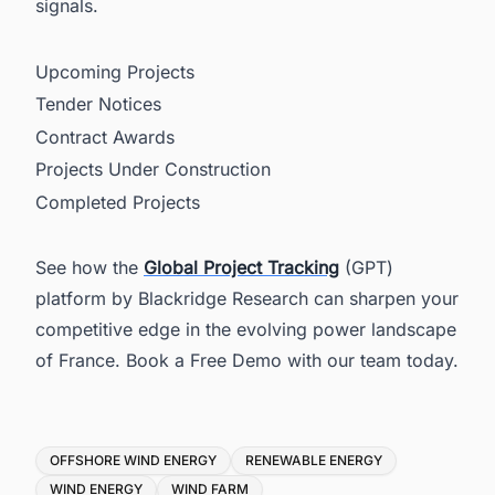
signals.
Upcoming Projects
Tender Notices
Contract Awards
Projects Under Construction
Completed Projects
See how the
Global Project Tracking
(GPT)
platform by Blackridge Research can sharpen your
competitive edge in the evolving power landscape
of France. Book a Free Demo with our team today.
Tags
OFFSHORE WIND ENERGY
RENEWABLE ENERGY
WIND ENERGY
WIND FARM