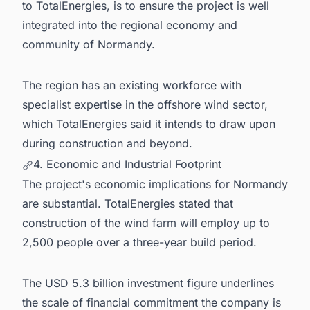
to TotalEnergies, is to ensure the project is well
integrated into the regional economy and
community of Normandy.
The region has an existing workforce with
specialist expertise in the offshore wind sector,
which TotalEnergies said it intends to draw upon
during construction and beyond.
4. Economic and Industrial Footprint
The project's economic implications for Normandy
are substantial. TotalEnergies stated that
construction of the wind farm will employ up to
2,500 people over a three-year build period.
The USD 5.3 billion investment figure underlines
the scale of financial commitment the company is