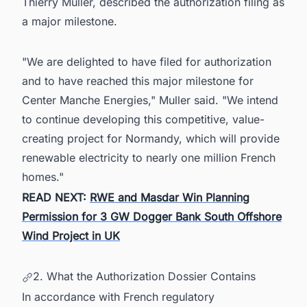
Thierry Muller, described the authorization filing as
a major milestone.
"We are delighted to have filed for authorization
and to have reached this major milestone for
Center Manche Energies," Muller said. "We intend
to continue developing this competitive, value-
creating project for Normandy, which will provide
renewable electricity to nearly one million French
homes."
READ NEXT:
RWE and Masdar Win Planning
Permission for 3 GW Dogger Bank South Offshore
Wind Project in UK
2. What the Authorization Dossier Contains
In accordance with French regulatory