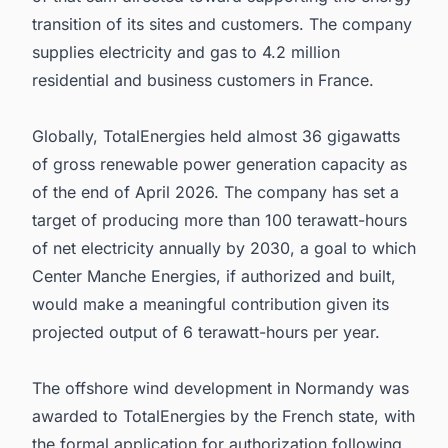
transition of its sites and customers. The company
supplies electricity and gas to 4.2 million
residential and business customers in France.
Globally, TotalEnergies held almost 36 gigawatts
of gross renewable power generation capacity as
of the end of April 2026. The company has set a
target of producing more than 100 terawatt-hours
of net electricity annually by 2030, a goal to which
Center Manche Energies, if authorized and built,
would make a meaningful contribution given its
projected output of 6 terawatt-hours per year.
The offshore wind development in Normandy was
awarded to TotalEnergies by the French state, with
the formal application for authorization following