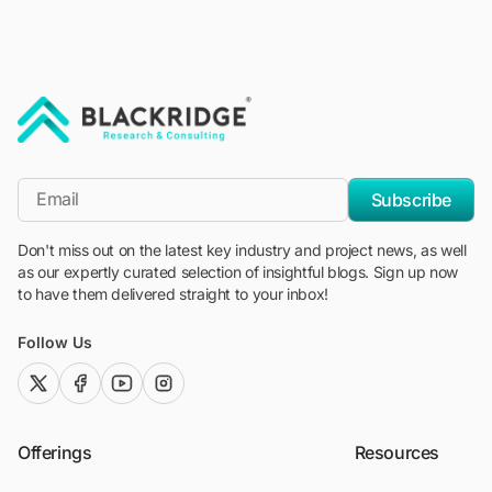
"Blackridge Research and Consulting"
*Email
Subscribe
Don't miss out on the latest key industry and project news, as well
as our expertly curated selection of insightful blogs. Sign up now
to have them delivered straight to your inbox!
Follow Us
twitter (x)
facebook
youtube
instagram
Offerings
Resources