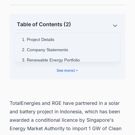
Table of Contents (2)
1. Project Details
2. Company Statements
3. Renewable Energy Portfolio
4. Want to know the Latest Renewable Energy
See more
2
Projects in Indonesia?
TotalEnergies and RGE have partnered in a solar
and battery project in Indonesia, which has been
awarded a conditional licence by Singapore's
Energy Market Authority to import 1 GW of Clean