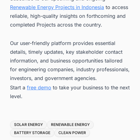
Renewable Energy Projects in Indonesia
to access
reliable, high-quality insights on forthcoming and
completed Projects across the country.
Our user-friendly platform provides essential
details, timely updates, key stakeholder contact
information, and business opportunities tailored
for engineering companies, industry professionals,
investors, and government agencies.
Start a
free demo
to take your business to the next
level.
Tags
SOLAR ENERGY
RENEWABLE ENERGY
BATTERY STORAGE
CLEAN POWER