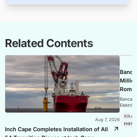
Related Contents
Banca 
Millio
Romani
Banca Tr
Elektrik
Romania
SOLAR
Aug 7, 2026
ENERG
Inch Cape Completes Installation of All