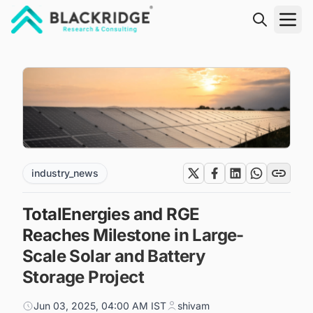
"Blackridge Research and Consulting"
industry_news
TotalEnergies and RGE
Reaches Milestone in Large-
Scale Solar and Battery
Storage Project
Jun 03, 2025, 04:00 AM IST
shivam