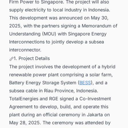
Firm Power to Singapore. The project will also
supply electricity to local industry in Indonesia.
This development was announced on May 30,
2025, with the partners signing a Memorandum of
Understanding (MOU) with Singapore Energy
Interconnections to jointly develop a subsea
interconnector.
1. Project Details
The project involves the development of a hybrid
renewable power plant comprising a solar farm,
Battery Energy Storage System (
BESS
), and a
subsea cable in Riau Province, Indonesia.
TotalEnergies and RGE signed a Co-Investment
Agreement to develop, build, and operate this
plant during an official ceremony in Jakarta on
May 28, 2025. The ceremony was attended by