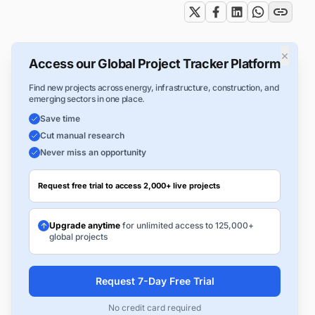
×
Access our Global Project Tracker Platform
Find new projects across energy, infrastructure, construction, and
emerging sectors in one place.
Save time
Cut manual research
Never miss an opportunity
Request free trial to access 2,000+ live projects
Upgrade anytime
for unlimited access to 125,000+
global projects
Request 7-Day Free Trial
No credit card required