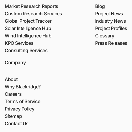
Market Research Reports
Blog
Custom Research Services
Project News
Global Project Tracker
Industry News
Solar Intelligence Hub
Project Profiles
Wind Intelligence Hub
Glossary
KPO Services
Press Releases
Consulting Services
Company
About
Why Blackridge?
Careers
Terms of Service
Privacy Policy
Sitemap
Contact Us