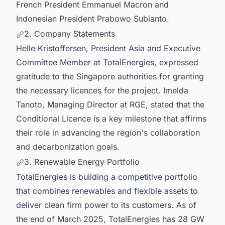
French President Emmanuel Macron and
Indonesian President Prabowo Subianto.
2. Company Statements
Helle Kristoffersen, President Asia and Executive
Committee Member at TotalEnergies, expressed
gratitude to the Singapore authorities for granting
the necessary licences for the project. Imelda
Tanoto, Managing Director at RGE, stated that the
Conditional Licence is a key milestone that affirms
their role in advancing the region's collaboration
and decarbonization goals.
3. Renewable Energy Portfolio
TotalEnergies is building a competitive portfolio
that combines renewables and flexible assets to
deliver clean firm power to its customers. As of
the end of March 2025, TotalEnergies has 28 GW