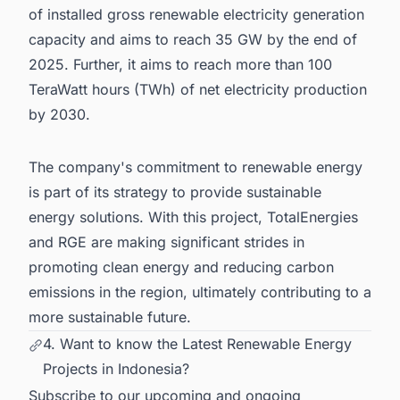
of installed gross renewable electricity generation
capacity and aims to reach 35 GW by the end of
2025. Further, it aims to reach more than 100
TeraWatt hours (TWh) of net electricity production
by 2030.
The company's commitment to renewable energy
is part of its strategy to provide sustainable
energy solutions. With this project, TotalEnergies
and RGE are making significant strides in
promoting clean energy and reducing carbon
emissions in the region, ultimately contributing to a
more sustainable future.
4. Want to know the Latest Renewable Energy
Projects in Indonesia?
Subscribe to our upcoming and ongoing