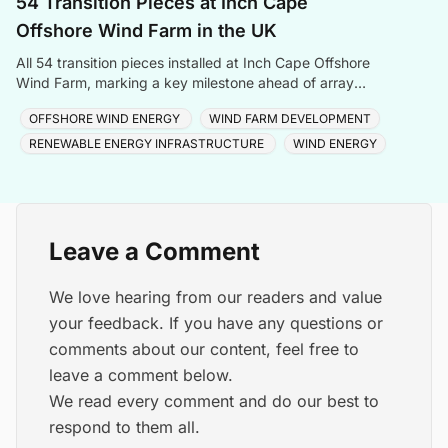
54 Transition Pieces at Inch Cape
Offshore Wind Farm in the UK
All 54 transition pieces installed at Inch Cape Offshore
Wind Farm, marking a key milestone ahead of array
cable and turbine installation later in 2025.
OFFSHORE WIND ENERGY
WIND FARM DEVELOPMENT
RENEWABLE ENERGY INFRASTRUCTURE
WIND ENERGY
Leave a Comment
We love hearing from our readers and value
your feedback. If you have any questions or
comments about our content, feel free to
leave a comment below.
We read every comment and do our best to
respond to them all.