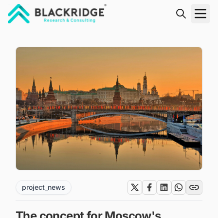
"Blackridge Research and Consulting"
project_news
The concept for Moscow's