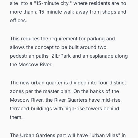
site into a "15-minute city," where residents are no
more than a 15-minute walk away from shops and
offices.
This reduces the requirement for parking and
allows the concept to be built around two
pedestrian paths, ZIL-Park and an esplanade along
the Moscow River.
The new urban quarter is divided into four distinct
zones per the master plan. On the banks of the
Moscow River, the River Quarters have mid-rise,
terraced buildings with high-rise towers behind
them.
The Urban Gardens part will have "urban villas" in