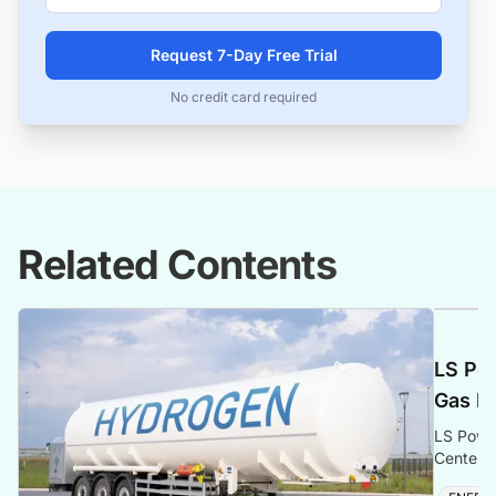
Request 7-Day Free Trial
No credit card required
Related Contents
LS Po
Gas Po
LS Powe
Center i
gas gene