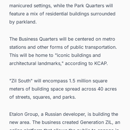
manicured settings, while the Park Quarters will
feature a mix of residential buildings surrounded
by parkland.
The Business Quarters will be centered on metro
stations and other forms of public transportation.
This will be home to "iconic buildings and
architectural landmarks," according to KCAP.
"Zil South" will encompass 1.5 million square
meters of building space spread across 40 acres
of streets, squares, and parks.
Etalon Group
, a Russian developer, is building the
new area. The business created Generation ZIL, an