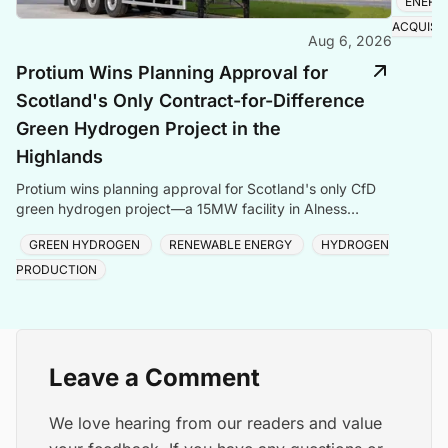
ENERG
ACQUISI
Aug 6, 2026
Protium Wins Planning Approval for
Scotland's Only Contract-for-Difference
Green Hydrogen Project in the
Highlands
Protium wins planning approval for Scotland's only CfD
green hydrogen project—a 15MW facility in Alness
creating local jobs and clean energy.
GREEN HYDROGEN
RENEWABLE ENERGY
HYDROGEN
PRODUCTION
Leave a Comment
We love hearing from our readers and value