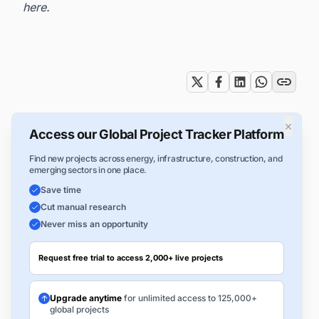
here
.
Tags
×
Access our Global Project Tracker Platform
Find new projects across energy, infrastructure, construction, and
emerging sectors in one place.
Save time
Cut manual research
Never miss an opportunity
Request free trial to access 2,000+ live projects
Upgrade anytime
for unlimited access to 125,000+
global projects