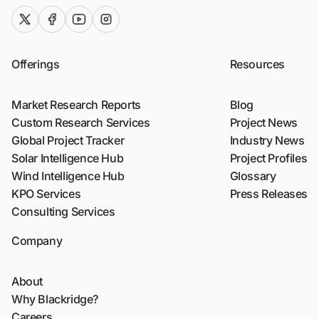
twitter (x)
facebook
youtube
instagram
Offerings
Resources
Market Research Reports
Blog
Custom Research Services
Project News
Global Project Tracker
Industry News
Solar Intelligence Hub
Project Profiles
Wind Intelligence Hub
Glossary
KPO Services
Press Releases
Consulting Services
Company
About
Why Blackridge?
Careers