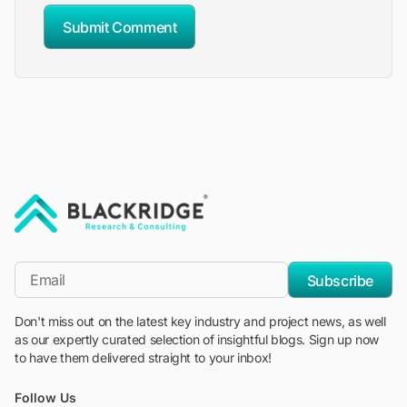
Submit Comment
"Blackridge Research and Consulting"
*Email
Subscribe
Don't miss out on the latest key industry and project news, as well
as our expertly curated selection of insightful blogs. Sign up now
to have them delivered straight to your inbox!
Follow Us