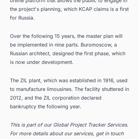
online platform that allows the public to engage in
the project's planning, which
KCAP
claims is a first
for Russia.
Over the following 15 years, the master plan will
be implemented in nine parts. Buromoscow, a
Russian architect, designed the first phase, which
is now under development.
The ZIL plant, which was established in 1916, used
to manufacture limousines. The facility shuttered in
2012, and the ZIL corporation declared
bankruptcy the following year.
This is part of our
Global Project Tracker Services
.
For more details about our services, get in
touch