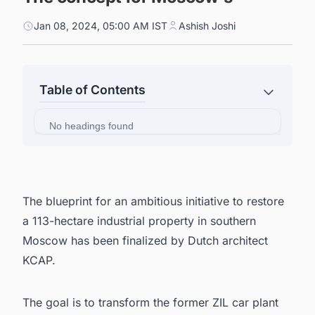
Jan 08, 2024, 05:00 AM IST
Ashish Joshi
Table of Contents
No headings found
The blueprint for an ambitious initiative to restore
a 113-hectare industrial property in southern
Moscow has been finalized by Dutch architect
KCAP.
The goal is to transform the former ZIL car plant