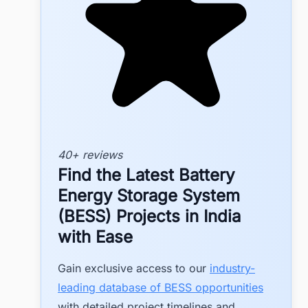
40+ reviews
Find the Latest Battery
Energy Storage System
(BESS) Projects in India
with Ease
Gain exclusive access to our
industry-
leading database of BESS opportunities
with detailed project timelines and