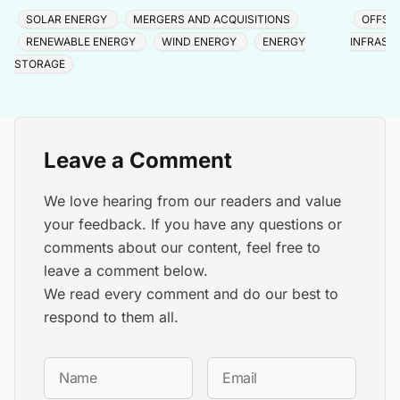
capacity above 1.8 GWp via Purvah Green Power.
North Ch
SOLAR ENERGY
MERGERS AND ACQUISITIONS
OFFSH
RENEWABLE ENERGY
WIND ENERGY
ENERGY
INFRAST
STORAGE
Leave a Comment
We love hearing from our readers and value
your feedback. If you have any questions or
comments about our content, feel free to
leave a comment below.
We read every comment and do our best to
respond to them all.