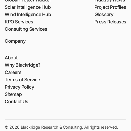
Solar Intelligence Hub
Project Profiles
Wind Intelligence Hub
Glossary
KPO Services
Press Releases
Consulting Services
Company
About
Why Blackridge?
Careers
Terms of Service
Privacy Policy
Sitemap
Contact Us
© 2026 Blackridge Research & Consulting. All rights reserved.