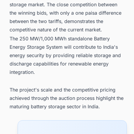
storage market. The close competition between
the winning bids, with only a one paisa difference
between the two tariffs, demonstrates the
competitive nature of the current market.
The 250 MW/1,000 MWh standalone Battery
Energy Storage System will contribute to India's
energy security by providing reliable storage and
discharge capabilities for renewable energy
integration.
The project's scale and the competitive pricing
achieved through the auction process highlight the
maturing battery storage sector in India.