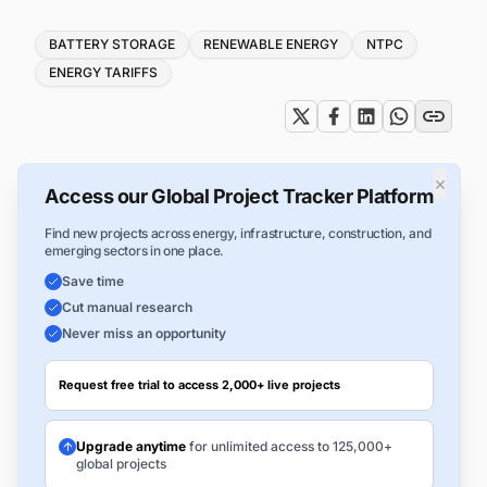
Tags
BATTERY STORAGE
RENEWABLE ENERGY
NTPC
ENERGY TARIFFS
×
Access our Global Project Tracker Platform
Find new projects across energy, infrastructure, construction, and
emerging sectors in one place.
Save time
Cut manual research
Never miss an opportunity
Request free trial to access 2,000+ live projects
Upgrade anytime
for unlimited access to 125,000+
global projects