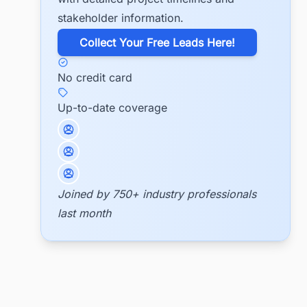
stakeholder information.
​Collect Your Free Leads Here!
No credit card
Up-to-date coverage
Joined by 750+ industry professionals
last month