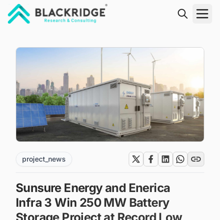
"Blackridge Research and Consulting"
project_news
Sunsure Energy and Enerica
Infra 3 Win 250 MW Battery
Storage Project at Record Low