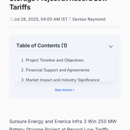
Tariffs
Jul 28, 2025, 04:00 AM IST
Xaviour Raymond
Table of Contents (1)
1. Project Timeline and Objectives
2. Financial Support and Agreements
3. Market Impact and Industry Significance
See more
1
Sunsure Energy and Enerica Infra 3 Win 250 MW
Battery Storage Project at Record Low Tariffs