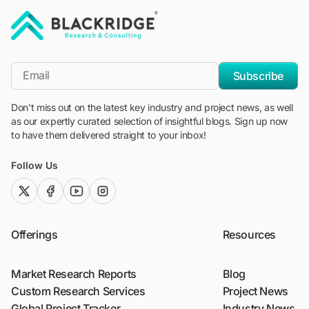
"Blackridge Research and Consulting"
*Email
Subscribe
Don't miss out on the latest key industry and project news, as well
as our expertly curated selection of insightful blogs. Sign up now
to have them delivered straight to your inbox!
Follow Us
twitter (x)
facebook
youtube
instagram
Offerings
Resources
Market Research Reports
Blog
Custom Research Services
Project News
Global Project Tracker
Industry News