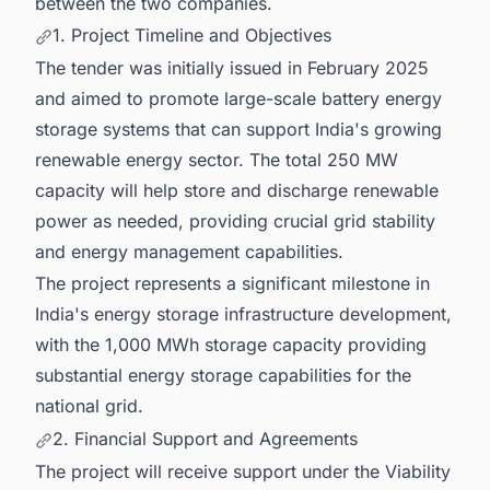
between the two companies.
1. Project Timeline and Objectives
The tender was initially issued in February 2025
and aimed to promote large-scale battery energy
storage systems that can support India's growing
renewable energy sector. The total 250 MW
capacity will help store and discharge renewable
power as needed, providing crucial grid stability
and energy management capabilities.
The project represents a significant milestone in
India's energy storage infrastructure development,
with the 1,000 MWh storage capacity providing
substantial energy storage capabilities for the
national grid.
2. Financial Support and Agreements
The project will receive support under the Viability