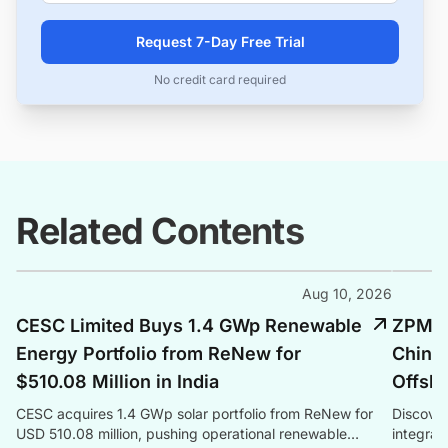
Request 7-Day Free Trial
No credit card required
Related Contents
Aug 10, 2026
CESC Limited Buys 1.4 GWp Renewable
ZPMC 
Energy Portfolio from ReNew for
China'
$510.08 Million in India
Offsho
CESC acquires 1.4 GWp solar portfolio from ReNew for
Discover
USD 510.08 million, pushing operational renewable
integrat