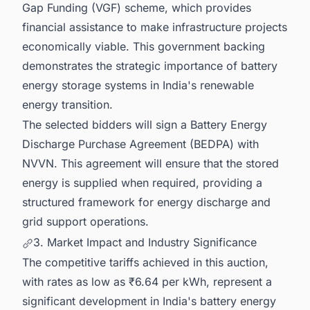
Gap Funding (VGF) scheme, which provides
financial assistance to make infrastructure projects
economically viable. This government backing
demonstrates the strategic importance of battery
energy storage systems in India's renewable
energy transition.
The selected bidders will sign a Battery Energy
Discharge Purchase Agreement (BEDPA) with
NVVN. This agreement will ensure that the stored
energy is supplied when required, providing a
structured framework for energy discharge and
grid support operations.
3. Market Impact and Industry Significance
The competitive tariffs achieved in this auction,
with rates as low as ₹6.64 per kWh, represent a
significant development in India's battery energy