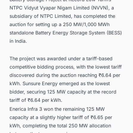
NTPC Vidyut Vyapar Nigam Limited (NVVN), a
subsidiary of NTPC Limited, has completed the
auction for setting up a 250 MW/1,000 MWh
standalone Battery Energy Storage System (BESS)
in India.
The project was awarded under a tariff-based
competitive bidding process, with the lowest tariff
discovered during the auction reaching ₹6.64 per
kWh. Sunsure Energy emerged as the lowest
bidder, securing 125 MW capacity at the record
tariff of ₹6.64 per kWh.
Enerica Infra 3 won the remaining 125 MW
capacity at a slightly higher tariff of ₹6.65 per
kWh, completing the total 250 MW allocation