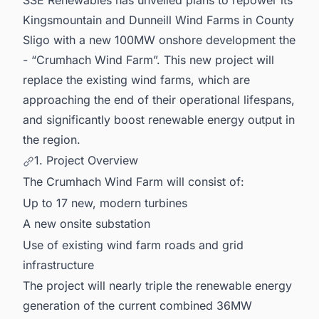
Kingsmountain and Dunneill Wind Farms in County
Sligo with a new 100MW onshore development the
- “Crumhach Wind Farm”. This new project will
replace the existing wind farms, which are
approaching the end of their operational lifespans,
and significantly boost renewable energy output in
the region.
1. Project Overview
The Crumhach Wind Farm will consist of:
Up to 17 new, modern turbines
A new onsite substation
Use of existing wind farm roads and grid
infrastructure
The project will nearly triple the renewable energy
generation of the current combined 36MW