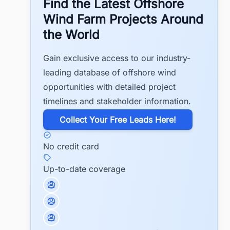
Find the Latest Offshore
Wind Farm Projects Around
the World
Gain exclusive access to our industry-
leading database of offshore wind
opportunities with detailed project
timelines and stakeholder information.
​Collect Your Free Leads Here!
No credit card
Up-to-date coverage