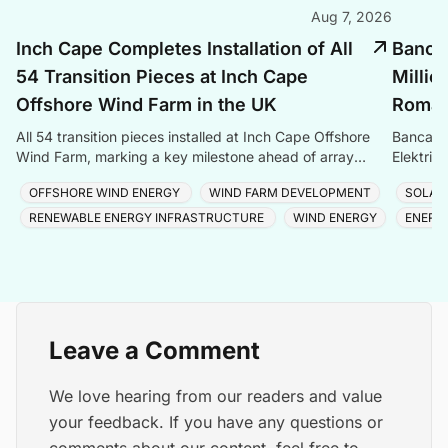
Aug 7, 2026
Inch Cape Completes Installation of All
Banca 
54 Transition Pieces at Inch Cape
Millio
Offshore Wind Farm in the UK
Romani
All 54 transition pieces installed at Inch Cape Offshore
Banca Tr
Wind Farm, marking a key milestone ahead of array
Elektrik
cable and turbine installation later in 2025.
Romania
OFFSHORE WIND ENERGY
WIND FARM DEVELOPMENT
SOLAR
RENEWABLE ENERGY INFRASTRUCTURE
WIND ENERGY
ENERG
Leave a Comment
We love hearing from our readers and value
your feedback. If you have any questions or
comments about our content, feel free to