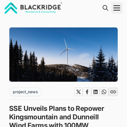
"Blackridge Research and Consulting"
project_news
SSE Unveils Plans to Repower
Kingsmountain and Dunneill
Wind Farms with 100MW