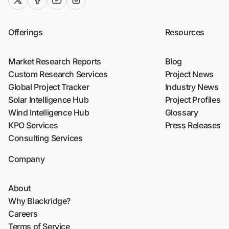
twitter (x)
facebook
youtube
instagram
Offerings
Resources
Market Research Reports
Blog
Custom Research Services
Project News
Global Project Tracker
Industry News
Solar Intelligence Hub
Project Profiles
Wind Intelligence Hub
Glossary
KPO Services
Press Releases
Consulting Services
Company
About
Why Blackridge?
Careers
Terms of Service