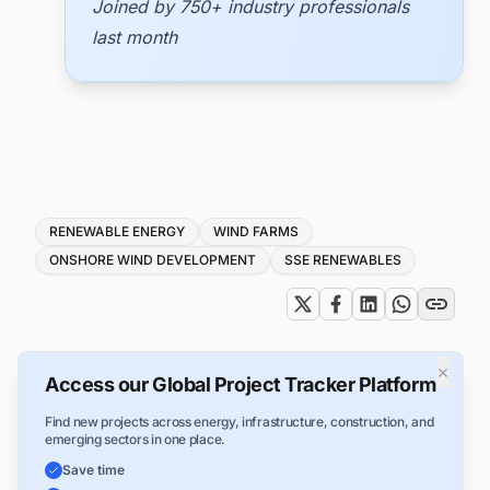
Joined by 750+ industry professionals
last month
Tags
RENEWABLE ENERGY
WIND FARMS
ONSHORE WIND DEVELOPMENT
SSE RENEWABLES
×
Access our Global Project Tracker Platform
Find new projects across energy, infrastructure, construction, and
emerging sectors in one place.
Save time