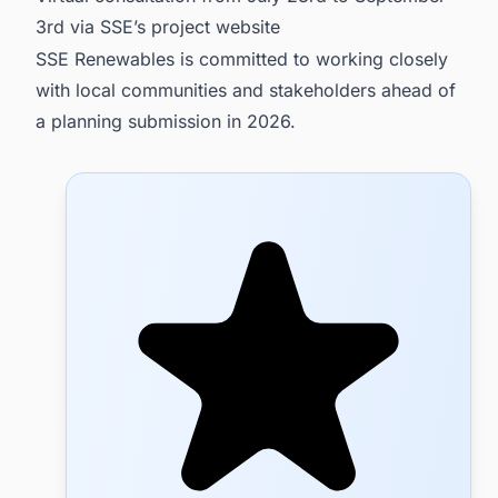
3rd via SSE’s project website
SSE Renewables is committed to working closely
with local communities and stakeholders ahead of
a planning submission in 2026.