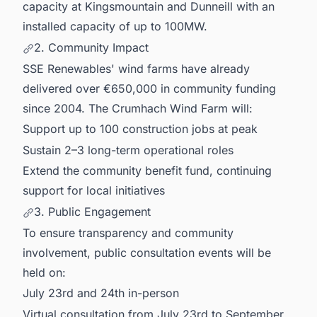
capacity at Kingsmountain and Dunneill with an
installed capacity of up to 100MW.
2. Community Impact
SSE Renewables' wind farms have already
delivered over €650,000 in community funding
since 2004. The Crumhach Wind Farm will:
Support up to 100 construction jobs at peak
Sustain 2–3 long-term operational roles
Extend the community benefit fund, continuing
support for local initiatives
3. Public Engagement
To ensure transparency and community
involvement, public consultation events will be
held on:
July 23rd and 24th in-person
Virtual consultation from July 23rd to September