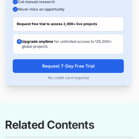
Cut manual research
Never miss an opportunity
Request free trial to access 2,000+ live projects
Upgrade anytime
for unlimited access to 125,000+
global projects
Request 7-Day Free Trial
No credit card required
Related Contents