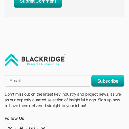
Submit Comment
"Blackridge Research and Consulting"
*Email
Subscribe
Don't miss out on the latest key industry and project news, as well
as our expertly curated selection of insightful blogs. Sign up now
to have them delivered straight to your inbox!
Follow Us