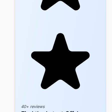
40+ reviews