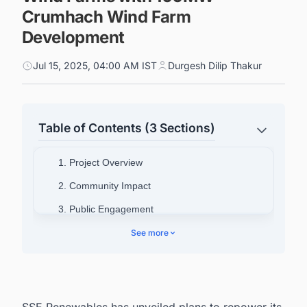
Crumhach Wind Farm
Development
Jul 15, 2025, 04:00 AM IST
Durgesh Dilip Thakur
Table of Contents (3 Sections)
1. Project Overview
2. Community Impact
3. Public Engagement
See more
SSE Renewables has unveiled plans to repower its