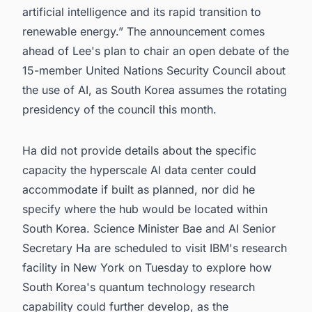
artificial intelligence and its rapid transition to
renewable energy.” The announcement comes
ahead of Lee's plan to chair an open debate of the
15-member United Nations Security Council about
the use of AI, as South Korea assumes the rotating
presidency of the council this month.
Ha did not provide details about the specific
capacity the hyperscale AI data center could
accommodate if built as planned, nor did he
specify where the hub would be located within
South Korea. Science Minister Bae and AI Senior
Secretary Ha are scheduled to visit IBM's research
facility in New York on Tuesday to explore how
South Korea's quantum technology research
capability could further develop, as the