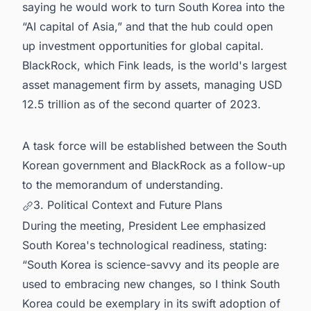
saying he would work to turn South Korea into the
“AI capital of Asia,” and that the hub could open
up investment opportunities for global capital.
BlackRock, which Fink leads, is the world's largest
asset management firm by assets, managing USD
12.5 trillion as of the second quarter of 2023.
A task force will be established between the South
Korean government and BlackRock as a follow-up
to the memorandum of understanding.
3. Political Context and Future Plans
During the meeting, President Lee emphasized
South Korea's technological readiness, stating:
“South Korea is science-savvy and its people are
used to embracing new changes, so I think South
Korea could be exemplary in its swift adoption of