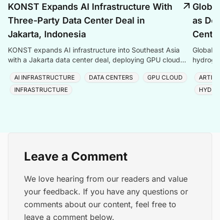
KONST Expands AI Infrastructure With
Global
Three-Party Data Center Deal in
as Dem
Jakarta, Indonesia
Center
KONST expands AI infrastructure into Southeast Asia
Global P
with a Jakarta data center deal, deploying GPU cloud
hydrogen
and enterprise compute solutions in Indonesia.
amid ris
AI INFRASTRUCTURE
DATA CENTERS
GPU CLOUD
ARTIFI
INFRASTRUCTURE
HYDRO
Leave a Comment
We love hearing from our readers and value
your feedback. If you have any questions or
comments about our content, feel free to
leave a comment below.