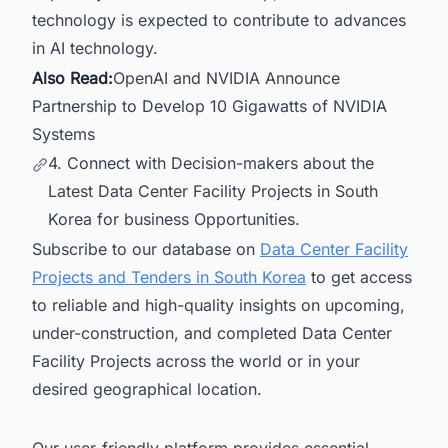
technology is expected to contribute to advances
in AI technology.
Also Read:
OpenAI and NVIDIA Announce
Partnership to Develop 10 Gigawatts of NVIDIA
Systems
4. Connect with Decision-makers about the
Latest Data Center Facility Projects in South
Korea for business Opportunities.
Subscribe to our database on
Data Center Facility
Projects and Tenders in South Korea
to get access
to reliable and high-quality insights on upcoming,
under-construction, and completed Data Center
Facility Projects across the world or in your
desired geographical location.
Our user-friendly platform provides essential