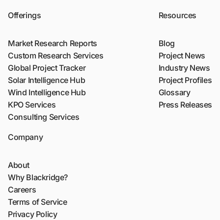
Offerings
Resources
Market Research Reports
Blog
Custom Research Services
Project News
Global Project Tracker
Industry News
Solar Intelligence Hub
Project Profiles
Wind Intelligence Hub
Glossary
KPO Services
Press Releases
Consulting Services
Company
About
Why Blackridge?
Careers
Terms of Service
Privacy Policy