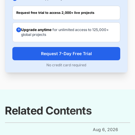
Request free trial to access 2,000+ live projects
Upgrade anytime
for unlimited access to 125,000+
global projects
Request 7-Day Free Trial
No credit card required
Related Contents
Aug 6, 2026