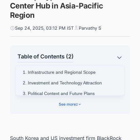
Center Hub in Asia-Pacific
Region
Sep 24, 2025, 03:12 PM IST
Parvathy S
Table of Contents (2)
1. Infrastructure and Regional Scope
2. Investment and Technology Attraction
3. Political Context and Future Plans
4. Connect with Decision-makers about the
See more
2
Latest Data Center Facility Projects in South
Korea for business Opportunities.
South Korea and US investment firm BlackRock