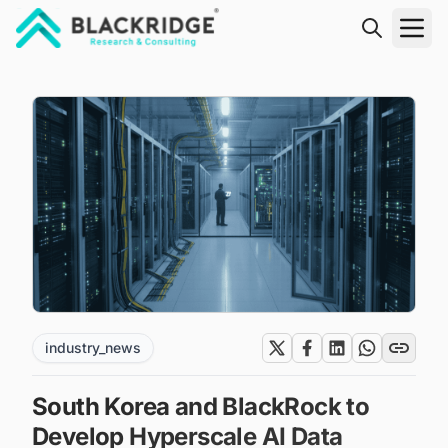
"Blackridge Research and Consulting"
industry_news
South Korea and BlackRock to
Develop Hyperscale AI Data