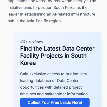
applications powered by renewable energy.” The
initiative aims to position South Korea as the
leader in establishing an AI-related infrastructure
hub in the Asia-Pacific region.
40+ reviews
Find the Latest Data Center
Facility Projects in South
Korea
Gain exclusive access to our industry-
leading database of Data Center
opportunities with detailed project
timelines and stakeholder information.
​Collect Your Free Leads Here!