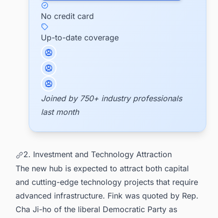
No credit card
Up-to-date coverage
Joined by 750+ industry professionals
last month
2. Investment and Technology Attraction
The new hub is expected to attract both capital
and cutting-edge technology projects that require
advanced infrastructure. Fink was quoted by Rep.
Cha Ji-ho of the liberal Democratic Party as