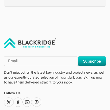
"Blackridge Research and Consulting"
*Email
Subscribe
Don't miss out on the latest key industry and project news, as well
as our expertly curated selection of insightful blogs. Sign up now
to have them delivered straight to your inbox!
Follow Us
twitter (x)
facebook
youtube
instagram