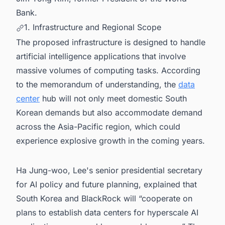
Bank.
1. Infrastructure and Regional Scope
The proposed infrastructure is designed to handle
artificial intelligence applications that involve
massive volumes of computing tasks. According
to the memorandum of understanding, the
data
center
hub will not only meet domestic South
Korean demands but also accommodate demand
across the Asia-Pacific region, which could
experience explosive growth in the coming years.
Ha Jung-woo, Lee's senior presidential secretary
for AI policy and future planning, explained that
South Korea and BlackRock will “cooperate on
plans to establish data centers for hyperscale AI