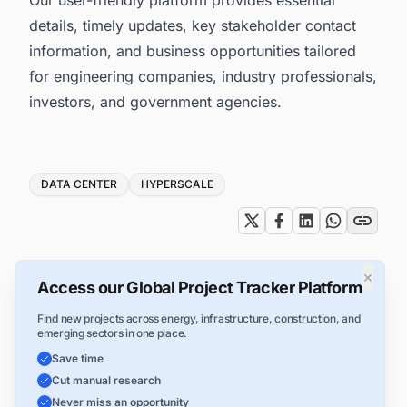
details, timely updates, key stakeholder contact
information, and business opportunities tailored
for engineering companies, industry professionals,
investors, and government agencies.
Tags
DATA CENTER
HYPERSCALE
×
Access our Global Project Tracker Platform
Find new projects across energy, infrastructure, construction, and
emerging sectors in one place.
Save time
Cut manual research
Never miss an opportunity