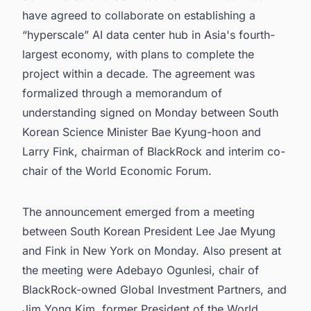
have agreed to collaborate on establishing a
“hyperscale” AI data center hub in Asia's fourth-
largest economy, with plans to complete the
project within a decade. The agreement was
formalized through a memorandum of
understanding signed on Monday between South
Korean Science Minister Bae Kyung-hoon and
Larry Fink, chairman of BlackRock and interim co-
chair of the World Economic Forum.
The announcement emerged from a meeting
between South Korean President Lee Jae Myung
and Fink in New York on Monday. Also present at
the meeting were Adebayo Ogunlesi, chair of
BlackRock-owned Global Investment Partners, and
Jim Yong Kim, former President of the World