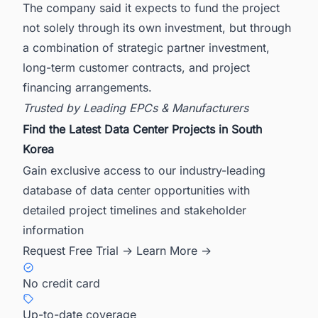
The company said it expects to fund the project
not solely through its own investment, but through
a combination of strategic partner investment,
long-term customer contracts, and project
financing arrangements.
Trusted by Leading EPCs & Manufacturers
Find the Latest Data Center Projects in South
Korea
Gain exclusive access to our industry-leading
database of data center opportunities with
detailed project timelines and stakeholder
information
Request Free Trial →
Learn More →
No credit card
Up-to-date coverage