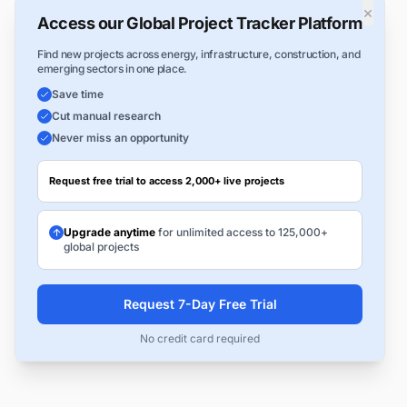
×
Access our Global Project Tracker Platform
Find new projects across energy, infrastructure, construction, and
emerging sectors in one place.
Save time
Cut manual research
Never miss an opportunity
Request free trial to access 2,000+ live projects
Upgrade anytime
for unlimited access to 125,000+
global projects
Request 7-Day Free Trial
No credit card required