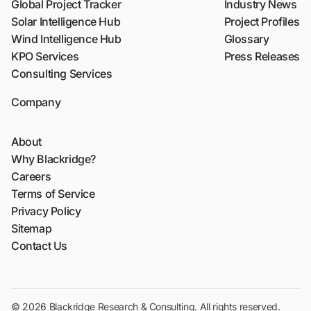
Global Project Tracker
Industry News
Solar Intelligence Hub
Project Profiles
Wind Intelligence Hub
Glossary
KPO Services
Press Releases
Consulting Services
Company
About
Why Blackridge?
Careers
Terms of Service
Privacy Policy
Sitemap
Contact Us
© 2026 Blackridge Research & Consulting. All rights reserved.