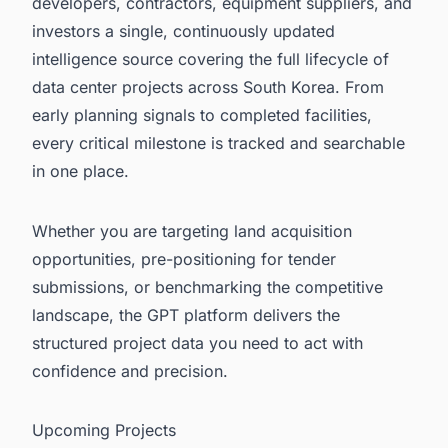
developers, contractors, equipment suppliers, and
investors a single, continuously updated
intelligence source covering the full lifecycle of
data center projects across South Korea. From
early planning signals to completed facilities,
every critical milestone is tracked and searchable
in one place.
Whether you are targeting land acquisition
opportunities, pre-positioning for tender
submissions, or benchmarking the competitive
landscape, the GPT platform delivers the
structured project data you need to act with
confidence and precision.
Upcoming Projects