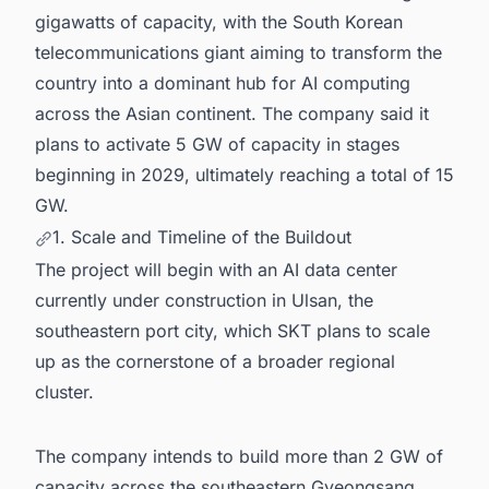
gigawatts of capacity, with the South Korean
telecommunications giant aiming to transform the
country into a dominant hub for AI computing
across the Asian continent. The company said it
plans to activate 5 GW of capacity in stages
beginning in 2029, ultimately reaching a total of 15
GW.
1. Scale and Timeline of the Buildout
The project will begin with an AI data center
currently under construction in Ulsan, the
southeastern port city, which SKT plans to scale
up as the cornerstone of a broader regional
cluster.
The company intends to build more than 2 GW of
capacity across the southeastern Gyeongsang