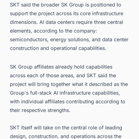
SKT said the broader SK Group is positioned to
support the project across its core infrastructure
dimensions. AI data centers require three central
elements, according to the company:
semiconductors, energy solutions, and data center
construction and operational capabilities.
SK Group affiliates already hold capabilities
across each of those areas, and SKT said the
project will bring together what it described as the
Group's full-stack AI infrastructure capabilities,
with individual affiliates contributing according to
their respective strengths.
SKT itself will take on the central role of leading
design, construction, and operations across the