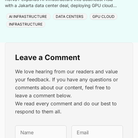
with a Jakarta data center deal, deploying GPU cloud
and enterprise compute solutions in Indonesia.
AI INFRASTRUCTURE
DATA CENTERS
GPU CLOUD
INFRASTRUCTURE
Leave a Comment
We love hearing from our readers and value
your feedback. If you have any questions or
comments about our content, feel free to
leave a comment below.
We read every comment and do our best to
respond to them all.