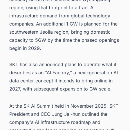
region, using that footprint to attract AI
infrastructure demand from global technology
companies. An additional 1 GW is planned for the
southwestern Jeolla region, bringing domestic
capacity to 5GW by the time the phased openings
begin in 2029.
SKT has also announced plans to operate what it
describes as an "AI Factory," a next-generation AI
data center concept it intends to bring online in
2027, with subsequent expansion to GW scale.
At the SK AI Summit held in November 2025, SKT
President and CEO Jung Jai-hun outlined the
company's AI infrastructure roadmap and