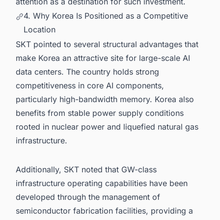
attention as a destination for such investment.
4. Why Korea Is Positioned as a Competitive
Location
SKT pointed to several structural advantages that
make Korea an attractive site for large-scale AI
data centers. The country holds strong
competitiveness in core AI components,
particularly high-bandwidth memory. Korea also
benefits from stable power supply conditions
rooted in nuclear power and liquefied natural gas
infrastructure.
Additionally, SKT noted that GW-class
infrastructure operating capabilities have been
developed through the management of
semiconductor fabrication facilities, providing a