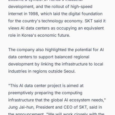
development, and the rollout of high-speed
internet in 1998, which laid the digital foundation
for the country's technology economy. SKT said it
views AI data centers as occupying an equivalent
role in Korea's economic future.
The company also highlighted the potential for AI
data centers to support balanced regional
development by linking the infrastructure to local
industries in regions outside Seoul.
"This AI data center project is aimed at
preemptively preparing the computing
infrastructure that the global AI ecosystem needs,"
Jung Jai-hun, President and CEO of SKT, said in
the announcement. "We will work closely with the