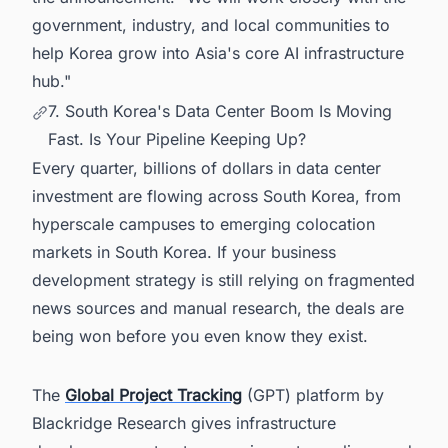
government, industry, and local communities to
help Korea grow into Asia's core AI infrastructure
hub."
7. South Korea's Data Center Boom Is Moving
Fast. Is Your Pipeline Keeping Up?
Every quarter, billions of dollars in data center
investment are flowing across South Korea, from
hyperscale campuses to emerging colocation
markets in South Korea. If your business
development strategy is still relying on fragmented
news sources and manual research, the deals are
being won before you even know they exist.
The
Global Project Tracking
(GPT) platform by
Blackridge Research gives infrastructure