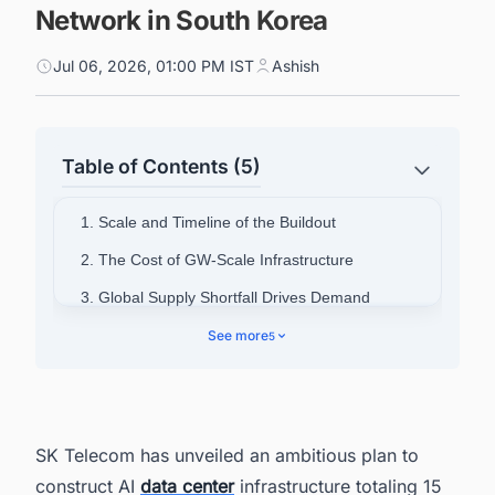
Network in South Korea
Jul 06, 2026, 01:00 PM IST
Ashish
Table of Contents (5)
1. Scale and Timeline of the Buildout
2. The Cost of GW-Scale Infrastructure
3. Global Supply Shortfall Drives Demand
4. Why Korea Is Positioned as a Competitive
See more
5
Location
5. SK Group's Full-Stack Capabilities
6. A National Infrastructure Milestone
SK Telecom has unveiled an ambitious plan to
7. South Korea's Data Center Boom Is Moving
construct AI
data center
infrastructure totaling 15
Fast. Is Your Pipeline Keeping Up?