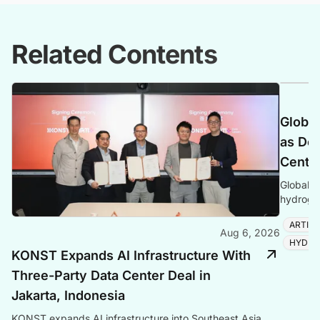
Related Contents
Global
as Dem
Center
Global P
hydrogen
amid ris
ARTIFI
Aug 6, 2026
HYDRO
KONST Expands AI Infrastructure With
Three-Party Data Center Deal in
Jakarta, Indonesia
KONST expands AI infrastructure into Southeast Asia