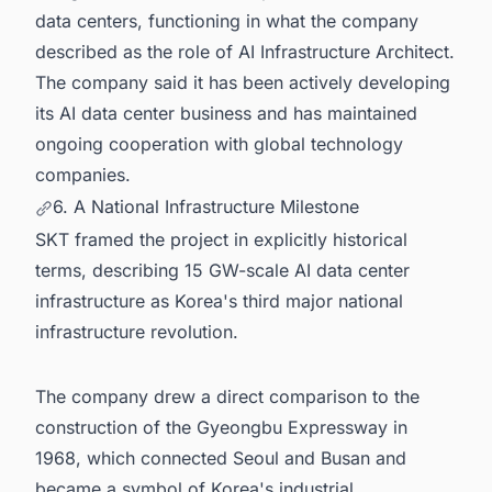
data centers, functioning in what the company
described as the role of AI Infrastructure Architect.
The company said it has been actively developing
its AI data center business and has maintained
ongoing cooperation with global technology
companies.
6. A National Infrastructure Milestone
SKT framed the project in explicitly historical
terms, describing 15 GW-scale AI data center
infrastructure as Korea's third major national
infrastructure revolution.
The company drew a direct comparison to the
construction of the Gyeongbu Expressway in
1968, which connected Seoul and Busan and
became a symbol of Korea's industrial