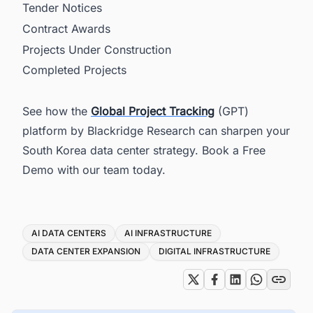
Tender Notices
Contract Awards
Projects Under Construction
Completed Projects
See how the
Global Project Tracking
(GPT)
platform by Blackridge Research can sharpen your
South Korea data center strategy. Book a Free
Demo with our team today.
Tags
AI DATA CENTERS
AI INFRASTRUCTURE
DATA CENTER EXPANSION
DIGITAL INFRASTRUCTURE