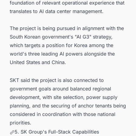
foundation of relevant operational experience that
translates to AI data center management.
The project is being pursued in alignment with the
South Korean government's "AI G3" strategy,
which targets a position for Korea among the
world's three leading AI powers alongside the
United States and China.
SKT said the project is also connected to
government goals around balanced regional
development, with site selection, power supply
planning, and the securing of anchor tenants being
considered in coordination with those national
priorities.
5. SK Group's Full-Stack Capabilities