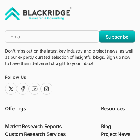
"Blackridge Research and Consulting"
*Email
Subscribe
Don't miss out on the latest key industry and project news, as well
as our expertly curated selection of insightful blogs. Sign up now
to have them delivered straight to your inbox!
Follow Us
twitter (x)
facebook
youtube
instagram
Offerings
Resources
Market Research Reports
Blog
Custom Research Services
Project News