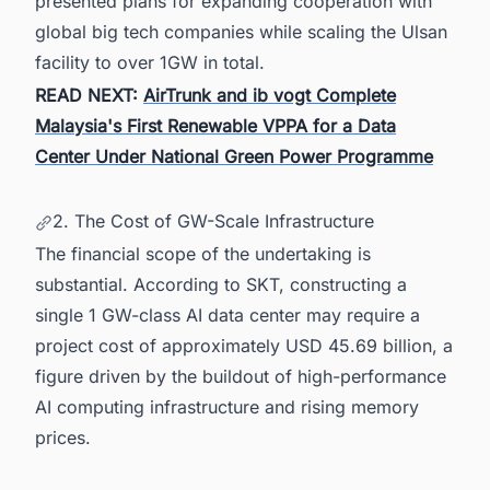
presented plans for expanding cooperation with
global big tech companies while scaling the Ulsan
facility to over 1GW in total.
READ NEXT:
AirTrunk and ib vogt Complete
Malaysia's First Renewable VPPA for a Data
Center Under National Green Power Programme
2. The Cost of GW-Scale Infrastructure
The financial scope of the undertaking is
substantial. According to SKT, constructing a
single 1 GW-class AI data center may require a
project cost of approximately USD 45.69 billion, a
figure driven by the buildout of high-performance
AI computing infrastructure and rising memory
prices.