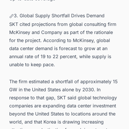
3. Global Supply Shortfall Drives Demand
SKT cited projections from global consulting firm
McKinsey and Company as part of the rationale
for the project. According to McKinsey, global
data center demand is forecast to grow at an
annual rate of 19 to 22 percent, while supply is
unable to keep pace.
The firm estimated a shortfall of approximately 15
GW in the United States alone by 2030. In
response to that gap, SKT said global technology
companies are expanding data center investment
beyond the United States to locations around the
world, and that Korea is drawing increasing