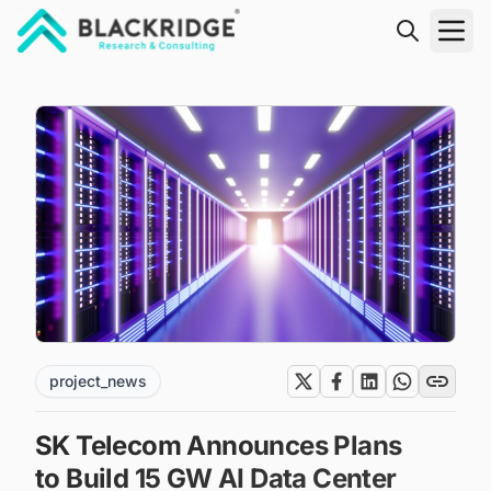
"Blackridge Research and Consulting"
project_news
SK Telecom Announces Plans
to Build 15 GW AI Data Center