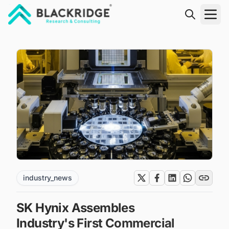
"Blackridge Research and Consulting"
industry_news
SK Hynix Assembles
Industry's First Commercial