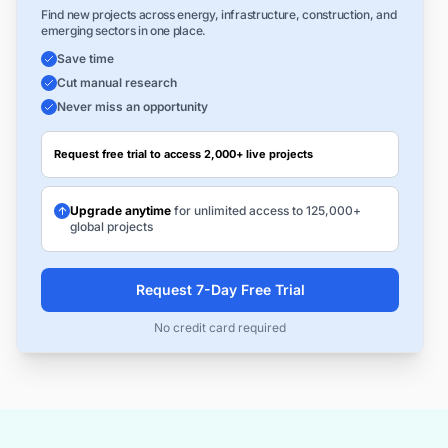
Find new projects across energy, infrastructure, construction, and
emerging sectors in one place.
Save time
Cut manual research
Never miss an opportunity
Request free trial to access 2,000+ live projects
Upgrade anytime
for unlimited access to 125,000+
global projects
Request 7-Day Free Trial
No credit card required