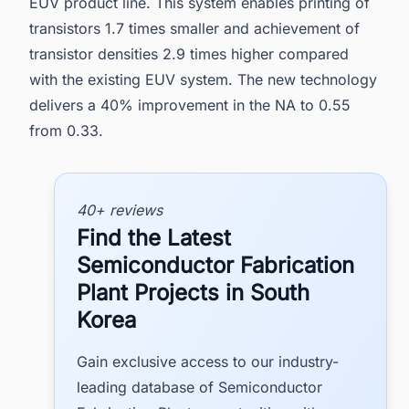
EUV product line. This system enables printing of
transistors 1.7 times smaller and achievement of
transistor densities 2.9 times higher compared
with the existing EUV system. The new technology
delivers a 40% improvement in the NA to 0.55
from 0.33.
40+ reviews
Find the Latest
Semiconductor Fabrication
Plant Projects in South
Korea
Gain exclusive access to our industry-
leading database of Semiconductor