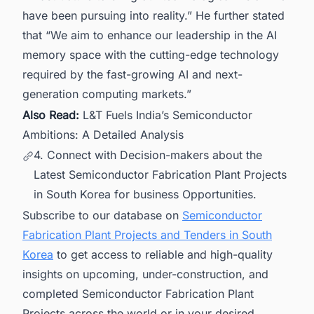
have been pursuing into reality.” He further stated
that “We aim to enhance our leadership in the AI
memory space with the cutting-edge technology
required by the fast-growing AI and next-
generation computing markets.”
Also Read:
L&T Fuels India’s Semiconductor
Ambitions: A Detailed Analysis
4. Connect with Decision-makers about the
Latest Semiconductor Fabrication Plant Projects
in South Korea for business Opportunities.
Subscribe to our database on
Semiconductor
Fabrication Plant Projects and Tenders in South
Korea
to get access to reliable and high-quality
insights on upcoming, under-construction, and
completed Semiconductor Fabrication Plant
Projects across the world or in your desired