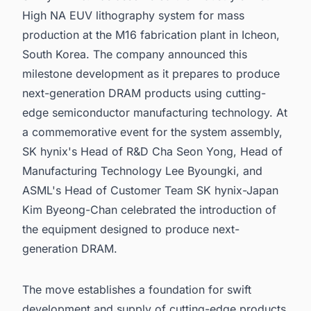
High NA EUV lithography system for mass
production at the M16 fabrication plant in Icheon,
South Korea. The company announced this
milestone development as it prepares to produce
next-generation DRAM products using cutting-
edge semiconductor manufacturing technology. At
a commemorative event for the system assembly,
SK hynix's Head of R&D Cha Seon Yong, Head of
Manufacturing Technology Lee Byoungki, and
ASML's Head of Customer Team SK hynix-Japan
Kim Byeong-Chan celebrated the introduction of
the equipment designed to produce next-
generation DRAM.
The move establishes a foundation for swift
development and supply of cutting-edge products