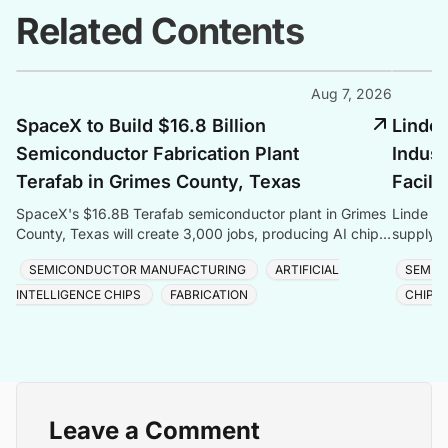
Related Contents
Aug 7, 2026
SpaceX to Build $16.8 Billion
Linde 
Semiconductor Fabrication Plant
Indust
Terafab in Grimes County, Texas
Facili
SpaceX's $16.8B Terafab semiconductor plant in Grimes
Linde co
County, Texas will create 3,000 jobs, producing AI chips
supply f
with logic, memory, and advanced packaging u
Taiwan, 
SEMICONDUCTOR MANUFACTURING
ARTIFICIAL
SEMIC
INTELLIGENCE CHIPS
FABRICATION
CHIP 
Leave a Comment