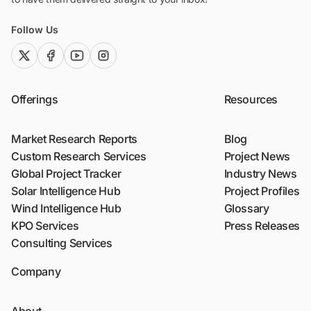
Follow Us
twitter (x)
facebook
youtube
instagram
Offerings
Resources
Market Research Reports
Blog
Custom Research Services
Project News
Global Project Tracker
Industry News
Solar Intelligence Hub
Project Profiles
Wind Intelligence Hub
Glossary
KPO Services
Press Releases
Consulting Services
Company