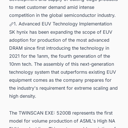
to meet customer demand amid intense
competition in the global semiconductor industry.
1. Advanced EUV Technology Implementation
SK hynix has been expanding the scope of EUV
adoption for production of the most advanced
DRAM since first introducing the technology in
2021 for the 1anm, the fourth generation of the
10nm tech. The assembly of this next-generation
technology system that outperforms existing EUV
equipment comes as the company prepares for
the industry's requirement for extreme scaling and
high density.
The TWINSCAN EXE: 5200B represents the first
model for volume production of ASML's High NA