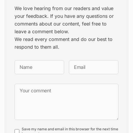
We love hearing from our readers and value
your feedback. If you have any questions or
comments about our content, feel free to
leave a comment below.
We read every comment and do our best to
respond to them all.
Save my name and email in this browser for the next time