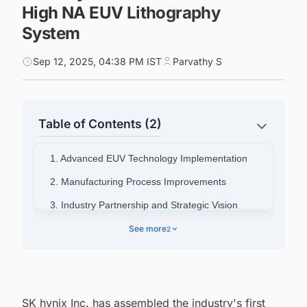
High NA EUV Lithography
System
Sep 12, 2025, 04:38 PM IST
Parvathy S
Table of Contents (2)
1. Advanced EUV Technology Implementation
2. Manufacturing Process Improvements
3. Industry Partnership and Strategic Vision
4. Connect with Decision-makers about the
See more
2
Latest Semiconductor Fabrication Plant Projects
in South Korea for business Opportunities.
SK hynix Inc. has assembled the industry's first