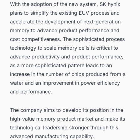
With the adoption of the new system, SK hynix
plans to simplify the existing EUV process and
accelerate the development of next-generation
memory to advance product performance and
cost competitiveness. The sophisticated process
technology to scale memory cells is critical to
advance productivity and product performance,
as a more sophisticated pattern leads to an
increase in the number of chips produced from a
wafer and an improvement in power efficiency
and performance.
The company aims to develop its position in the
high-value memory product market and make its
technological leadership stronger through this
advanced manufacturing capability.