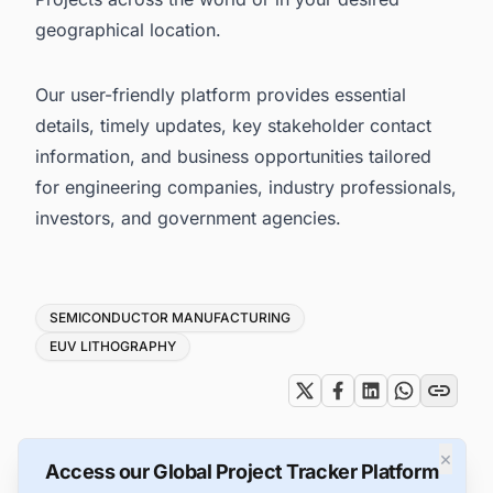
geographical location.
Our user-friendly platform provides essential
details, timely updates, key stakeholder contact
information, and business opportunities tailored
for engineering companies, industry professionals,
investors, and government agencies.
Tags
SEMICONDUCTOR MANUFACTURING
EUV LITHOGRAPHY
×
Access our Global Project Tracker Platform