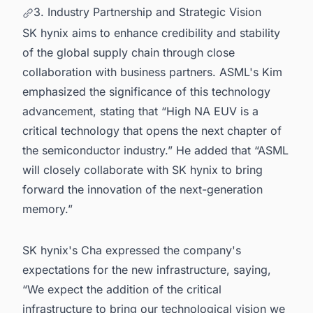
3. Industry Partnership and Strategic Vision
SK hynix aims to enhance credibility and stability
of the global supply chain through close
collaboration with business partners. ASML's Kim
emphasized the significance of this technology
advancement, stating that “High NA EUV is a
critical technology that opens the next chapter of
the semiconductor industry.” He added that “ASML
will closely collaborate with SK hynix to bring
forward the innovation of the next-generation
memory.”
SK hynix's Cha expressed the company's
expectations for the new infrastructure, saying,
“We expect the addition of the critical
infrastructure to bring our technological vision we