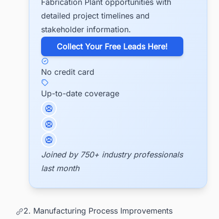
Fabrication Plant opportunities with
detailed project timelines and
stakeholder information.
​Collect Your Free Leads Here!
No credit card
Up-to-date coverage
Joined by 750+ industry professionals
last month
2. Manufacturing Process Improvements