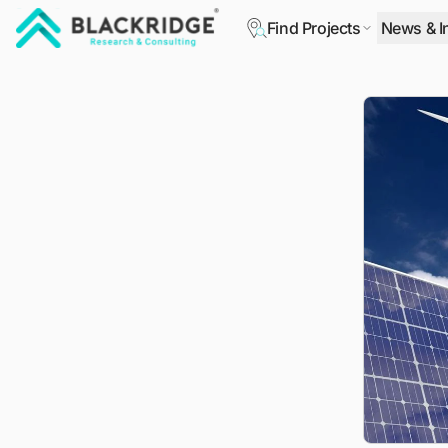
Find Projects
News & I
"Blackridge Research and Consulting"