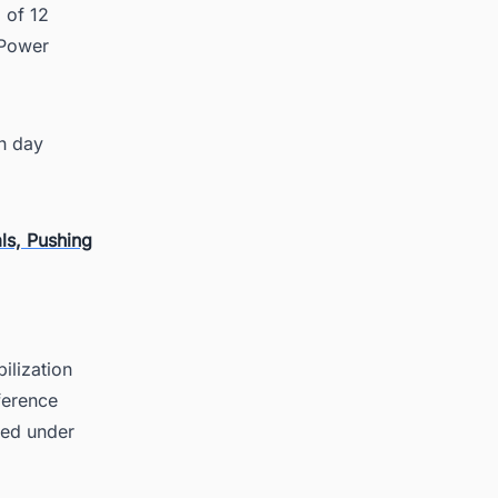
 of 12
(Power
h day
ls, Pushing
ilization
ference
eed under