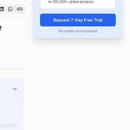
to 125,000+ global projects
Request 7-Day Free Trial
e
No credit card required