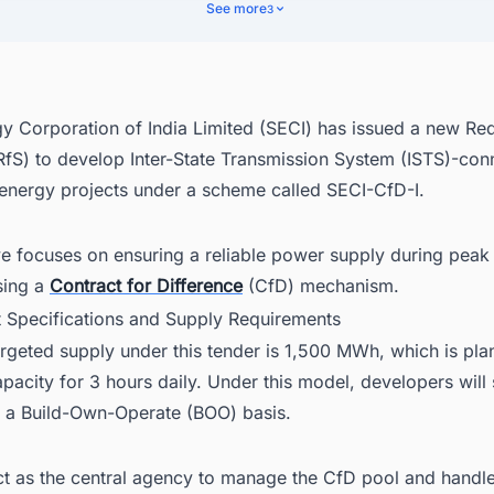
ding Timeline and Process
See more
3
cover Latest Renewable Energy Projects in India With Ease
y Corporation of India Limited (SECI) has issued a new Req
(RfS) to develop Inter-State Transmission System (ISTS)-co
energy projects under a scheme called SECI-CfD-I.
ive focuses on ensuring a reliable power supply during pe
sing a
Contract for Difference
(CfD) mechanism.
ct Specifications and Supply Requirements
argeted supply under this tender is 1,500 MWh, which is pl
city for 3 hours daily. Under this model, developers will 
n a Build-Own-Operate (BOO) basis.
ct as the central agency to manage the CfD pool and handle