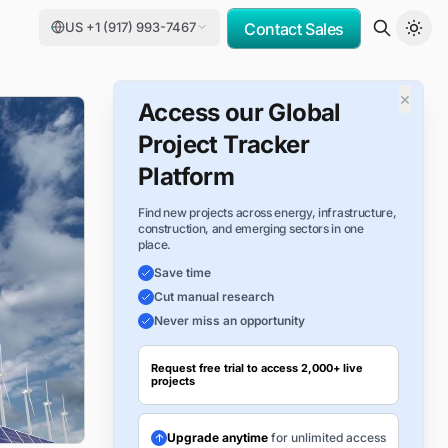
US +1 (917) 993-7467
Contact Sales
×
Access our Global
Project Tracker
Platform
Find new projects across energy, infrastructure,
construction, and emerging sectors in one
place.
Save time
Cut manual research
Never miss an opportunity
Request free trial to access 2,000+ live
projects
Upgrade anytime
for unlimited access