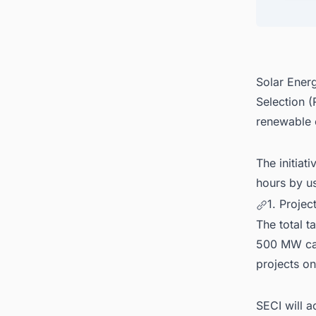
4. Bid
5. Dis
Solar Energ
Selection 
renewable 
The initiat
hours by u
1. Proje
The total t
500 MW capa
projects o
SECI will a