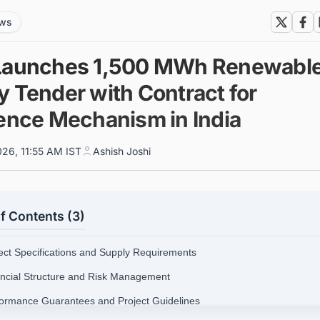
ews
Launches 1,500 MWh Renewabl
y Tender with Contract for
rence Mechanism in India
026, 11:55 AM IST
Ashish Joshi
f Contents (3)
ject Specifications and Supply Requirements
ancial Structure and Risk Management
formance Guarantees and Project Guidelines