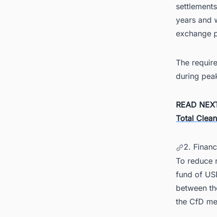
settlements
years and w
exchange pl
The requir
during pea
READ NEX
Total Clea
2. Finan
To reduce r
fund of USD
between th
the CfD me