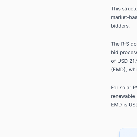
This struct
market-base
bidders.
The RfS do
bid proces
of USD 21,
(EMD), whi
For solar 
renewable 
EMD is US