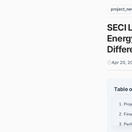
project_n
SECI 
Energ
Diffe
Apr 20, 2
Table o
1. Pro
2. Fin
3. Per