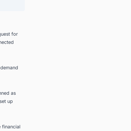
uest for
nnected
ak demand
anned as
set up
 financial