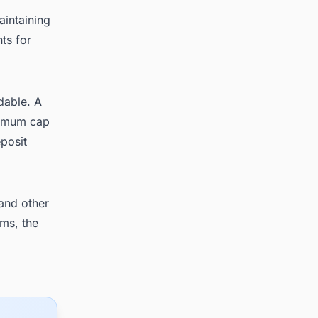
aintaining
ts for
dable. A
ximum cap
posit
and other
ms, the