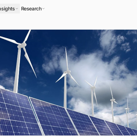
nsights
Research