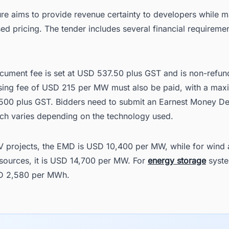
ure aims to provide revenue certainty to developers while m
d pricing. The tender includes several financial requiremen
cument fee is set at USD 537.50 plus GST and is non-refun
sing fee of USD 215 per MW must also be paid, with a ma
500 plus GST. Bidders need to submit an Earnest Money De
ch varies depending on the technology used.
PV projects, the EMD is USD 10,400 per MW, while for wind 
sources, it is USD 14,700 per MW. For
energy storage
syste
D 2,580 per MWh.