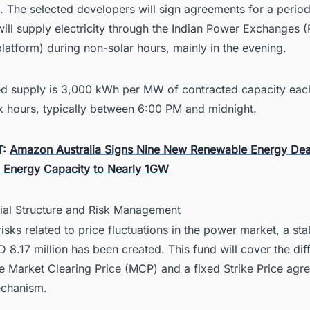
. The selected developers will sign agreements for a period
ill supply electricity through the Indian Power Exchanges 
atform) during non-solar hours, mainly in the evening.
ed supply is 3,000 kWh per MW of contracted capacity eac
k hours, typically between 6:00 PM and midnight.
T:
Amazon Australia Signs Nine New Renewable Energy Dea
n Energy Capacity to Nearly 1GW
cial Structure and Risk Management
isks related to price fluctuations in the power market, a stab
 8.17 million has been created. This fund will cover the dif
e Market Clearing Price (MCP) and a fixed Strike Price agr
chanism.