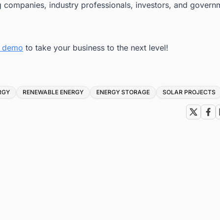
g companies, industry professionals, investors, and govern
ee demo
to take your business to the next level!
RGY
RENEWABLE ENERGY
ENERGY STORAGE
SOLAR PROJECTS