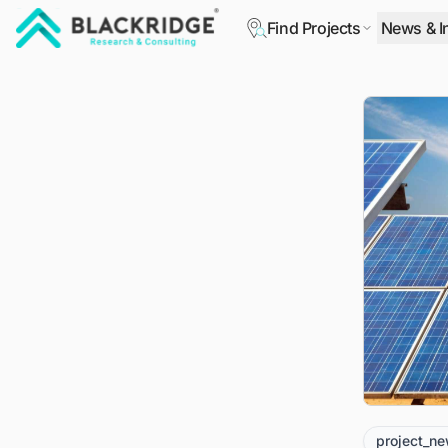
Find Projects
News & I
"Blackridge Research and Consulting"
project_n