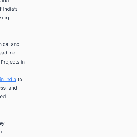
 and
 India’s
sing
nical and
eadline.
Projects in
n India
to
ess, and
red
key
or