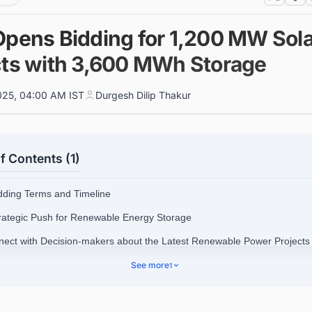
Opens Bidding for 1,200 MW Sola
cts with 3,600 MWh Storage
025, 04:00 AM IST
Durgesh Dilip Thakur
f Contents (1)
idding Terms and Timeline
trategic Push for Renewable Energy Storage
nect with Decision-makers about the Latest Renewable Power Projects 
siness Opportunities.
See more
1