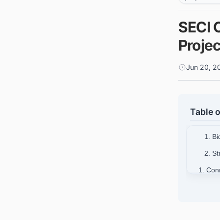
SECI 
Proje
Jun 20, 2
Table o
1. B
2. S
1. Con
for Bu