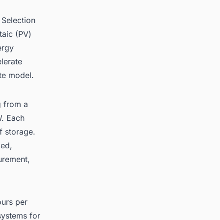
 Selection
taic (PV)
ergy
lerate
te model.
g from a
. Each
 storage.
ced,
urement,
ours per
systems for