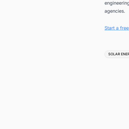
engineerin
agencies.
Start a fr
Tags
SOLAR ENE