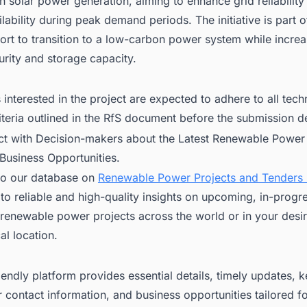
h solar power generation, aiming to enhance grid reliability
lability during peak demand periods. The initiative is part of
ort to transition to a low-carbon power system while increa
rity and storage capacity.
interested in the project are expected to adhere to all tech
riteria outlined in the RfS document before the submission d
ct with Decision-makers about the Latest Renewable Power 
 Business Opportunities.
to our database on
Renewable Power Projects and Tenders i
to reliable and high-quality insights on upcoming, in-progr
renewable power projects across the world or in your desi
l location.
iendly platform provides essential details, timely updates, 
 contact information, and business opportunities tailored f