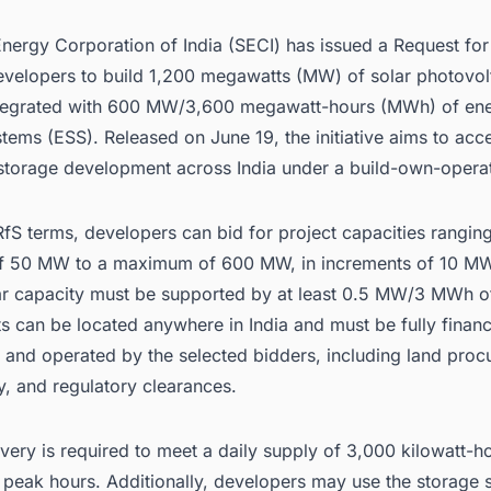
nergy Corporation of India (SECI) has issued a Request for
developers to build 1,200 megawatts (MW) of solar photovol
ntegrated with 600 MW/3,600 megawatt-hours (MWh) of en
tems (ESS). Released on June 19, the initiative aims to acce
-storage development across India under a build-own-opera
fS terms, developers can bid for project capacities rangin
 50 MW to a maximum of 600 MW, in increments of 10 MW
r capacity must be supported by at least 0.5 MW/3 MWh of
s can be located anywhere in India and must be fully finan
 and operated by the selected bidders, including land proc
y, and regulatory clearances.
very is required to meet a daily supply of 3,000 kilowatt-h
peak hours. Additionally, developers may use the storage 