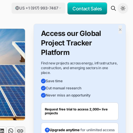
US +1 (917) 993-7467
Contact Sales
×
Access our Global
Project Tracker
Platform
Find new projects across energy, infrastructure,
construction, and emerging sectors in one
place.
Save time
Cut manual research
Never miss an opportunity
Request free trial to access 2,000+ live
projects
Upgrade anytime
for unlimited access