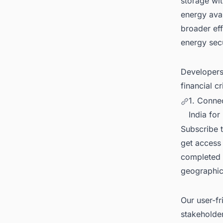
storage wit
energy avai
broader eff
energy secu
Developers 
financial c
1. Conne
India for
Subscribe 
get access 
completed 
geographica
Our user-fr
stakeholder