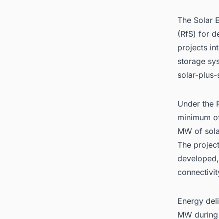
The Solar E
(RfS) for 
projects i
storage sys
solar-plus
Under the R
minimum of
MW of sola
The project
developed,
connectivit
Energy deli
MW during 