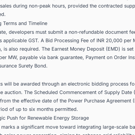
 sales during non-peak hours, provided the contracted supp
ed.
ng Terms and Timeline
pate, developers must submit a non-refundable document fe
s applicable GST. A Bid Processing Fee of INR 20,000 per 
, is also required. The Earnest Money Deposit (EMD) is set 
per MW, payable via bank guarantee, Payment on Order Ins
nsurance Surety Bond.
ts will be awarded through an electronic bidding process f
se auction. The Scheduled Commencement of Supply Date 
from the effective date of the Power Purchase Agreement (
iod of up to six months permitted.
egic Push for Renewable Energy Storage
 marks a significant move toward integrating large-scale ba