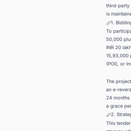
third-party
is maintain
1. Biddi
To partici
50,000 plu
INR 20 lakh
15,93,000 
(POI), or I
The projec
an e-rever
24 months 
a grace per
2. Strat
This tender