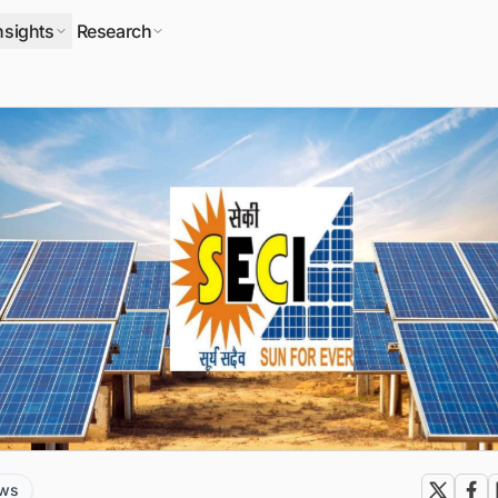
nsights
Research
ews