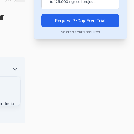
to 125,000+ global projects
r
Request 7-Day Free Trial
No credit card required
in India