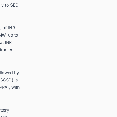
ly to SECI
e of INR
MW, up to
at INR
trument
ollowed by
(SCSD) is
PPA), with
ttery