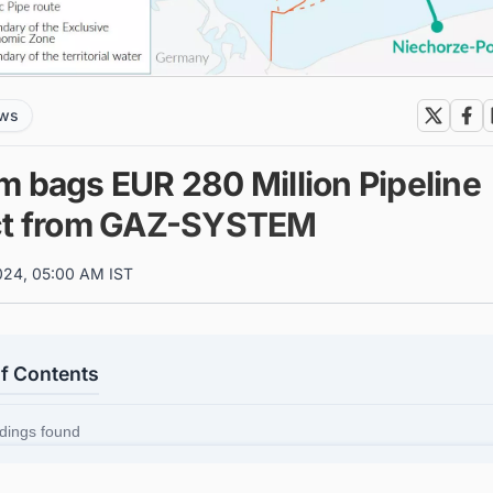
ews
m bags EUR 280 Million Pipeline
ct from GAZ-SYSTEM
024, 05:00 AM IST
of Contents
dings found