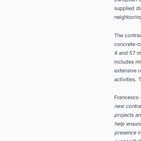
supplied d
neighboring
The contra
concrete-c
4 and 57 m,
includes mi
extensive r
activities
Francesco 
new contrac
projects an
help ensure
presence in