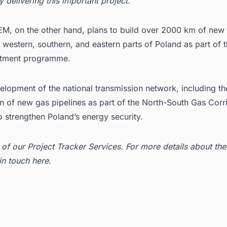
y delivering this important project.”
, on the other hand, plans to build over 2000 km of new
n western, southern, and eastern parts of Poland as part of 
stment programme.
elopment of the national transmission network, including th
n of new gas pipelines as part of the North-South Gas Corri
 strengthen Poland’s energy security.
t of our
Project Tracker Services
. For more details about the
 in
touch here
.