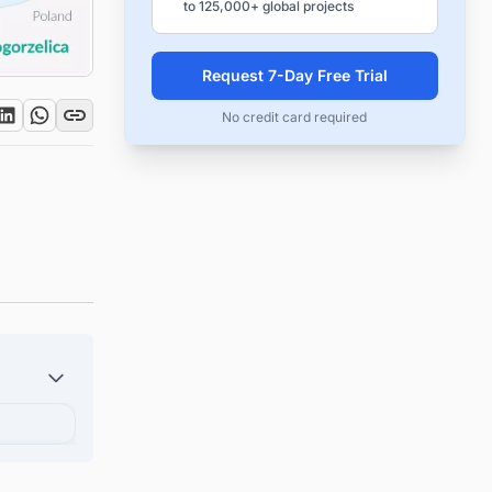
to 125,000+ global projects
Request 7-Day Free Trial
No credit card required