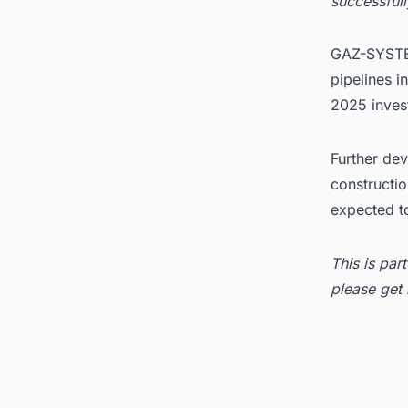
successfull
GAZ-SYSTEM
pipelines i
2025 inve
Further dev
constructio
expected to
This is par
please get