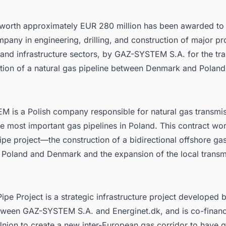
 worth approximately EUR 280 million has been awarded t
pany in engineering, drilling, and construction of major pro
and infrastructure sectors,
by GAZ-SYSTEM S.A.
for the tr
ation of a natural gas pipeline between Denmark and Poland 
EM
is a Polish company responsible for natural gas transmis
e most important gas pipelines in Poland. This contract wor
Pipe project—the construction of a bidirectional offshore gas
 Poland and Denmark and the expansion of the local transm
Pipe Project
is a strategic infrastructure project developed b
tween GAZ-SYSTEM S.A. and Energinet.dk, and is co-finan
nion to create a new inter-European gas corridor to have 