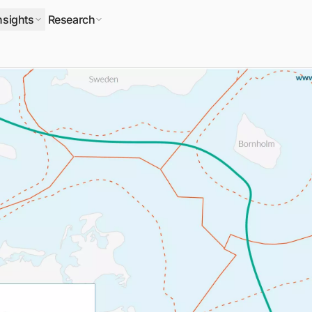
nsights
Research