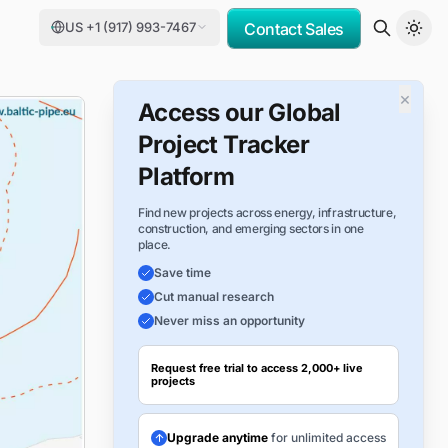
US +1 (917) 993-7467
Contact Sales
×
Access our Global
Project Tracker
Platform
Find new projects across energy, infrastructure,
construction, and emerging sectors in one
place.
Save time
Cut manual research
Never miss an opportunity
Request free trial to access 2,000+ live
projects
Upgrade anytime
for unlimited access