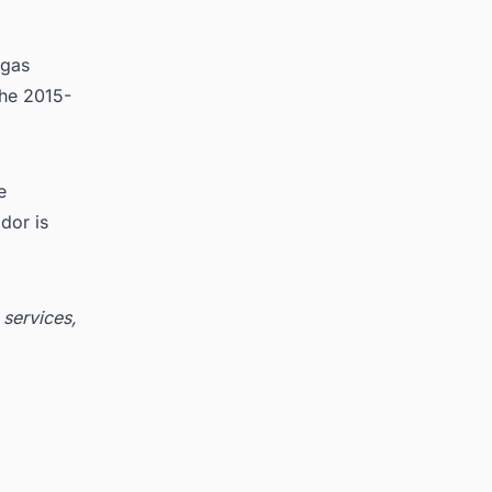
 gas
the 2015-
e
dor is
 services,