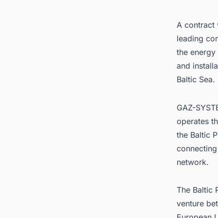
A contract
leading com
the energy 
and install
Baltic Sea.
GAZ-SYST
operates th
the Baltic 
connecting
network.
The Baltic 
venture be
European U