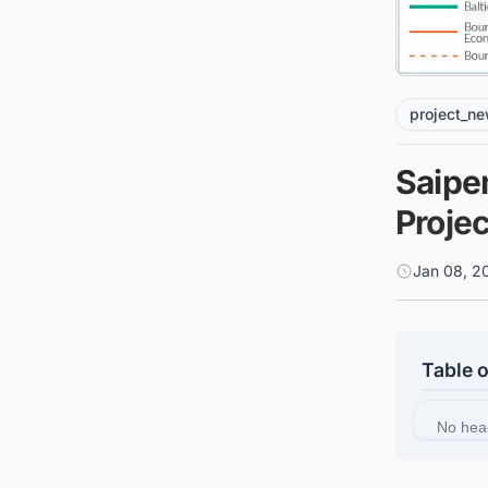
project_n
Saipe
Proje
Jan 08, 2
Table 
No hea