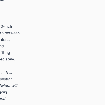
d
36-inch
pth between
ntract
nd,
illing
ediately.
d:
“This
allation
wide, will
pem’s
and