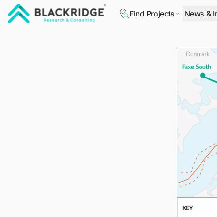
Find Projects
News & I
"Blackridge Research and Consulting"