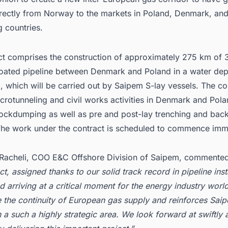
irectly from Norway to the markets in Poland, Denmark, an
 countries.
ct comprises the construction of approximately 275 km of 
oated pipeline between Denmark and Poland in a water de
 which will be carried out by Saipem S-lay vessels. The co
crotunneling and civil works activities in Denmark and Pola
ockdumping as well as pre and post-lay trenching and backf
. The work under the contract is scheduled to commence imm
Racheli, COO E&C Offshore Division of Saipem, commente
t, assigned thanks to our solid track record in pipeline inst
d arriving at a critical moment for the energy industry world
 the continuity of European gas supply and reinforces Sai
 a such a highly strategic area. We look forward at swiftly 