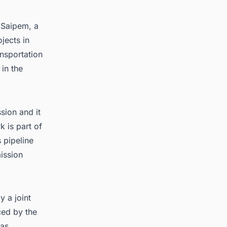
o
Saipem
, a
jects in
ansportation
in the
sion and it
k is part of
 pipeline
ission
y a joint
ced by the
gas