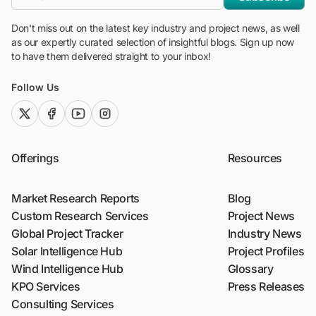
Don't miss out on the latest key industry and project news, as well
as our expertly curated selection of insightful blogs. Sign up now
to have them delivered straight to your inbox!
Follow Us
twitter (x)
facebook
youtube
instagram
Offerings
Resources
Market Research Reports
Blog
Custom Research Services
Project News
Global Project Tracker
Industry News
Solar Intelligence Hub
Project Profiles
Wind Intelligence Hub
Glossary
KPO Services
Press Releases
Consulting Services