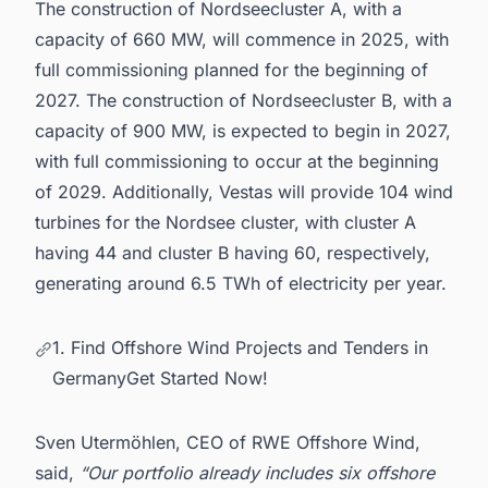
The construction of Nordseecluster A, with a
capacity of 660 MW, will commence in 2025, with
full commissioning planned for the beginning of
2027. The construction of Nordseecluster B, with a
capacity of 900 MW, is expected to begin in 2027,
with full commissioning to occur at the beginning
of 2029. Additionally, Vestas will provide 104 wind
turbines for the Nordsee cluster, with cluster A
having 44 and cluster B having 60, respectively,
generating around 6.5 TWh of electricity per year.
1. Find Offshore Wind Projects and Tenders in
GermanyGet Started Now!
Sven Utermöhlen, CEO of RWE Offshore Wind,
said,
“Our portfolio already includes six offshore