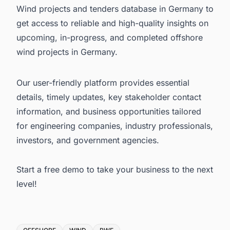
Wind projects and tenders database in Germany to
get access to reliable and high-quality insights on
upcoming, in-progress, and completed
offshore
wind projects in Germany
.
Our user-friendly platform provides essential
details, timely updates, key stakeholder contact
information, and business opportunities tailored
for engineering companies, industry professionals,
investors, and government agencies.
Start a free demo
to take your business to the next
level!
Tags