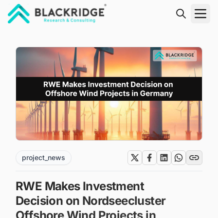
"Blackridge Research and Consulting"
project_news
RWE Makes Investment
Decision on Nordseecluster
Offshore Wind Projects in