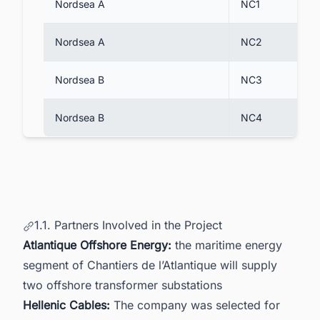
Nordsea A
NC1
Nordsea A
NC2
Nordsea B
NC3
Nordsea B
NC4
1.1. Partners Involved in the Project
Atlantique Offshore Energy:
the maritime energy
segment of Chantiers de l’Atlantique will supply
two offshore transformer substations
Hellenic Cables:
The company was selected for