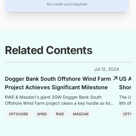
No credit card required
Related Contents
Jul 12, 2024
Dogger Bank South Offshore Wind Farm
US Adm
Project Achieves Significant Milestone
Shores
RWE & Masdar\'s giant 3GW Dogger Bank South
The US g
Offshore Wind Farm project clears a key hurdle as its
9th offs
DCO application enters the UK approval process.
project 
OFFSHORE
WIND
RWE
MASDAR
OFFSH