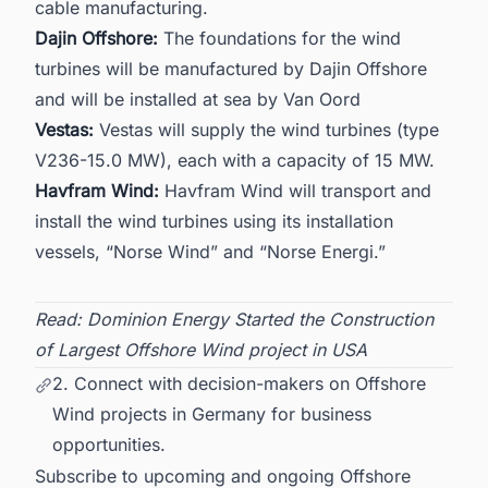
cable manufacturing.
Dajin Offshore:
The foundations for the wind
turbines will be manufactured by Dajin Offshore
and will be installed at sea by Van Oord
Vestas:
Vestas will supply the wind turbines (type
V236-15.0 MW), each with a capacity of 15 MW.
Havfram Wind:
Havfram Wind will transport and
install the wind turbines using its installation
vessels, “Norse Wind” and “Norse Energi.”
Read:
Dominion Energy Started the Construction
of Largest Offshore Wind project in USA
2. Connect with decision-makers on Offshore
Wind projects in Germany for business
opportunities.
Subscribe to upcoming and ongoing Offshore