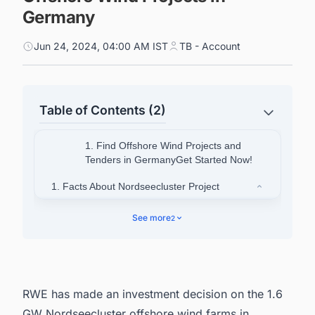
Germany
Jun 24, 2024, 04:00 AM IST
TB - Account
Table of Contents (2)
1. Find Offshore Wind Projects and
Tenders in GermanyGet Started Now!
1. Facts About Nordseecluster Project
1.1. Partners Involved in the Project
See more
2
2. Connect with decision-makers on Offshore
Wind projects in Germany for business
opportunities.
RWE has made an investment decision on the 1.6
GW Nordseecluster
offshore wind farms in