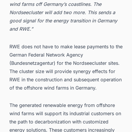
wind farms off Germany’s coastlines. The
Nordseecluster will add two more. This sends a
good signal for the energy transition in Germany
and RWE.”
RWE
does not have to make lease payments to the
German Federal Network Agency
(Bundesnetzagentur) for the Nordseecluster sites.
The cluster size will provide synergy effects for
RWE in the construction and subsequent operation
of the
offshore wind farms in Germany
.
The generated renewable energy from offshore
wind farms will support its industrial customers on
the path to decarbonization with customized
energy solutions. These customers increasingly