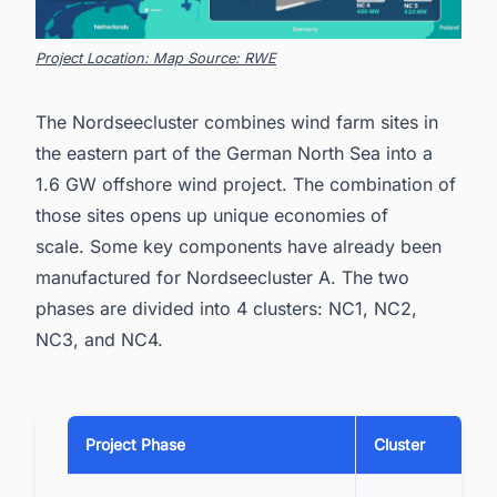
Project Location: Map Source: RWE
The Nordseecluster combines wind farm sites in
the eastern part of the German North Sea into a
1.6 GW offshore wind project. The combination of
those sites opens up unique economies of
scale. Some key components have already been
manufactured for Nordseecluster A. The two
phases are divided into 4 clusters: NC1, NC2,
NC3, and NC4.
Project Phase
Cluster