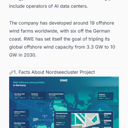
include operators of AI
data centers
.
The company has developed around 19
offshore
wind farms worldwide
, with six off the German
coast. RWE has set itself the goal of tripling its
global offshore wind capacity from 3.3 GW to 10
GW in 2030.
1. Facts About Nordseecluster Project