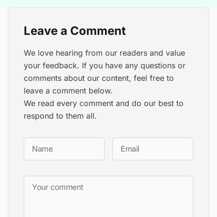
Leave a Comment
We love hearing from our readers and value
your feedback. If you have any questions or
comments about our content, feel free to
leave a comment below.
We read every comment and do our best to
respond to them all.