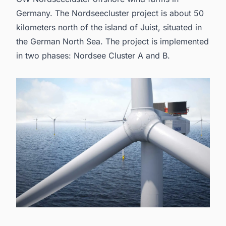
Germany
. The Nordseecluster project is about 50
kilometers north of the island of Juist, situated in
the German North Sea. The project is implemented
in two phases: Nordsee Cluster A and B.