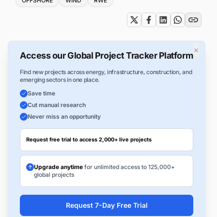
OFFSHORE
WIND
RWE
×
Access our Global Project Tracker Platform
Find new projects across energy, infrastructure, construction, and
emerging sectors in one place.
Save time
Cut manual research
Never miss an opportunity
Request free trial to access 2,000+ live projects
Upgrade anytime
for unlimited access to 125,000+
global projects
Request 7-Day Free Trial