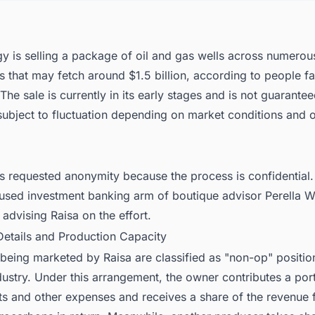
y is selling a package of oil and gas wells across numerou
s that may fetch around $1.5 billion, according to people fa
 The sale is currently in its early stages and is not guarantee
 subject to fluctuation depending on market conditions and 
s requested anonymity because the process is confidential.
used investment banking arm of boutique advisor Perella 
s advising Raisa on the effort.
Details and Production Capacity
being marketed by Raisa are classified as "non-op" positions
ustry. Under this arrangement, the owner contributes a port
sts and other expenses and receives a share of the revenue 