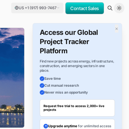
US +1 (917) 993-7467
Contact Sales
×
Access our Global
Project Tracker
Platform
Find new projects across energy, infrastructure,
construction, and emerging sectors in one
place.
Save time
Cut manual research
Never miss an opportunity
Request free trial to access 2,000+ live
projects
Upgrade anytime
for unlimited access