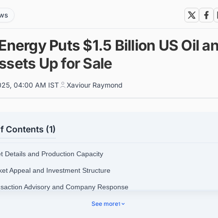
ews
Energy Puts $1.5 Billion US Oil a
ssets Up for Sale
025, 04:00 AM IST
Xaviour Raymond
f Contents (1)
et Details and Production Capacity
ket Appeal and Investment Structure
nsaction Advisory and Company Response
See more
1