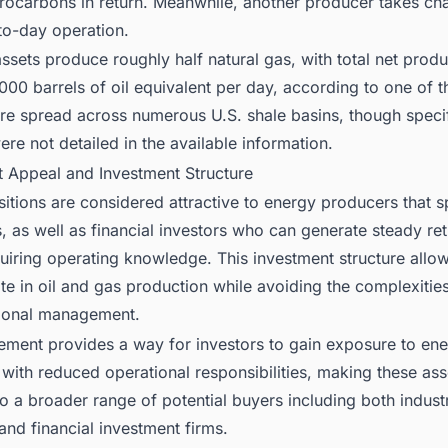
rocarbons in return. Meanwhile, another producer takes cha
to-day operation.
ssets produce roughly half natural gas, with total net produ
00 barrels of oil equivalent per day, according to one of t
are spread across numerous U.S. shale basins, though speci
ere not detailed in the available information.
t Appeal and Investment Structure
tions are considered attractive to energy producers that sp
, as well as financial investors who can generate steady re
quiring operating knowledge. This investment structure all
ate in oil and gas production while avoiding the complexitie
ional management.
ement provides a way for investors to gain exposure to en
with reduced operational responsibilities, making these ass
o a broader range of potential buyers including both indust
 and financial investment firms.