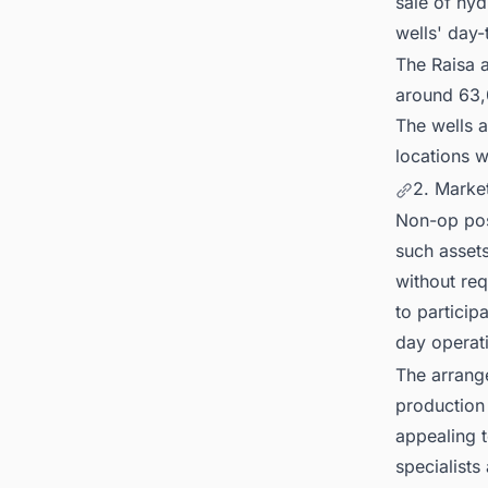
sale of hyd
wells' day-
The Raisa a
around 63,0
The wells 
locations w
2. Marke
Non-op posi
such assets
without re
to particip
day operat
The arrang
production 
appealing t
specialists