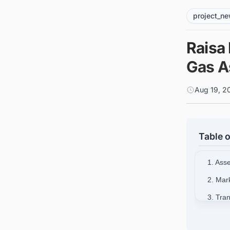
project_n
Raisa 
Gas A
Aug 19, 2
Table o
1. Ass
2. Mar
3. Tra