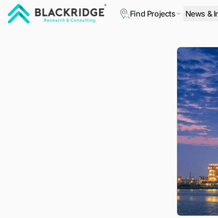
Find Projects
News & I
"Blackridge Research and Consulting"