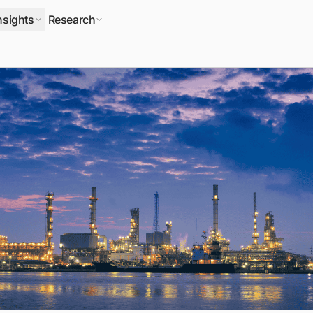
nsights
Research