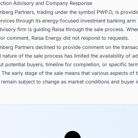
action Advisory and Company Response
nberg Partners, trading under the symbol PWP.O, is providi
ervices through its energy-focused investment banking arm
visory firm is guiding Raisa through the sale process. Whe
for comment, Raisa Energy did not respond to requests.
inberg Partners declined to provide comment on the transac
l nature of the sale process has limited the availability of ad
ut potential buyers, timeline for completion, or specific ter
 The early stage of the sale means that various aspects of 
 remain subject to change as market conditions and buyer i