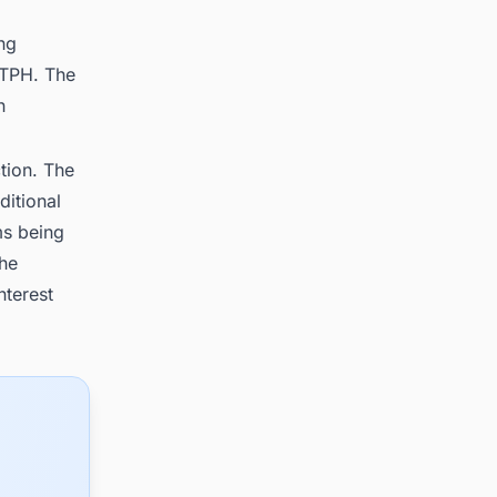
ng
 TPH. The
n
tion. The
ditional
ms being
the
nterest