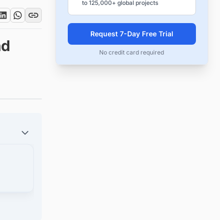
to 125,000+ global projects
Request 7-Day Free Trial
nd
No credit card required