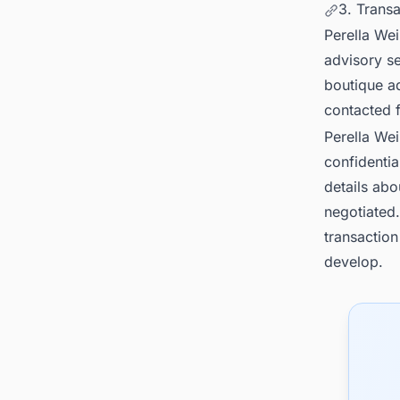
3. Trans
Perella Wei
advisory s
boutique ad
contacted 
Perella We
confidentia
details abo
negotiated.
transaction
develop.