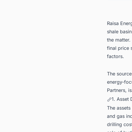
Raisa Energ
shale basin
the matter.
final price
factors.
The source
energy-foc
Partners, i
1. Asset 
The assets 
and gas ind
drilling co