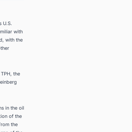
s U.S.
miliar with
d, with the
other
 TPH, the
Weinberg
 in the oil
ion of the
from the