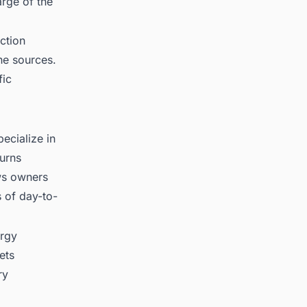
rge of the
ction
he sources.
fic
ecialize in
turns
ows owners
s of day-to-
ergy
ets
ry