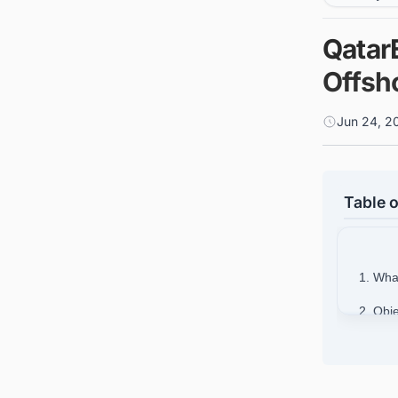
Qatar
Offsho
Jun 24, 2
Table o
1. Wha
2. Obje
2
2