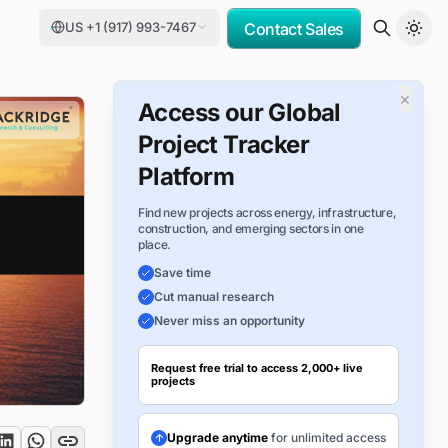
US +1 (917) 993-7467
Contact Sales
×
Access our Global
Project Tracker
Platform
Find new projects across energy, infrastructure,
construction, and emerging sectors in one
place.
Save time
Cut manual research
Never miss an opportunity
Request free trial to access 2,000+ live
projects
Upgrade anytime
for unlimited access