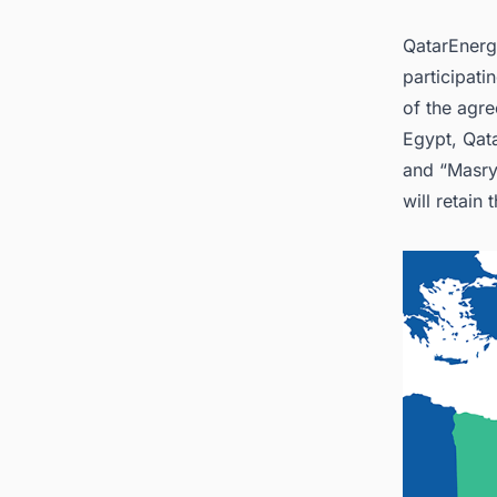
2
QatarEnerg
3. Con
World 
participati
of the agr
Egypt, Qata
and “Masry
will retain