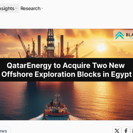
nsights
Research
news