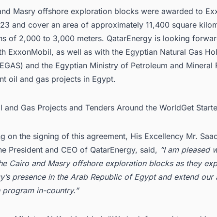
and Masry offshore exploration blocks were awarded to Ex
23 and cover an area of approximately 11,400 square kilom
hs of 2,000 to 3,000 meters.
QatarEnergy
is looking forwar
th ExxonMobil, as well as with the Egyptian Natural Gas Ho
GAS) and the Egyptian Ministry of Petroleum and Mineral 
ent
oil and gas projects in Egypt
.
Oil and Gas Projects and Tenders Around the WorldGet Star
 on the signing of this agreement, His Excellency Mr. Saa
the President and CEO of QatarEnergy, said,
“I am pleased w
the Cairo and Masry offshore exploration blocks as they ex
y’s presence in the Arab Republic of Egypt and extend our 
n program in-country.”