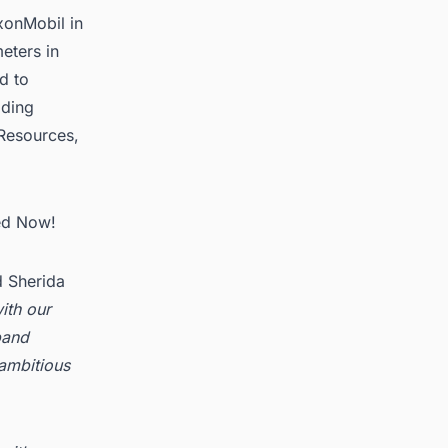
xonMobil in
eters in
d to
lding
Resources,
ted Now!
d Sherida
ith our
pand
ambitious