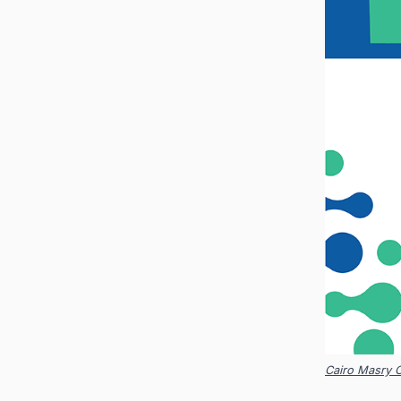
Cairo Masry 