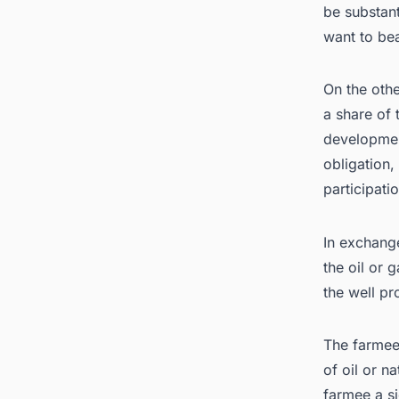
be substant
want to bea
On the othe
a share of 
developmen
obligation,
participati
In exchange
the oil or 
the well pr
The farmee
of oil or n
farmee a s