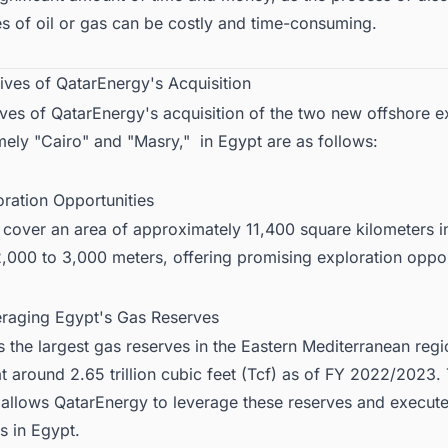
s of oil or gas can be costly and time-consuming.
ives of QatarEnergy's Acquisition
ves of QatarEnergy's acquisition of the two new offshore e
ely "Cairo" and "Masry," in Egypt are as follows:
oration Opportunities
 cover an area of approximately 11,400 square kilometers i
,000 to 3,000 meters, offering promising exploration oppor
eraging Egypt's Gas Reserves
 the largest gas reserves in the Eastern Mediterranean regi
t around 2.65 trillion cubic feet (Tcf) as of FY 2022/2023.
n allows QatarEnergy to leverage these reserves and execut
s in Egypt
.