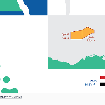
Offshore Blocks