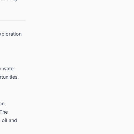
xploration
n water
tunities.
on,
 The
e
oil and