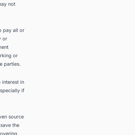
may not
 pay all or
y or
ment
rking or
e parties.
interest in
specially if
oven source
 save the
covering