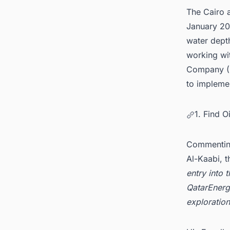
The Cairo 
January 20
water dept
working wi
Company (E
to implem
1. Find 
Commenting
Al-Kaabi, 
entry into 
QatarEnerg
exploratio