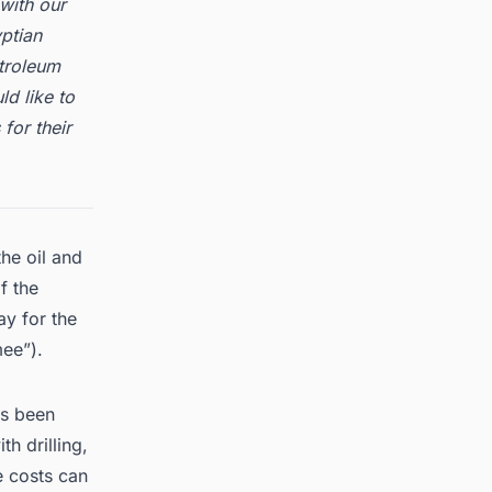
with our
ptian
troleum
ld like to
for their
he oil and
f the
ay for the
mee”).
as been
h drilling,
e costs can