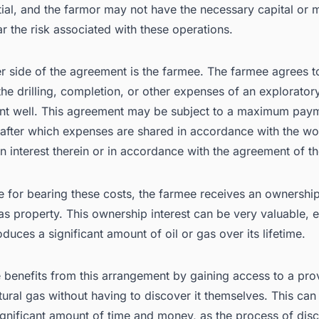
ial, and the farmor may not have the necessary capital or 
r the risk associated with these operations.
r side of the agreement is the farmee. The farmee agrees to
the drilling, completion, or other expenses of an explorator
t well. This agreement may be subject to a maximum pay
 after which expenses are shared in accordance with the wo
on interest therein or in accordance with the agreement of th
 for bearing these costs, the farmee receives an ownership 
gas property. This ownership interest can be very valuable, e
oduces a significant amount of oil or gas over its lifetime.
 benefits from this arrangement by gaining access to a pr
atural gas without having to discover it themselves. This can
ignificant amount of time and money, as the process of dis