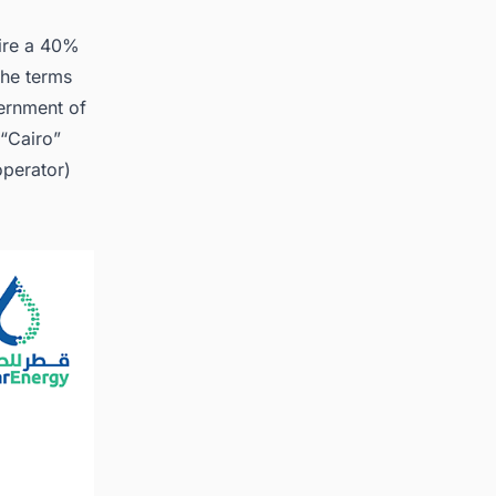
ire a 40%
d the
the terms
ernment of
 “Cairo”
operator)