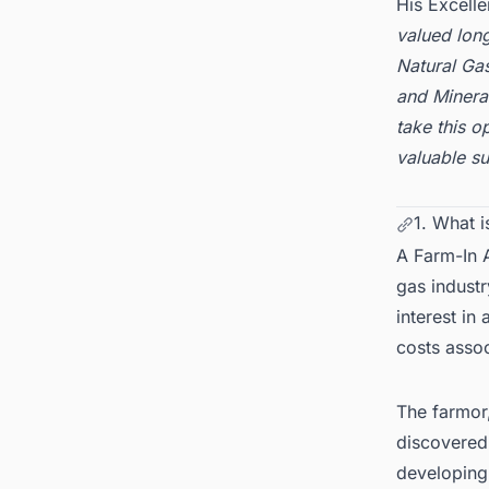
His Excelle
valued long
Natural Ga
and Mineral
take this o
valuable s
1. What 
A Farm-In 
gas industr
interest in
costs assoc
The farmor,
discovered,
developing,