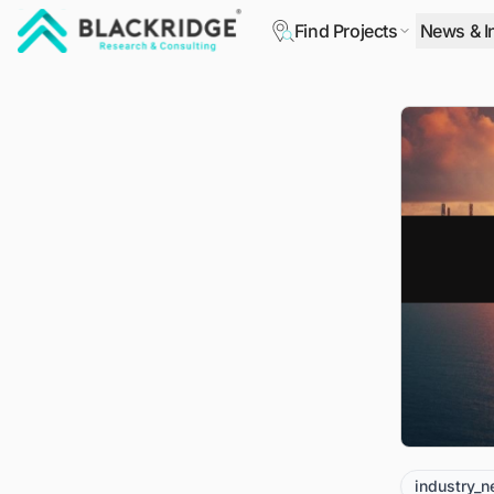
Find Projects
News & I
"Blackridge Research and Consulting"
industry_