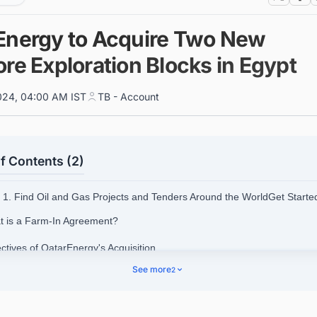
Energy to Acquire Two New
re Exploration Blocks in Egypt
024, 04:00 AM IST
TB - Account
f Contents (2)
1. Find Oil and Gas Projects and Tenders Around the WorldGet Start
t is a Farm-In Agreement?
ctives of QatarEnergy's Acquisition
See more
2
.1. Exploration Opportunities
.2. Leveraging Egypt's Gas Reserves