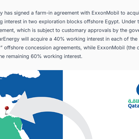
.3. Capitalizing on LNG Export
y has signed a farm-in agreement with ExxonMobil to acqu
nect with Decision-makers about the Latest Oil & Gas Projects in Aroun
for business Opportunities.
ng interest in two exploration blocks offshore Egypt. Under 
eement, which is subject to customary approvals by the gov
rEnergy will acquire a 40% working interest in each of the
” offshore concession agreements, while ExxonMobil (the 
 the remaining 60% working interest.