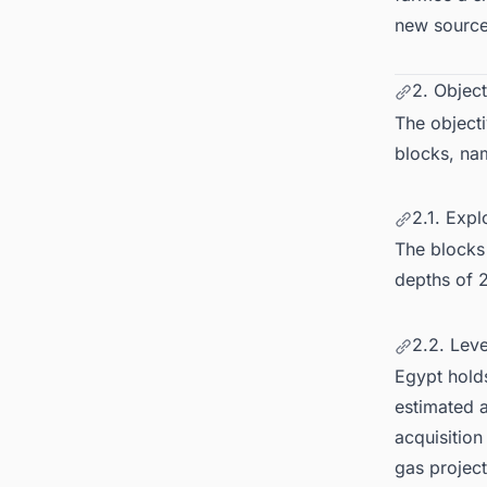
new source
2. Object
The objecti
blocks, nam
2.1. Expl
The blocks
depths of 2
2.2. Lev
Egypt holds
estimated a
acquisitio
gas project