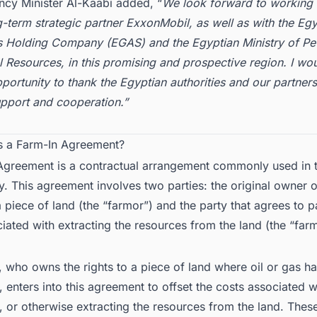
ncy Minister Al-Kaabi added, “
We look forward to working 
-term strategic partner ExxonMobil, as well as with the Egy
s Holding Company (EGAS) and the Egyptian Ministry of Pe
 Resources, in this promising and prospective region. I wou
pportunity to thank the Egyptian authorities and our partners 
upport and cooperation.”
is a Farm-In Agreement?
Agreement is a contractual arrangement commonly used in t
y. This agreement involves two parties: the original owner o
 a piece of land (the “farmor”) and the party that agrees to p
iated with extracting the resources from the land (the “far
 who owns the rights to a piece of land where oil or gas h
 enters into this agreement to offset the costs associated wit
 or otherwise extracting the resources from the land. Thes