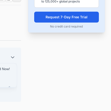
to 125,000+ global projects
Request 7-Day Free Trial
No credit card required
ed Now!