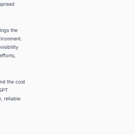
 spread
ings the
nvironment.
isibility
fforts,
nd the cost
 GPT
, reliable