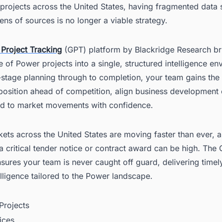
 projects across the United States, having fragmented data
ns of sources is no longer a viable strategy.
 Project Tracking
(GPT) platform by Blackridge Research br
cle of Power projects into a single, structured intelligence e
stage planning through to completion, your team gains the v
osition ahead of competition, align business development e
d to market movements with confidence.
ts across the United States are moving faster than ever, a
a critical tender notice or contract award can be high. The
sures your team is never caught off guard, delivering timely
elligence tailored to the Power landscape.
rojects
ices