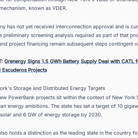
 mechanism, known as VDER.
y has not yet received interconnection approval and is cur
the preliminary screening analysis required as part of that pr
and project financing remain subsequent steps contingent o
T:
Grenergy Signs 1.5 GWh Battery Supply Deal with CATL f
 Escuderos Projects
ork's Storage and Distributed Energy Targets
ew PowerBank projects sit within the context of New York S
an energy ambitions. The state has set a target of 10 gigaw
d solar and 6 GW of energy storage by 2030.
so holds a distinction as the leading state in the country fo