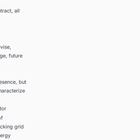
ract, all
vise,
ge, future
esence, but
haracterize
tor
of
cking grid
nergy