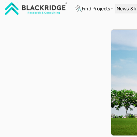
Find Projects
News & I
"Blackridge Research and Consulting"