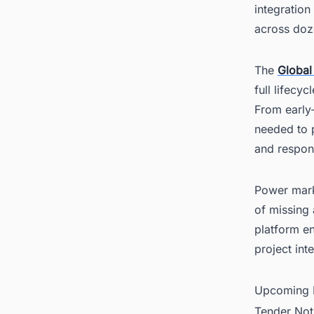
integration
across doze
The
Global
full lifecy
From early-
needed to p
and respon
Power marke
of missing 
platform en
project int
Upcoming P
Tender Not