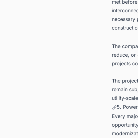
met before 
interconnec
necessary p
constructio
The company
reduce, or 
projects c
The projec
remain subj
utility-sca
5. Power
Every major
opportunity
modernizati