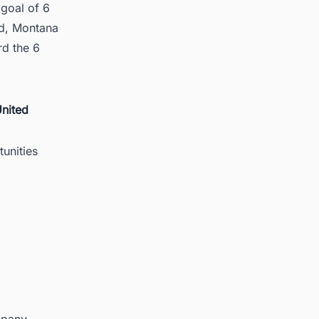
goal of 6
Rd, Montana
d the 6
United
unities
mpany