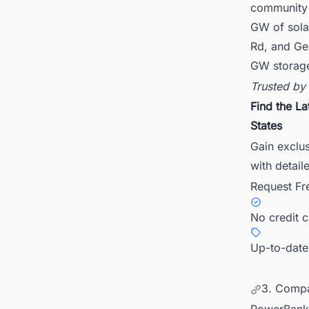
community 
GW of sola
Rd, and Ge
GW storage
Trusted by
Find the La
States
Gain exclus
with detail
Request Fr
No credit 
Up-to-date
3. Compa
PowerBank d