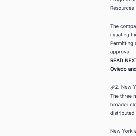
Resources
The compan
initiating 
Permitting 
approval.
READ NEX
Oviedo and
2. New Y
The three n
broader cle
distribute
New York al