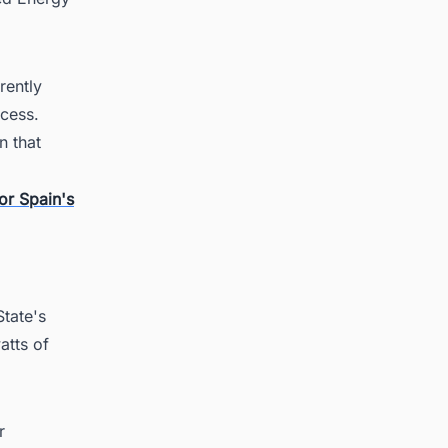
rently
ocess.
n that
or Spain's
tate's
atts of
r