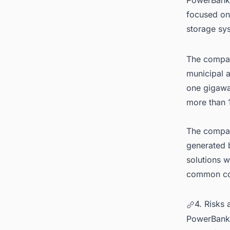
focused on
storage sy
The company
municipal a
one gigawa
more than 
The company
generated b
solutions w
common cons
4. Risks
PowerBank 