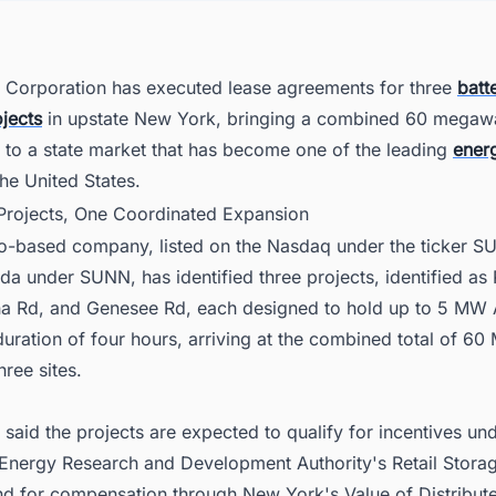
er Your Pipeline Strategy Across the United States Power Sector
Corporation has executed lease agreements for three
batt
jects
in upstate New York, bringing a combined 60 megaw
 to a state market that has become one of the leading
ener
the United States.
 Projects, One Coordinated Expansion
o-based company, listed on the Nasdaq under the ticker 
 under SUNN, has identified three projects, identified as 
a Rd, and Genesee Rd, each designed to hold up to 5 MW 
uration of four hours, arriving at the combined total of 6
hree sites.
aid the projects are expected to qualify for incentives un
 Energy Research and Development Authority's Retail Storag
d for compensation through New York's Value of Distribut