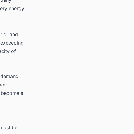
tery energy
rid, and
e exceeding
city of
ty demand
ower
ve become a
 must be