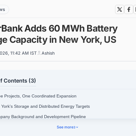
ews
Bank Adds 60 MWh Battery
ge Capacity in New York, US
026, 11:42 AM IST
Ashish
f Contents (3)
ee Projects, One Coordinated Expansion
 York's Storage and Distributed Energy Targets
pany Background and Development Pipeline
ks and Conditions Ahead
See more
3