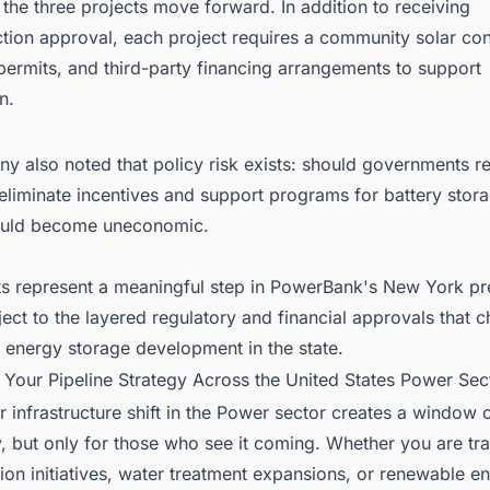
the three projects move forward. In addition to receiving
tion approval, each project requires a community solar cont
ermits, and third-party financing arrangements to support
n.
 also noted that policy risk exists: should governments re
eliminate incentives and support programs for battery stora
ould become uneconomic.
ts represent a meaningful step in PowerBank's New York pr
ect to the layered regulatory and financial approvals that c
le energy storage development in the state.
 Your Pipeline Strategy Across the United States Power Sec
 infrastructure shift in the Power sector creates a window 
, but only for those who see it coming. Whether you are tra
on initiatives, water treatment expansions, or renewable e