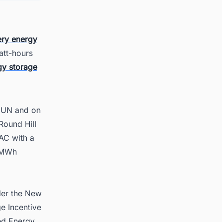
ery energy
att-hours
gy storage
SUUN and on
Round Hill
AC with a
0 MWh
der the New
e Incentive
ed Energy