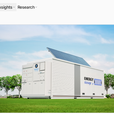
nsights
Research