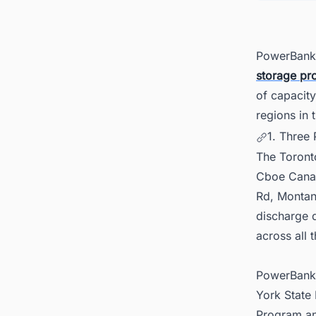
5. Pow
PowerBank 
storage pro
of capacity
regions in 
1. Three
The Toront
Cboe Canada
Rd, Montan
discharge d
across all t
PowerBank s
York State
Program an