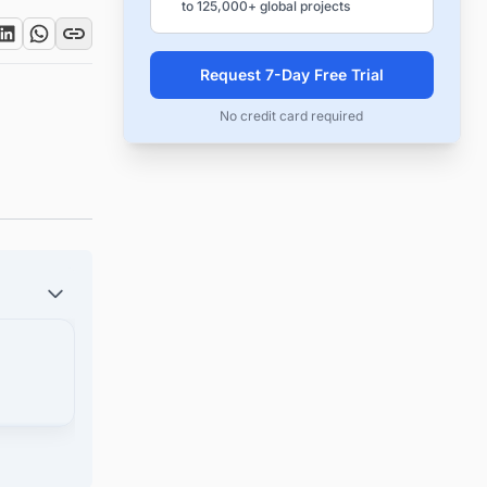
to 125,000+ global projects
Request 7-Day Free Trial
No credit card required