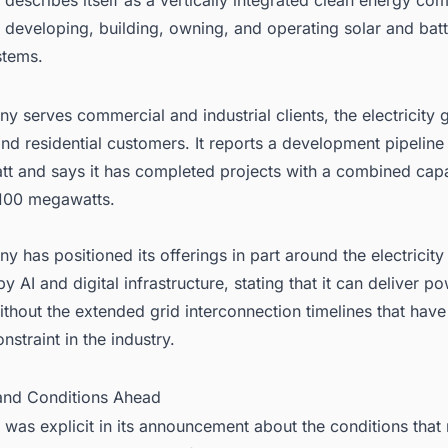
 developing, building, owning, and operating solar and bat
stems.
 serves commercial and industrial clients, the electricity g
nd residential customers. It reports a development pipelin
tt and says it has completed projects with a combined capa
100 megawatts.
 has positioned its offerings in part around the electrici
y AI and digital infrastructure, stating that it can deliver p
ithout the extended grid interconnection timelines that ha
traint in the industry.
 and Conditions Ahead
was explicit in its announcement about the conditions that