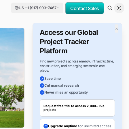
US +1 (917) 993-7467
Contact Sales
×
Access our Global
Project Tracker
Platform
Find new projects across energy, infrastructure,
construction, and emerging sectors in one
place.
Save time
Cut manual research
Never miss an opportunity
Request free trial to access 2,000+ live
projects
Upgrade anytime
for unlimited access