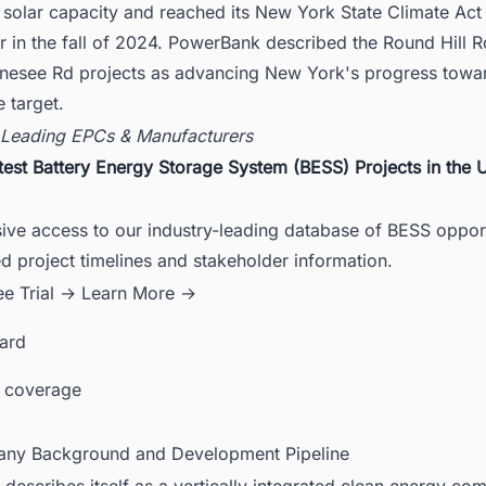
solar capacity and reached its New York State Climate Act 
r in the fall of 2024. PowerBank described the Round Hill 
nesee Rd projects as advancing New York's progress towar
 target.
 Leading EPCs & Manufacturers
test Battery Energy Storage System (BESS) Projects in the 
ive access to our industry-leading database of BESS opport
ed project timelines and stakeholder information.
ee Trial →
Learn More →
card
 coverage
ny Background and Development Pipeline
escribes itself as a vertically integrated clean energy co