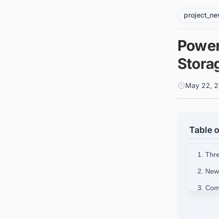
project_n
Power
Stora
May 22, 2
Table o
1. Thr
2. New
3. Com
4. Ris