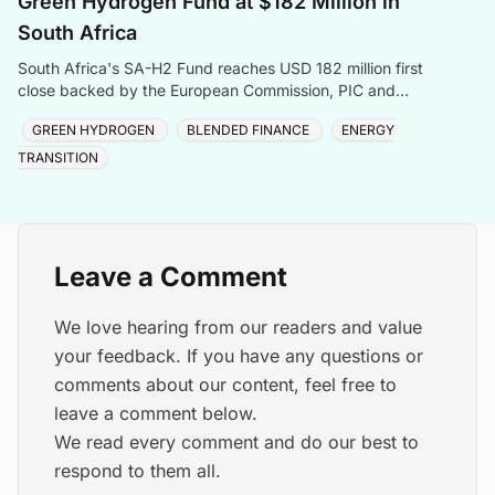
Green Hydrogen Fund at $182 Million in
South Africa
South Africa's SA-H2 Fund reaches USD 182 million first
close backed by the European Commission, PIC and
Sanlam, targeting green hydrogen and energy transiti
GREEN HYDROGEN
BLENDED FINANCE
ENERGY
TRANSITION
Leave a Comment
We love hearing from our readers and value
your feedback. If you have any questions or
comments about our content, feel free to
leave a comment below.
We read every comment and do our best to
respond to them all.