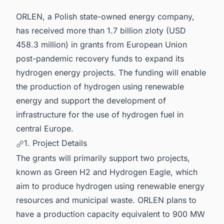
ORLEN, a Polish state-owned energy company,
has received more than 1.7 billion zloty (USD
458.3 million) in grants from European Union
post-pandemic recovery funds to expand its
hydrogen energy projects. The funding will enable
the production of hydrogen using renewable
energy and support the development of
infrastructure for the use of hydrogen fuel in
central Europe.
1. Project Details
The grants will primarily support two projects,
known as Green H2 and Hydrogen Eagle, which
aim to produce hydrogen using renewable energy
resources and municipal waste. ORLEN plans to
have a production capacity equivalent to 900 MW