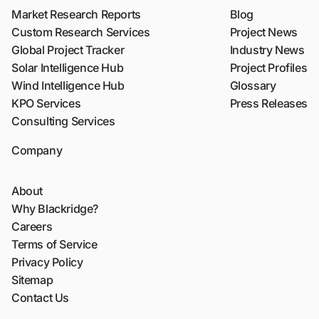
Market Research Reports
Blog
Custom Research Services
Project News
Global Project Tracker
Industry News
Solar Intelligence Hub
Project Profiles
Wind Intelligence Hub
Glossary
KPO Services
Press Releases
Consulting Services
Company
About
Why Blackridge?
Careers
Terms of Service
Privacy Policy
Sitemap
Contact Us