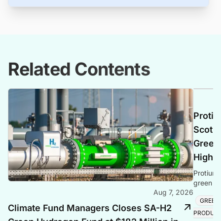
Related Contents
Protiu
Scotla
Green 
Highl
Protium 
green hy
Aug 7, 2026
creating
GREEN
Climate Fund Managers Closes SA-H2
PRODUC