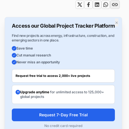
×
Access our Global Project Tracker Platform
Find new projects across energy, infrastructure, construction, and
emerging sectors in one place.
Save time
Cut manual research
Never miss an opportunity
Request free trial to access 2,000+ live projects
Upgrade anytime
for unlimited access to 125,000+
global projects
Request 7-Day Free Trial
No credit card required