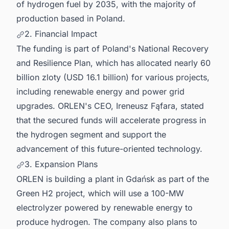
of hydrogen fuel by 2035, with the majority of
production based in Poland.
2. Financial Impact
The funding is part of Poland's National Recovery
and Resilience Plan, which has allocated nearly 60
billion zloty (USD 16.1 billion) for various projects,
including renewable energy and power grid
upgrades. ORLEN's CEO, Ireneusz Fąfara, stated
that the secured funds will accelerate progress in
the hydrogen segment and support the
advancement of this future-oriented technology.
3. Expansion Plans
ORLEN is building a plant in Gdańsk as part of the
Green H2 project, which will use a 100-MW
electrolyzer powered by renewable energy to
produce hydrogen. The company also plans to