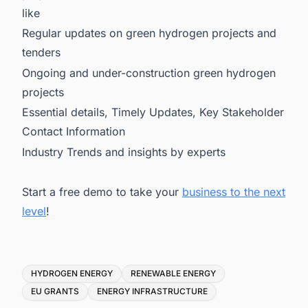
like
Regular updates on green hydrogen projects and
tenders
Ongoing and under-construction green hydrogen
projects
Essential details, Timely Updates, Key Stakeholder
Contact Information
Industry Trends and insights by experts
Start a free demo to take your
business to the next
level
!
Tags
HYDROGEN ENERGY
RENEWABLE ENERGY
EU GRANTS
ENERGY INFRASTRUCTURE