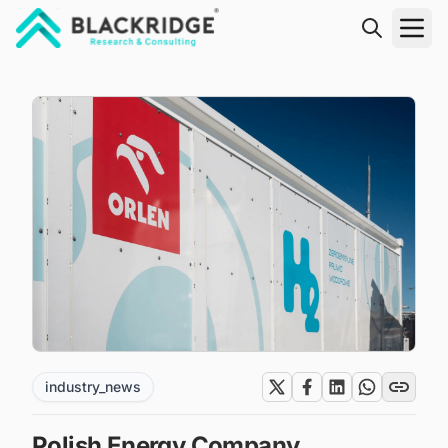
"Blackridge Research and Consulting"
industry_news
Polish Energy Company