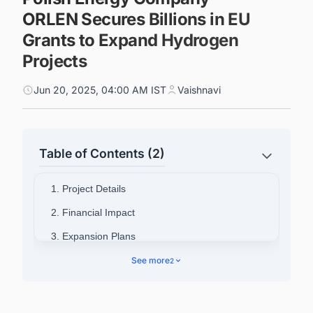
ORLEN Secures Billions in EU
Grants to Expand Hydrogen
Projects
Jun 20, 2025, 04:00 AM IST
Vaishnavi
Table of Contents (2)
1. Project Details
2. Financial Impact
3. Expansion Plans
4. Refine Your Search About Latest Green
See more
2
Hydrogen Projects in the European Union