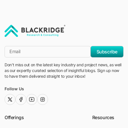
"Blackridge Research and Consulting"
*Email
Subscribe
Don't miss out on the latest key industry and project news, as well
as our expertly curated selection of insightful blogs. Sign up now
to have them delivered straight to your inbox!
Follow Us
twitter (x)
facebook
youtube
instagram
Offerings
Resources