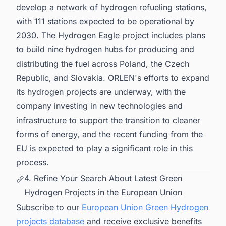
develop a network of hydrogen refueling stations,
with 111 stations expected to be operational by
2030. The Hydrogen Eagle project includes plans
to build nine hydrogen hubs for producing and
distributing the fuel across Poland, the Czech
Republic, and Slovakia. ORLEN's efforts to expand
its hydrogen projects are underway, with the
company investing in new technologies and
infrastructure to support the transition to cleaner
forms of energy, and the recent funding from the
EU is expected to play a significant role in this
process.
4. Refine Your Search About Latest Green
Hydrogen Projects in the European Union
Subscribe to our
European Union Green Hydrogen
projects database
and receive exclusive benefits