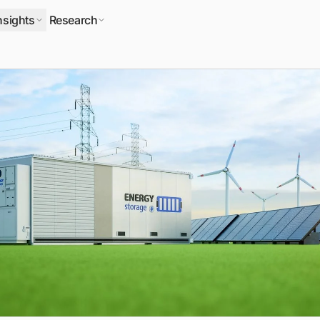
nsights
Research