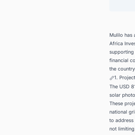
4. Eco
5. Dis
Mulilo has
Africa Inv
supporting
financial c
the countr
1. Projec
The USD 810
solar photo
These proje
national gr
to address 
not limiting