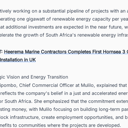
ctively working on a substantial pipeline of projects with an
nerating one gigawatt of renewable energy capacity per yea
hat additional investments are expected in the near future, w
elerate the growth of South Africa's renewable energy infra
T:
Heerema Marine Contractors Completes First Hornsea 3 
Installation in UK
gic Vision and Energy Transition
lipombo, Chief Commercial Officer at Mulilo, explained that
reflects the company's belief in a just and accelerated ene
 for South Africa. She emphasized that the commitment ext
sting money, with Mulilo focusing on building long-term pa
lock infrastructure, create employment opportunities, and b
nefits to communities where the projects are developed.