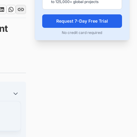
to 125,000+ global projects
Request 7-Day Free Trial
nt
No credit card required