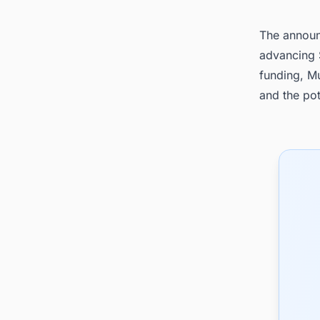
The announc
advancing S
funding, Mu
and the pot