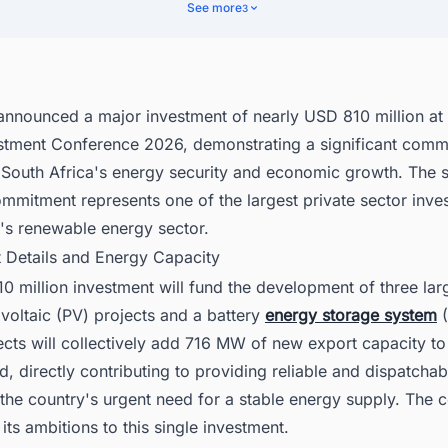
nomic and Social Impact
See more
3
cover Latest BESS Projects in South Africa with Ease
 announced a major investment of nearly USD 810 million at
estment Conference 2026, demonstrating a significant comm
 South Africa's energy security and economic growth. The s
ommitment represents one of the largest private sector inve
y's renewable energy sector.
t Details and Energy Capacity
 million investment will fund the development of three lar
voltaic (PV) projects and a battery
energy storage system
(
cts will collectively add 716 MW of new export capacity to
id, directly contributing to providing reliable and dispatcha
the country's urgent need for a stable energy supply. The 
 its ambitions to this single investment.