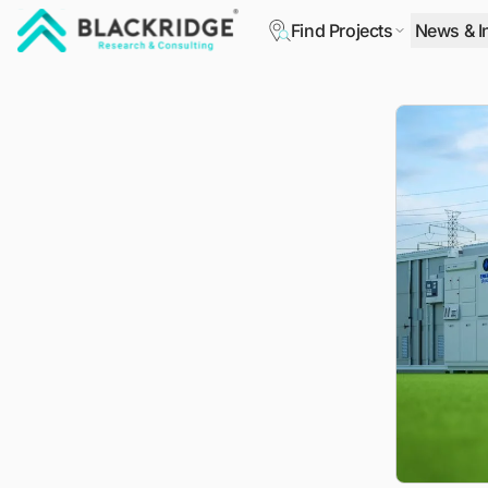
Find Projects
News & I
"Blackridge Research and Consulting"