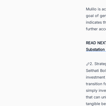
Mulilo is a
goal of ge
indicates t
further acc
READ NEX
Substation 
2. Strate
Seithati Bo
investment 
transition
simply inve
that can un
tangible be