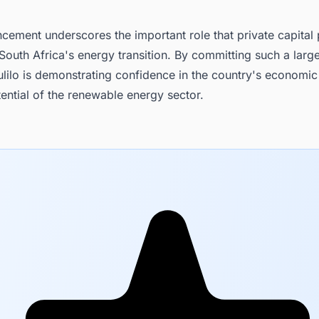
ement underscores the important role that private capital 
outh Africa's energy transition. By committing such a larg
lilo is demonstrating confidence in the country's economic
ential of the renewable energy sector.