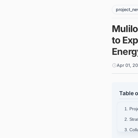
project_n
Mulil
to Ex
Energ
Apr 01, 2
Table o
1. Pro
2. Stra
3. Col