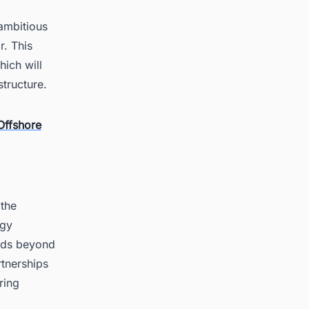
 ambitious
r. This
hich will
structure.
Offshore
 the
rgy
ends beyond
rtnerships
ring