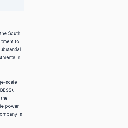
 the South
itment to
ubstantial
stments in
ge-scale
BESS).
 the
ble power
company is