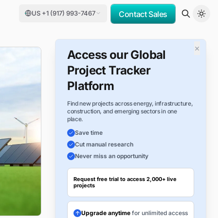
US +1 (917) 993-7467
Contact Sales
×
Access our Global
Project Tracker
Platform
Find new projects across energy, infrastructure,
construction, and emerging sectors in one
place.
Save time
Cut manual research
Never miss an opportunity
Request free trial to access 2,000+ live
projects
Upgrade anytime
for unlimited access