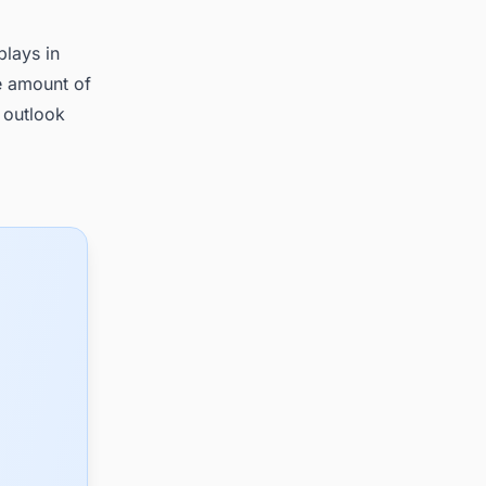
plays in
e amount of
 outlook