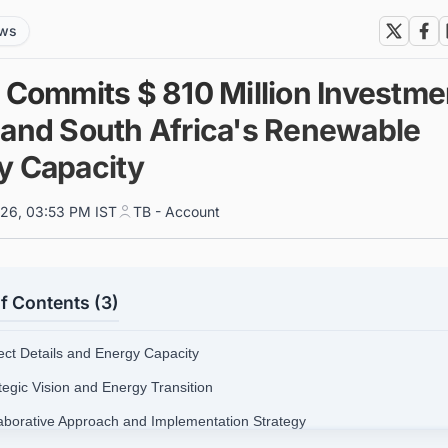
ews
o Commits $ 810 Million Investme
pand South Africa's Renewable
y Capacity
026, 03:53 PM IST
TB - Account
f Contents (3)
ject Details and Energy Capacity
tegic Vision and Energy Transition
laborative Approach and Implementation Strategy