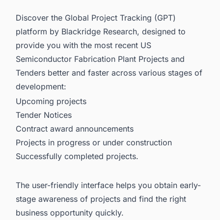
Discover the Global Project Tracking (GPT)
platform by Blackridge Research, designed to
provide you with the most recent
US
Semiconductor Fabrication Plant Projects and
Tenders
better and faster across various stages of
development:
Upcoming projects
Tender Notices
Contract award announcements
Projects in progress or under construction
Successfully completed projects.
The user-friendly interface helps you obtain early-
stage awareness of projects and find the right
business opportunity quickly.