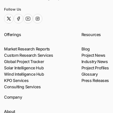
Follow Us
twitter (x)
facebook
youtube
instagram
Offerings
Resources
Market Research Reports
Blog
Custom Research Services
Project News
Global Project Tracker
Industry News
Solar Intelligence Hub
Project Profiles
Wind Intelligence Hub
Glossary
KPO Services
Press Releases
Consulting Services
Company
About