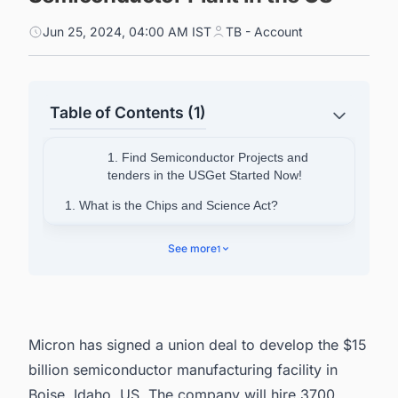
Jun 25, 2024, 04:00 AM IST
TB - Account
Table of Contents (1)
1. Find Semiconductor Projects and
tenders in the USGet Started Now!
1. What is the Chips and Science Act?
2. Find Upcoming and Ongoing Semiconductor
See more
1
Fabrication Plant Projects in US with Ease.
Micron has signed a union deal to develop the $15
billion semiconductor manufacturing facility in
Boise, Idaho, US. The company will hire 3700