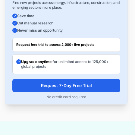
Find new projects across energy, infrastructure, construction, and
emerging sectors in one place.
Save time
Cut manual research
Never miss an opportunity
Request free trial to access 2,000+ live projects
Upgrade anytime
for unlimited access to 125,000+
global projects
Request 7-Day Free Trial
No credit card required