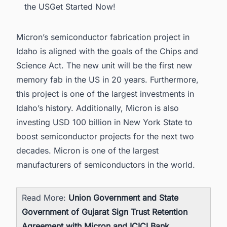
the USGet Started Now!
Micron’s semiconductor fabrication project in
Idaho is aligned with the goals of the Chips and
Science Act. The new unit will be the first new
memory fab in the US in 20 years. Furthermore,
this project is one of the largest investments in
Idaho’s history. Additionally, Micron is also
investing USD 100 billion in New York State to
boost semiconductor projects for the next two
decades. Micron is one of the
largest
manufacturers of semiconductors in the world.
Read More:
Union Government and State
Government of Gujarat Sign Trust Retention
Agreement with Micron and ICICI Bank