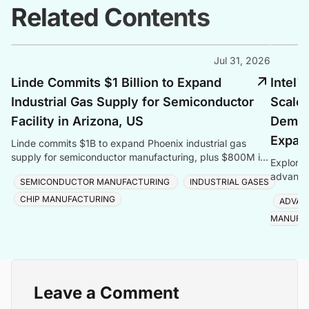
Related Contents
Jul 31, 2026
Linde Commits $1 Billion to Expand
Intel'
Industrial Gas Supply for Semiconductor
Scales
Facility in Arizona, US
Deman
Expan
Linde commits $1B to expand Phoenix industrial gas
supply for semiconductor manufacturing, plus $800M in
Explore 
Taiwan, totalling $1.8B for one customer.
advanced
SEMICONDUCTOR MANUFACTURING
INDUSTRIAL GASES
Foveros
CHIP MANUFACTURING
ADVAN
MANUFA
Leave a Comment