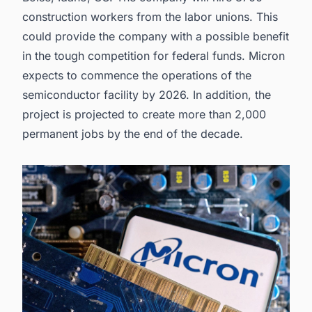
construction workers from the labor unions. This
could provide the company with a possible benefit
in the tough competition for federal funds. Micron
expects to commence the operations of the
semiconductor facility by 2026. In addition, the
project is projected to create more than 2,000
permanent jobs by the end of the decade.