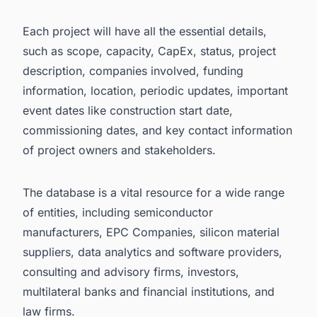
Each project will have all the essential details,
such as scope, capacity, CapEx, status, project
description, companies involved, funding
information, location, periodic updates, important
event dates like construction start date,
commissioning dates, and key contact information
of project owners and stakeholders.
The database is a vital resource for a wide range
of entities, including semiconductor
manufacturers, EPC Companies, silicon material
suppliers, data analytics and software providers,
consulting and advisory firms, investors,
multilateral banks and financial institutions, and
law firms.