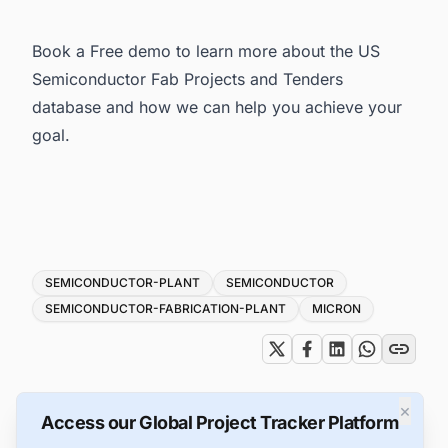
Book a Free demo to learn more about the
US
Semiconductor Fab Projects and Tenders
database and how we can help you achieve your
goal.
Tags
SEMICONDUCTOR-PLANT
SEMICONDUCTOR
SEMICONDUCTOR-FABRICATION-PLANT
MICRON
×
Access our Global Project Tracker Platform