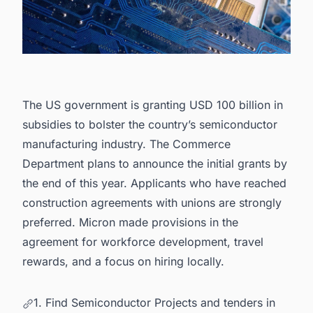
The US government is granting USD 100 billion in
subsidies to bolster the country’s
semiconductor
manufacturing industry
. The Commerce
Department plans to announce the initial grants by
the end of this year. Applicants who have reached
construction agreements with unions are strongly
preferred. Micron made provisions in the
agreement for workforce development, travel
rewards, and a focus on hiring locally.
1. Find Semiconductor Projects and tenders in