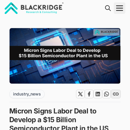
"Blackridge Research and Consulting"
industry_news
Micron Signs Labor Deal to
Develop a $15 Billion
Semiconductor Plant in the US