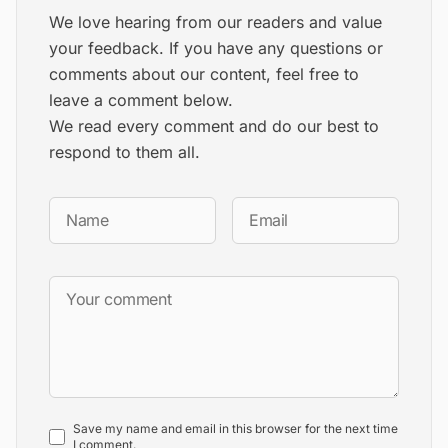
We love hearing from our readers and value
your feedback. If you have any questions or
comments about our content, feel free to
leave a comment below.
We read every comment and do our best to
respond to them all.
Save my name and email in this browser for the next time
I comment.