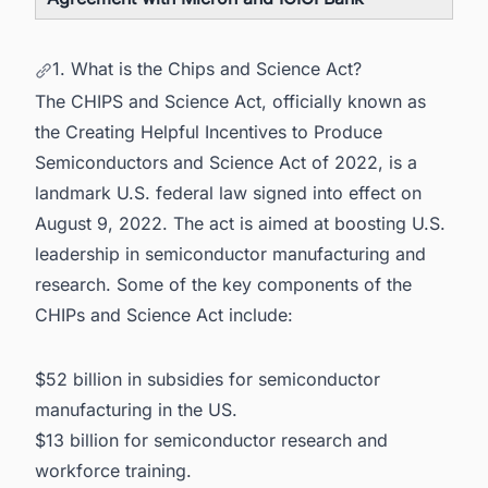
1. What is the Chips and Science Act?
The CHIPS and Science Act, officially known as
the Creating Helpful Incentives to Produce
Semiconductors and Science Act of 2022, is a
landmark U.S. federal law signed into effect on
August 9, 2022. The act is aimed at boosting U.S.
leadership in semiconductor manufacturing and
research. Some of the key components of the
CHIPs and Science Act include:
$52 billion in subsidies for
semiconductor
manufacturing in the US.
$13 billion for semiconductor research and
workforce training.