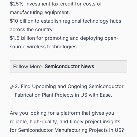
$25% investment tax credit for costs of
manufacturing equipment.
$10 billion to establish regional technology hubs
across the country
$1.5 billion for promoting and deploying open-
source wireless technologies
Follow More:
Semiconductor News
2. Find Upcoming and Ongoing Semiconductor
Fabrication Plant Projects in US with Ease.
Are you looking for a platform that gives you
reliable, high-quality, and timely project insights
for Semiconductor Manufacturing Projects in US?