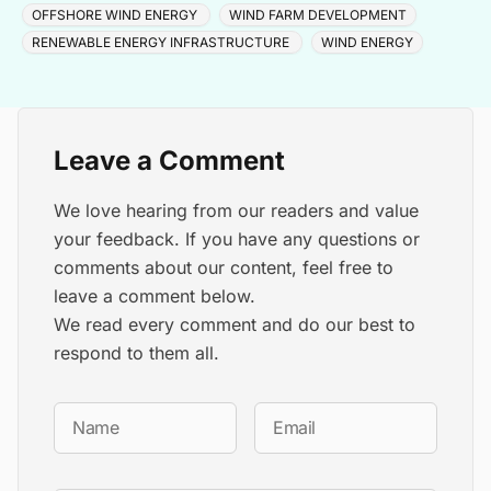
OFFSHORE WIND ENERGY
WIND FARM DEVELOPMENT
RENEWABLE ENERGY INFRASTRUCTURE
WIND ENERGY
Leave a Comment
We love hearing from our readers and value
your feedback. If you have any questions or
comments about our content, feel free to
leave a comment below.
We read every comment and do our best to
respond to them all.