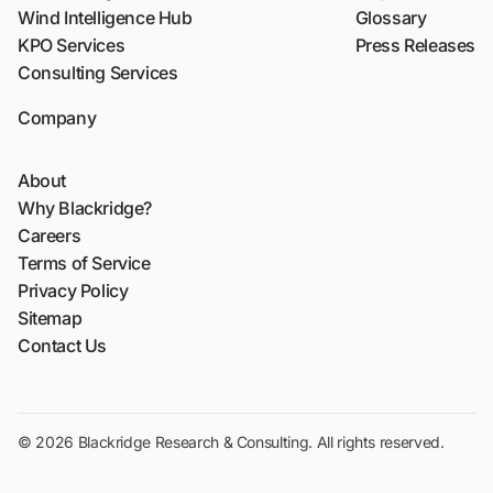
Wind Intelligence Hub
Glossary
KPO Services
Press Releases
Consulting Services
Company
About
Why Blackridge?
Careers
Terms of Service
Privacy Policy
Sitemap
Contact Us
© 2026 Blackridge Research & Consulting. All rights reserved.