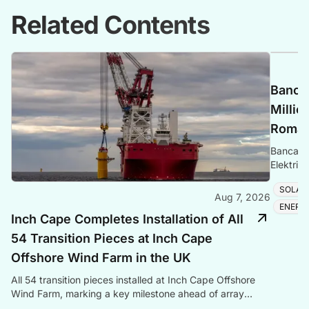
Related Contents
Banca 
Millio
Romani
Banca Tr
Elektrik
Romania
SOLAR
Aug 7, 2026
ENERG
Inch Cape Completes Installation of All
54 Transition Pieces at Inch Cape
Offshore Wind Farm in the UK
All 54 transition pieces installed at Inch Cape Offshore
Wind Farm, marking a key milestone ahead of array
cable and turbine installation later in 2025.