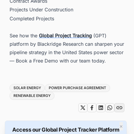
Contract Awards
Projects Under Construction
Completed Projects
See how the
Global Project Tracking
(GPT)
platform by Blackridge Research can sharpen your
pipeline strategy in the United States power sector
— Book a Free Demo with our team today.
Tags
SOLAR ENERGY
POWER PURCHASE AGREEMENT
RENEWABLE ENERGY
×
Access our Global Project Tracker Platform