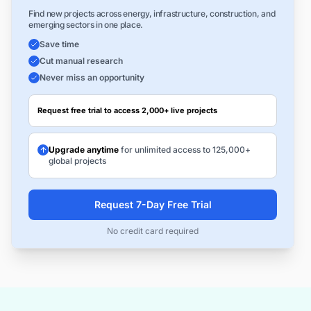
Find new projects across energy, infrastructure, construction, and
emerging sectors in one place.
Save time
Cut manual research
Never miss an opportunity
Request free trial to access 2,000+ live projects
Upgrade anytime
for unlimited access to 125,000+
global projects
Request 7-Day Free Trial
No credit card required