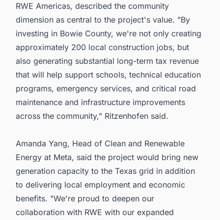
RWE Americas, described the community
dimension as central to the project's value. "By
investing in Bowie County, we're not only creating
approximately 200 local construction jobs, but
also generating substantial long-term tax revenue
that will help support schools, technical education
programs, emergency services, and critical road
maintenance and infrastructure improvements
across the community," Ritzenhofen said.
Amanda Yang, Head of Clean and Renewable
Energy at Meta, said the project would bring new
generation capacity to the Texas grid in addition
to delivering local employment and economic
benefits. "We're proud to deepen our
collaboration with RWE with our expanded