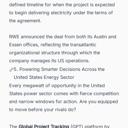
defined timeline for when the project is expected
to begin delivering electricity under the terms of
the agreement.
RWE announced the deal from both its Austin and
Essen offices, reflecting the transatlantic
organizational structure through which the
company manages its US operations.
5. Powering Smarter Decisions Across the
United States Energy Sector
Every megawatt of opportunity in the United
States power sector comes with fierce competition
and narrow windows for action. Are you equipped
to move before your rivals do?
The
Global Project Tracking
(GPT) platform by