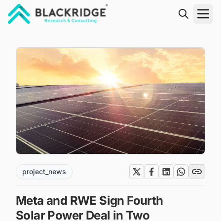
"Blackridge Research and Consulting"
project_news
Meta and RWE Sign Fourth
Solar Power Deal in Two