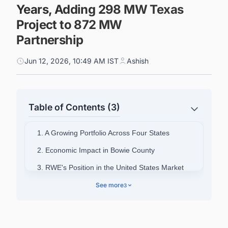
Years, Adding 298 MW Texas
Project to 872 MW
Partnership
Jun 12, 2026, 10:49 AM IST
Ashish
Table of Contents (3)
1. A Growing Portfolio Across Four States
2. Economic Impact in Bowie County
3. RWE's Position in the United States Market
4. The Significance of the Four-Deal Sequence
See more
3
5. Powering Smarter Decisions Across the
United States Energy Sector