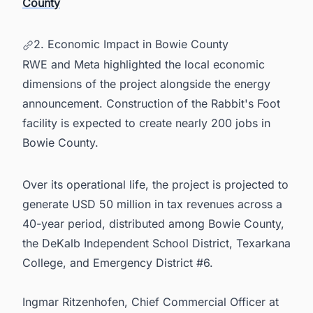
County
2. Economic Impact in Bowie County
RWE and Meta highlighted the local economic
dimensions of the project alongside the energy
announcement. Construction of the Rabbit's Foot
facility is expected to create nearly 200 jobs in
Bowie County.
Over its operational life, the project is projected to
generate USD 50 million in tax revenues across a
40-year period, distributed among Bowie County,
the DeKalb Independent School District, Texarkana
College, and Emergency District #6.
Ingmar Ritzenhofen, Chief Commercial Officer at