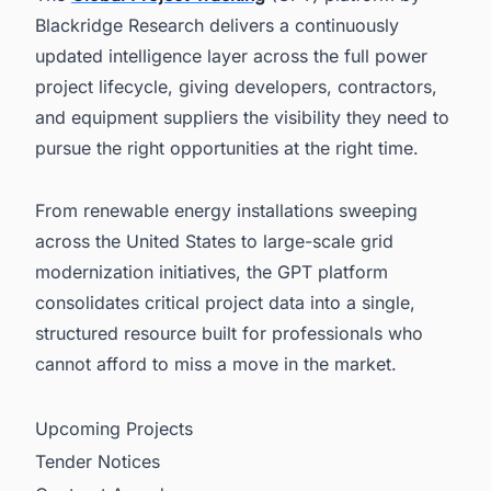
Blackridge Research delivers a continuously
updated intelligence layer across the full power
project lifecycle, giving developers, contractors,
and equipment suppliers the visibility they need to
pursue the right opportunities at the right time.
From renewable energy installations sweeping
across the United States to large-scale grid
modernization initiatives, the GPT platform
consolidates critical project data into a single,
structured resource built for professionals who
cannot afford to miss a move in the market.
Upcoming Projects
Tender Notices