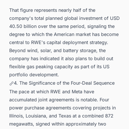
That figure represents nearly half of the
company's total planned global investment of USD
40.50 billion over the same period, signaling the
degree to which the American market has become
central to RWE's capital deployment strategy.
Beyond wind, solar, and battery storage, the
company has indicated it also plans to build out
flexible gas peaking capacity as part of its US
portfolio development.
4. The Significance of the Four-Deal Sequence
The pace at which RWE and Meta have
accumulated joint agreements is notable. Four
power purchase agreements covering projects in
Illinois, Louisiana, and Texas at a combined 872
megawatts, signed within approximately two