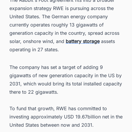
The Rabbit's Foot agreement fits into a broader
expansion strategy RWE is pursuing across the
United States. The German energy company
currently operates roughly 13 gigawatts of
generation capacity in the country, spread across
solar, onshore wind, and
battery storage
assets
operating in 27 states.
The company has set a target of adding 9
gigawatts of new generation capacity in the US by
2031, which would bring its total installed capacity
there to 22 gigawatts.
To fund that growth, RWE has committed to
investing approximately USD 19.67billion net in the
United States between now and 2031.