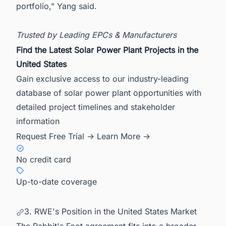
portfolio," Yang said.
Trusted by Leading EPCs & Manufacturers
Find the Latest Solar Power Plant Projects in the
United States
Gain exclusive access to our industry-leading
database of solar power plant opportunities with
detailed project timelines and stakeholder
information
Request Free Trial →
Learn More →
No credit card
Up-to-date coverage
3. RWE's Position in the United States Market