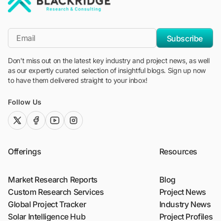
"Blackridge Research and Consulting"
*Email
Subscribe
Don't miss out on the latest key industry and project news, as well
as our expertly curated selection of insightful blogs. Sign up now
to have them delivered straight to your inbox!
Follow Us
twitter (x)
facebook
youtube
instagram
Offerings
Resources
Market Research Reports
Blog
Custom Research Services
Project News
Global Project Tracker
Industry News
Solar Intelligence Hub
Project Profiles