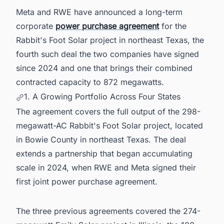
Meta and RWE have announced a long-term
corporate
power purchase agreement
for the
Rabbit's Foot Solar project in northeast Texas, the
fourth such deal the two companies have signed
since 2024 and one that brings their combined
contracted capacity to 872 megawatts.
1. A Growing Portfolio Across Four States
The agreement covers the full output of the 298-
megawatt-AC Rabbit's Foot Solar project, located
in Bowie County in northeast Texas. The deal
extends a partnership that began accumulating
scale in 2024, when RWE and Meta signed their
first joint power purchase agreement.
The three previous agreements covered the 274-