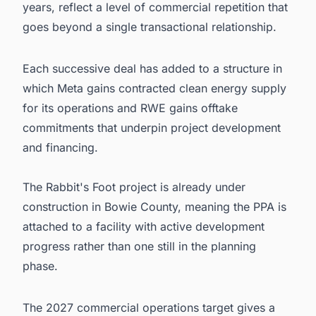
years, reflect a level of commercial repetition that
goes beyond a single transactional relationship.
Each successive deal has added to a structure in
which Meta gains contracted clean energy supply
for its operations and RWE gains offtake
commitments that underpin project development
and financing.
The Rabbit's Foot project is already under
construction in Bowie County, meaning the PPA is
attached to a facility with active development
progress rather than one still in the planning
phase.
The 2027 commercial operations target gives a