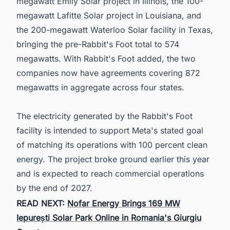
megawatt Emily Solar project in Illinois, the 100-
megawatt Lafitte Solar project in Louisiana, and
the 200-megawatt Waterloo Solar facility in Texas,
bringing the pre-Rabbit's Foot total to 574
megawatts. With Rabbit's Foot added, the two
companies now have agreements covering 872
megawatts in aggregate across four states.
The electricity generated by the Rabbit's Foot
facility is intended to support Meta's stated goal
of matching its operations with 100 percent clean
energy. The project broke ground earlier this year
and is expected to reach commercial operations
by the end of 2027.
READ NEXT:
Nofar Energy Brings 169 MW
Iepurești Solar Park Online in Romania's Giurgiu