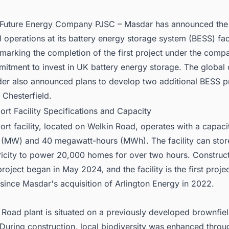
nect with Decision-makers about the Latest Battery Energy Storage Sy
 Projects in United Kingdom for business Opportunities.
Future Energy Company PJSC – Masdar has announced the s
operations at its battery energy storage system (BESS) faci
marking the completion of the first project under the comp
mitment to invest in UK battery energy storage. The global 
der also announced plans to develop two additional BESS pr
 Chesterfield.
ort Facility Specifications and Capacity
rt facility, located on Welkin Road, operates with a capaci
(MW) and 40 megawatt-hours (MWh). The facility can sto
ricity to power 20,000 homes for over two hours. Construct
roject began in May 2024, and the facility is the first proje
since Masdar's acquisition of Arlington Energy in 2022.
Road plant is situated on a previously developed brownfield
During construction, local biodiversity was enhanced throu