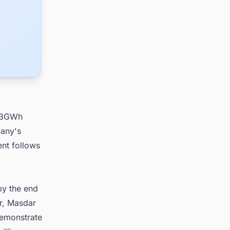
, 3GWh
pany's
ent follows
by the end
r, Masdar
demonstrate