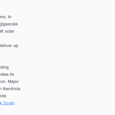
ms. In
gigascale
GW solar
deliver up
ading
ates its
ion. Major
h Iberdrola
vide
k South