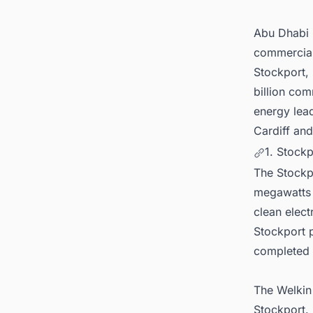
6. Con
(BESS)
Abu Dhabi 
commercial 
Stockport, 
billion com
energy lea
Cardiff and
1. Stockp
The Stockpo
megawatts 
clean elect
Stockport p
completed 
The Welkin 
Stockport. 