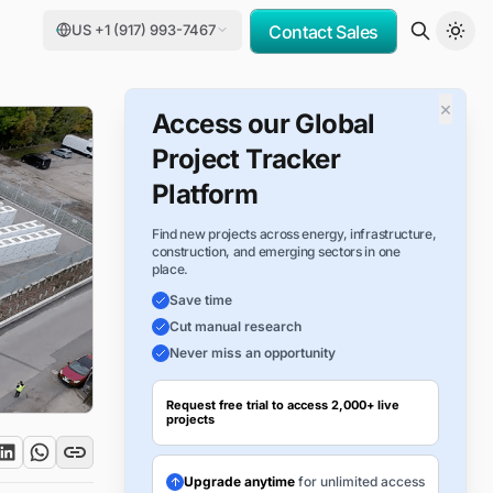
US +1 (917) 993-7467
Contact Sales
×
Access our Global
Project Tracker
Platform
Find new projects across energy, infrastructure,
construction, and emerging sectors in one
place.
Save time
Cut manual research
Never miss an opportunity
Request free trial to access 2,000+ live
projects
Upgrade anytime
for unlimited access