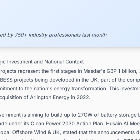
ed by 750+ industry professionals last month
gic Investment and National Context
rojects represent the first stages in Masdar's GBP 1 billion
f BESS projects being developed in the UK, part of the com
itment to the nation's energy transformation. This investm
quisition of Arlington Energy in 2022.
ernment is aiming to build up to 27GW of battery storage 
cade under its Clean Power 2030 Action Plan. Husain Al Mee
Global Offshore Wind & UK, stated that the announcements 