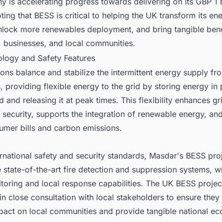
 is accelerating progress towards delivering on its GBP 1 b
oting that BESS is critical to helping the UK transform its en
nlock more renewables deployment, and bring tangible bene
 businesses, and local communities.
ology and Safety Features
ons balance and stabilize the intermittent energy supply fr
 providing flexible energy to the grid by storing energy in 
and releasing it at peak times. This flexibility enhances gri
security, supports the integration of renewable energy, an
umer bills and carbon emissions.
ternational safety and security standards, Masdar's BESS pro
 state-of-the-art fire detection and suppression systems, w
oring and local response capabilities. The UK BESS projec
 in close consultation with local stakeholders to ensure they 
mpact on local communities and provide tangible national e