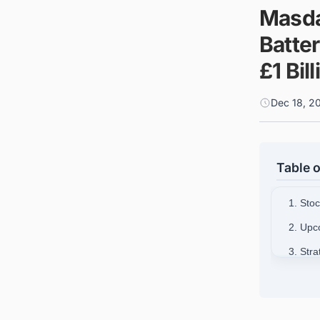
Masda
Batte
£1 Bil
Dec 18, 2
Table o
1. Stoc
2. Upc
3. Str
4. Tec
5. Mas