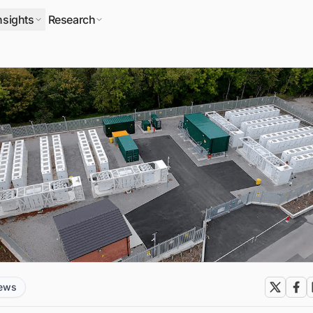
nsights
Research
news