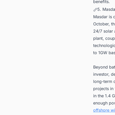
benefits.
5. Masda
Masdar is d
October, t
24/7 solar 
plant, cou
technologic
to 1GW bas
Beyond bat
investor, d
long-term 
projects in
in the 1.4
enough pow
offshore w