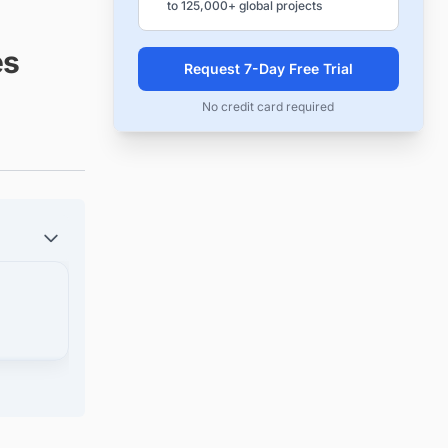
to 125,000+ global projects
es
Request 7-Day Free Trial
No credit card required