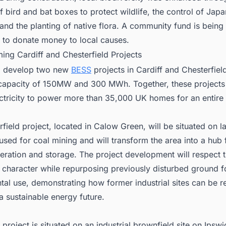
f bird and bat boxes to protect wildlife, the control of Jap
nd the planting of native flora. A community fund is being
d to donate money to local causes.
ing Cardiff and Chesterfield Projects
l develop two new
BESS
projects in Cardiff and Chesterfield
apacity of 150MW and 300 MWh. Together, these projects w
ctricity to power more than 35,000 UK homes for an entire
field project, located in Calow Green, will be situated on l
used for coal mining and will transform the area into a hub 
ration and storage. The project development will respect t
l character while repurposing previously disturbed ground f
tal use, demonstrating how former industrial sites can be 
a sustainable energy future.
 project is situated on an industrial brownfield site on Ipsw