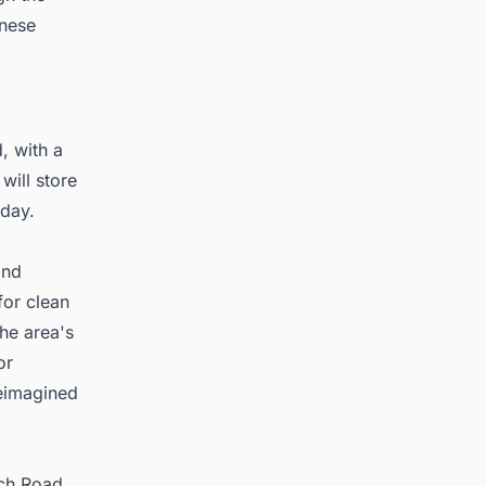
anese
, with a
ill store
 day.
and
for clean
he area's
or
reimagined
ich Road,