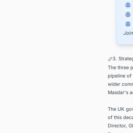
Join
3. Strate
The three p
pipeline o
wider comm
Masdar's ac
The UK gov
of this de
Director, 