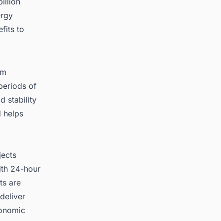
illion
ergy
fits to
om
periods of
d stability
d helps
jects
ith 24-hour
ts are
deliver
conomic