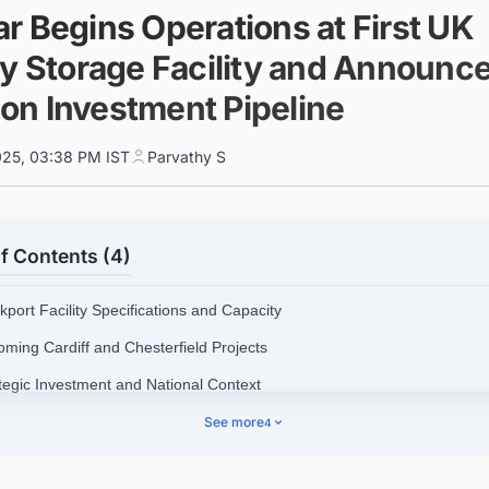
r Begins Operations at First UK
ry Storage Facility and Announc
lion Investment Pipeline
025, 03:38 PM IST
Parvathy S
f Contents (4)
kport Facility Specifications and Capacity
oming Cardiff and Chesterfield Projects
ategic Investment and National Context
hnology and Safety Features
See more
4
dar's Global Battery Storage Leadership