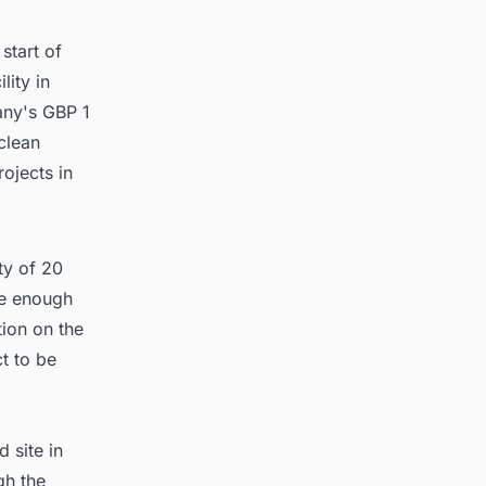
stem
tart of
lity in
any's GBP 1
clean
ojects in
ty of 20
re enough
ion on the
ct to be
 site in
gh the