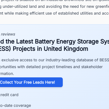
 under-utilized land and avoiding the need for new greenfi
 while making efficient use of established utilities and acc
 reviews
nd the Latest Battery Energy Storage S
ESS) Projects in United Kingdom
 exclusive access to our industry-leading database of BES
rtunities with detailed project timelines and stakeholder
rmation.
​Collect Your Free Leads Here!
redit card
to-date coverage