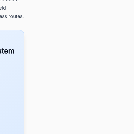
eld
ess routes.
ystem
S