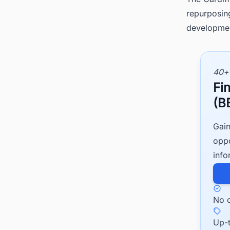
repurposing
development
40+
Fi
(B
Gain
oppo
info
No c
Up-