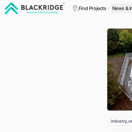
Find Projects
News & I
"Blackridge Research and Consulting"
industry_