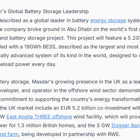
r's Global Battery Storage Leadership
escribed as a global leader in battery
energy storage
syste
he company broke ground in Abu Dhabi on the world's first 
and battery storage project. This project will feature a 5.2
pled with a 19GWh BESS, described as the largest and most
ally advanced system of its kind in the world, designed to 
eload power every day.
tery storage, Masdar's growing presence in the UK as a le
eveloper, and operator in the offshore wind sector demonstr
commitment to supporting the country's energy transformat
 the UK market include an EUR 5.2 billion co-investment wit
 GW
East Anglia THREE offshore
wind facility, which will pro
er for 1.3 million British homes, and the 3 GW
Dogger Ban
ind farm
, being developed in partnership with RWE.