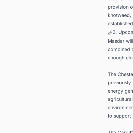
provision o
knotweed, a
establishe
2. Upcom
Masdar wil
combined c
enough ele
The Chester
previously 
energy gene
agricultura
environmen
to support 
The Cardiff