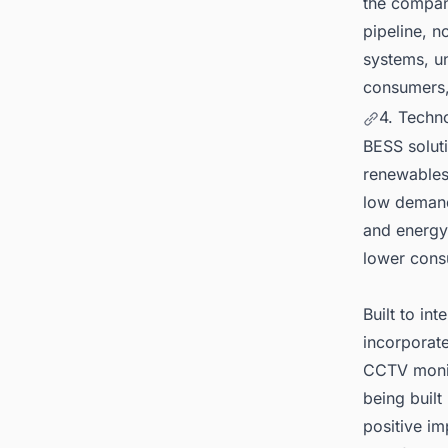
the company
pipeline, n
systems, u
consumers,
4. Techn
BESS soluti
renewables,
low demand 
and energy 
lower cons
Built to in
incorporate
CCTV monit
being built
positive i