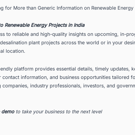
ng for More than Generic Information on Renewable Energy 
to
Renewable Energy Projects in India
ss to reliable and high-quality insights on upcoming, in-pr
esalination plant projects across the world or in your desi
l location.
iendly platform provides essential details, timely updates, 
 contact information, and business opportunities tailored f
g companies, industry professionals, investors, and govern
ee demo
to take your business to the next level