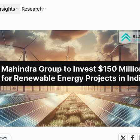
nsights
Research
news