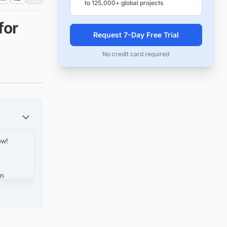
to 125,000+ global projects
for
Request 7-Day Free Trial
No credit card required
ow!
in