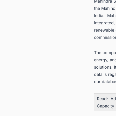
Mahindra Su
the Mahindr
India. Mah
integrated,
renewable 
commission
The compan
energy, an
solutions. 
details reg
our databa
Read:
Ad
Capacity