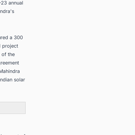
–23 annual
ndra's
ured a 300
 project
 of the
greement
 Mahindra
Indian solar