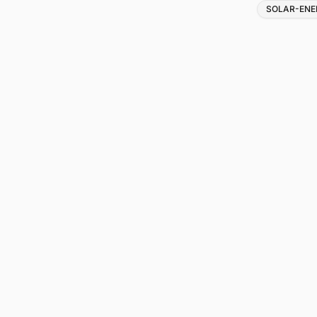
Tags
SOLAR-ENE