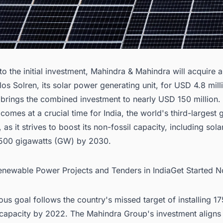
 to the initial investment, Mahindra & Mahindra will acquire
los Solren, its solar power generating unit, for USD 4.8 mill
 brings the combined investment to nearly USD 150 million.
comes at a crucial time for India, the world's third-largest
, as it strives to boost its non-fossil capacity, including sol
 500 gigawatts (GW) by 2030.
Renewable Power Projects and Tenders in IndiaGet Started 
ous goal follows the country's missed target of installing 
capacity by 2022. The Mahindra Group's investment aligns w