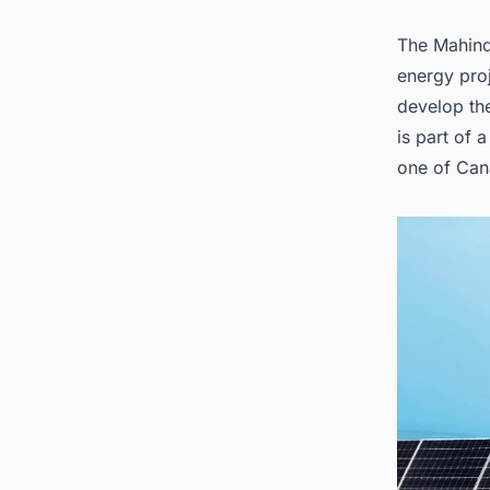
The Mahind
energy proj
develop the
is part of 
one of Can