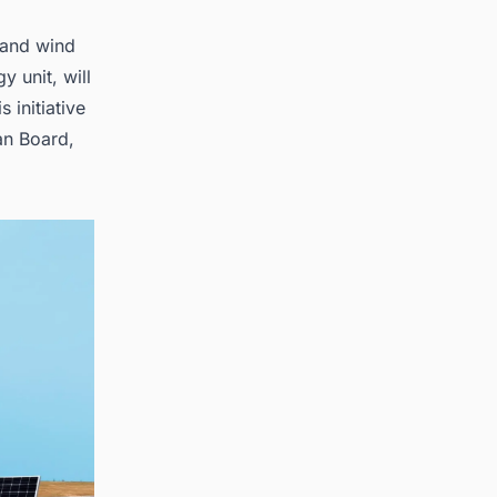
 and wind
 unit, will
 initiative
lan Board,