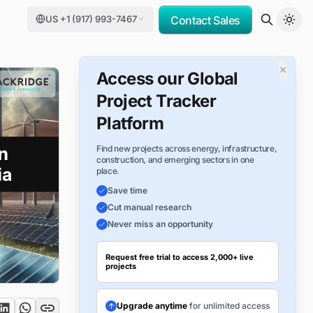
US +1 (917) 993-7467
Contact Sales
×
Access our Global
Project Tracker
Platform
Find new projects across energy, infrastructure,
construction, and emerging sectors in one
place.
Save time
Cut manual research
Never miss an opportunity
Request free trial to access 2,000+ live
projects
Upgrade anytime
for unlimited access