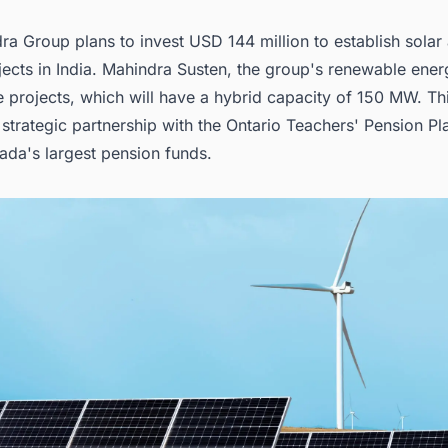
ra Group plans to invest USD 144 million to establish
solar
ects in India
. Mahindra Susten, the group's renewable energy
 projects, which will have a hybrid capacity of 150 MW. This
a strategic partnership with the Ontario Teachers' Pension P
ada's largest pension funds.