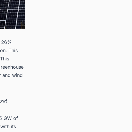
 a 26%
ion. This
 This
 greenhouse
ar and wind
Now!
175 GW of
ith its