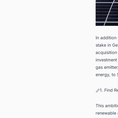
In addition
stake in Ge
acquisition
investment 
gas emitter
energy, to
1. Find 
This ambiti
renewable 