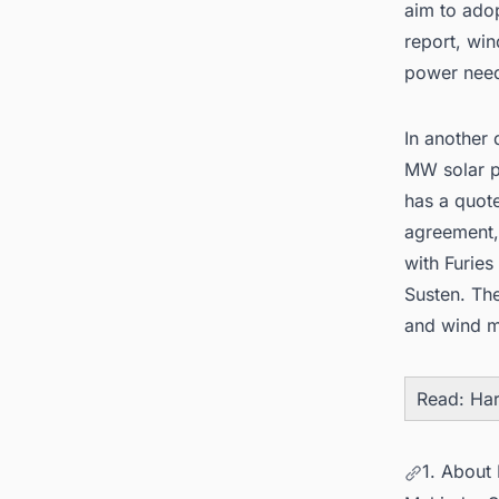
aim to ado
report, wi
power nee
In another
MW solar p
has a quote
agreement,
with Furies
Susten. The
and
wind m
Read:
Har
1. About