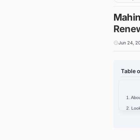
Mahind
Renew
Jun 24, 2
Table o
1. Abo
2. Loo
India?