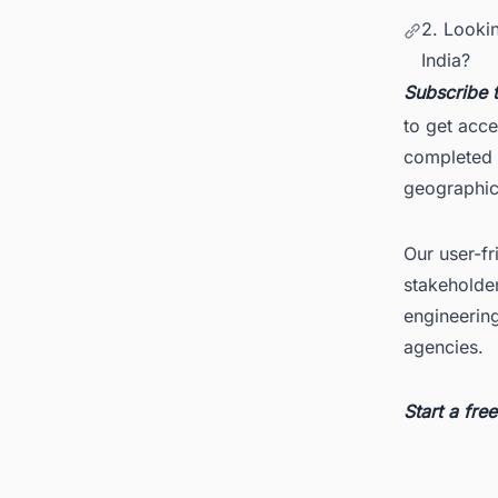
2. Looki
India?
Subscribe 
to get acce
completed d
geographica
Our user-fr
stakeholder
engineerin
agencies.
Start a fr