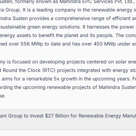
sten, formerly known as Mahindra EPC Services Pvt. Ltd., i
a Group. It is a leading company in the renewable energy i
indra Susten provides a comprehensive range of efficient a
 sustainable green energy solutions. It harnesses the power 
energy assets to benefit the planet and its people. The co
ed over 556 MWp to date and has over 450 MWp under ex
y is focused on developing projects centered on solar ene
d Round the Clock (RTC) projects integrated with energy st
It aims for a remarkable 5x growth in the upcoming years. 
arding the
upcoming renewable projects
of Mahindra Susten
se.
ani Group to Invest $27 Billion for Renewable Energy Manu