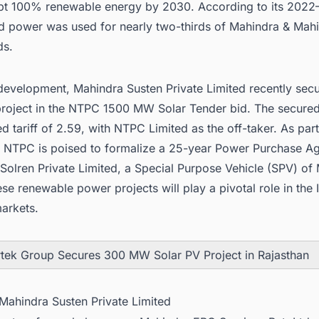
pt 100% renewable energy by 2030. According to its 2022
nd power was used for nearly two-thirds of Mahindra & Mahi
ds.
 development, Mahindra Susten Private Limited recently sec
roject in the NTPC 1500 MW Solar Tender bid. The secured
d tariff of 2.59, with NTPC Limited as the off-taker. As part
 NTPC is poised to formalize a 25-year Power Purchase A
 Solren Private Limited, a Special Purpose Vehicle (SPV) of
se renewable power projects will play a pivotal role in the
arkets
.
tek Group Secures 300 MW Solar PV Project in Rajasthan
 Mahindra Susten Private Limited