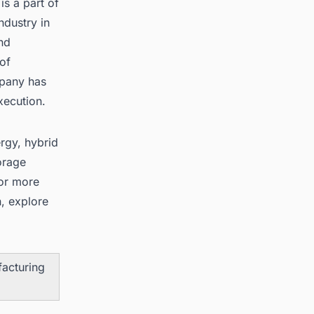
s a part of
ndustry in
nd
of
mpany has
ecution.
rgy, hybrid
orage
For more
, explore
facturing