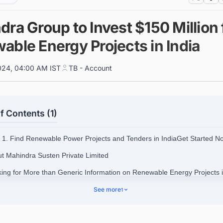
ra Group to Invest $150 Million 
able Energy Projects in India
024, 04:00 AM IST
TB - Account
f Contents (1)
1. Find Renewable Power Projects and Tenders in IndiaGet Started N
ut Mahindra Susten Private Limited
king for More than Generic Information on Renewable Energy Projects 
See more
1