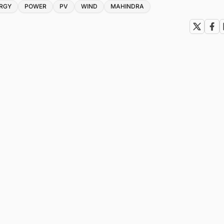
RGY
POWER
PV
WIND
MAHINDRA