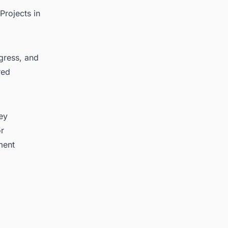
Projects in
ogress, and
red
key
or
ment