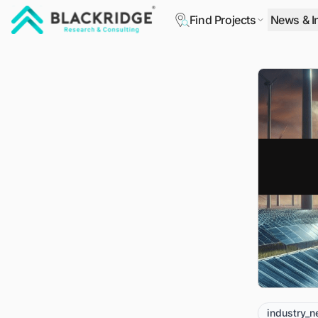
Find Projects
News & I
"Blackridge Research and Consulting"
industry_