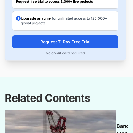
Request free trial to access 2,000+ live projects
Upgrade anytime
for unlimited access to 125,000+
global projects
Request 7-Day Free Trial
No credit card required
Related Contents
Banca 