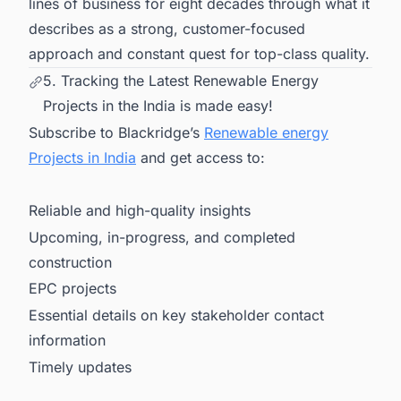
lines of business for eight decades through what it
describes as a strong, customer-focused
approach and constant quest for top-class quality.
5. Tracking the Latest Renewable Energy
Projects in the India is made easy!
Subscribe to Blackridge’s
Renewable energy
Projects in India
and get access to:
Reliable and high-quality insights
Upcoming, in-progress, and completed
construction
EPC projects
Essential details on key stakeholder contact
information
Timely updates