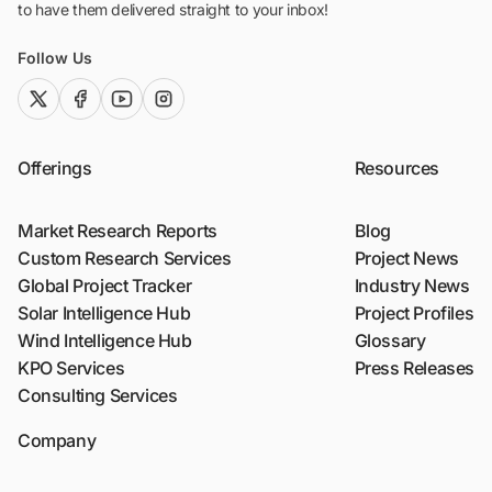
to have them delivered straight to your inbox!
Follow Us
twitter (x)
facebook
youtube
instagram
Offerings
Resources
Market Research Reports
Blog
Custom Research Services
Project News
Global Project Tracker
Industry News
Solar Intelligence Hub
Project Profiles
Wind Intelligence Hub
Glossary
KPO Services
Press Releases
Consulting Services
Company