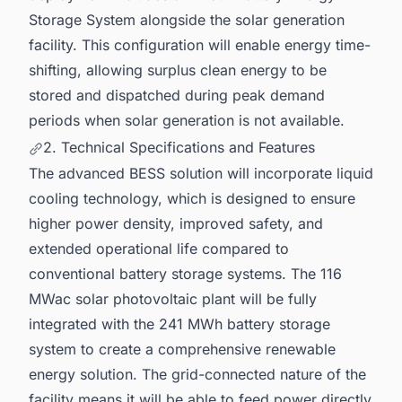
Storage System alongside the solar generation
facility. This configuration will enable energy time-
shifting, allowing surplus clean energy to be
stored and dispatched during peak demand
periods when solar generation is not available.
2. Technical Specifications and Features
The advanced BESS solution will incorporate liquid
cooling technology, which is designed to ensure
higher power density, improved safety, and
extended operational life compared to
conventional battery storage systems. The 116
MWac solar photovoltaic plant will be fully
integrated with the 241 MWh battery storage
system to create a comprehensive renewable
energy solution. The grid-connected nature of the
facility means it will be able to feed power directly