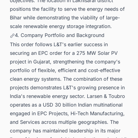
objectives. The location in Lakhisarai district
positions the facility to serve the energy needs of
Bihar while demonstrating the viability of large-
scale renewable energy storage integration.
4. Company Portfolio and Background
This order follows L&T's earlier success in
securing an EPC order for a 275 MW Solar PV
project in Gujarat, strengthening the company's
portfolio of flexible, efficient and cost-effective
clean energy systems. The combination of these
projects demonstrates L&T's growing presence in
India's renewable energy sector. Larsen & Toubro
operates as a USD 30 billion Indian multinational
engaged in EPC Projects, Hi-Tech Manufacturing,
and Services across multiple geographies. The
company has maintained leadership in its major