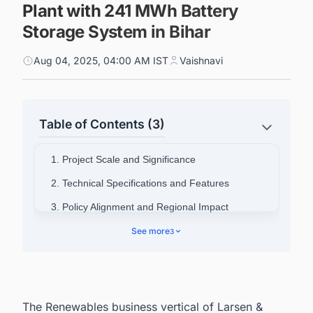
Plant with 241 MWh Battery
Storage System in Bihar
Aug 04, 2025, 04:00 AM IST
Vaishnavi
Table of Contents (3)
1. Project Scale and Significance
2. Technical Specifications and Features
3. Policy Alignment and Regional Impact
4. Company Portfolio and Background
See more
3
5. Tracking the Latest Renewable Energy
Projects in the India is made easy!
The Renewables business vertical of Larsen &