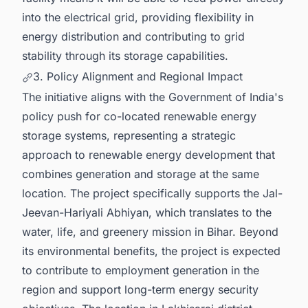
into the electrical grid, providing flexibility in
energy distribution and contributing to grid
stability through its storage capabilities.
3. Policy Alignment and Regional Impact
The initiative aligns with the Government of India's
policy push for co-located renewable energy
storage systems, representing a strategic
approach to renewable energy development that
combines generation and storage at the same
location. The project specifically supports the Jal-
Jeevan-Hariyali Abhiyan, which translates to the
water, life, and greenery mission in Bihar. Beyond
its environmental benefits, the project is expected
to contribute to employment generation in the
region and support long-term energy security