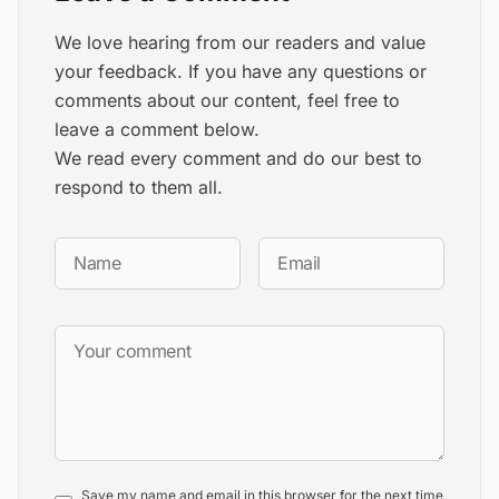
We love hearing from our readers and value
your feedback. If you have any questions or
comments about our content, feel free to
leave a comment below.
We read every comment and do our best to
respond to them all.
Save my name and email in this browser for the next time