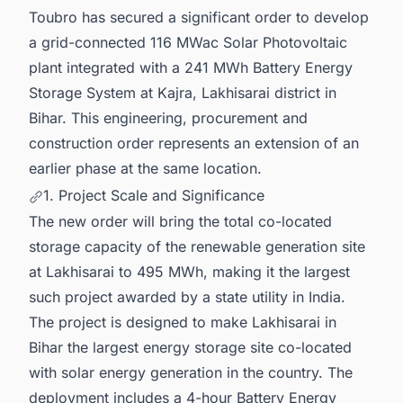
Toubro has secured a significant order to develop
a grid-connected 116 MWac Solar Photovoltaic
plant integrated with a 241 MWh Battery Energy
Storage System at Kajra, Lakhisarai district in
Bihar. This engineering, procurement and
construction order represents an extension of an
earlier phase at the same location.
1. Project Scale and Significance
The new order will bring the total co-located
storage capacity of the renewable generation site
at Lakhisarai to 495 MWh, making it the largest
such project awarded by a state utility in India.
The project is designed to make Lakhisarai in
Bihar the largest energy storage site co-located
with solar energy generation in the country. The
deployment includes a 4-hour Battery Energy