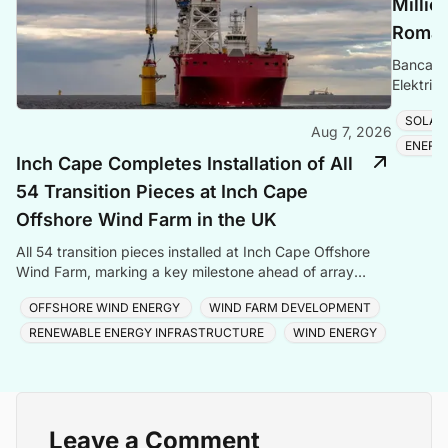
Millio
Romani
Banca Tr
Elektrik
Romania
SOLAR
Aug 7, 2026
ENERG
Inch Cape Completes Installation of All
54 Transition Pieces at Inch Cape
Offshore Wind Farm in the UK
All 54 transition pieces installed at Inch Cape Offshore
Wind Farm, marking a key milestone ahead of array
cable and turbine installation later in 2025.
OFFSHORE WIND ENERGY
WIND FARM DEVELOPMENT
RENEWABLE ENERGY INFRASTRUCTURE
WIND ENERGY
Leave a Comment