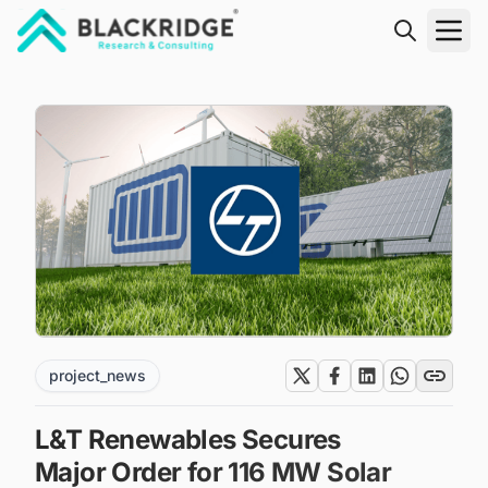
"Blackridge Research and Consulting"
project_news
L&T Renewables Secures
Major Order for 116 MW Solar