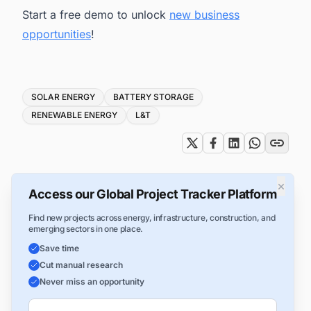
Start a free demo to unlock
new business
opportunities
!
Tags
SOLAR ENERGY
BATTERY STORAGE
RENEWABLE ENERGY
L&T
×
Access our Global Project Tracker Platform
Find new projects across energy, infrastructure, construction, and
emerging sectors in one place.
Save time
Cut manual research
Never miss an opportunity