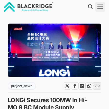
"Blackridge Research and Consulting"
project_news
LONGi Secures 100MW In Hi-
MO 9 BC Module Supply