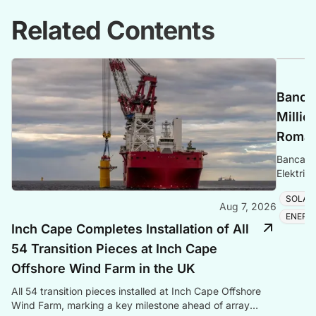
Related Contents
Banca 
Millio
Romani
Banca Tr
Elektrik
Romania
SOLAR
Aug 7, 2026
ENERG
Inch Cape Completes Installation of All
54 Transition Pieces at Inch Cape
Offshore Wind Farm in the UK
All 54 transition pieces installed at Inch Cape Offshore
Wind Farm, marking a key milestone ahead of array