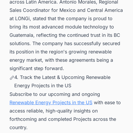
across Latin America. Antonio Morales, Regional
Sales Coordinator for Mexico and Central America
at LONGi, stated that the company is proud to
bring its most advanced module technology to
Guatemala, reflecting the continued trust in its BC
solutions. The company has successfully secured
its position in the region's growing renewable
energy market, with these agreements being a
significant step forward.
4. Track the Latest & Upcoming Renewable
Energy Projects in the US
Subscribe to our upcoming and ongoing
Renewable Energy Projects in the US
with ease to
access reliable, high-quality insights on
forthcoming and completed Projects across the
country.