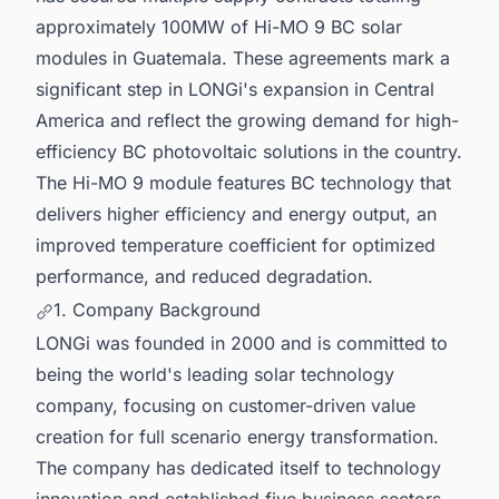
approximately 100MW of Hi-MO 9 BC solar
modules in Guatemala. These agreements mark a
significant step in LONGi's expansion in Central
America and reflect the growing demand for high-
efficiency BC photovoltaic solutions in the country.
The Hi-MO 9 module features BC technology that
delivers higher efficiency and energy output, an
improved temperature coefficient for optimized
performance, and reduced degradation.
1. Company Background
LONGi was founded in 2000 and is committed to
being the world's leading solar technology
company, focusing on customer-driven value
creation for full scenario energy transformation.
The company has dedicated itself to technology
innovation and established five business sectors,