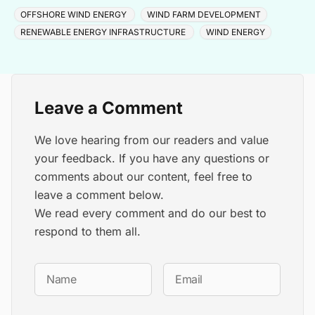
cable and turbine installation later in 2025.
OFFSHORE WIND ENERGY
WIND FARM DEVELOPMENT
RENEWABLE ENERGY INFRASTRUCTURE
WIND ENERGY
Leave a Comment
We love hearing from our readers and value
your feedback. If you have any questions or
comments about our content, feel free to
leave a comment below.
We read every comment and do our best to
respond to them all.