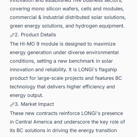
covering mono silicon wafers, cells and modules,
commercial & industrial distributed solar solutions,
green energy solutions, and hydrogen equipment.
2. Product Details
The Hi-MO 9 module is designed to maximize
energy generation under diverse environmental
conditions, setting a new benchmark in solar
innovation and reliability. It is LONGi's flagship
product for large-scale projects and features BC
technology that delivers higher efficiency and
energy output.
3. Market Impact
These new contracts reinforce LONGi's presence
in Central America and underscore the key role of
its BC solutions in driving the energy transition