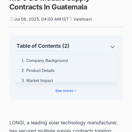
Contracts In Guatemala
Jul 08, 2025, 04:00 AM IST
Vaishnavi
Table of Contents (2)
1. Company Background
2. Product Details
3. Market Impact
4. Track the Latest & Upcoming Renewable
See more
2
Energy Projects in the US
LONGi, a leading solar technology manufacturer,
has secured multiple supply contracts totaling