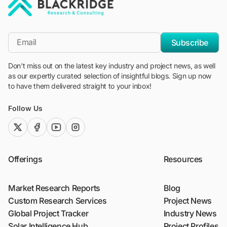
"Blackridge Research and Consulting"
*Email
Subscribe
Don't miss out on the latest key industry and project news, as well
as our expertly curated selection of insightful blogs. Sign up now
to have them delivered straight to your inbox!
Follow Us
twitter (x)
facebook
youtube
instagram
Offerings
Resources
Market Research Reports
Blog
Custom Research Services
Project News
Global Project Tracker
Industry News
Solar Intelligence Hub
Project Profiles