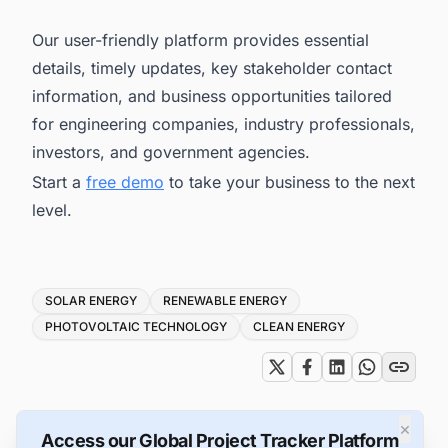
Our user-friendly platform provides essential
details, timely updates, key stakeholder contact
information, and business opportunities tailored
for engineering companies, industry professionals,
investors, and government agencies.
Start a
free demo
to take your business to the next
level.
Tags
SOLAR ENERGY
RENEWABLE ENERGY
PHOTOVOLTAIC TECHNOLOGY
CLEAN ENERGY
×
Access our Global Project Tracker Platform