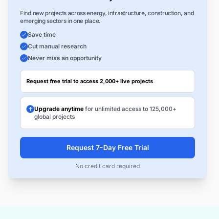
Find new projects across energy, infrastructure, construction, and
emerging sectors in one place.
Save time
Cut manual research
Never miss an opportunity
Request free trial to access 2,000+ live projects
Upgrade anytime
for unlimited access to 125,000+
global projects
Request 7-Day Free Trial
No credit card required