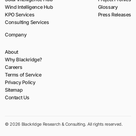
Wind Intelligence Hub
Glossary
KPO Services
Press Releases
Consulting Services
Company
About
Why Blackridge?
Careers
Terms of Service
Privacy Policy
Sitemap
Contact Us
© 2026 Blackridge Research & Consulting. All rights reserved.