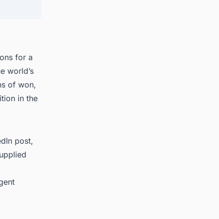
s in
ions for a
he world’s
ns of won,
tion in the
dIn post,
supplied
ngent