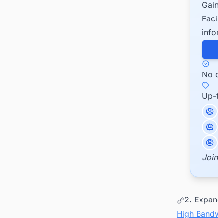
Gain
Faci
info
No c
Up-
Join
2. Expan
High Band