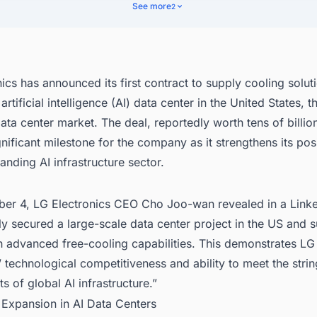
nect with Decision-makers about the Latest Data Center Facility Project
See more
2
 States (US) for business Opportunities.
ics has announced its first contract to supply cooling solut
rtificial intelligence (AI) data center in the United States, t
data center market. The deal, reportedly worth tens of billio
nificant milestone for the company as it strengthens its posi
anding AI infrastructure sector.
er 4, LG Electronics CEO Cho Joo-wan revealed in a Linke
y secured a large-scale data center project in the US and 
th advanced free-cooling capabilities. This demonstrates LG
’ technological competitiveness and ability to meet the stri
s of global AI infrastructure.”
 Expansion in AI Data Centers