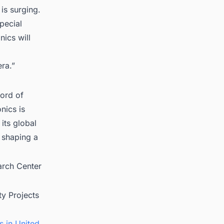
is surging.
pecial
nics will
ra.”
cord of
nics is
 its global
 shaping a
arch Center
ty Projects
s in United