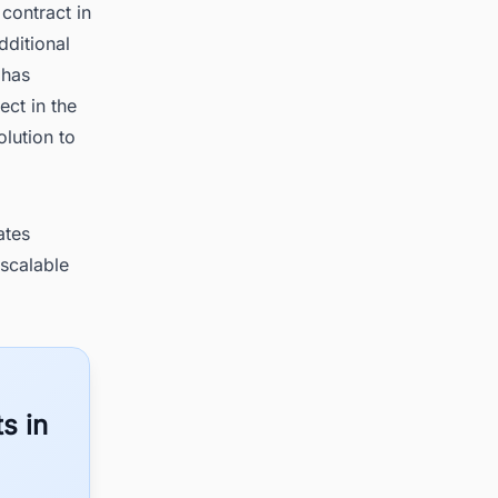
contract in
dditional
 has
ect in the
lution to
ates
 scalable
s in