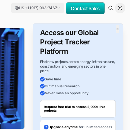
US +1 (917) 993-7467
Contact Sales
×
Access our Global
Project Tracker
Platform
Find new projects across energy, infrastructure,
construction, and emerging sectors in one
place.
Save time
Cut manual research
Never miss an opportunity
Request free trial to access 2,000+ live
projects
Upgrade anytime
for unlimited access