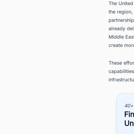
The United 
the region,
partnership
already del
Middle East
create more
These effor
capabilitie
infrastructu
40+
Fin
Un