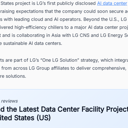
States project is LG’s first publicly disclosed
AI data center
 raising expectations that the company could soon secure a
s with leading cloud and AI operators. Beyond the U.S., LG
ivered high-efficiency chillers to a major AI data center proj
 and is collaborating in Asia with LG CNS and LG Energy So
 sustainable AI data centers.
ts are part of LG’s “One LG Solution” strategy, which integr
s from across LG Group affiliates to deliver comprehensive,
re solutions.
 reviews
d the Latest Data Center Facility Project
ited States (US)