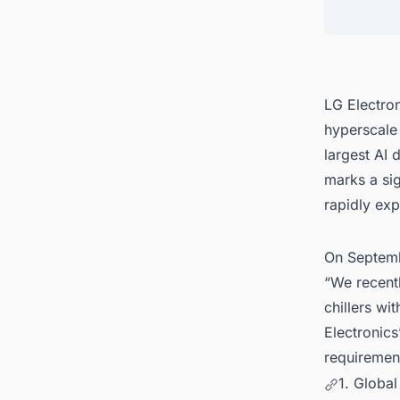
4. Con
United
LG Electron
hyperscale a
largest AI 
marks a sig
rapidly exp
On Septemb
“We recentl
chillers wi
Electronics
requirement
1. Global