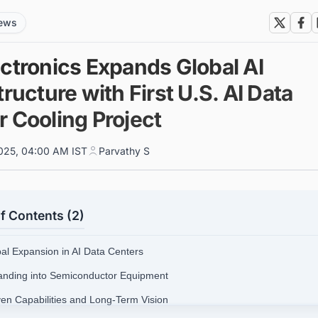
news
ectronics Expands Global AI
tructure with First U.S. AI Data
r Cooling Project
025, 04:00 AM IST
Parvathy S
f Contents (2)
bal Expansion in AI Data Centers
anding into Semiconductor Equipment
ven Capabilities and Long-Term Vision