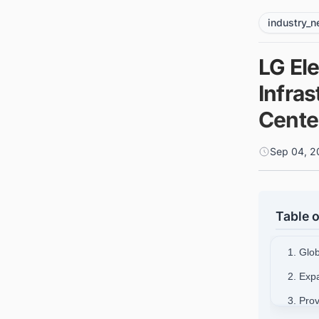
industry_
LG El
Infras
Cente
Sep 04, 2
Table o
1. Glo
2. Exp
3. Pro