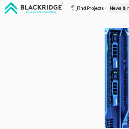
Find Projects
News & I
"Blackridge Research and Consulting"