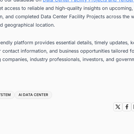
t access to reliable and high-quality insights on upcoming
n, and completed Data Center Facility Projects across the w
d geographical location.
iendly platform provides essential details, timely updates, 
 contact information, and business opportunities tailored f
g companies, industry professionals, investors, and govern
YSTEM
AI DATA CENTER