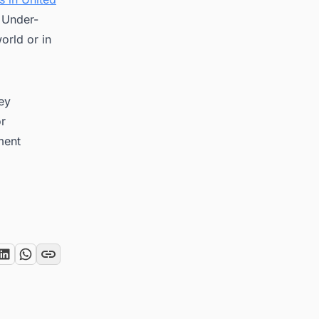
, Under-
orld or in
key
or
ment