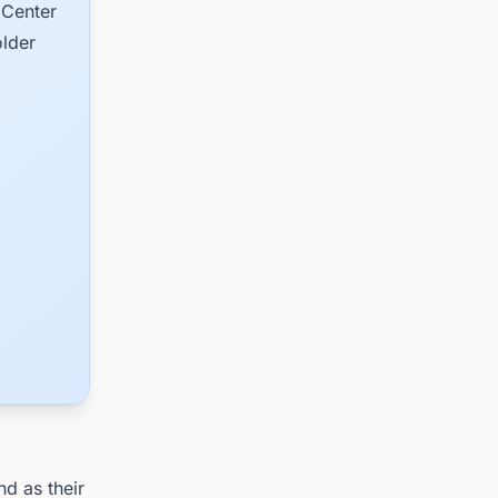
 Center
older
nd as their