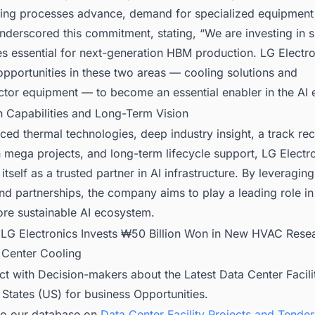
ing processes advance, demand for specialized equipment 
derscored this commitment, stating, “We are investing in s
s essential for next-generation HBM production. LG Electro
pportunities in these two areas — cooling solutions and
tor equipment — to become an essential enabler in the AI e
n Capabilities and Long-Term Vision
ed thermal technologies, deep industry insight, a track re
 in mega projects, and long-term lifecycle support, LG Electro
itself as a trusted partner in AI infrastructure. By leveraging
d partnerships, the company aims to play a leading role in
ore sustainable AI ecosystem.
:
LG Electronics Invests ₩50 Billion Won in New HVAC Rese
a Center Cooling
t with Decision-makers about the Latest Data Center Facili
 States (US) for business Opportunities.
to our database on
Data Center Facility Projects and Tender