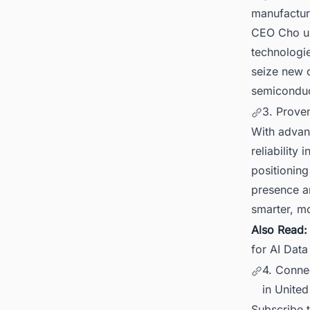
manufactur
CEO Cho un
technologie
seize new o
semiconduc
3. Prove
With advanc
reliability
positioning 
presence an
smarter, m
Also Read
for AI Dat
4. Connec
in United
Subscribe 