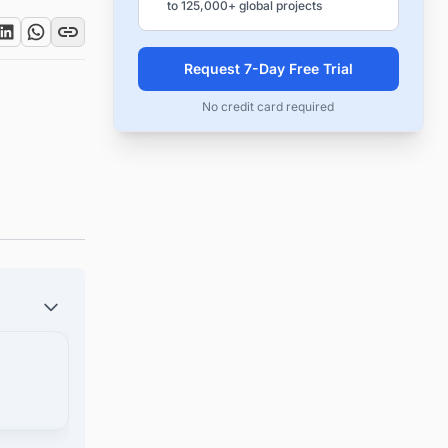
to 125,000+ global projects
Request 7-Day Free Trial
No credit card required