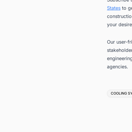
States
to ge
constructio
your desire
Our user-fr
stakeholder
engineerin
agencies.
Tags
COOLING S