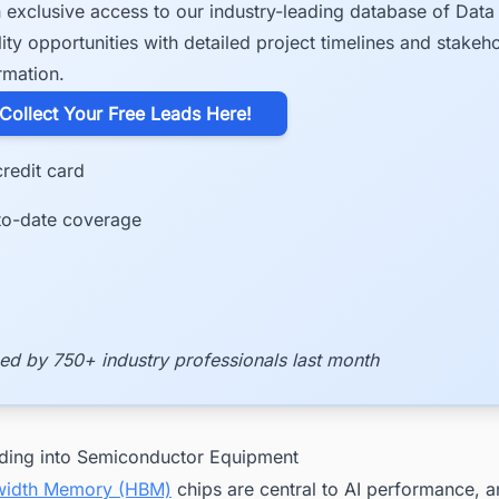
 exclusive access to our industry-leading database of Data
lity opportunities with detailed project timelines and stakeh
rmation.
​Collect Your Free Leads Here!
redit card
to-date coverage
ed by 750+ industry professionals last month
ding into Semiconductor Equipment
width Memory (HBM)
chips are central to AI performance, a