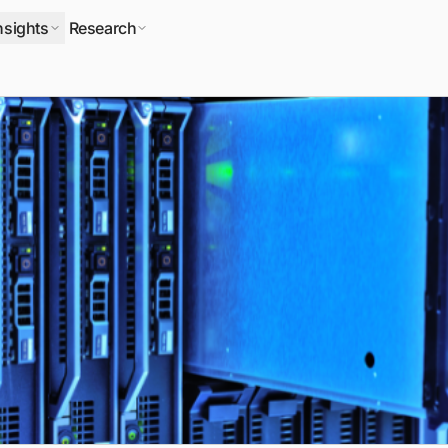
nsights
Research