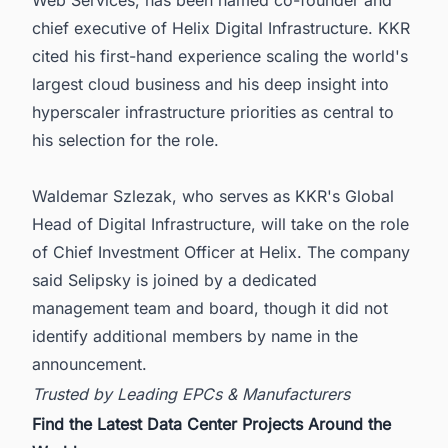
Web Services, has been named co-founder and
chief executive of Helix Digital Infrastructure. KKR
cited his first-hand experience scaling the world's
largest cloud business and his deep insight into
hyperscaler infrastructure priorities as central to
his selection for the role.
Waldemar Szlezak, who serves as KKR's Global
Head of Digital Infrastructure, will take on the role
of Chief Investment Officer at Helix. The company
said Selipsky is joined by a dedicated
management team and board, though it did not
identify additional members by name in the
announcement.
Trusted by Leading EPCs & Manufacturers
Find the Latest Data Center Projects Around the