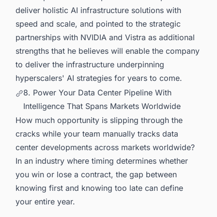
deliver holistic AI infrastructure solutions with
speed and scale, and pointed to the strategic
partnerships with NVIDIA and Vistra as additional
strengths that he believes will enable the company
to deliver the infrastructure underpinning
hyperscalers' AI strategies for years to come.
8. Power Your Data Center Pipeline With
Intelligence That Spans Markets Worldwide
How much opportunity is slipping through the
cracks while your team manually tracks data
center developments across markets worldwide?
In an industry where timing determines whether
you win or lose a contract, the gap between
knowing first and knowing too late can define
your entire year.