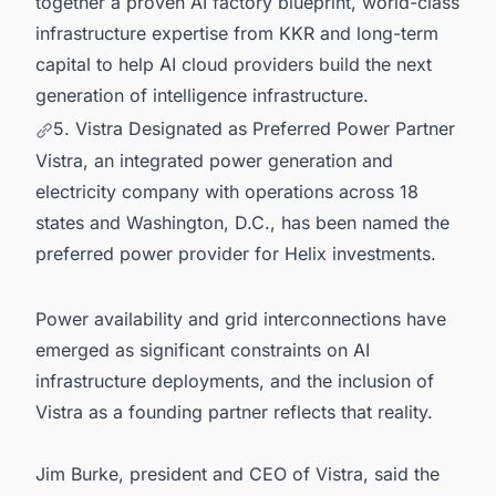
together a proven AI factory blueprint, world-class
infrastructure expertise from KKR and long-term
capital to help AI cloud providers build the next
generation of intelligence infrastructure.
5. Vistra Designated as Preferred Power Partner
Vistra, an integrated power generation and
electricity company with operations across 18
states and Washington, D.C., has been named the
preferred power provider for Helix investments.
Power availability and grid interconnections have
emerged as significant constraints on AI
infrastructure deployments, and the inclusion of
Vistra as a founding partner reflects that reality.
Jim Burke, president and CEO of Vistra, said the