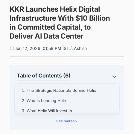
KKR Launches Helix Digital
Infrastructure With $10 Billion
in Committed Capital, to
Deliver AI Data Center
Jun 12, 2026, 01:59 PM IST
Ashish
Table of Contents (6)
1. The Strategic Rationale Behind Helix
2. Who Is Leading Helix
3. What Helix Will Invest In
4. NVIDIA's Role as Cornerstone Strategic
See more
6
Partner