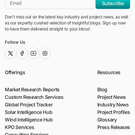
*Email
Subscribe
Don't miss out on the latest key industry and project news, as well
as our expertly curated selection of insightful blogs. Sign up now
to have them delivered straight to your inbox!
Follow Us
twitter (x)
facebook
youtube
instagram
Offerings
Resources
Market Research Reports
Blog
Custom Research Services
Project News
Global Project Tracker
Industry News
Solar Intelligence Hub
Project Profiles
Wind Intelligence Hub
Glossary
KPO Services
Press Releases
Consulting Services