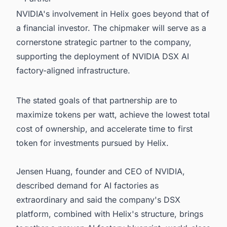
NVIDIA's involvement in Helix goes beyond that of
a financial investor. The chipmaker will serve as a
cornerstone strategic partner to the company,
supporting the deployment of NVIDIA DSX AI
factory-aligned infrastructure.
The stated goals of that partnership are to
maximize tokens per watt, achieve the lowest total
cost of ownership, and accelerate time to first
token for investments pursued by Helix.
Jensen Huang, founder and CEO of NVIDIA,
described demand for AI factories as
extraordinary and said the company's DSX
platform, combined with Helix's structure, brings