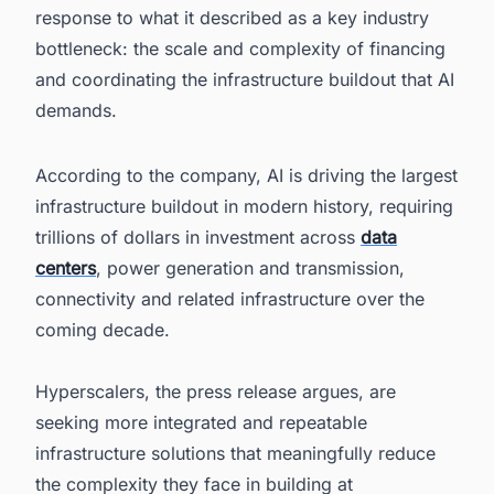
response to what it described as a key industry
bottleneck: the scale and complexity of financing
and coordinating the infrastructure buildout that AI
demands.
According to the company, AI is driving the largest
infrastructure buildout in modern history, requiring
trillions of dollars in investment across
data
centers
, power generation and transmission,
connectivity and related infrastructure over the
coming decade.
Hyperscalers, the press release argues, are
seeking more integrated and repeatable
infrastructure solutions that meaningfully reduce
the complexity they face in building at