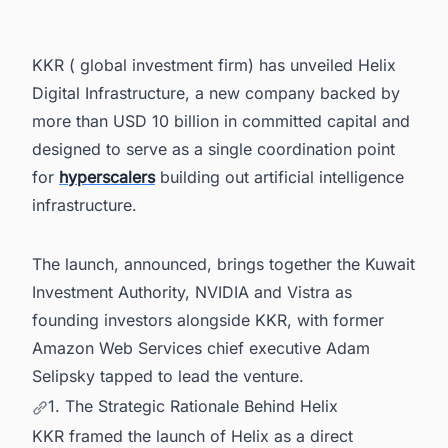
5. Vistra Designated as Preferred Power Partner
6. Kuwait Investment Authority's Commitment
KKR ( global investment firm) has unveiled Helix
7. Selipsky on Helix's Market Position
Digital Infrastructure, a new company backed by
8. Power Your Data Center Pipeline With
more than USD 10 billion in committed capital and
Intelligence That Spans Markets Worldwide
designed to serve as a single coordination point
for
hyperscalers
building out artificial intelligence
infrastructure.
The launch, announced, brings together the Kuwait
Investment Authority, NVIDIA and Vistra as
founding investors alongside KKR, with former
Amazon Web Services chief executive Adam
Selipsky tapped to lead the venture.
1. The Strategic Rationale Behind Helix
KKR framed the launch of Helix as a direct