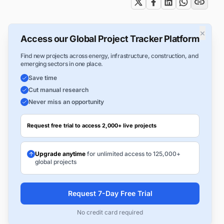
×
Access our Global Project Tracker Platform
Find new projects across energy, infrastructure, construction, and
emerging sectors in one place.
Save time
Cut manual research
Never miss an opportunity
Request free trial to access 2,000+ live projects
Upgrade anytime
for unlimited access to 125,000+
global projects
Request 7-Day Free Trial
No credit card required