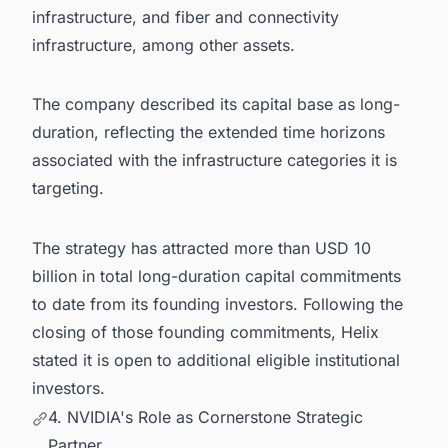
infrastructure, and fiber and connectivity
infrastructure, among other assets.
The company described its capital base as long-
duration, reflecting the extended time horizons
associated with the infrastructure categories it is
targeting.
The strategy has attracted more than USD 10
billion in total long-duration capital commitments
to date from its founding investors. Following the
closing of those founding commitments, Helix
stated it is open to additional eligible institutional
investors.
4. NVIDIA's Role as Cornerstone Strategic
Partner