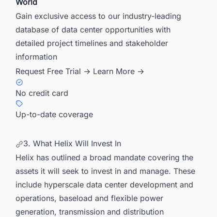
World
Gain exclusive access to our industry-leading
database of data center opportunities with
detailed project timelines and stakeholder
information
Request Free Trial →
Learn More →
No credit card
Up-to-date coverage
3. What Helix Will Invest In
Helix has outlined a broad mandate covering the
assets it will seek to invest in and manage. These
include hyperscale data center development and
operations, baseload and flexible power
generation, transmission and distribution