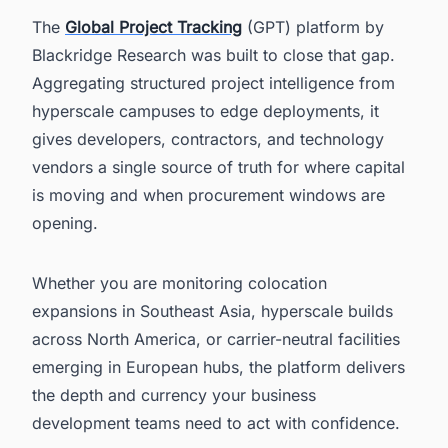
The
Global Project Tracking
(GPT) platform by
Blackridge Research was built to close that gap.
Aggregating structured project intelligence from
hyperscale campuses to edge deployments, it
gives developers, contractors, and technology
vendors a single source of truth for where capital
is moving and when procurement windows are
opening.
Whether you are monitoring colocation
expansions in Southeast Asia, hyperscale builds
across North America, or carrier-neutral facilities
emerging in European hubs, the platform delivers
the depth and currency your business
development teams need to act with confidence.