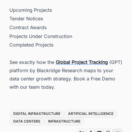
Upcoming Projects
Tender Notices
Contract Awards
Projects Under Construction
Completed Projects
See exactly how the
Global Project Tracking
(GPT)
platform by Blackridge Research maps to your
data center growth strategy. Book a Free Demo
with our team today.
Tags
DIGITAL INFRASTRUCTURE
ARTIFICIAL INTELLIGENCE
DATA CENTERS
INFRASTRUCTURE