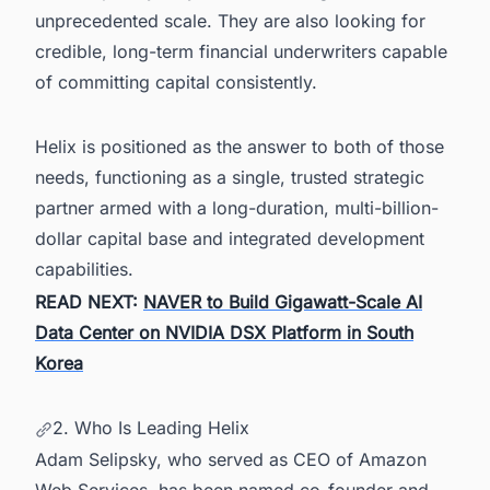
unprecedented scale. They are also looking for
credible, long-term financial underwriters capable
of committing capital consistently.
Helix is positioned as the answer to both of those
needs, functioning as a single, trusted strategic
partner armed with a long-duration, multi-billion-
dollar capital base and integrated development
capabilities.
READ NEXT:
NAVER to Build Gigawatt-Scale AI
Data Center on NVIDIA DSX Platform in South
Korea
2. Who Is Leading Helix
Adam Selipsky, who served as CEO of Amazon