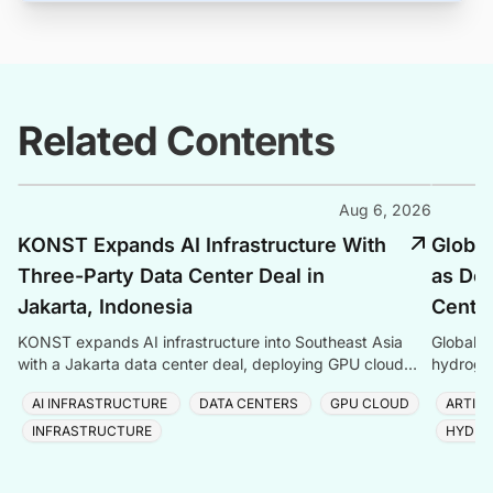
Related Contents
Aug 6, 2026
KONST Expands AI Infrastructure With
Global
Three-Party Data Center Deal in
as Dem
Jakarta, Indonesia
Center
KONST expands AI infrastructure into Southeast Asia
Global P
with a Jakarta data center deal, deploying GPU cloud
hydrogen
and enterprise compute solutions in Indonesia.
amid ris
AI INFRASTRUCTURE
DATA CENTERS
GPU CLOUD
ARTIFI
INFRASTRUCTURE
HYDRO