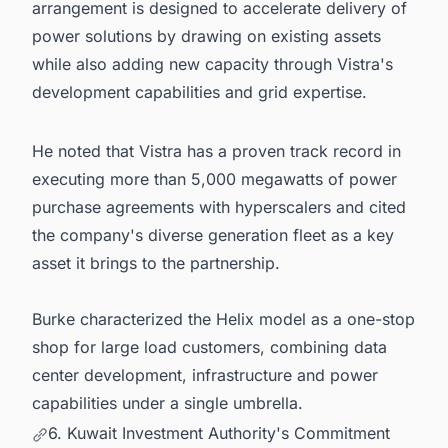
arrangement is designed to accelerate delivery of
power solutions by drawing on existing assets
while also adding new capacity through Vistra's
development capabilities and grid expertise.
He noted that Vistra has a proven track record in
executing more than 5,000 megawatts of power
purchase agreements with hyperscalers and cited
the company's diverse generation fleet as a key
asset it brings to the partnership.
Burke characterized the Helix model as a one-stop
shop for large load customers, combining data
center development, infrastructure and power
capabilities under a single umbrella.
6. Kuwait Investment Authority's Commitment