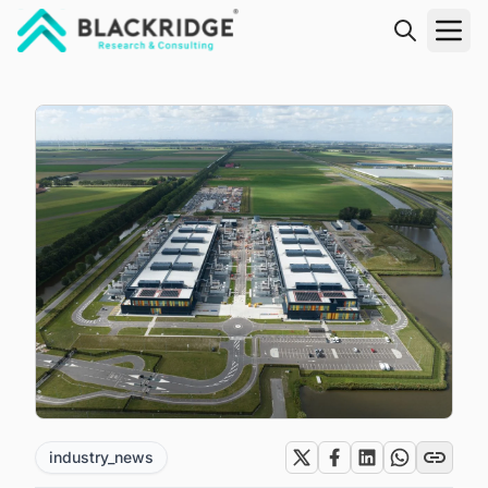
"Blackridge Research and Consulting"
industry_news