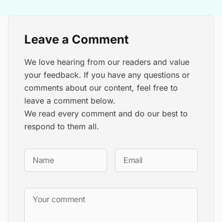
Leave a Comment
We love hearing from our readers and value
your feedback. If you have any questions or
comments about our content, feel free to
leave a comment below.
We read every comment and do our best to
respond to them all.