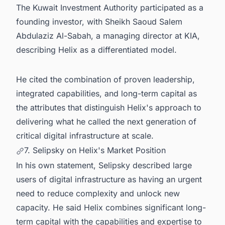
The Kuwait Investment Authority participated as a
founding investor, with Sheikh Saoud Salem
Abdulaziz Al-Sabah, a managing director at KIA,
describing Helix as a differentiated model.
He cited the combination of proven leadership,
integrated capabilities, and long-term capital as
the attributes that distinguish Helix's approach to
delivering what he called the next generation of
critical digital infrastructure at scale.
7. Selipsky on Helix's Market Position
In his own statement, Selipsky described large
users of digital infrastructure as having an urgent
need to reduce complexity and unlock new
capacity. He said Helix combines significant long-
term capital with the capabilities and expertise to