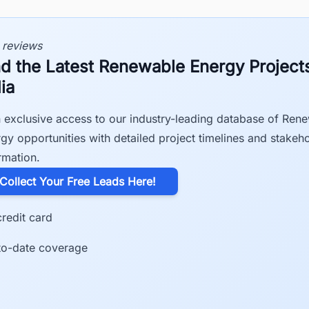
 reviews
nd the Latest Renewable Energy Projects
ia
 exclusive access to our industry-leading database of Ren
gy opportunities with detailed project timelines and stakeh
rmation.
​Collect Your Free Leads Here!
redit card
to-date coverage