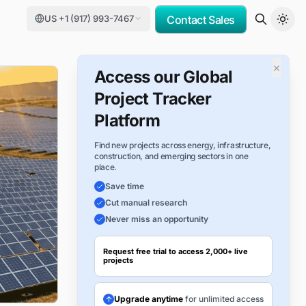
US +1 (917) 993-7467
Contact Sales
×
Access our Global
Project Tracker
Platform
Find new projects across energy, infrastructure,
construction, and emerging sectors in one
place.
Save time
Cut manual research
Never miss an opportunity
Request free trial to access 2,000+ live
projects
Upgrade anytime
for unlimited access