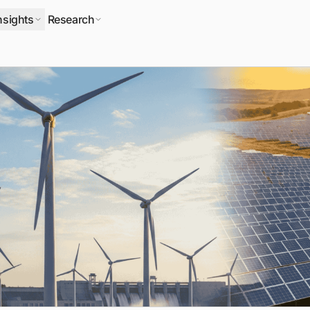
nsights
Research