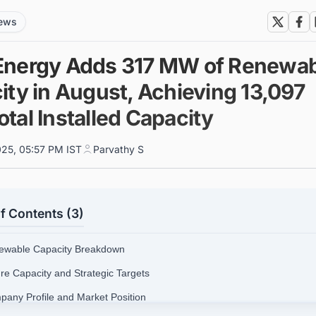
news
nergy Adds 317 MW of Renewab
ity in August, Achieving 13,097
tal Installed Capacity
025, 05:57 PM IST
Parvathy S
f Contents (3)
ewable Capacity Breakdown
ure Capacity and Strategic Targets
pany Profile and Market Position