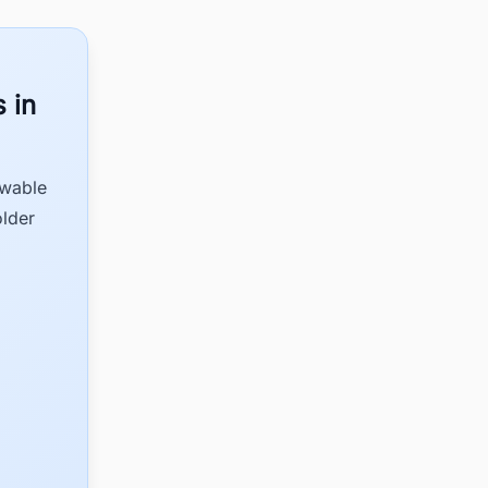
 in
ewable
older