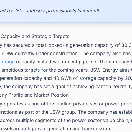
ed by 750+ industry professionals last month
 Capacity and Strategic Targets
 has secured a total locked-in generation capacity of 30.
2.7 GW currently under construction. The company also ha
storage
capacity in its development pipeline. The company 
d ambitious targets for the coming years. JSW Energy aims 
eneration capacity and 40 GWh of storage capacity by 20
y, the company has set a goal of achieving carbon neutrali
ny Profile and Market Position
 operates as one of the leading private sector power prod
functions as part of the JSW group. The company has estab
across multiple segments of the power sector value chain, 
 assets in both power generation and transmission.