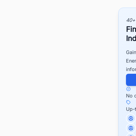
40+
Fi
Ind
Gain
Ener
info
No c
Up-