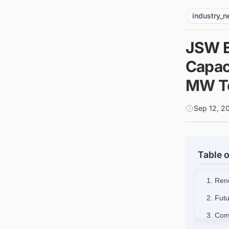
industry_
JSW E
Capac
MW To
Sep 12, 2
Table o
1. Ren
2. Fut
3. Com