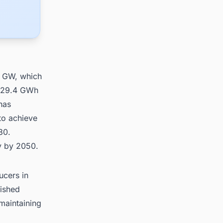
3 GW, which
s 29.4 GWh
has
to achieve
30.
ty by 2050.
ucers in
lished
maintaining