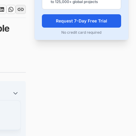
to 125,000+ global projects
Request 7-Day Free Trial
le
No credit card required