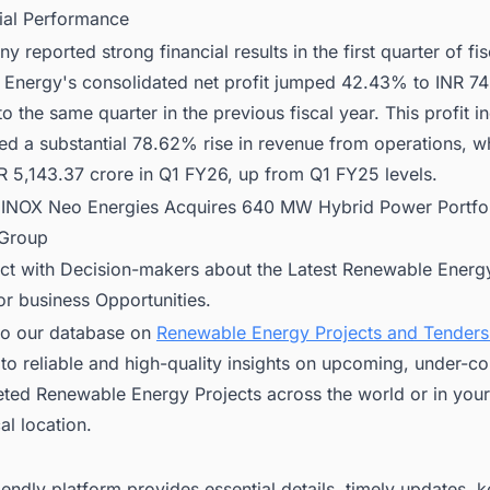
cial Performance
 reported strong financial results in the first quarter of fis
Energy's consolidated net profit jumped 42.43% to INR 74
 the same quarter in the previous fiscal year. This profit i
d a substantial 78.62% rise in revenue from operations, w
R 5,143.37 crore in Q1 FY26, up from Q1 FY25 levels.
:
INOX Neo Energies Acquires 640 MW Hybrid Power Portfo
 Group
ct with Decision-makers about the Latest Renewable Energy
for business Opportunities.
to our database on
Renewable Energy Projects and Tenders 
to reliable and high-quality insights on upcoming, under-co
ted Renewable Energy Projects across the world or in your
l location.
iendly platform provides essential details, timely updates, 