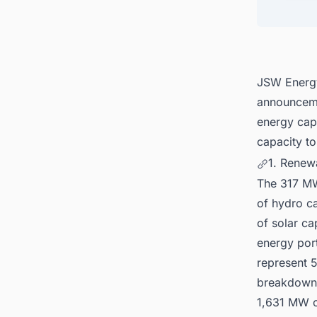
4. Fin
5. Con
India f
JSW Energy
announceme
energy capa
capacity to
1. Renew
The 317 M
of hydro c
of solar c
energy por
represent 
breakdown 
1,631 MW o