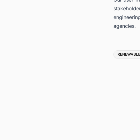
stakeholder
engineerin
agencies.
Tags
RENEWABLE