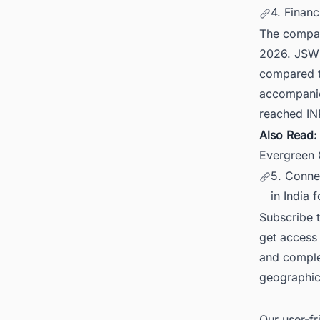
4. Finan
The company
2026. JSW 
compared to
accompanie
reached IN
Also Read
Evergreen
5. Conne
in India 
Subscribe 
get access 
and comple
geographica
Our user-fr