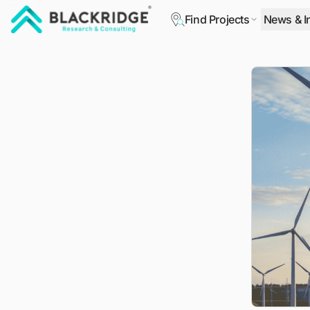
Find Projects
News & I
"Blackridge Research and Consulting"