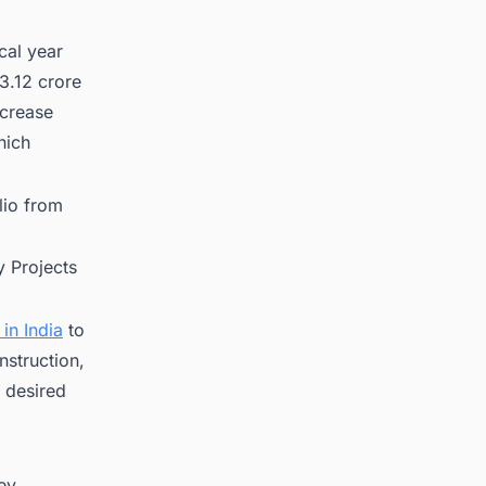
cal year
3.12 crore
ncrease
hich
lio from
 Projects
in India
to
nstruction,
 desired
key