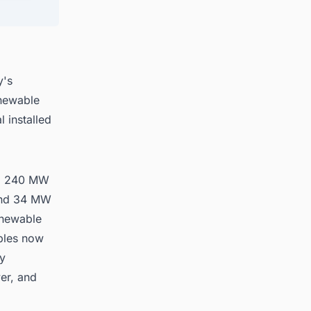
 in
y's
enewable
 installed
s: 240 MW
 and 34 MW
enewable
ables now
ty
er, and