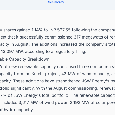
ancial Performance
See more
3
nect with Decision-makers about the Latest Renewable Energy Projects
or business Opportunities.
 shares gained 1.14% to INR 527.55 following the compan
nt that it successfully commissioned 317 megawatts of r
city in August. The additions increased the company's total
 13,097 MW, according to a regulatory filing.
able Capacity Breakdown
W of new renewable capacity comprised three component
apacity from the Kutehr project, 43 MW of wind capacity,
apacity. These additions have strengthened JSW Energy's r
tfolio significantly. With the August commissioning, renew
57% of JSW Energy's total portfolio. The renewable capaci
includes 3,617 MW of wind power, 2,192 MW of solar pow
f hydro capacity.