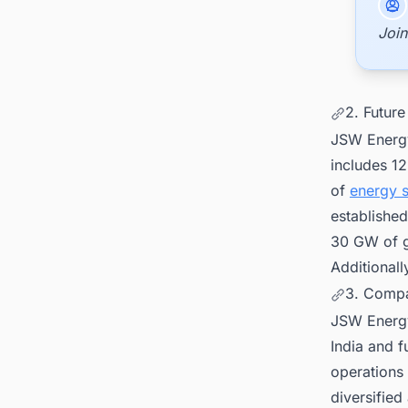
Join
2. Future
JSW Energy
includes 1
of
energy 
establishe
30 GW of g
Additionall
3. Compa
JSW Energy
India and 
operations 
diversified