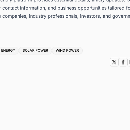
 contact information, and business opportunities tailored f
g companies, industry professionals, investors, and govern
 ENERGY
SOLAR POWER
WIND POWER