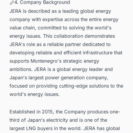
4. Company Background
JERA is described as a leading global energy
company with expertise across the entire energy
value chain, committed to solving the world's
energy issues. This collaboration demonstrates
JERA's role as a reliable partner dedicated to
developing reliable and efficient infrastructure that
supports Montenegro's strategic energy
ambitions. JERA is a global energy leader and
Japan's largest power generation company,
focused on providing cutting-edge solutions to the
world's energy issues.
Established in 2015, the Company produces one-
third of Japan's electricity and is one of the
largest LNG buyers in the world. JERA has global