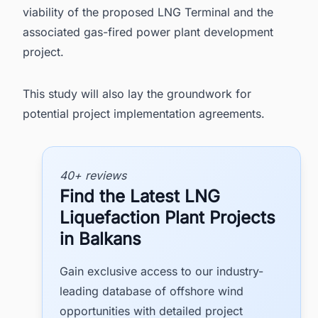
viability of the proposed LNG Terminal and the
associated gas-fired power plant development
project.
This study will also lay the groundwork for
potential project implementation agreements.
40+ reviews
Find the Latest LNG
Liquefaction Plant Projects
in Balkans
Gain exclusive access to our industry-
leading database of offshore wind
opportunities with detailed project