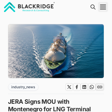
"Blackridge Research and Consulting"
industry_news
JERA Signs MOU with
Montenegro for LNG Terminal