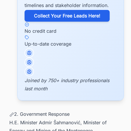
timelines and stakeholder information.
​Collect Your Free Leads Here!
No credit card
Up-to-date coverage
Joined by 750+ industry professionals
last month
2. Government Response
H.E. Minister Admir Šahmanović, Minister of
Energy and Mining of the Montenegro