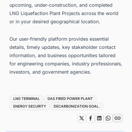
upcoming, under-construction, and completed
LNG Liquefaction Plant Projects across the world
or in your desired geographical location.
Our user-friendly platform provides essential
details, timely updates, key stakeholder contact
information, and business opportunities tailored
for engineering companies, industry professionals,
investors, and government agencies.
Tags
LNG TERMINAL
GAS FIRED POWER PLANT
ENERGY SECURITY
DECARBONIZATION GOAL.