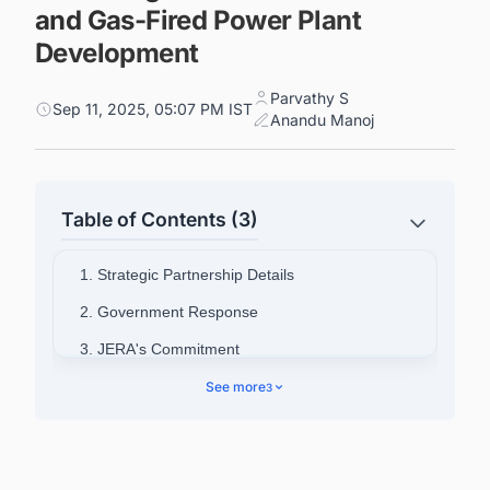
and Gas-Fired Power Plant
Development
Parvathy S
Sep 11, 2025, 05:07 PM IST
Anandu Manoj
Table of Contents (3)
1. Strategic Partnership Details
2. Government Response
3. JERA's Commitment
4. Company Background
See more
3
5. Connect with Decision-makers about the
Latest LNG Liquefaction Plant Projects in
Balkans for business Opportunities.