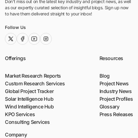
Don't miss out on the latest key industry and project news, as well
as our expertly curated selection of insightful blogs. Sign up now
to have them delivered straight to your inbox!
Follow Us
twitter (x)
facebook
youtube
instagram
Offerings
Resources
Market Research Reports
Blog
Custom Research Services
Project News
Global Project Tracker
Industry News
Solar Intelligence Hub
Project Profiles
Wind Intelligence Hub
Glossary
KPO Services
Press Releases
Consulting Services
Company