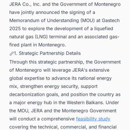
JERA Co., Inc. and the Government of Montenegro
have jointly announced the signing of a
Memorandum of Understanding (MOU) at Gastech
2025 to explore the development of a liquefied
natural gas (LNG) terminal and an associated gas-
fired plant in Montenegro.
1. Strategic Partnership Details
Through this strategic partnership, the Government
of Montenegro will leverage JERA's extensive
global expertise to advance its national energy
mix, strengthen energy security, support
decarbonization goals, and position the country as
a major energy hub in the Western Balkans. Under
the MOU, JERA and the Montenegro Government
will conduct a comprehensive
feasibility study
covering the technical, commercial, and financial