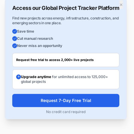
×
Access our Global Project Tracker Platform
Find new projects across energy, infrastructure, construction, and
emerging sectors in one place.
Save time
Cut manual research
Never miss an opportunity
Request free trial to access 2,000+ live projects
Upgrade anytime
for unlimited access to 125,000+
global projects
Request 7-Day Free Trial
No credit card required