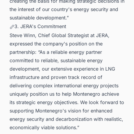
creating the basis for making strategic decisions in
the interest of our country's energy security and
sustainable development.”
3. JERA's Commitment
Steve Winn, Chief Global Strategist at JERA,
expressed the company's position on the
partnership: “As a reliable energy partner
committed to reliable, sustainable energy
development, our extensive experience in LNG
infrastructure and proven track record of
delivering complex international energy projects
uniquely position us to help Montenegro achieve
its strategic energy objectives. We look forward to
supporting Montenegro's vision for enhanced
energy security and decarbonization with realistic,
economically viable solutions.”