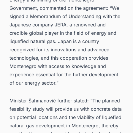
Government, commented on the agreement: “We
signed a Memorandum of Understanding with the
Japanese company JERA, a renowned and
credible global player in the field of energy and
liquefied natural gas. Japan is a country
recognized for its innovations and advanced
technologies, and this cooperation provides
Montenegro with access to knowledge and
experience essential for the further development
of our energy sector.”
Minister Šahmanović further stated: “The planned
feasibility study will provide us with concrete data
on potential locations and the viability of liquefied
natural gas development in Montenegro, thereby