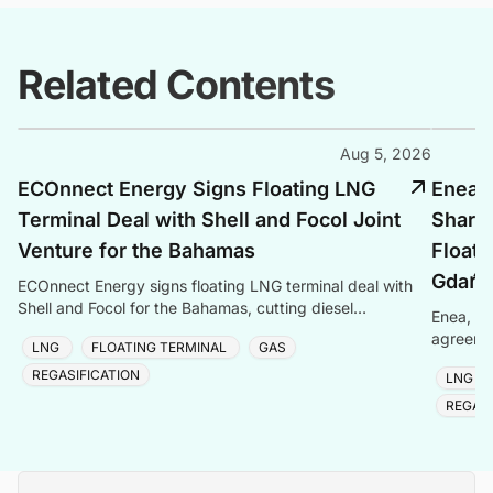
Related Contents
Aug 5, 2026
ECOnnect Energy Signs Floating LNG
Enea, 
Terminal Deal with Shell and Focol Joint
Shari
Venture for the Bahamas
Floati
Gdańs
ECOnnect Energy signs floating LNG terminal deal with
Shell and Focol for the Bahamas, cutting diesel
Enea, Or
dependency and improving energy affordability on New
agreemen
LNG
FLOATING TERMINAL
GAS
of Gdańs
REGASIFICATION
LNG
REGASI