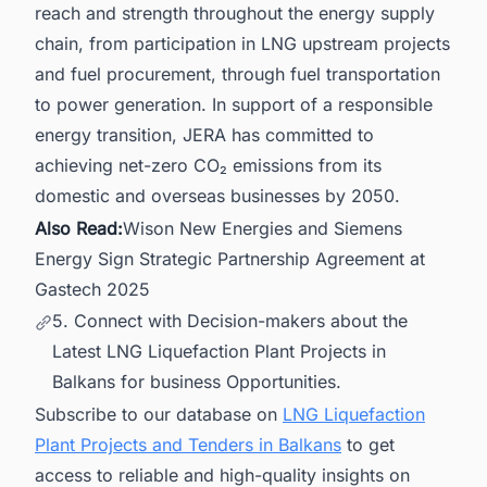
reach and strength throughout the energy supply
chain, from participation in LNG upstream projects
and fuel procurement, through fuel transportation
to power generation. In support of a responsible
energy transition, JERA has committed to
achieving net-zero CO₂ emissions from its
domestic and overseas businesses by 2050.
Also Read:
Wison New Energies and Siemens
Energy Sign Strategic Partnership Agreement at
Gastech 2025
5. Connect with Decision-makers about the
Latest LNG Liquefaction Plant Projects in
Balkans for business Opportunities.
Subscribe to our database on
LNG Liquefaction
Plant Projects and Tenders in Balkans
to get
access to reliable and high-quality insights on