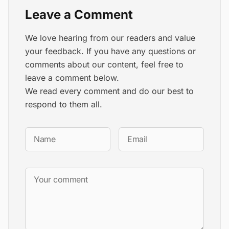
Leave a Comment
We love hearing from our readers and value
your feedback. If you have any questions or
comments about our content, feel free to
leave a comment below.
We read every comment and do our best to
respond to them all.