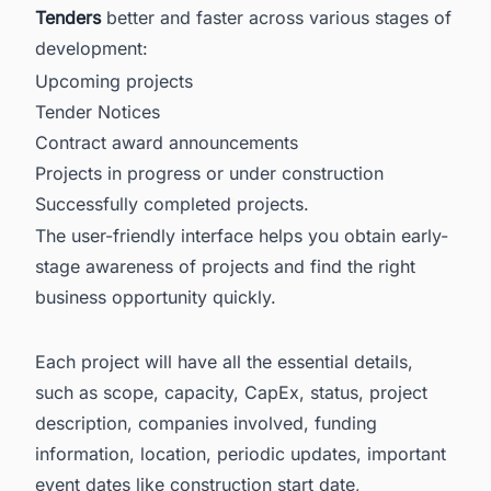
Tenders
better and faster across various stages of
development:
Upcoming projects
Tender Notices
Contract award announcements
Projects in progress or under construction
Successfully completed projects.
The user-friendly interface helps you obtain early-
stage awareness of projects and find the right
business opportunity quickly.
Each project will have all the essential details,
such as scope, capacity, CapEx, status, project
description, companies involved, funding
information, location, periodic updates, important
event dates like construction start date,