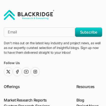
"Blackridge Research and Consulting"
*Email
Subscribe
Don't miss out on the latest key industry and project news, as well
as our expertly curated selection of insightful blogs. Sign up now
to have them delivered straight to your inbox!
Follow Us
twitter (x)
facebook
youtube
instagram
Offerings
Resources
Market Research Reports
Blog
Custom Research Services
Project News