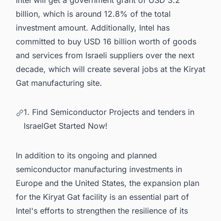
Intel will get a government grant of USD 3.2
billion, which is around 12.8% of the total
investment amount. Additionally, Intel has
committed to buy USD 16 billion worth of goods
and services from Israeli suppliers over the next
decade, which will create several jobs at the Kiryat
Gat manufacturing site.
1. Find Semiconductor Projects and tenders in
IsraelGet Started Now!
In addition to its ongoing and planned
semiconductor manufacturing investments in
Europe
and the
United States
, the expansion plan
for the Kiryat Gat facility is an essential part of
Intel's efforts to strengthen the resilience of its