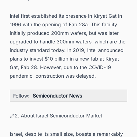
Intel first established its presence in Kiryat Gat in
1996 with the opening of Fab 28a. This facility
initially produced 200mm wafers, but was later
upgraded to handle 300mm wafers, which are the
industry standard today. In 2019, Intel announced
plans to invest $10 billion in a new fab at Kiryat
Gat, Fab 28. However, due to the COVID-19
pandemic, construction was delayed.
Follow:
Semiconductor News
2. About Israel Semiconductor Market
Israel, despite its small size, boasts a remarkably