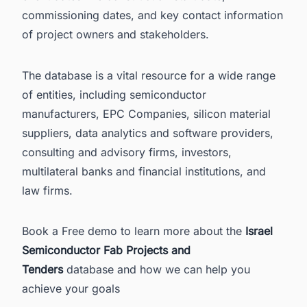
commissioning dates, and key contact information
of project owners and stakeholders.
The database is a vital resource for a wide range
of entities, including semiconductor
manufacturers, EPC Companies, silicon material
suppliers, data analytics and software providers,
consulting and advisory firms, investors,
multilateral banks and financial institutions, and
law firms.
Book a Free demo to learn more about the
Israel
Semiconductor Fab Projects and
Tenders
database and how we can help you
achieve your goals