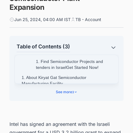
Expansion
Jun 25, 2024, 04:00 AM IST
TB - Account
Table of Contents (3)
1. Find Semiconductor Projects and
tenders in IsraelGet Started Now!
1. About Kiryat Gat Semiconductor
Manufacturing Facility
See more
3
2. About Israel Semiconductor Market
3. Find Upcoming and Ongoing Semiconductor
Fabrication Plant Projects in Israel with Ease.
Intel has signed an agreement with the Israeli
government for a USD 3.2 billion grant to expand