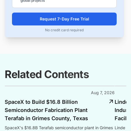
global projects
Request 7-Day Free Trial
No credit card required
Related Contents
Aug 7, 2026
SpaceX to Build $16.8 Billion
Linde 
Semiconductor Fabrication Plant
Indust
Terafab in Grimes County, Texas
Facili
SpaceX's $16.8B Terafab semiconductor plant in Grimes
Linde co