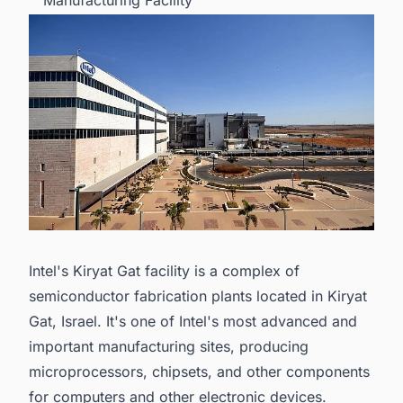
Manufacturing Facility
Intel's Kiryat Gat facility is a complex of
semiconductor fabrication plants located in Kiryat
Gat, Israel. It's one of Intel's most advanced and
important manufacturing sites, producing
microprocessors, chipsets, and other components
for computers and other electronic devices.