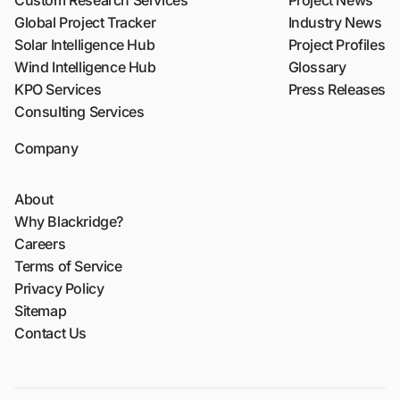
Global Project Tracker
Industry News
Solar Intelligence Hub
Project Profiles
Wind Intelligence Hub
Glossary
KPO Services
Press Releases
Consulting Services
Company
About
Why Blackridge?
Careers
Terms of Service
Privacy Policy
Sitemap
Contact Us