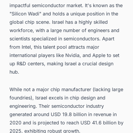
impactful semiconductor market. It's known as the
"Silicon Wadi" and holds a unique position in the
global chip scene. Israel has a highly skilled
workforce, with a large number of engineers and
scientists specialized in semiconductors. Apart
from Intel, this talent pool attracts major
international players like Nvidia, and Apple to set
up R&D centers, making Israel a crucial design
hub.
While not a major chip manufacturer (lacking large
foundries), Israel excels in chip design and
engineering. Their semiconductor industry
generated around USD 19.8 billion in revenue in
2020 and is projected to reach USD 41.6 billion by
2025, exhibiting robust growth.