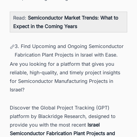
Read:
Semiconductor Market Trends: What to
Expect in the Coming Years
3. Find Upcoming and Ongoing Semiconductor
Fabrication Plant Projects in Israel with Ease.
Are you looking for a platform that gives you
reliable, high-quality, and timely project insights
for Semiconductor Manufacturing Projects in
Israel?
Discover the Global Project Tracking (GPT)
platform by Blackridge Research, designed to
provide you with the most recent
Israel
Semiconductor Fabrication Plant Projects and