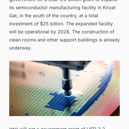
its semiconductor manufacturing facility in Kiryat
Gat, in the south of the country, at a total
investment of $25 billion. The expanded facility
will be operational by 2028. The construction of
clean rooms
and other support buildings is already
underway.