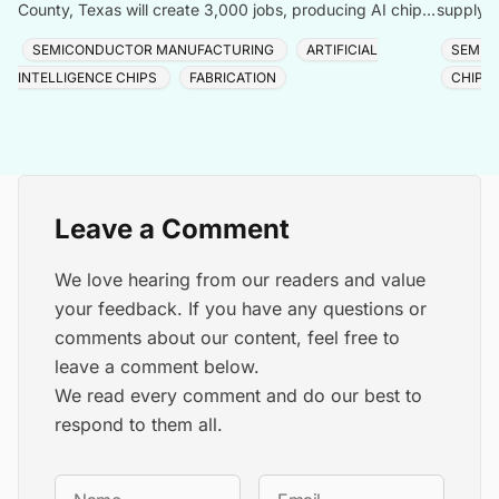
County, Texas will create 3,000 jobs, producing AI chips
supply f
with logic, memory, and advanced packaging u
Taiwan, 
SEMICONDUCTOR MANUFACTURING
ARTIFICIAL
SEMIC
INTELLIGENCE CHIPS
FABRICATION
CHIP 
Leave a Comment
We love hearing from our readers and value
your feedback. If you have any questions or
comments about our content, feel free to
leave a comment below.
We read every comment and do our best to
respond to them all.