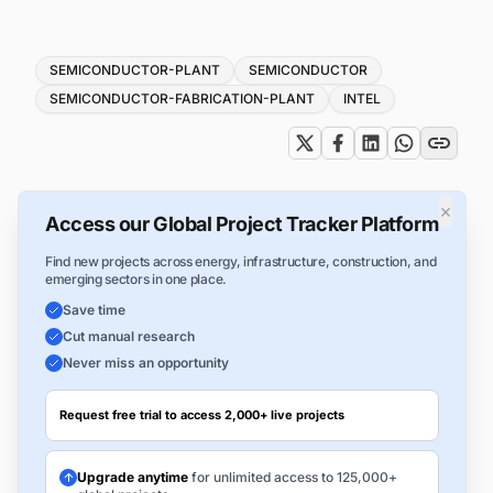
Tags
SEMICONDUCTOR-PLANT
SEMICONDUCTOR
SEMICONDUCTOR-FABRICATION-PLANT
INTEL
×
Access our Global Project Tracker Platform
Find new projects across energy, infrastructure, construction, and
emerging sectors in one place.
Save time
Cut manual research
Never miss an opportunity
Request free trial to access 2,000+ live projects
Upgrade anytime
for unlimited access to 125,000+