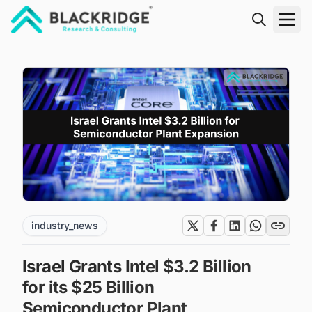
"Blackridge Research and Consulting"
industry_news
Israel Grants Intel $3.2 Billion
for its $25 Billion
Semiconductor Plant