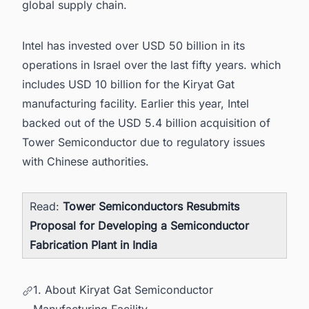
global supply chain.
Intel has invested over USD 50 billion in its
operations in Israel over the last fifty years. which
includes USD 10 billion for the Kiryat Gat
manufacturing facility. Earlier this year, Intel
backed out of the USD 5.4 billion acquisition of
Tower Semiconductor due to regulatory issues
with Chinese authorities.
Read:
Tower Semiconductors Resubmits
Proposal for Developing a Semiconductor
Fabrication Plant in India
1. About Kiryat Gat Semiconductor