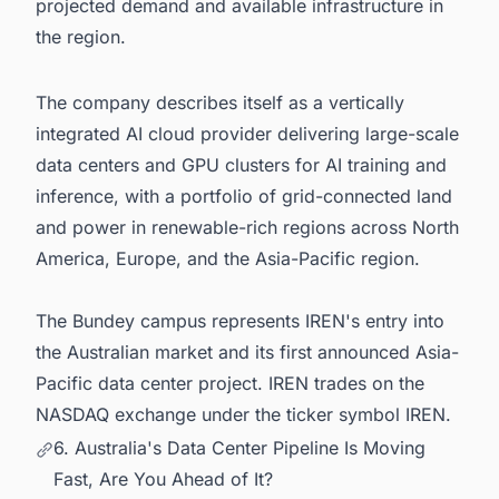
projected demand and available infrastructure in
the region.
The company describes itself as a vertically
integrated AI cloud provider delivering large-scale
data centers and GPU clusters for AI training and
inference, with a portfolio of grid-connected land
and power in renewable-rich regions across North
America, Europe, and the Asia-Pacific region.
The Bundey campus represents IREN's entry into
the Australian market and its first announced Asia-
Pacific data center project. IREN trades on the
NASDAQ exchange under the ticker symbol IREN.
6. Australia's Data Center Pipeline Is Moving
Fast, Are You Ahead of It?