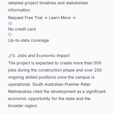
detailed project timelines and stakeholder
information
Request Free Trial →
Learn More →
No credit card
Up-to-date coverage
3. Jobs and Economic Impact
The project is expected to create more than 500
jobs during the construction phase and over 200
ongoing skilled positions once the campus is
operational. South Australian Premier Peter
Malinauskas cited the development as a significant
economic opportunity for the state and the
broader region.