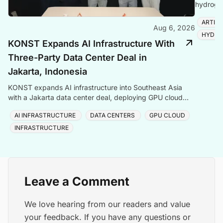
hydrogen
amid ris
ARTIFI
Aug 6, 2026
HYDRO
KONST Expands AI Infrastructure With
Three-Party Data Center Deal in
Jakarta, Indonesia
KONST expands AI infrastructure into Southeast Asia
with a Jakarta data center deal, deploying GPU cloud
and enterprise compute solutions in Indonesia.
AI INFRASTRUCTURE
DATA CENTERS
GPU CLOUD
INFRASTRUCTURE
Leave a Comment
We love hearing from our readers and value
your feedback. If you have any questions or