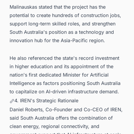
Malinauskas stated that the project has the
potential to create hundreds of construction jobs,
support long-term skilled roles, and strengthen
South Australia's position as a technology and
innovation hub for the Asia-Pacific region.
He also referenced the state's record investment
in higher education and its appointment of the
nation's first dedicated Minister for Artificial
Intelligence as factors positioning South Australia
to capitalize on AI-driven infrastructure demand.
4. IREN's Strategic Rationale
Daniel Roberts, Co-Founder and Co-CEO of IREN,
said South Australia offers the combination of
clean energy, regional connectivity, and