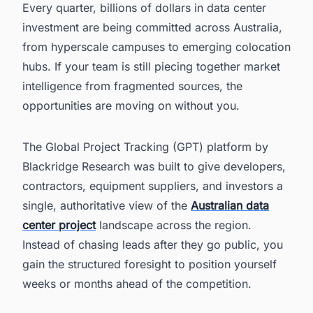
Every quarter, billions of dollars in data center
investment are being committed across Australia,
from hyperscale campuses to emerging colocation
hubs. If your team is still piecing together market
intelligence from fragmented sources, the
opportunities are moving on without you.
The Global Project Tracking (GPT) platform by
Blackridge Research was built to give developers,
contractors, equipment suppliers, and investors a
single, authoritative view of the
Australian data
center project
landscape across the region.
Instead of chasing leads after they go public, you
gain the structured foresight to position yourself
weeks or months ahead of the competition.