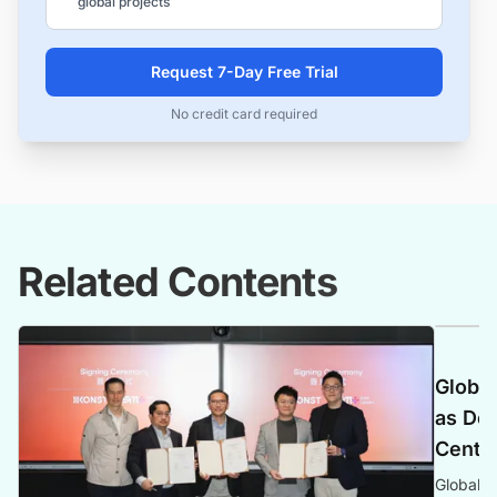
global projects
Request 7-Day Free Trial
No credit card required
Related Contents
Global
as Dem
Center
Global P