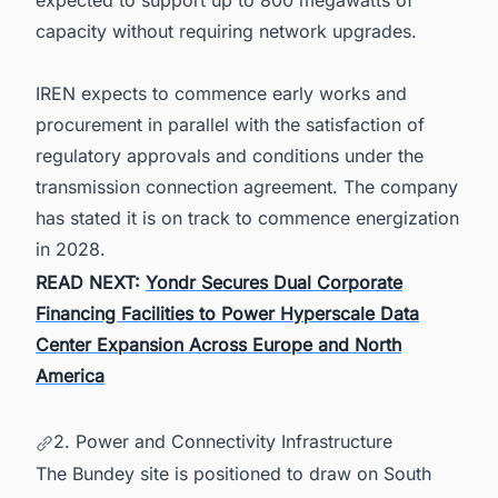
expected to support up to 800 megawatts of
capacity without requiring network upgrades.
IREN expects to commence early works and
procurement in parallel with the satisfaction of
regulatory approvals and conditions under the
transmission connection agreement. The company
has stated it is on track to commence energization
in 2028.
READ NEXT:
Yondr Secures Dual Corporate
Financing Facilities to Power Hyperscale Data
Center Expansion Across Europe and North
America
2. Power and Connectivity Infrastructure
The Bundey site is positioned to draw on South