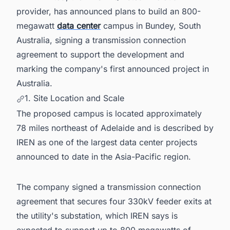
provider, has announced plans to build an 800-
megawatt
data center
campus in Bundey, South
Australia, signing a transmission connection
agreement to support the development and
marking the company's first announced project in
Australia.
1. Site Location and Scale
The proposed campus is located approximately
78 miles northeast of Adelaide and is described by
IREN as one of the largest data center projects
announced to date in the Asia-Pacific region.
The company signed a transmission connection
agreement that secures four 330kV feeder exits at
the utility's substation, which IREN says is