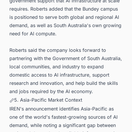
government support that AI infrastructure at scale
requires. Roberts added that the Bundey campus
is positioned to serve both global and regional AI
demand, as well as South Australia's own growing
need for AI compute.
Roberts said the company looks forward to
partnering with the Government of South Australia,
local communities, and industry to expand
domestic access to AI infrastructure, support
research and innovation, and help build the skills
and jobs required by the AI economy.
5. Asia-Pacific Market Context
IREN's announcement identifies Asia-Pacific as
one of the world's fastest-growing sources of AI
demand, while noting a significant gap between