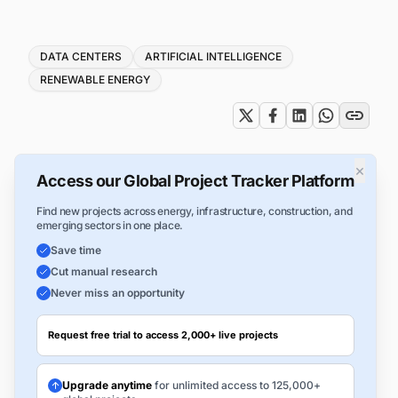
Tags
DATA CENTERS
ARTIFICIAL INTELLIGENCE
RENEWABLE ENERGY
×
Access our Global Project Tracker Platform
Find new projects across energy, infrastructure, construction, and
emerging sectors in one place.
Save time
Cut manual research
Never miss an opportunity
Request free trial to access 2,000+ live projects
Upgrade anytime
for unlimited access to 125,000+