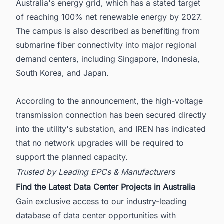
Australia's energy grid, which has a stated target
of reaching 100% net renewable energy by 2027.
The campus is also described as benefiting from
submarine fiber connectivity into major regional
demand centers, including Singapore, Indonesia,
South Korea, and Japan.
According to the announcement, the high-voltage
transmission connection has been secured directly
into the utility's substation, and IREN has indicated
that no network upgrades will be required to
support the planned capacity.
Trusted by Leading EPCs & Manufacturers
Find the Latest Data Center Projects in Australia
Gain exclusive access to our industry-leading
database of data center opportunities with