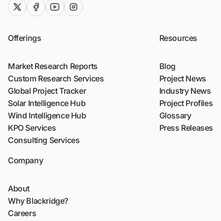
twitter (x)
facebook
youtube
instagram
Offerings
Resources
Market Research Reports
Blog
Custom Research Services
Project News
Global Project Tracker
Industry News
Solar Intelligence Hub
Project Profiles
Wind Intelligence Hub
Glossary
KPO Services
Press Releases
Consulting Services
Company
About
Why Blackridge?
Careers