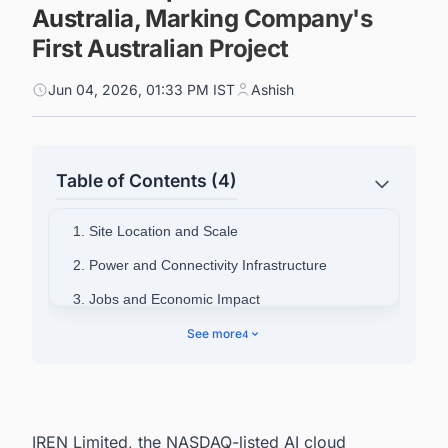
Australia, Marking Company's
First Australian Project
Jun 04, 2026, 01:33 PM IST
Ashish
Table of Contents (4)
1. Site Location and Scale
2. Power and Connectivity Infrastructure
3. Jobs and Economic Impact
4. IREN's Strategic Rationale
See more
4
5. Asia-Pacific Market Context
6. Australia's Data Center Pipeline Is Moving
Fast, Are You Ahead of It?
IREN Limited, the NASDAQ-listed AI cloud