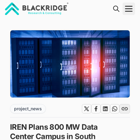
"Blackridge Research and Consulting"
project_news
IREN Plans 800 MW Data
Center Campus in South