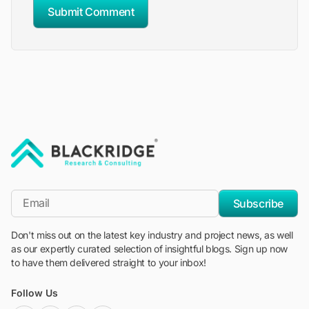
Submit Comment
"Blackridge Research and Consulting"
*Email
Subscribe
Don't miss out on the latest key industry and project news, as well
as our expertly curated selection of insightful blogs. Sign up now
to have them delivered straight to your inbox!
Follow Us