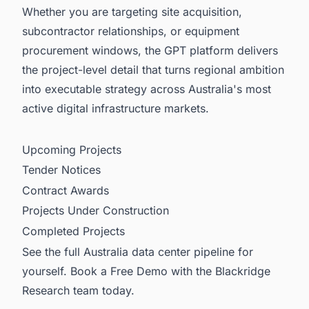
Whether you are targeting site acquisition,
subcontractor relationships, or equipment
procurement windows, the GPT platform delivers
the project-level detail that turns regional ambition
into executable strategy across Australia's most
active digital infrastructure markets.
Upcoming Projects
Tender Notices
Contract Awards
Projects Under Construction
Completed Projects
See the full Australia data center pipeline for
yourself. Book a Free Demo with the Blackridge
Research team today.