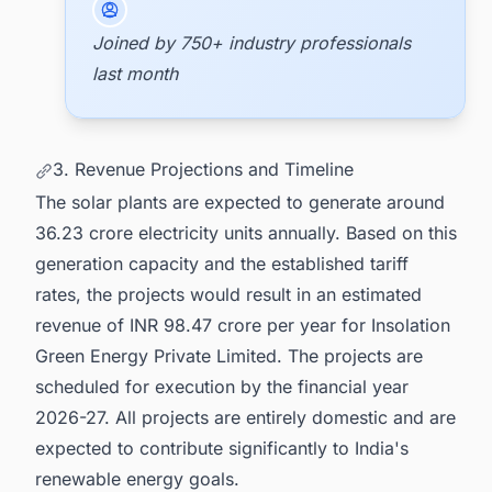
Joined by 750+ industry professionals
last month
3. Revenue Projections and Timeline
The solar plants are expected to generate around
36.23 crore electricity units annually. Based on this
generation capacity and the established tariff
rates, the projects would result in an estimated
revenue of INR 98.47 crore per year for Insolation
Green Energy Private Limited. The projects are
scheduled for execution by the financial year
2026-27. All projects are entirely domestic and are
expected to contribute significantly to India's
renewable energy goals.