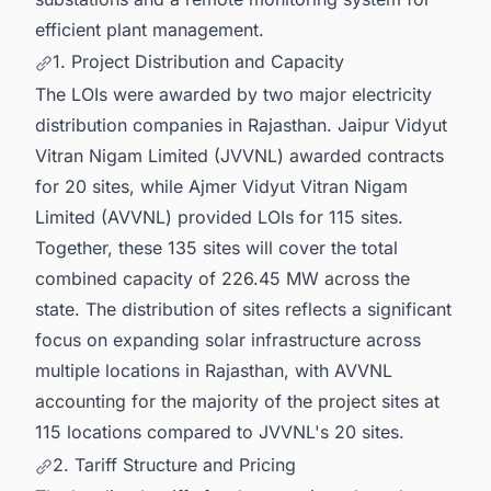
efficient plant management.
1. Project Distribution and Capacity
The LOIs were awarded by two major electricity
distribution companies in Rajasthan. Jaipur Vidyut
Vitran Nigam Limited (JVVNL) awarded contracts
for 20 sites, while Ajmer Vidyut Vitran Nigam
Limited (AVVNL) provided LOIs for 115 sites.
Together, these 135 sites will cover the total
combined capacity of 226.45 MW across the
state. The distribution of sites reflects a significant
focus on expanding solar infrastructure across
multiple locations in Rajasthan, with AVVNL
accounting for the majority of the project sites at
115 locations compared to JVVNL's 20 sites.
2. Tariff Structure and Pricing