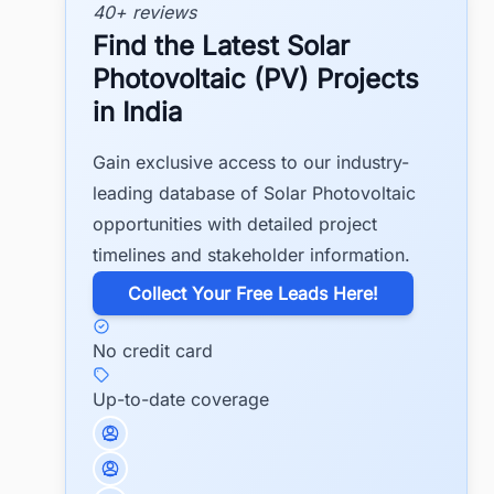
40+ reviews
Find the Latest Solar
Photovoltaic (PV) Projects
in India
Gain exclusive access to our industry-
leading database of Solar Photovoltaic
opportunities with detailed project
timelines and stakeholder information.
​Collect Your Free Leads Here!
No credit card
Up-to-date coverage