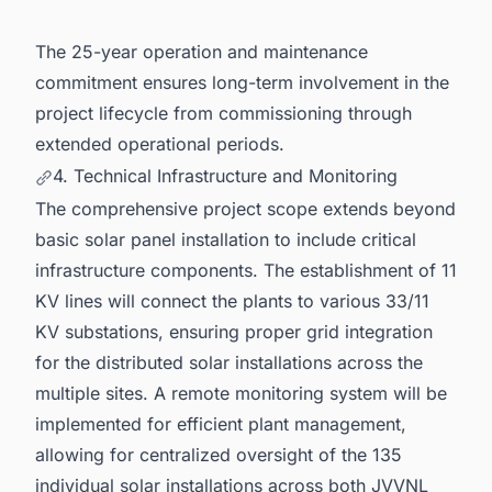
The 25-year operation and maintenance
commitment ensures long-term involvement in the
project lifecycle from commissioning through
extended operational periods.
4. Technical Infrastructure and Monitoring
The comprehensive project scope extends beyond
basic solar panel installation to include critical
infrastructure components. The establishment of 11
KV lines will connect the plants to various 33/11
KV substations, ensuring proper grid integration
for the distributed solar installations across the
multiple sites. A remote monitoring system will be
implemented for efficient plant management,
allowing for centralized oversight of the 135
individual solar installations across both JVVNL