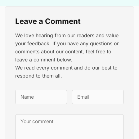
Leave a Comment
We love hearing from our readers and value
your feedback. If you have any questions or
comments about our content, feel free to
leave a comment below.
We read every comment and do our best to
respond to them all.