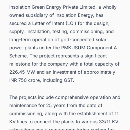
Insolation Green Energy Private Limited, a wholly
owned subsidiary of Insolation Energy, has
secured a Letter of Intent (LOI) for the design,
supply, installation, testing, commissioning, and
long-term operation of grid-connected solar
power plants under the PMKUSUM Component A
Scheme. The project represents a significant
milestone for the company with a total capacity of
226.45 MW and an investment of approximately
INR 750 crore, including GST.
The projects include comprehensive operation and
maintenance for 25 years from the date of
commissioning, along with the establishment of 11
KV lines to connect the plants to various 33/11 KV
substations and a remote monitoring system for