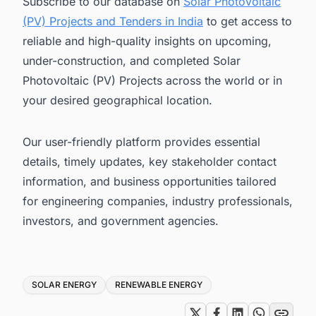
Subscribe to our database on
Solar Photovoltaic
(PV) Projects and Tenders in India
to get access to
reliable and high-quality insights on upcoming,
under-construction, and completed Solar
Photovoltaic (PV) Projects across the world or in
your desired geographical location.
Our user-friendly platform provides essential
details, timely updates, key stakeholder contact
information, and business opportunities tailored
for engineering companies, industry professionals,
investors, and government agencies.
Tags
SOLAR ENERGY
RENEWABLE ENERGY