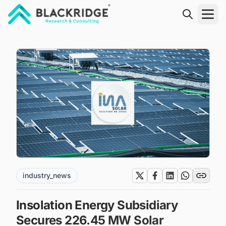
"Blackridge Research and Consulting"
industry_news
Insolation Energy Subsidiary
Secures 226.45 MW Solar