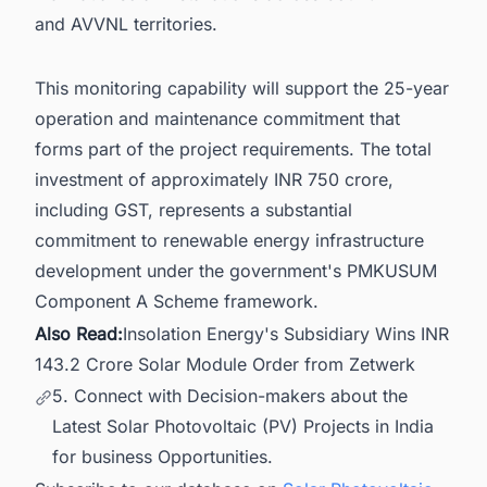
and AVVNL territories.
This monitoring capability will support the 25-year
operation and maintenance commitment that
forms part of the project requirements. The total
investment of approximately INR 750 crore,
including GST, represents a substantial
commitment to renewable energy infrastructure
development under the government's PMKUSUM
Component A Scheme framework.
Also Read:
Insolation Energy's Subsidiary Wins INR
143.2 Crore Solar Module Order from Zetwerk
5. Connect with Decision-makers about the
Latest Solar Photovoltaic (PV) Projects in India
for business Opportunities.