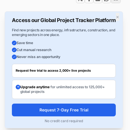
×
Access our Global Project Tracker Platform
Find new projects across energy, infrastructure, construction, and
emerging sectors in one place.
Save time
Cut manual research
Never miss an opportunity
Request free trial to access 2,000+ live projects
Upgrade anytime
for unlimited access to 125,000+
global projects
Request 7-Day Free Trial
No credit card required