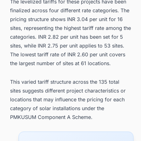
The levelized tariffs for these projects have been
finalized across four different rate categories. The
pricing structure shows INR 3.04 per unit for 16
sites, representing the highest tariff rate among the
categories. INR 2.82 per unit has been set for 5
sites, while INR 2.75 per unit applies to 53 sites.
The lowest tariff rate of INR 2.60 per unit covers
the largest number of sites at 61 locations.
This varied tariff structure across the 135 total
sites suggests different project characteristics or
locations that may influence the pricing for each
category of solar installations under the
PMKUSUM Component A Scheme.