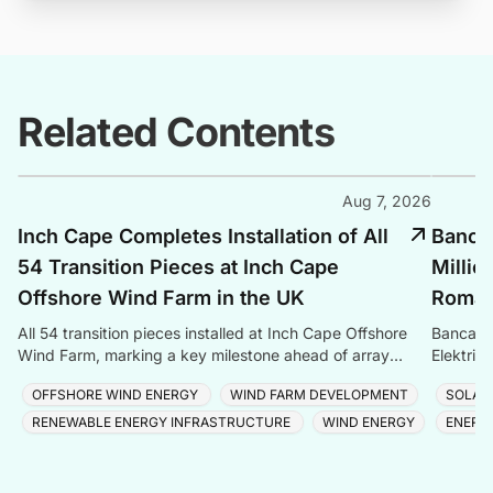
Related Contents
Aug 7, 2026
Inch Cape Completes Installation of All
Banca 
54 Transition Pieces at Inch Cape
Millio
Offshore Wind Farm in the UK
Romani
All 54 transition pieces installed at Inch Cape Offshore
Banca Tr
Wind Farm, marking a key milestone ahead of array
Elektrik
cable and turbine installation later in 2025.
Romania
OFFSHORE WIND ENERGY
WIND FARM DEVELOPMENT
SOLAR
RENEWABLE ENERGY INFRASTRUCTURE
WIND ENERGY
ENERG