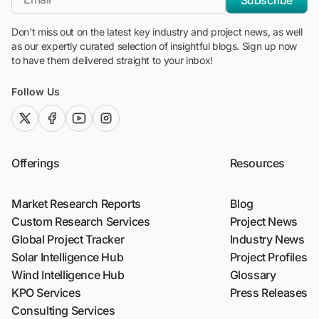
Don't miss out on the latest key industry and project news, as well
as our expertly curated selection of insightful blogs. Sign up now
to have them delivered straight to your inbox!
Follow Us
twitter (x)
facebook
youtube
instagram
Offerings
Resources
Market Research Reports
Blog
Custom Research Services
Project News
Global Project Tracker
Industry News
Solar Intelligence Hub
Project Profiles
Wind Intelligence Hub
Glossary
KPO Services
Press Releases
Consulting Services