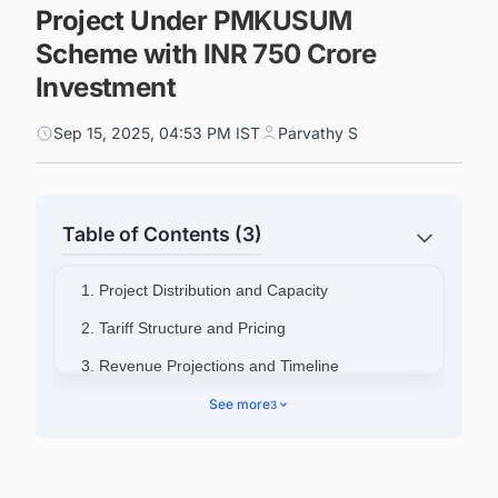
Project Under PMKUSUM
Scheme with INR 750 Crore
Investment
Sep 15, 2025, 04:53 PM IST
Parvathy S
Table of Contents (3)
1. Project Distribution and Capacity
2. Tariff Structure and Pricing
3. Revenue Projections and Timeline
4. Technical Infrastructure and Monitoring
See more
3
5. Connect with Decision-makers about the
Latest Solar Photovoltaic (PV) Projects in India
for business Opportunities.