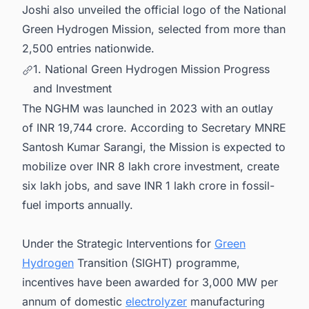
Joshi also unveiled the official logo of the National
Green Hydrogen Mission, selected from more than
2,500 entries nationwide.
1. National Green Hydrogen Mission Progress
and Investment
The NGHM was launched in 2023 with an outlay
of INR 19,744 crore. According to Secretary MNRE
Santosh Kumar Sarangi, the Mission is expected to
mobilize over INR 8 lakh crore investment, create
six lakh jobs, and save INR 1 lakh crore in fossil-
fuel imports annually.
Under the Strategic Interventions for
Green
Hydrogen
Transition (SIGHT) programme,
incentives have been awarded for 3,000 MW per
annum of domestic
electrolyzer
manufacturing