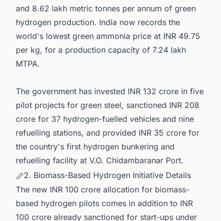
and 8.62 lakh metric tonnes per annum of green
hydrogen production. India now records the
world's lowest green ammonia price at INR 49.75
per kg, for a production capacity of 7.24 lakh
MTPA.
The government has invested INR 132 crore in five
pilot projects for green steel, sanctioned INR 208
crore for 37 hydrogen-fuelled vehicles and nine
refuelling stations, and provided INR 35 crore for
the country's first hydrogen bunkering and
refuelling facility at V.O. Chidambaranar Port.
2. Biomass-Based Hydrogen Initiative Details
The new INR 100 crore allocation for biomass-
based hydrogen pilots comes in addition to INR
100 crore already sanctioned for start-ups under