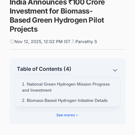
India Announces ₹100 Crore
Investment for Biomass-
Based Green Hydrogen Pilot
Projects
Nov 12, 2025, 12:02 PM IST
Parvathy S
Table of Contents (4)
1. National Green Hydrogen Mission Progress
and Investment
2. Biomass-Based Hydrogen Initiative Details
3. Skills Development and Standards
See more
4
Framework
4. Global Positioning and Export Potential