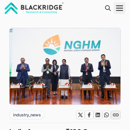
"Blackridge Research and Consulting"
industry_news