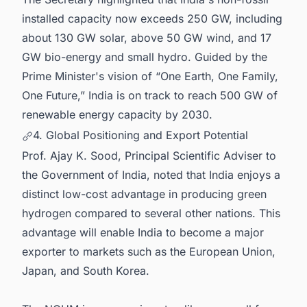
installed capacity now exceeds 250 GW, including
about 130 GW solar, above 50 GW wind, and 17
GW bio-energy and small hydro. Guided by the
Prime Minister's vision of “One Earth, One Family,
One Future,” India is on track to reach 500 GW of
renewable energy capacity by 2030.
4. Global Positioning and Export Potential
Prof. Ajay K. Sood, Principal Scientific Adviser to
the Government of India, noted that India enjoys a
distinct low-cost advantage in producing green
hydrogen compared to several other nations. This
advantage will enable India to become a major
exporter to markets such as the European Union,
Japan, and South Korea.