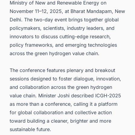
Ministry of New and Renewable Energy on
November 11–12, 2025, at Bharat Mandapam, New
Delhi. The two-day event brings together global
policymakers, scientists, industry leaders, and
innovators to discuss cutting-edge research,
policy frameworks, and emerging technologies
across the green hydrogen value chain.
The conference features plenary and breakout
sessions designed to foster dialogue, innovation,
and collaboration across the green hydrogen
value chain. Minister Joshi described ICGH-2025
as more than a conference, calling it a platform
for global collaboration and collective action
toward building a cleaner, brighter and more
sustainable future.