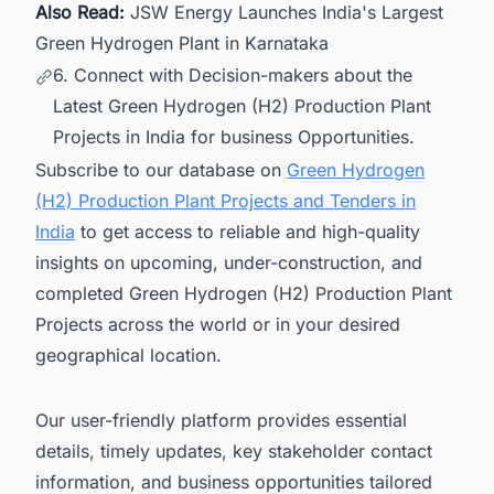
Also Read:
JSW Energy Launches India's Largest
Green Hydrogen Plant in Karnataka
6. Connect with Decision-makers about the
Latest Green Hydrogen (H2) Production Plant
Projects in India for business Opportunities.
Subscribe to our database on
Green Hydrogen
(H2) Production Plant Projects and Tenders in
India
to get access to reliable and high-quality
insights on upcoming, under-construction, and
completed Green Hydrogen (H2) Production Plant
Projects across the world or in your desired
geographical location.
Our user-friendly platform provides essential
details, timely updates, key stakeholder contact
information, and business opportunities tailored