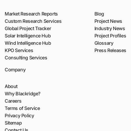
Market Research Reports
Blog
Custom Research Services
Project News
Global Project Tracker
Industry News
Solar Intelligence Hub
Project Profiles
Wind Intelligence Hub
Glossary
KPO Services
Press Releases
Consulting Services
Company
About
Why Blackridge?
Careers
Terms of Service
Privacy Policy
Sitemap
Contact Us