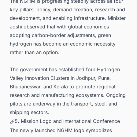
The NGHM is progressing steadily across all four
key pillars, policy, demand creation, research and
development, and enabling infrastructure. Minister
Joshi observed that with global economies
adopting carbon-border adjustments, green
hydrogen has become an economic necessity
rather than an option.
The government has established four Hydrogen
Valley Innovation Clusters in Jodhpur, Pune,
Bhubaneswar, and Kerala to promote regional
research and manufacturing ecosystems. Ongoing
pilots are underway in the transport, steel, and
shipping sectors.
5. Mission Logo and International Conference
The newly launched NGHM logo symbolizes