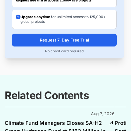
Request free trial to access 2,000+ live projects
Upgrade anytime
for unlimited access to 125,000+
global projects
Request 7-Day Free Trial
No credit card required
Related Contents
Aug 7, 2026
Climate Fund Managers Closes SA-H2
Protiu