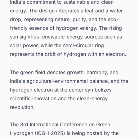
India's commitment to sustainable and clean
energy. The design integrates a leaf and a water
drop, representing nature, purity, and the eco-
friendly essence of hydrogen energy. The rising
sun signifies renewable-energy sources such as
solar power, while the semi-circular ring
represents the orbit of hydrogen with an electron.
The green field denotes growth, harmony, and
India's agricultural-environmental balance, and the
hydrogen electron at the center symbolizes
scientific innovation and the clean-energy
revolution.
The 3rd International Conference on Green
Hydrogen (ICGH-2025) is being hosted by the