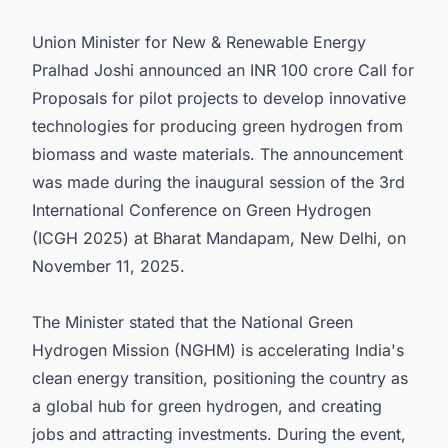
5. Mission Logo and International Conference
Union Minister for New & Renewable Energy
6. Connect with Decision-makers about the
Latest Green Hydrogen (H2) Production Plant
Pralhad Joshi announced an INR 100 crore Call for
Projects in India for business Opportunities.
Proposals for pilot projects to develop innovative
technologies for producing green hydrogen from
biomass and waste materials. The announcement
was made during the inaugural session of the 3rd
International Conference on Green Hydrogen
(ICGH 2025) at Bharat Mandapam, New Delhi, on
November 11, 2025.
The Minister stated that the National Green
Hydrogen Mission (NGHM) is accelerating India's
clean energy transition, positioning the country as
a global hub for green hydrogen, and creating
jobs and attracting investments. During the event,