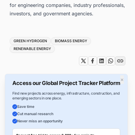
for engineering companies, industry professionals,
investors, and government agencies.
Tags
GREEN HYDROGEN
BIOMASS ENERGY
RENEWABLE ENERGY
×
Access our Global Project Tracker Platform
Find new projects across energy, infrastructure, construction, and
emerging sectors in one place.
Save time
Cut manual research
Never miss an opportunity