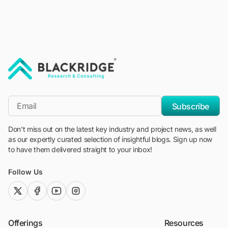
"Blackridge Research and Consulting"
*Email
Subscribe
Don't miss out on the latest key industry and project news, as well
as our expertly curated selection of insightful blogs. Sign up now
to have them delivered straight to your inbox!
Follow Us
twitter (x)
facebook
youtube
instagram
Offerings
Resources