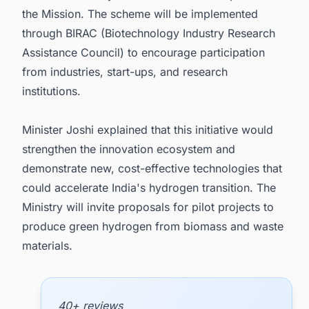
the Mission. The scheme will be implemented
through BIRAC (Biotechnology Industry Research
Assistance Council) to encourage participation
from industries, start-ups, and research
institutions.
Minister Joshi explained that this initiative would
strengthen the innovation ecosystem and
demonstrate new, cost-effective technologies that
could accelerate India's hydrogen transition. The
Ministry will invite proposals for pilot projects to
produce green hydrogen from biomass and waste
materials.
40+ reviews