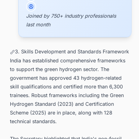
Joined by 750+ industry professionals
last month
3. Skills Development and Standards Framework
India has established comprehensive frameworks
to support the green hydrogen sector. The
government has approved 43 hydrogen-related
skill qualifications and certified more than 6,300
trainees. Robust frameworks including the Green
Hydrogen Standard (2023) and Certification
Scheme (2025) are in place, along with 128
technical standards.
The Secretary highlighted that India's non-fossil