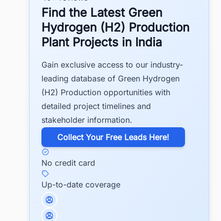
Find the Latest Green
Hydrogen (H2) Production
Plant Projects in India
Gain exclusive access to our industry-
leading database of Green Hydrogen
(H2) Production opportunities with
detailed project timelines and
stakeholder information.
​Collect Your Free Leads Here!
No credit card
Up-to-date coverage