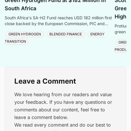
Green Hydrogen Fund at $182 Million in
Scotla
South Africa
Green 
Highl
South Africa's SA-H2 Fund reaches USD 182 million first
close backed by the European Commission, PIC and
Protium 
Sanlam, targeting green hydrogen and energy transiti
green hy
GREEN HYDROGEN
BLENDED FINANCE
ENERGY
creating
TRANSITION
GREEN
PRODUC
Leave a Comment
We love hearing from our readers and value
your feedback. If you have any questions or
comments about our content, feel free to
leave a comment below.
We read every comment and do our best to