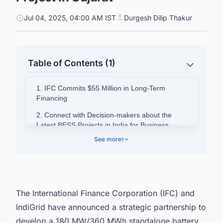
Jul 04, 2025, 04:00 AM IST
Durgesh Dilip Thakur
Table of Contents (1)
1. IFC Commits $55 Million in Long-Term
Financing
2. Connect with Decision-makers about the
Latest BESS Projects in India for Business
Opportunities.
See more
1
The International Finance Corporation (IFC) and
IndiGrid have announced a strategic partnership to
develop a 180 MW/360 MWh standalone battery