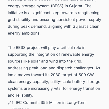
energy storage system (BESS) in Gujarat. The
initiative is a significant step toward strengthening
grid stability and ensuring consistent power supply
during peak demand, aligning with Gujarat’s clean
energy ambitions.
The BESS project will play a critical role in
supporting the integration of renewable energy
sources like solar and wind into the grid,
addressing peak load and dispatch challenges. As
India moves toward its 2030 target of 500 GW
clean energy capacity, utility-scale battery storage
systems are increasingly vital for energy transition
and reliability.
1. IFC Commits $55 Million in Long-Term