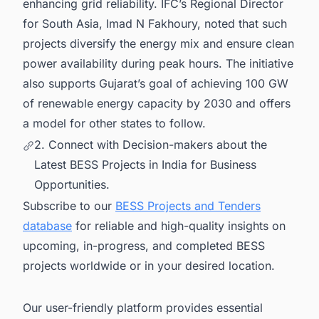
enhancing grid reliability. IFC’s Regional Director
for South Asia, Imad N Fakhoury, noted that such
projects diversify the energy mix and ensure clean
power availability during peak hours. The initiative
also supports Gujarat’s goal of achieving 100 GW
of renewable energy capacity by 2030 and offers
a model for other states to follow.
2. Connect with Decision-makers about the
Latest BESS Projects in India for Business
Opportunities.
Subscribe to our
BESS Projects and Tenders
database
for reliable and high-quality insights on
upcoming, in-progress, and completed BESS
projects worldwide or in your desired location.
Our user-friendly platform provides essential