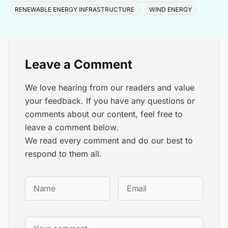
RENEWABLE ENERGY INFRASTRUCTURE
WIND ENERGY
Leave a Comment
We love hearing from our readers and value
your feedback. If you have any questions or
comments about our content, feel free to
leave a comment below.
We read every comment and do our best to
respond to them all.