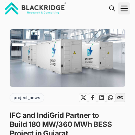
"Blackridge Research and Consulting"
project_news
IFC and IndiGrid Partner to
Build 180 MW/360 MWh BESS
Project in Gujarat