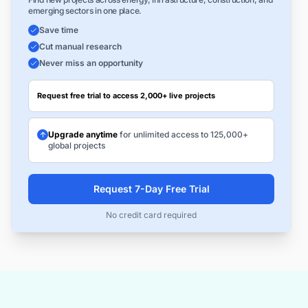
emerging sectors in one place.
Save time
Cut manual research
Never miss an opportunity
Request free trial to access 2,000+ live projects
Upgrade anytime
for unlimited access to 125,000+
global projects
Request 7-Day Free Trial
No credit card required