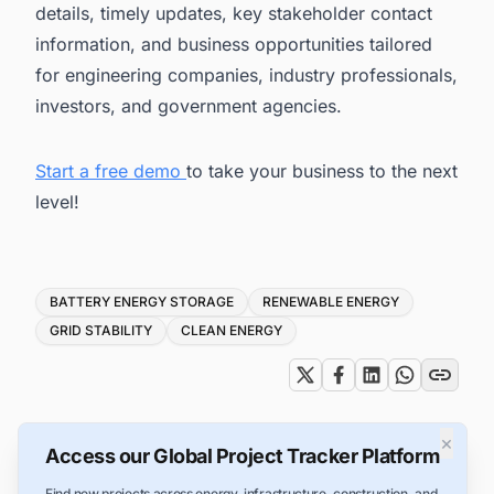
details, timely updates, key stakeholder contact
information, and business opportunities tailored
for engineering companies, industry professionals,
investors, and government agencies.
Start a free demo
to take your business to the next
level!
Tags
BATTERY ENERGY STORAGE
RENEWABLE ENERGY
GRID STABILITY
CLEAN ENERGY
×
Access our Global Project Tracker Platform
Find new projects across energy, infrastructure, construction, and