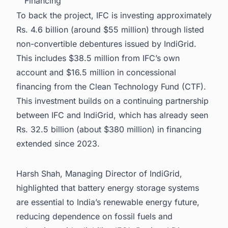
Financing
To back the project, IFC is investing approximately
Rs. 4.6 billion (around $55 million) through listed
non-convertible debentures issued by IndiGrid.
This includes $38.5 million from IFC’s own
account and $16.5 million in concessional
financing from the Clean Technology Fund (CTF).
This investment builds on a continuing partnership
between IFC and IndiGrid, which has already seen
Rs. 32.5 billion (about $380 million) in financing
extended since 2023.
Harsh Shah, Managing Director of IndiGrid,
highlighted that battery energy storage systems
are essential to India’s renewable energy future,
reducing dependence on fossil fuels and