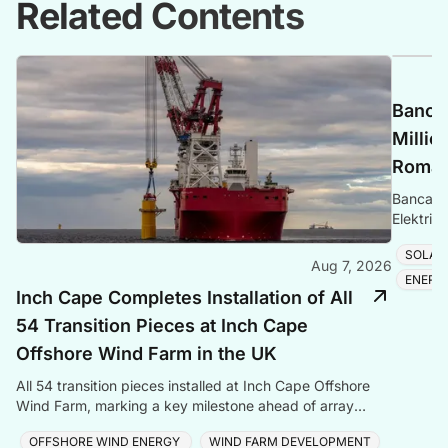
Related Contents
Banca 
Millio
Romani
Banca Tr
Elektrik
Romania
SOLAR
Aug 7, 2026
ENERG
Inch Cape Completes Installation of All
54 Transition Pieces at Inch Cape
Offshore Wind Farm in the UK
All 54 transition pieces installed at Inch Cape Offshore
Wind Farm, marking a key milestone ahead of array
cable and turbine installation later in 2025.
OFFSHORE WIND ENERGY
WIND FARM DEVELOPMENT