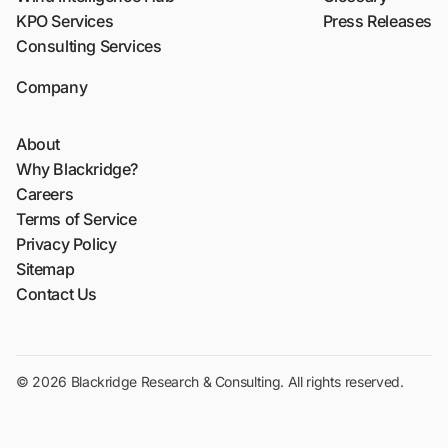
KPO Services
Press Releases
Consulting Services
Company
About
Why Blackridge?
Careers
Terms of Service
Privacy Policy
Sitemap
Contact Us
© 2026 Blackridge Research & Consulting. All rights reserved.