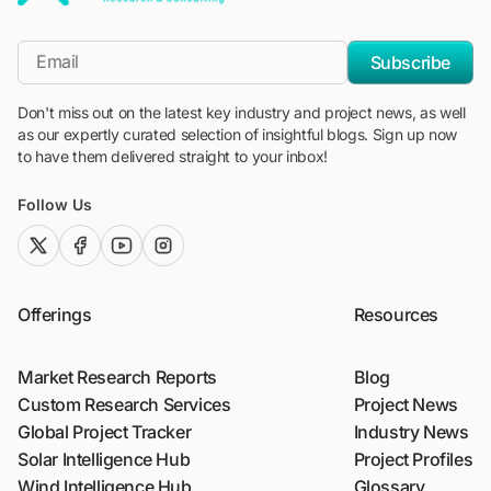
"Blackridge Research and Consulting"
*Email
Subscribe
Don't miss out on the latest key industry and project news, as well
as our expertly curated selection of insightful blogs. Sign up now
to have them delivered straight to your inbox!
Follow Us
twitter (x)
facebook
youtube
instagram
Offerings
Resources
Market Research Reports
Blog
Custom Research Services
Project News
Global Project Tracker
Industry News
Solar Intelligence Hub
Project Profiles
Wind Intelligence Hub
Glossary