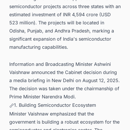
semiconductor projects across three states with an
estimated investment of INR 4,594 crore (USD
523 million). The projects will be located in
Odisha, Punjab, and Andhra Pradesh, marking a
significant expansion of India's semiconductor
manufacturing capabilities.
Information and Broadcasting Minister Ashwini
Vaishnaw announced the Cabinet decision during
a media briefing in New Delhi on August 12, 2025.
The decision was taken under the chairmanship of
Prime Minister Narendra Modi.
1. Building Semiconductor Ecosystem
Minister Vaishnaw emphasized that the
government is building a robust ecosystem for the