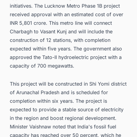
initiatives. The Lucknow Metro Phase 1B project
received approval with an estimated cost of over
INR 5,801 crore. This metro line will connect
Charbagh to Vasant Kunj and will include the
construction of 12 stations, with completion
expected within five years. The government also
approved the Tato-II hydroelectric project with a
capacity of 700 megawatts.
This project will be constructed in Shi Yomi district
of Arunachal Pradesh and is scheduled for
completion within six years. The project is
expected to provide a stable source of electricity
in the region and boost regional development.
Minister Vaishnaw noted that India's fossil fuel
capacity has reached over 50 percent, which he