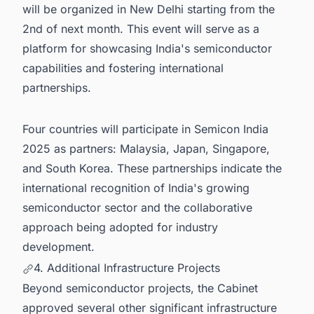
will be organized in New Delhi starting from the
2nd of next month. This event will serve as a
platform for showcasing India's semiconductor
capabilities and fostering international
partnerships.
Four countries will participate in Semicon India
2025 as partners: Malaysia, Japan, Singapore,
and South Korea. These partnerships indicate the
international recognition of India's growing
semiconductor sector and the collaborative
approach being adopted for industry
development.
4. Additional Infrastructure Projects
Beyond semiconductor projects, the Cabinet
approved several other significant infrastructure