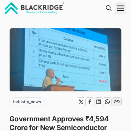
"Blackridge Research and Consulting"
industry_news
Government Approves ₹4,594
Crore for New Semiconductor