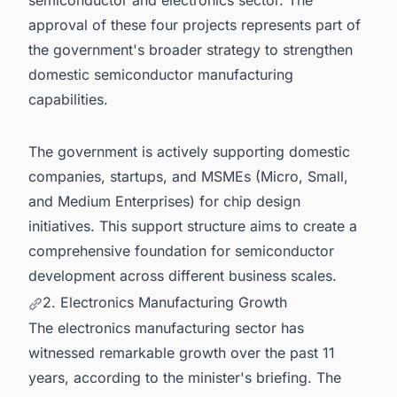
semiconductor and electronics sector. The
approval of these four projects represents part of
the government's broader strategy to strengthen
domestic semiconductor manufacturing
capabilities.
The government is actively supporting domestic
companies, startups, and MSMEs (Micro, Small,
and Medium Enterprises) for chip design
initiatives. This support structure aims to create a
comprehensive foundation for semiconductor
development across different business scales.
2. Electronics Manufacturing Growth
The electronics manufacturing sector has
witnessed remarkable growth over the past 11
years, according to the minister's briefing. The