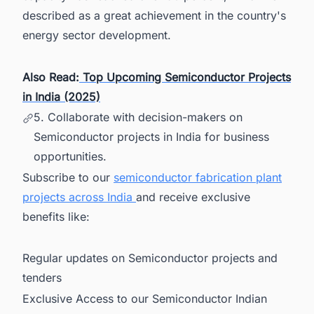
described as a great achievement in the country's
energy sector development.
Also Read:
Top Upcoming Semiconductor Projects
in India (2025)
5. Collaborate with decision-makers on
Semiconductor projects in India for business
opportunities.
Subscribe to our
semiconductor fabrication plant
projects across India
and receive exclusive
benefits like:
Regular updates on Semiconductor projects and
tenders
Exclusive Access to our Semiconductor Indian