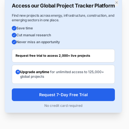
×
Access our Global Project Tracker Platform
Find new projects across energy, infrastructure, construction, and
emerging sectors in one place.
Save time
Cut manual research
Never miss an opportunity
Request free trial to access 2,000+ live projects
Upgrade anytime
for unlimited access to 125,000+
global projects
Request 7-Day Free Trial
No credit card required