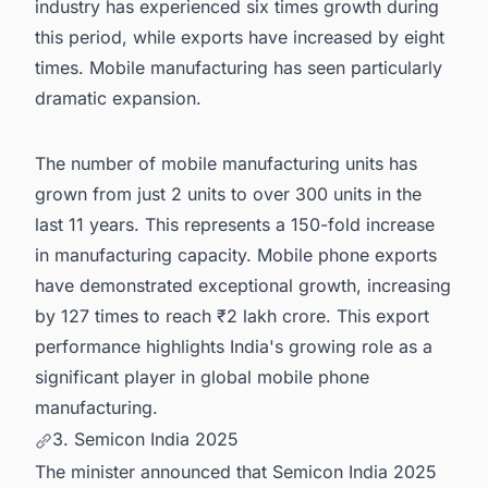
industry has experienced six times growth during
this period, while exports have increased by eight
times. Mobile manufacturing has seen particularly
dramatic expansion.
The number of mobile manufacturing units has
grown from just 2 units to over 300 units in the
last 11 years. This represents a 150-fold increase
in manufacturing capacity. Mobile phone exports
have demonstrated exceptional growth, increasing
by 127 times to reach ₹2 lakh crore. This export
performance highlights India's growing role as a
significant player in global mobile phone
manufacturing.
3. Semicon India 2025
The minister announced that Semicon India 2025