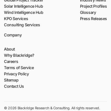
Global Project Tracker
Industry News
Solar Intelligence Hub
Project Profiles
Wind Intelligence Hub
Glossary
KPO Services
Press Releases
Consulting Services
Company
About
Why Blackridge?
Careers
Terms of Service
Privacy Policy
Sitemap
Contact Us
© 2026 Blackridge Research & Consulting. All rights reserved.