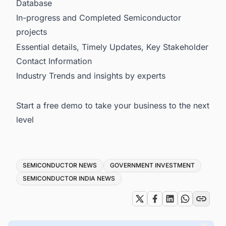
Database
In-progress and Completed Semiconductor
projects
Essential details, Timely Updates, Key Stakeholder
Contact Information
Industry Trends and insights by experts
Start a free demo to take your business to the next
level
Tags
SEMICONDUCTOR NEWS
GOVERNMENT INVESTMENT
SEMICONDUCTOR INDIA NEWS