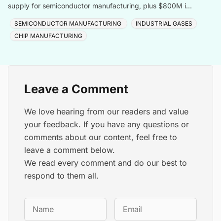
supply for semiconductor manufacturing, plus $800M in
Taiwan, totalling $1.8B for one customer.
SEMICONDUCTOR MANUFACTURING
INDUSTRIAL GASES
CHIP MANUFACTURING
Leave a Comment
We love hearing from our readers and value
your feedback. If you have any questions or
comments about our content, feel free to
leave a comment below.
We read every comment and do our best to
respond to them all.