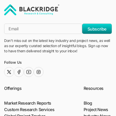
"Blackridge Research and Consulting"
*Email
Subscribe
Don't miss out on the latest key industry and project news, as well
as our expertly curated selection of insightful blogs. Sign up now
to have them delivered straight to your inbox!
Follow Us
twitter (x)
facebook
youtube
instagram
Offerings
Resources
Market Research Reports
Blog
Custom Research Services
Project News