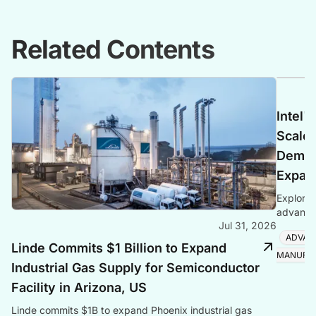
Related Contents
Intel'
Scales
Deman
Expan
Explore 
advanced
Jul 31, 2026
Foveros
ADVAN
Linde Commits $1 Billion to Expand
MANUFA
Industrial Gas Supply for Semiconductor
Facility in Arizona, US
Linde commits $1B to expand Phoenix industrial gas