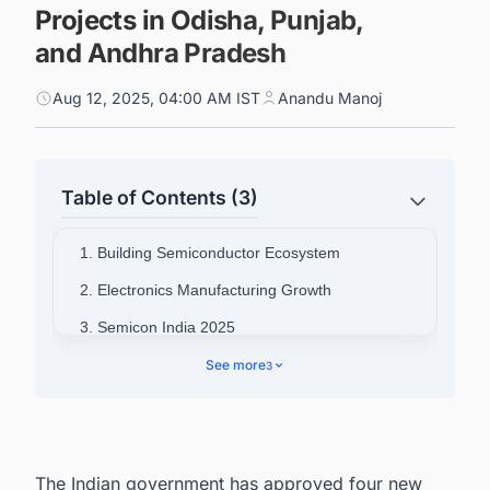
Projects in Odisha, Punjab,
and Andhra Pradesh
Aug 12, 2025, 04:00 AM IST
Anandu Manoj
Table of Contents (3)
1. Building Semiconductor Ecosystem
2. Electronics Manufacturing Growth
3. Semicon India 2025
4. Additional Infrastructure Projects
See more
3
5. Collaborate with decision-makers on
Semiconductor projects in India for business
opportunities.
The Indian government has approved four new