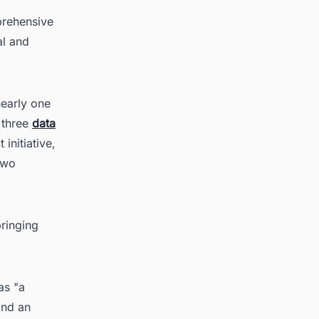
prehensive
al and
nearly one
e three
data
initiative,
two
bringing
as "a
and an