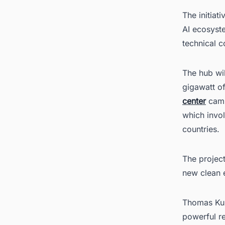
The initiat
AI ecosyst
technical co
The hub wil
gigawatt of
center
campu
which invol
countries.
The project
new clean e
Thomas Kur
powerful re