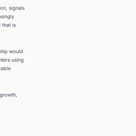
on, signals
asingly
that is
rship would
nters using
cable
 growth,