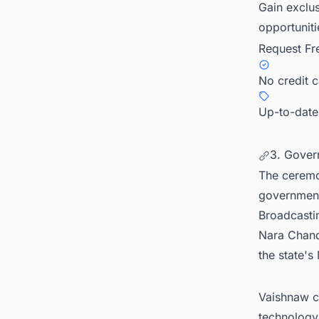
Gain exclus
opportuniti
Request Fr
No credit 
Up-to-date
3. Gover
The ceremo
governments
Broadcasti
Nara Chand
the state's
Vaishnaw c
technology