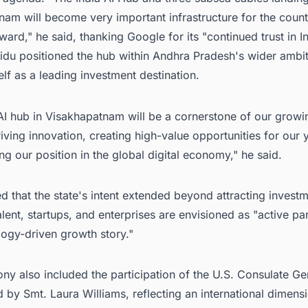
am will become very important infrastructure for the count
ward," he said, thanking Google for its "continued trust in In
idu positioned the hub within Andhra Pradesh's wider ambit
self as a leading investment destination.
AI hub in Visakhapatnam will be a cornerstone of our growi
riving innovation, creating high-value opportunities for our 
ng our position in the global digital economy," he said.
 that the state's intent extended beyond attracting investm
talent, startups, and enterprises are envisioned as "active par
logy-driven growth story."
y also included the participation of the U.S. Consulate Ge
 by Smt. Laura Williams, reflecting an international dimensi