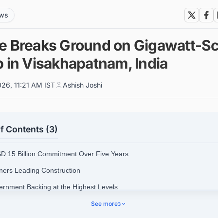
ews
e Breaks Ground on Gigawatt-Sc
b in Visakhapatnam, India
026, 11:21 AM IST
Ashish Joshi
f Contents (3)
SD 15 Billion Commitment Over Five Years
tners Leading Construction
ernment Backing at the Highest Levels
astructure Context and National Significance
See more
3