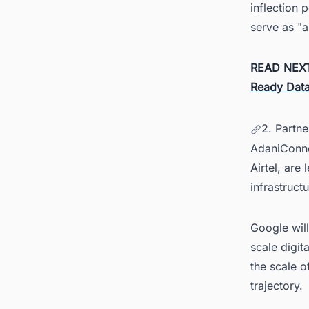
inflection 
serve as "a
READ NEX
Ready Data
2. Partn
AdaniConneX
Airtel, are
infrastructu
Google will
scale digit
the scale of
trajectory.