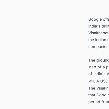
5. Asi
Google offi
India's dig
Visakhapat
the Indian 
companies 
The ground
start of a 
of India's 
1. A USD
The Visakha
that Googl
period fro