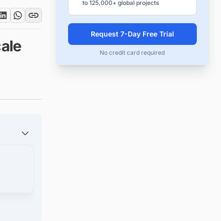
to 125,000+ global projects
Request 7-Day Free Trial
ale
No credit card required