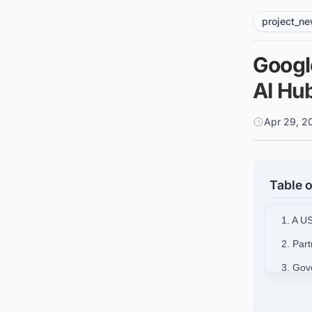
project_n
Googl
AI Hu
Apr 29, 2
Table o
1. A U
2. Par
3. Gov
4. Infr