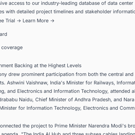
ive access to our industry-leading database of data center
es with detailed project timelines and stakeholder informati
ee Trial →
Learn More →
card
 coverage
nment Backing at the Highest Levels
ny drew prominent participation from both the central and 
. Ashwini Vaishnaw, India's Minister for Railways, Informa
ng, and Electronics and Information Technology, attended a
rababu Naidu, Chief Minister of Andhra Pradesh, and Nara
 Minister for Information Technology, Electronics and Comm
onnected the project to Prime Minister Narendra Modi's br
 agenda. "The India AI Hub and three subsea cables landing