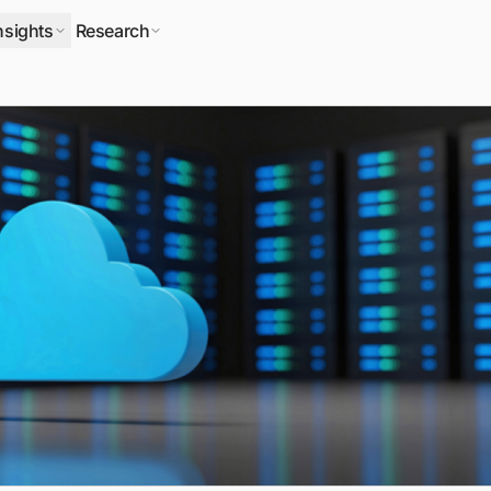
nsights
Research