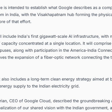
ive is intended to establish what Google describes as a com
em in India, with the Visakhapatnam hub forming the physic
re of that effort.
l include India's first gigawatt-scale AI infrastructure, with 
 capacity concentrated at a single location. It will compris
ses, along with participation in the America-India Connect 
ves the expansion of a fiber-optic network connecting the 
 also includes a long-term clean energy strategy aimed at 
nergy supply to the Indian electricity grid.
ian, CEO of Google Cloud, described the groundbreaking 
alization of our shared vision with the Indian government, 