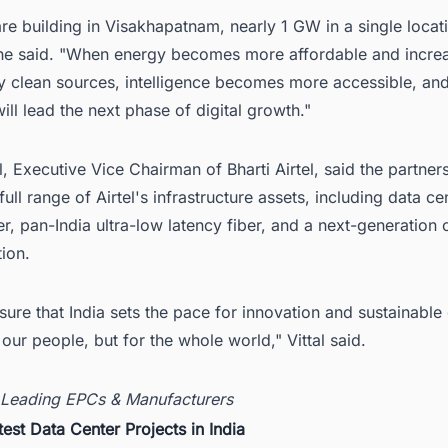
e building in Visakhapatnam, nearly 1 GW in a single locati
," he said. "When energy becomes more affordable and incre
 clean sources, intelligence becomes more accessible, and 
ill lead the next phase of digital growth."
l, Executive Vice Chairman of Bharti Airtel, said the partne
full range of Airtel's infrastructure assets, including data ce
, pan-India ultra-low latency fiber, and a next-generation 
tion.
sure that India sets the pace for innovation and sustainable
r our people, but for the whole world," Vittal said.
 Leading EPCs & Manufacturers
test Data Center Projects in India