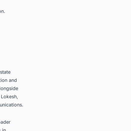
on.
state
tion and
longside
 Lokesh,
unications.
oader
 in