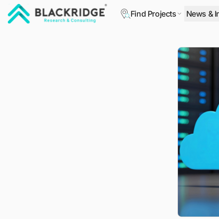
Find Projects
News & I
"Blackridge Research and Consulting"