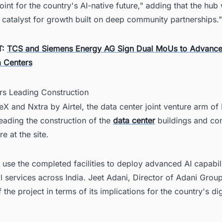
point for the country's AI-native future," adding that the hub
 catalyst for growth built on deep community partnerships."
T:
TCS and Siemens Energy AG Sign Dual MoUs to Advance
 Centers
ers Leading Construction
 and Nxtra by Airtel, the data center joint venture arm of 
 leading the construction of the
data center
buildings and co
re at the site.
 use the completed facilities to deploy advanced AI capabil
al services across India. Jeet Adani, Director of Adani Grou
 the project in terms of its implications for the country's dig