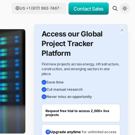
US +1 (917) 993-7467
Contact Sales
×
Access our Global
Project Tracker
Platform
Find new projects across energy, infrastructure,
construction, and emerging sectors in one
place.
Save time
Cut manual research
Never miss an opportunity
Request free trial to access 2,000+ live
projects
Upgrade anytime
for unlimited access