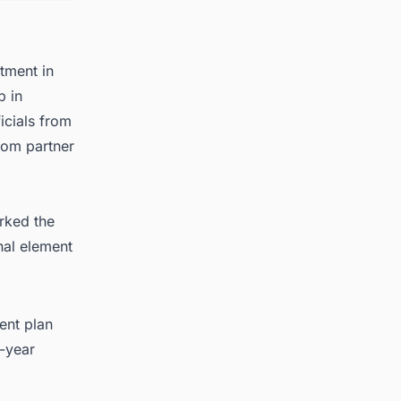
stment in
b in
icials from
rom partner
rked the
nal element
ent plan
-year