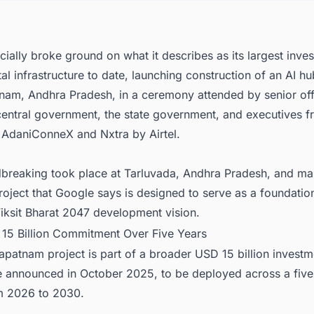
a-Pacific's Data Center Boom Demands Smarter Project Intelligence
cially broke ground on what it describes as its largest inve
ital infrastructure to date, launching construction of an AI hu
nam, Andhra Pradesh, in a ceremony attended by senior off
central government, the state government, and executives f
AdaniConneX and Nxtra by Airtel.
breaking took place at Tarluvada, Andhra Pradesh, and ma
project that Google says is designed to serve as a foundatio
Viksit Bharat 2047 development vision.
 15 Billion Commitment Over Five Years
patnam project is part of a broader USD 15 billion investm
e announced in October 2025, to be deployed across a five
m 2026 to 2030.