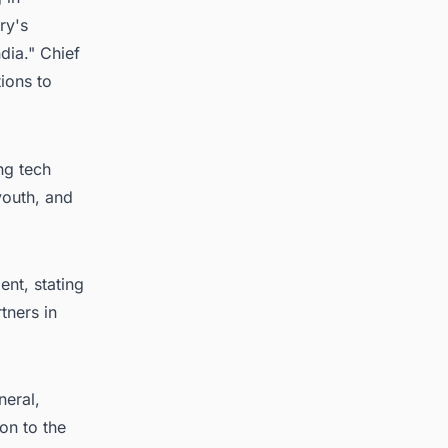
ry's
dia." Chief
ions to
ng tech
youth, and
ent, stating
tners in
neral,
on to the