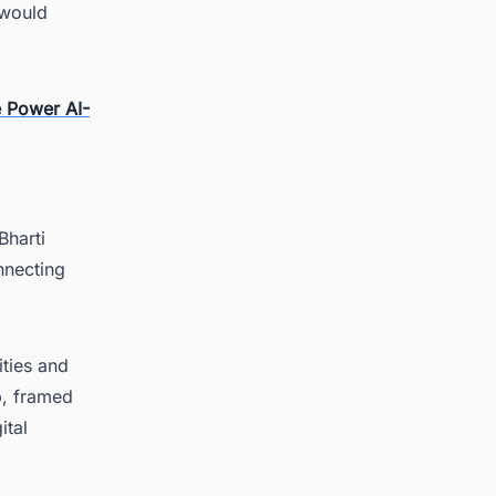
 would
 Power AI-
Bharti
nnecting
ities and
p, framed
ital