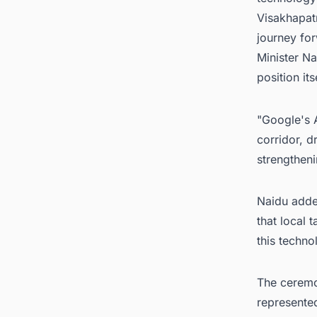
Visakhapatn
journey for
Minister Na
position it
"Google's 
corridor, d
strengtheni
Naidu added
that local 
this techno
The ceremon
represented