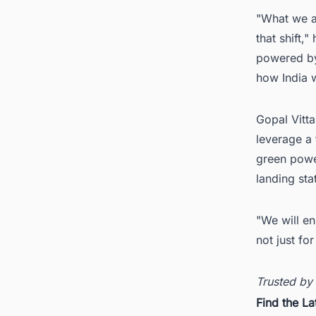
"What we ar
that shift
powered by
how India w
Gopal Vitta
leverage a 
green power
landing sta
"We will en
not just fo
Trusted by
Find the La