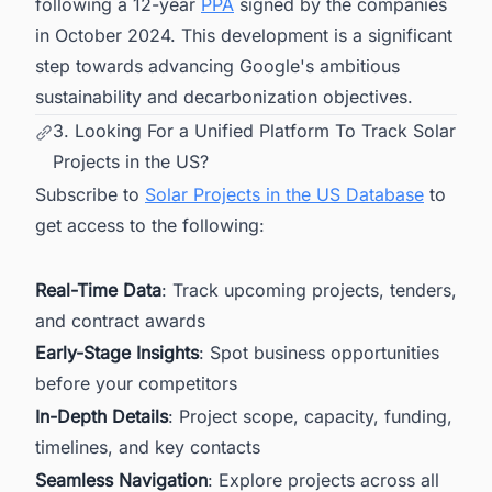
following a 12-year
PPA
signed by the companies
in October 2024. This development is a significant
step towards advancing Google's ambitious
sustainability and decarbonization objectives.
3. Looking For a Unified Platform To Track Solar
Projects in the US?
Subscribe to
Solar Projects in the US Database
to
get access to the following:
Real-Time Data
: Track upcoming projects, tenders,
and contract awards
Early-Stage Insights
: Spot business opportunities
before your competitors
In-Depth Details
: Project scope, capacity, funding,
timelines, and key contacts
Seamless Navigation
: Explore projects across all