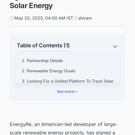
Solar Energy
May 20, 2025, 04:00 AM IST
shivam
Table of Contents (1)
1. Partnership Details
2. Renewable Energy Goals
3. Looking For a Unified Platform To Track Solar
Projects in the US?
See more
1
EnergyRe, an American-led developer of large-
scale renewable energy projects, has signed a