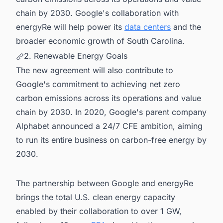
chain by 2030. Google's collaboration with
energyRe will help power its
data centers
and the
broader economic growth of South Carolina.
2. Renewable Energy Goals
The new agreement will also contribute to
Google's commitment to achieving net zero
carbon emissions across its operations and value
chain by 2030. In 2020, Google's parent company
Alphabet announced a 24/7 CFE ambition, aiming
to run its entire business on carbon-free energy by
2030.
The partnership between Google and energyRe
brings the total U.S. clean energy capacity
enabled by their collaboration to over 1 GW,