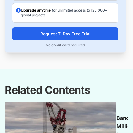
Upgrade anytime
for unlimited access to 125,000+
global projects
Request 7-Day Free Trial
No credit card required
Related Contents
Banca 
Millio