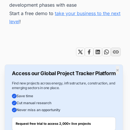
development phases with ease
Start a free demo to
take your business to the next
level
!
Tags
×
Access our Global Project Tracker Platform
Find new projects across energy, infrastructure, construction, and
emerging sectors in one place.
Save time
Cut manual research
Never miss an opportunity
Request free trial to access 2,000+ live projects