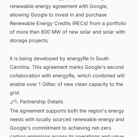
renewable energy agreement with Google,
allowing Google to invest in and purchase
Renewable Energy Credits (RECs) from a portfolio
of more than 600 MW of new solar and solar with
storage projects.
It is being developed by energyRe in South
Carolina. This agreement marks Google's second
collaboration with energyRe, which combined will
enable over 1 GWac of new clean capacity to the
grid.
1. Partnership Details
The agreement supports both the region's energy
needs with locally sourced renewable energy and
Google's commitment to achieving net-zero
carbon emissions across its operations and value