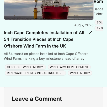
Romani
Banca Tr
Elektrik
Romania
SOLAR
Aug 7, 2026
ENERG
Inch Cape Completes Installation of All
54 Transition Pieces at Inch Cape
Offshore Wind Farm in the UK
All 54 transition pieces installed at Inch Cape Offshore
Wind Farm, marking a key milestone ahead of array
cable and turbine installation later in 2025.
OFFSHORE WIND ENERGY
WIND FARM DEVELOPMENT
RENEWABLE ENERGY INFRASTRUCTURE
WIND ENERGY
Leave a Comment