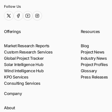
Follow Us
twitter (x)
facebook
youtube
instagram
Offerings
Resources
Market Research Reports
Blog
Custom Research Services
Project News
Global Project Tracker
Industry News
Solar Intelligence Hub
Project Profiles
Wind Intelligence Hub
Glossary
KPO Services
Press Releases
Consulting Services
Company
About