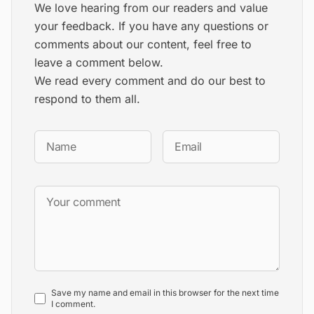
We love hearing from our readers and value
your feedback. If you have any questions or
comments about our content, feel free to
leave a comment below.
We read every comment and do our best to
respond to them all.
Save my name and email in this browser for the next time
I comment.