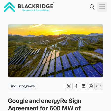
"Blackridge Research and Consulting"
industry_news
Google and energyRe Sign
Agreement for 600 MW of