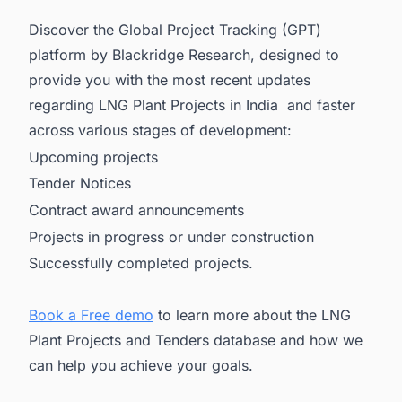
Discover the Global Project Tracking (GPT)
platform by Blackridge Research, designed to
provide you with the most recent updates
regarding LNG Plant Projects in India and faster
across various stages of development:
Upcoming projects
Tender Notices
Contract award announcements
Projects in progress or under construction
Successfully completed projects.
Book a Free demo
to learn more about the LNG
Plant Projects and Tenders database and how we
can help you achieve your goals.