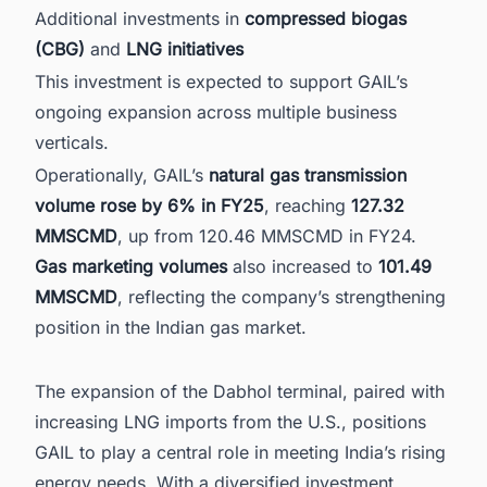
Additional investments in
compressed biogas
(CBG)
and
LNG initiatives
This investment is expected to support GAIL’s
ongoing expansion across multiple business
verticals.
Operationally, GAIL’s
natural gas transmission
volume rose by 6% in FY25
, reaching
127.32
MMSCMD
, up from 120.46 MMSCMD in FY24.
Gas marketing volumes
also increased to
101.49
MMSCMD
, reflecting the company’s strengthening
position in the Indian gas market.
The expansion of the Dabhol terminal, paired with
increasing LNG imports from the U.S., positions
GAIL to play a central role in meeting India’s rising
energy needs. With a diversified investment