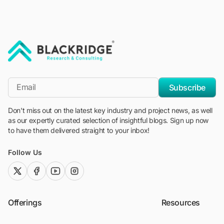
"Blackridge Research and Consulting"
*Email
Subscribe
Don't miss out on the latest key industry and project news, as well
as our expertly curated selection of insightful blogs. Sign up now
to have them delivered straight to your inbox!
Follow Us
twitter (x)
facebook
youtube
instagram
Offerings
Resources