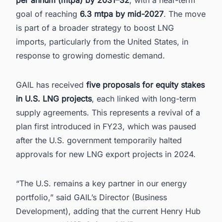
goal of reaching
6.3 mtpa by mid-2027
. The move
is part of a broader strategy to boost LNG
imports, particularly from the United States, in
response to growing domestic demand.
GAIL has received
five proposals for equity stakes
in U.S. LNG projects
, each linked with long-term
supply agreements. This represents a revival of a
plan first introduced in FY23, which was paused
after the U.S. government temporarily halted
approvals for new LNG export projects in 2024.
“The U.S. remains a key partner in our energy
portfolio,” said GAIL’s Director (Business
Development), adding that the current Henry Hub