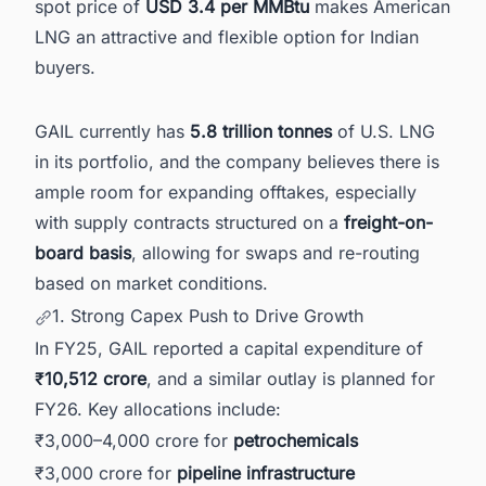
spot price of
USD 3.4 per MMBtu
makes American
LNG an attractive and flexible option for Indian
buyers.
GAIL currently has
5.8 trillion tonnes
of U.S. LNG
in its portfolio, and the company believes there is
ample room for expanding offtakes, especially
with supply contracts structured on a
freight-on-
board basis
, allowing for swaps and re-routing
based on market conditions.
1. Strong Capex Push to Drive Growth
In FY25, GAIL reported a capital expenditure of
₹10,512 crore
, and a similar outlay is planned for
FY26. Key allocations include:
₹3,000–4,000 crore for
petrochemicals
₹3,000 crore for
pipeline infrastructure