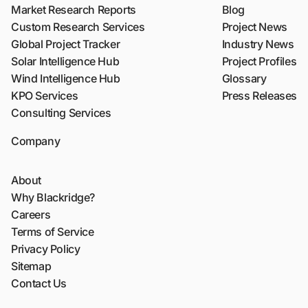
Market Research Reports
Blog
Custom Research Services
Project News
Global Project Tracker
Industry News
Solar Intelligence Hub
Project Profiles
Wind Intelligence Hub
Glossary
KPO Services
Press Releases
Consulting Services
Company
About
Why Blackridge?
Careers
Terms of Service
Privacy Policy
Sitemap
Contact Us