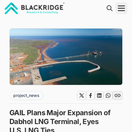
"Blackridge Research and Consulting"
project_news
GAIL Plans Major Expansion of
Dabhol LNG Terminal, Eyes
U.S. LNG Ties