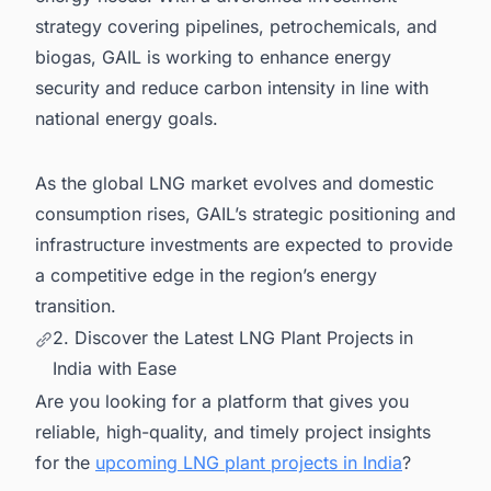
strategy covering pipelines, petrochemicals, and
biogas, GAIL is working to enhance energy
security and reduce carbon intensity in line with
national energy goals.
As the global LNG market evolves and domestic
consumption rises, GAIL’s strategic positioning and
infrastructure investments are expected to provide
a competitive edge in the region’s energy
transition.
2. Discover the Latest LNG Plant Projects in
India with Ease
Are you looking for a platform that gives you
reliable, high-quality, and timely project insights
for the
upcoming LNG plant projects in India
?