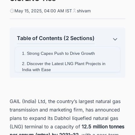
May 15, 2025, 04:00 AM IST
shivam
Table of Contents (2 Sections)
1. Strong Capex Push to Drive Growth
2. Discover the Latest LNG Plant Projects in
India with Ease
GAIL (India) Ltd, the country’s largest natural gas
transmission and marketing firm, has announced
plans to expand its Dabhol liquefied natural gas
(LNG) terminal to a capacity of
12.5 million tonnes
per annum (mtpa) by 2031–32
, with a near-term