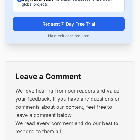
global projects
Request 7-Day Free Trial
No credit card required
Leave a Comment
We love hearing from our readers and value
your feedback. If you have any questions or
comments about our content, feel free to
leave a comment below.
We read every comment and do our best to
respond to them all.