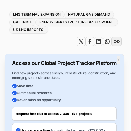
Tags
LNG TERMINAL EXPANSION
NATURAL GAS DEMAND
GAIL INDIA
ENERGY INFRASTRUCTURE DEVELOPMENT
US LNG IMPORTS.
×
Access our Global Project Tracker Platform
Find new projects across energy, infrastructure, construction, and
emerging sectors in one place.
Save time
Cut manual research
Never miss an opportunity
Request free trial to access 2,000+ live projects
Upgrade anytime
for unlimited access to 125,000+