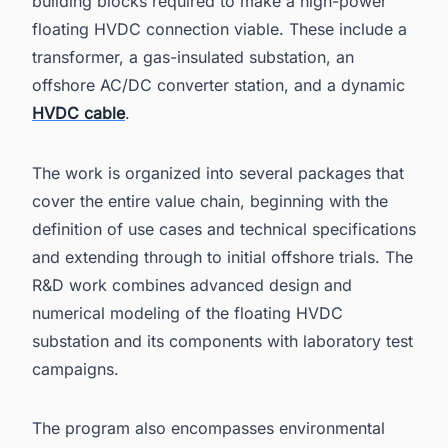
building blocks required to make a high-power
floating HVDC connection viable. These include a
transformer, a gas-insulated substation, an
offshore AC/DC converter station, and a dynamic
HVDC cable
.
The work is organized into several packages that
cover the entire value chain, beginning with the
definition of use cases and technical specifications
and extending through to initial offshore trials. The
R&D work combines advanced design and
numerical modeling of the floating HVDC
substation and its components with laboratory test
campaigns.
The program also encompasses environmental