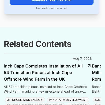
No credit card required
Related Contents
Aug 7, 2026
Inch Cape Completes Installation of All
Banca 
54 Transition Pieces at Inch Cape
Millio
Offshore Wind Farm in the UK
Romani
All 54 transition pieces installed at Inch Cape Offshore
Banca Tr
Wind Farm, marking a key milestone ahead of array
Elektrik
cable and turbine installation later in 2025.
Romania
OFFSHORE WIND ENERGY
WIND FARM DEVELOPMENT
SOLAR