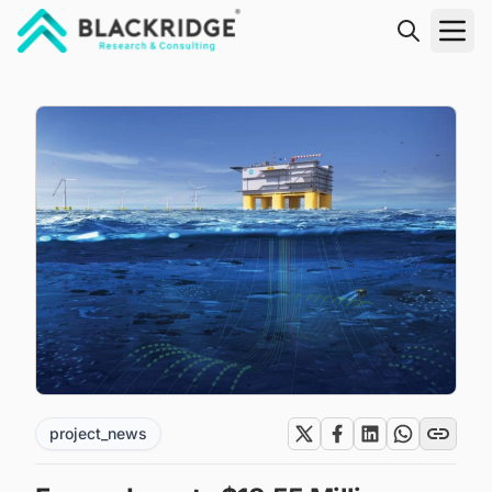
"Blackridge Research and Consulting"
project_news