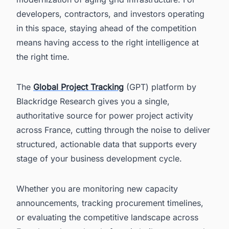
developers, contractors, and investors operating
in this space, staying ahead of the competition
means having access to the right intelligence at
the right time.
The
Global Project Tracking
(GPT) platform by
Blackridge Research gives you a single,
authoritative source for power project activity
across France, cutting through the noise to deliver
structured, actionable data that supports every
stage of your business development cycle.
Whether you are monitoring new capacity
announcements, tracking procurement timelines,
or evaluating the competitive landscape across