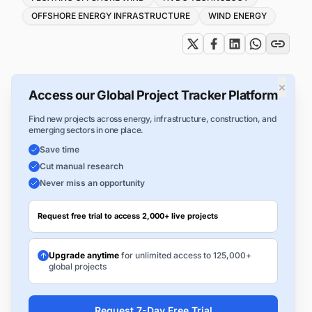
OFFSHORE ENERGY INFRASTRUCTURE
WIND ENERGY
×
Access our Global Project Tracker Platform
Find new projects across energy, infrastructure, construction, and
emerging sectors in one place.
Save time
Cut manual research
Never miss an opportunity
Request free trial to access 2,000+ live projects
Upgrade anytime
for unlimited access to 125,000+
global projects
Request 7-Day Free Trial