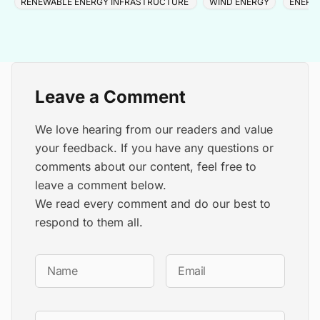
RENEWABLE ENERGY INFRASTRUCTURE
WIND ENERGY
ENERG
Leave a Comment
We love hearing from our readers and value
your feedback. If you have any questions or
comments about our content, feel free to
leave a comment below.
We read every comment and do our best to
respond to them all.