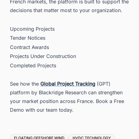
French markets, the platform is built to support the
decisions that matter most to your organization.
Upcoming Projects
Tender Notices
Contract Awards
Projects Under Construction
Completed Projects
See how the
Global Project Tracking
(GPT)
platform by Blackridge Research can strengthen
your market position across France. Book a Free
Demo with our team today.
Tags
FLOATING OFFSHORE WIND
HVDC TECHNOLOGY