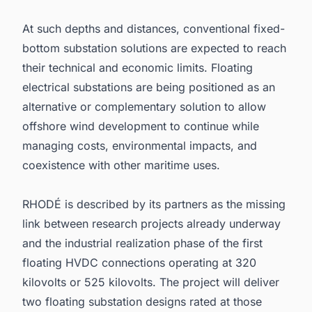
At such depths and distances, conventional fixed-
bottom substation solutions are expected to reach
their technical and economic limits. Floating
electrical substations are being positioned as an
alternative or complementary solution to allow
offshore wind development to continue while
managing costs, environmental impacts, and
coexistence with other maritime uses.
RHODÉ is described by its partners as the missing
link between research projects already underway
and the industrial realization phase of the first
floating HVDC connections operating at 320
kilovolts or 525 kilovolts. The project will deliver
two floating substation designs rated at those