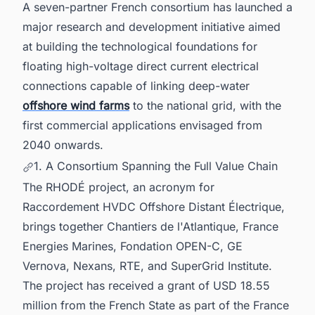
A seven-partner French consortium has launched a
major research and development initiative aimed
at building the technological foundations for
floating high-voltage direct current electrical
connections capable of linking deep-water
offshore wind farms
to the national grid, with the
first commercial applications envisaged from
2040 onwards.
1. A Consortium Spanning the Full Value Chain
The RHODÉ project, an acronym for
Raccordement HVDC Offshore Distant Électrique,
brings together Chantiers de l'Atlantique, France
Energies Marines, Fondation OPEN-C, GE
Vernova, Nexans, RTE, and SuperGrid Institute.
The project has received a grant of USD 18.55
million from the French State as part of the France