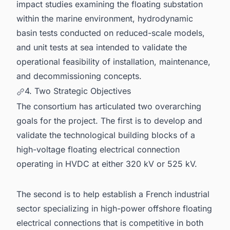
impact studies examining the floating substation
within the marine environment, hydrodynamic
basin tests conducted on reduced-scale models,
and unit tests at sea intended to validate the
operational feasibility of installation, maintenance,
and decommissioning concepts.
4. Two Strategic Objectives
The consortium has articulated two overarching
goals for the project. The first is to develop and
validate the technological building blocks of a
high-voltage floating electrical connection
operating in HVDC at either 320 kV or 525 kV.
The second is to help establish a French industrial
sector specializing in high-power offshore floating
electrical connections that is competitive in both