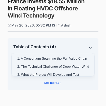
France Invests $18.55 Million
in Floating HVDC Offshore
Wind Technology
May 20, 2026, 05:32 PM IST
Ashish
Table of Contents (4)
1. A Consortium Spanning the Full Value Chain
2. The Technical Challenge of Deep-Water Wind
3. What the Project Will Develop and Test
4. Two Strategic Objectives
See more
4
5. Funding and Institutional Backing
6. Powering Smarter Decisions Across France's
Energy Landscape