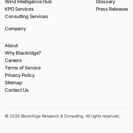
Wind Intelligence Hub
Glossary
KPO Services
Press Releases
Consulting Services
Company
About
Why Blackridge?
Careers
Terms of Service
Privacy Policy
Sitemap
Contact Us
© 2026 Blackridge Research & Consulting. All rights reserved.