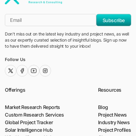
"Blackridge Research and Consulting"
*Email
Subscribe
Don't miss out on the latest key industry and project news, as well
as our expertly curated selection of insightful blogs. Sign up now
to have them delivered straight to your inbox!
Follow Us
twitter (x)
facebook
youtube
instagram
Offerings
Resources
Market Research Reports
Blog
Custom Research Services
Project News
Global Project Tracker
Industry News
Solar Intelligence Hub
Project Profiles