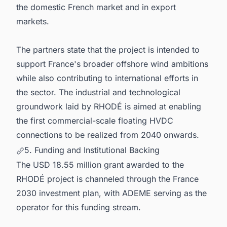
the domestic French market and in export
markets.
The partners state that the project is intended to
support France's broader offshore wind ambitions
while also contributing to international efforts in
the sector. The industrial and technological
groundwork laid by RHODÉ is aimed at enabling
the first commercial-scale floating HVDC
connections to be realized from 2040 onwards.
5. Funding and Institutional Backing
The USD 18.55 million grant awarded to the
RHODÉ project is channeled through the France
2030 investment plan, with ADEME serving as the
operator for this funding stream.