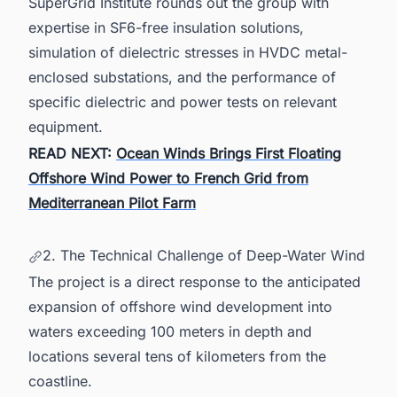
SuperGrid Institute rounds out the group with
expertise in SF6-free insulation solutions,
simulation of dielectric stresses in HVDC metal-
enclosed substations, and the performance of
specific dielectric and power tests on relevant
equipment.
READ NEXT:
Ocean Winds Brings First Floating
Offshore Wind Power to French Grid from
Mediterranean Pilot Farm
2. The Technical Challenge of Deep-Water Wind
The project is a direct response to the anticipated
expansion of offshore wind development into
waters exceeding 100 meters in depth and
locations several tens of kilometers from the
coastline.