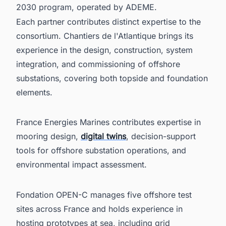
2030 program, operated by ADEME.
Each partner contributes distinct expertise to the
consortium. Chantiers de l'Atlantique brings its
experience in the design, construction, system
integration, and commissioning of offshore
substations, covering both topside and foundation
elements.
France Energies Marines contributes expertise in
mooring design,
digital twins
, decision-support
tools for offshore substation operations, and
environmental impact assessment.
Fondation OPEN-C manages five offshore test
sites across France and holds experience in
hosting prototypes at sea, including grid