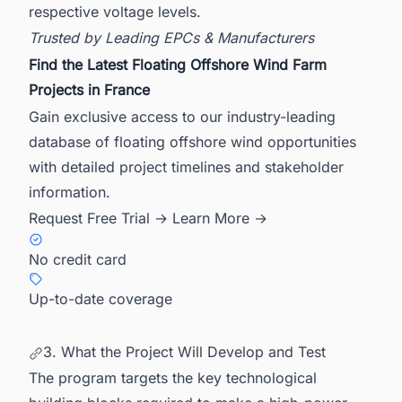
respective voltage levels.
Trusted by Leading EPCs & Manufacturers
Find the Latest Floating Offshore Wind Farm
Projects in France
Gain exclusive access to our industry-leading
database of floating offshore wind opportunities
with detailed project timelines and stakeholder
information.
Request Free Trial →
Learn More →
No credit card
Up-to-date coverage
3. What the Project Will Develop and Test
The program targets the key technological