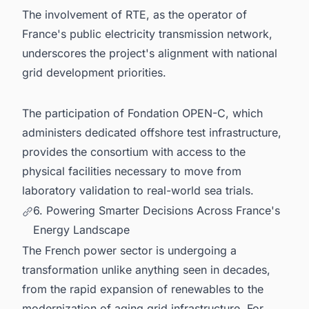
The involvement of RTE, as the operator of
France's public electricity transmission network,
underscores the project's alignment with national
grid development priorities.
The participation of Fondation OPEN-C, which
administers dedicated offshore test infrastructure,
provides the consortium with access to the
physical facilities necessary to move from
laboratory validation to real-world sea trials.
6. Powering Smarter Decisions Across France's
Energy Landscape
The French power sector is undergoing a
transformation unlike anything seen in decades,
from the rapid expansion of renewables to the
modernization of aging grid infrastructure. For