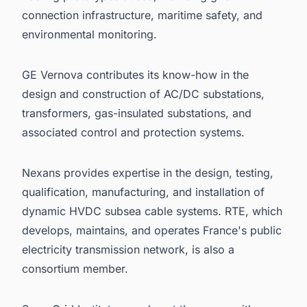
connection infrastructure, maritime safety, and
environmental monitoring.
GE Vernova contributes its know-how in the
design and construction of AC/DC substations,
transformers, gas-insulated substations, and
associated control and protection systems.
Nexans provides expertise in the design, testing,
qualification, manufacturing, and installation of
dynamic HVDC subsea cable systems. RTE, which
develops, maintains, and operates France's public
electricity transmission network, is also a
consortium member.