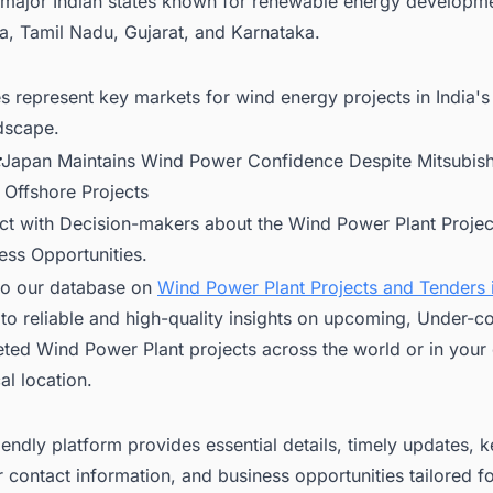
 major Indian states known for renewable energy developm
a, Tamil Nadu, Gujarat, and Karnataka.
s represent key markets for wind energy projects in India's
dscape.
:
Japan Maintains Wind Power Confidence Despite Mitsubishi
 Offshore Projects
ct with Decision-makers about the Wind Power Plant Project
ess Opportunities.
to our database on
Wind Power Plant Projects and Tenders i
to reliable and high-quality insights on upcoming, Under-co
ted Wind Power Plant projects across the world or in your
l location.
iendly platform provides essential details, timely updates, 
 contact information, and business opportunities tailored f