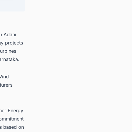
 for
h Adani
y projects
turbines
arnataka.
Wind
turers
tner Energy
 commitment
is based on