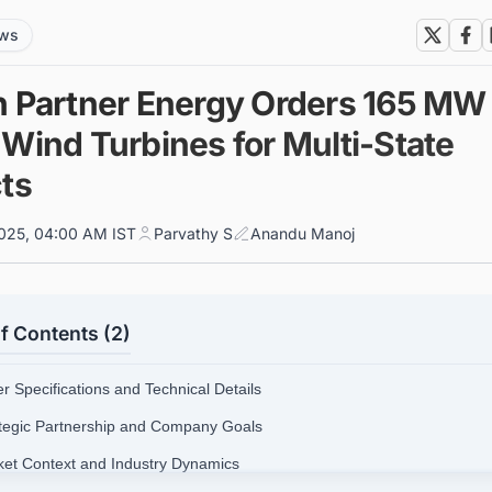
ews
h Partner Energy Orders 165 MW 
 Wind Turbines for Multi-State
cts
025, 04:00 AM IST
Parvathy S
Anandu Manoj
f Contents (2)
r Specifications and Technical Details
ategic Partnership and Company Goals
ket Context and Industry Dynamics