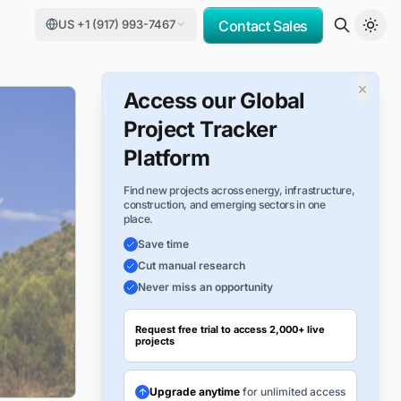
US +1 (917) 993-7467
Contact Sales
×
Access our Global
Project Tracker
Platform
Find new projects across energy, infrastructure,
construction, and emerging sectors in one
place.
Save time
Cut manual research
Never miss an opportunity
Request free trial to access 2,000+ live
projects
Upgrade anytime
for unlimited access