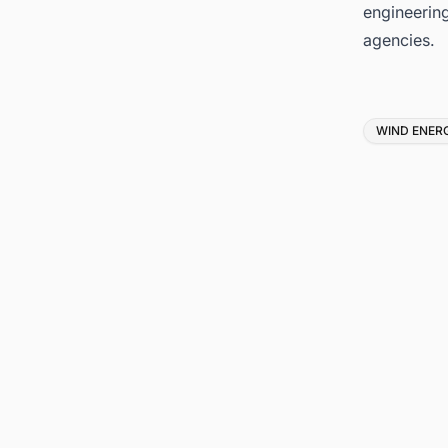
engineerin
agencies.
Tags
WIND ENER