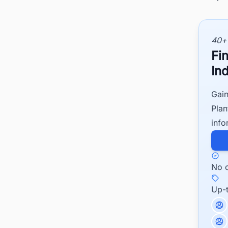
40+
Fi
Ind
Gain
Plan
info
No c
Up-