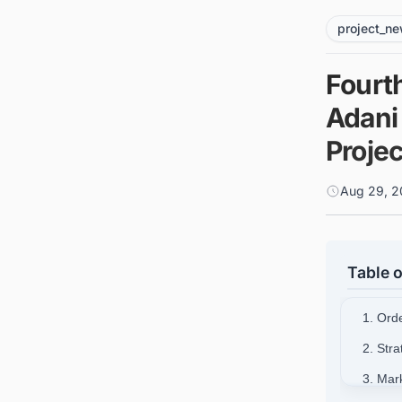
project_n
Fourt
Adani
Proje
Aug 29, 2
Table o
1. Orde
2. Str
3. Mar