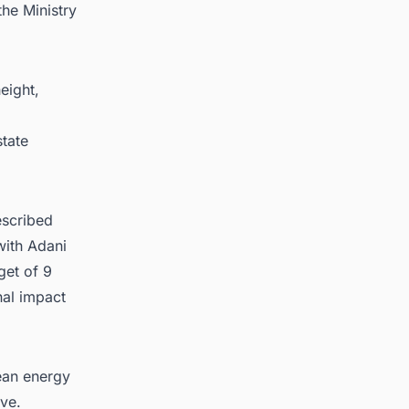
the Ministry
eight,
state
escribed
with Adani
get of 9
nal impact
lean energy
ive.