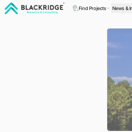
Find Projects
News & I
"Blackridge Research and Consulting"