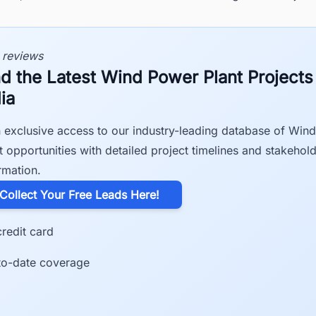
 reviews
nd the Latest Wind Power Plant Projects
ia
 exclusive access to our industry-leading database of Win
t opportunities with detailed project timelines and stakehol
rmation.
​Collect Your Free Leads Here!
redit card
to-date coverage