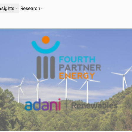
nsights
Research