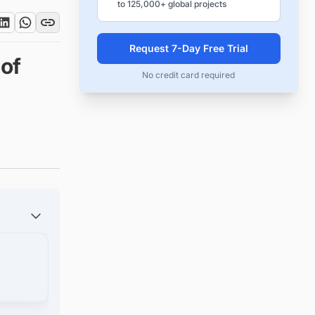
to 125,000+ global projects
Request 7-Day Free Trial
of
No credit card required