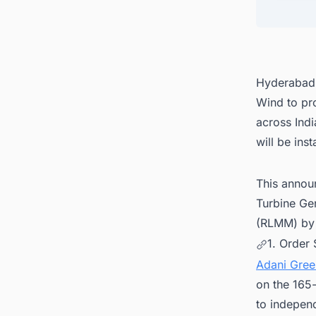
4. Con
busine
Hyderabad-
Wind to pr
across Ind
will be ins
This annou
Turbine Ge
(RLMM) by 
1. Order 
Adani Gree
on the 165
to independ