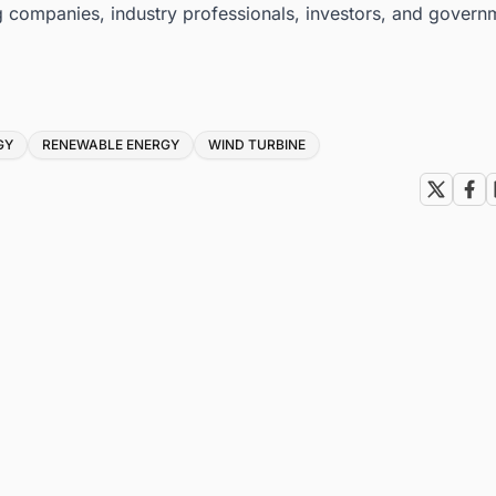
g companies, industry professionals, investors, and govern
GY
RENEWABLE ENERGY
WIND TURBINE