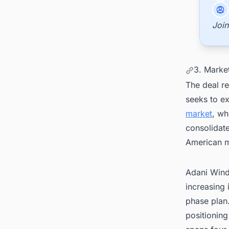
Join
3. Marke
The deal re
seeks to e
market
, wh
consolidat
American m
Adani Wind 
increasing
phase plan.
positioning