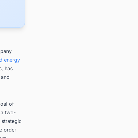
mpany
nd energy
s, has
 and
oal of
 a two-
 strategic
ne order