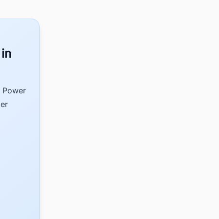
 in
d Power
der