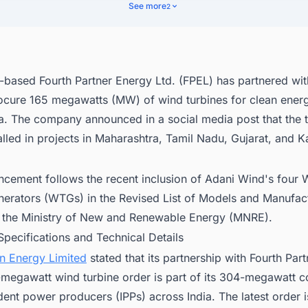
nect with Decision-makers about the Wind Power Plant Projects in India
See more
2
ss Opportunities.
based Fourth Partner Energy Ltd. (FPEL) has partnered wit
ocure 165 megawatts (MW) of wind turbines for clean energ
ia. The company announced in a social media post that the 
talled in projects in Maharashtra, Tamil Nadu, Gujarat, and K
ncement follows the recent inclusion of Adani Wind's four 
nerators (WTGs) in the Revised List of Models and Manufac
the Ministry of New and Renewable Energy (MNRE).
Specifications and Technical Details
n Energy Limited
stated that its partnership with Fourth Par
-megawatt wind turbine order is part of its 304-megawatt
ent power producers (IPPs) across India. The latest order 