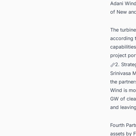
Adani Wind'
of New an
The turbine
according t
capabilitie
project por
2. Strat
Srinivasa 
the partner
Wind is mor
GW of clean
and leavin
Fourth Part
assets by F