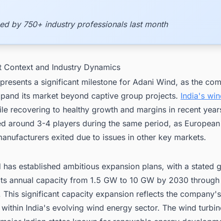
ed by 750+ industry professionals last month
t Context and Industry Dynamics
presents a significant milestone for Adani Wind, as the co
xpand its market beyond captive group projects.
India's wi
ile recovering to healthy growth and margins in recent year
ed around 3-4 players during the same period, as European
anufacturers exited due to issues in other key markets.
has established ambitious expansion plans, with a stated g
 its annual capacity from 1.5 GW to 10 GW by 2030 through
 This significant capacity expansion reflects the company's
 within India's evolving wind energy sector. The wind turbi