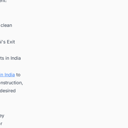
ent:
 clean
's Exit
s in India
n India
to
nstruction,
 desired
key
or