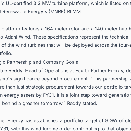
s UL-certified 3.3 MW turbine platform, which is listed on 
d Renewable Energy's (MNRE) RLMM.
 platform features a 164-meter rotor and a 140-meter hub h
o Adani Wind. These specifications represent the technical
s of the wind turbines that will be deployed across the four-
tfolio.
egic Partnership and Company Goals
Male Reddy, Head of Operations at Fourth Partner Energy, d
ship's significance beyond procurement. “This partnership 
e than just strategic procurement towards our portfolio tar
 energy assets by FY31. It is a joint step toward generatio
g behind a greener tomorrow,” Reddy stated.
ner Energy has established a portfolio target of 9 GW of c
Y31, with this wind turbine order contributing to that object