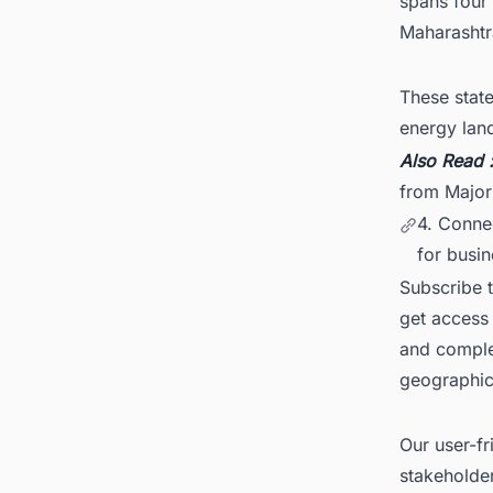
spans four
Maharashtr
These state
energy lan
Also Read 
from Major
4. Conne
for busin
Subscribe 
get access 
and comple
geographica
Our user-fr
stakeholder