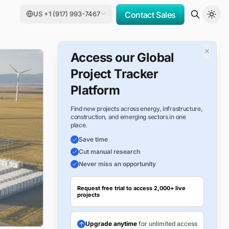
US +1 (917) 993-7467
Contact Sales
×
Access our Global
Project Tracker
Platform
Find new projects across energy, infrastructure,
construction, and emerging sectors in one
place.
Save time
Cut manual research
Never miss an opportunity
Request free trial to access 2,000+ live
projects
Upgrade anytime
for unlimited access