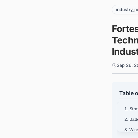
industry_
Forte
Techn
Indus
Sep 26, 2
Table o
1. Str
2. Batt
3. Win