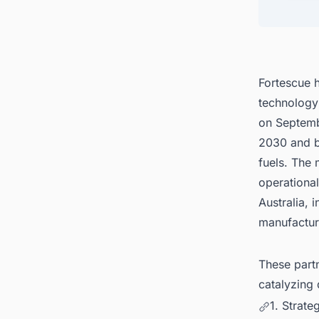
4. Glo
5. Con
United
Fortescue h
technology
on Septembe
2030 and b
fuels. The 
operationa
Australia,
manufacturi
These partn
catalyzing 
1. Strate