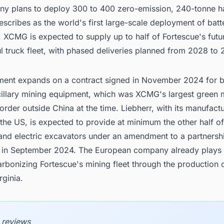
y plans to deploy 300 to 400 zero-emission, 240-tonne ha
describes as the world's first large-scale deployment of batt
. XCMG is expected to supply up to half of Fortescue's futu
ul truck fleet, with phased deliveries planned from 2028 to
ment expands on a contract signed in November 2024 for b
ncillary mining equipment, which was XCMG's largest green 
rder outside China at the time. Liebherr, with its manufact
in the US, is expected to provide at minimum the other half of
 and electric excavators under an amendment to a partnersh
in September 2024. The European company already plays a
arbonizing Fortescue's mining fleet through the production 
rginia.
 reviews