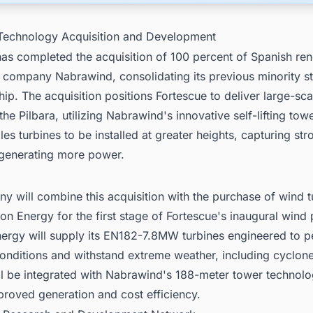
Technology Acquisition and Development
has completed the acquisition of 100 percent of Spanish re
 company Nabrawind, consolidating its previous minority st
hip. The acquisition positions Fortescue to deliver large-sc
 the Pilbara, utilizing Nabrawind's innovative self-lifting tow
es turbines to be installed at greater heights, capturing str
generating more power.
 will combine this acquisition with the purchase of wind t
on Energy for the first stage of Fortescue's inaugural wind 
nergy will supply its EN182-7.8MW turbines engineered to p
onditions and withstand extreme weather, including cyclon
ll be integrated with Nabrawind's 188-meter tower technolo
proved generation and cost efficiency.