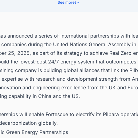
bal Research and Development Network
See more
3
nect with Decision-makers about the Latest Renewable Energy Projects
 States for business Opportunities.
as announced a series of international partnerships with le
 companies during the United Nations General Assembly i
r 25, 2025, as part of its strategy to achieve Real Zero e
uild the lowest-cost 24/7 energy system that outcompetes f
mining company is building global alliances that link the Pil
l expertise with research and development strength from A
 innovation and engineering excellence from the UK and Eur
ng capability in China and the US.
erships will enable Fortescue to electrify its Pilbara operat
decarbonization globally.
gic Green Energy Partnerships