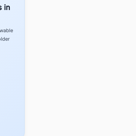
 in
ewable
older