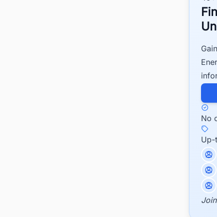
Fi
Un
Gain
Ener
info
No c
Up-
Join