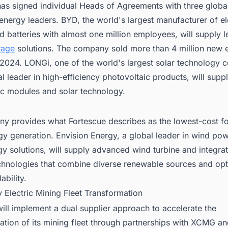
has signed individual Heads of Agreements with three globa
nergy leaders. BYD, the world's largest manufacturer of el
d batteries with almost one million employees, will supply 
rage
solutions. The company sold more than 4 million new 
n 2024. LONGi, one of the world's largest solar technology
l leader in high-efficiency photovoltaic products, will supp
ic modules and solar technology.
y provides what Fortescue describes as the lowest-cost f
gy generation. Envision Energy, a global leader in wind po
y solutions, will supply advanced wind turbine and integra
echnologies that combine diverse renewable sources and op
ability.
y Electric Mining Fleet Transformation
ill implement a dual supplier approach to accelerate the
tion of its mining fleet through partnerships with XCMG an