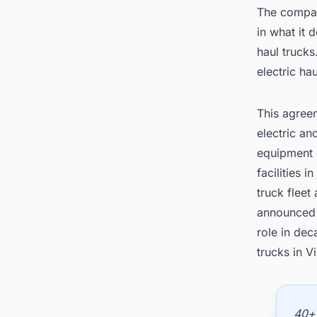
The compan
in what it 
haul trucks
electric ha
This agree
electric a
equipment o
facilities 
truck fleet
announced 
role in dec
trucks in Vi
40+