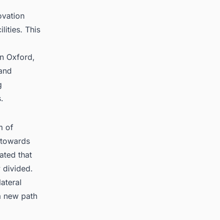
ovation
lities. This
in Oxford,
 and
g
.
m of
s towards
ated that
 divided.
ateral
 a new path