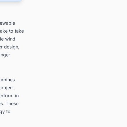
newable
ake to take
ale wind
er design,
onger
urbines
project.
erform in
es. These
gy to