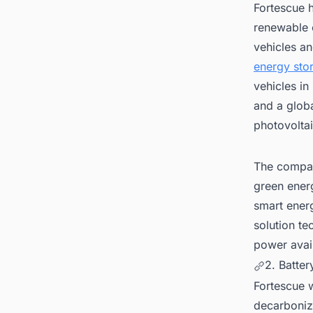
Fortescue 
renewable e
vehicles an
energy sto
vehicles i
and a globa
photovolta
The compan
green ener
smart energ
solution t
power avail
2. Batter
Fortescue w
decarboniza