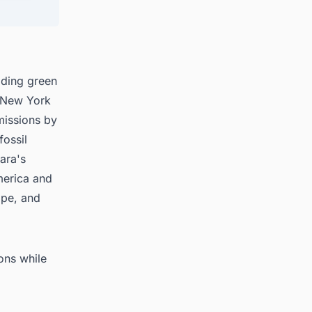
 in
ading green
n New York
missions by
ossil
bara's
merica and
ope, and
ions while