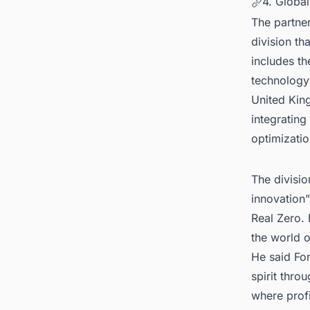
4. Globa
The partne
division th
includes t
technology 
United Kin
integratin
optimizatio
The divisi
innovation”
Real Zero.
the world 
He said For
spirit thro
where profi