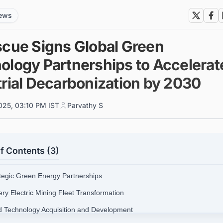
news
scue Signs Global Green
ology Partnerships to Accelerat
trial Decarbonization by 2030
025, 03:10 PM IST
Parvathy S
f Contents (3)
ategic Green Energy Partnerships
ery Electric Mining Fleet Transformation
d Technology Acquisition and Development