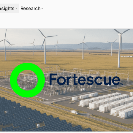
nsights
Research