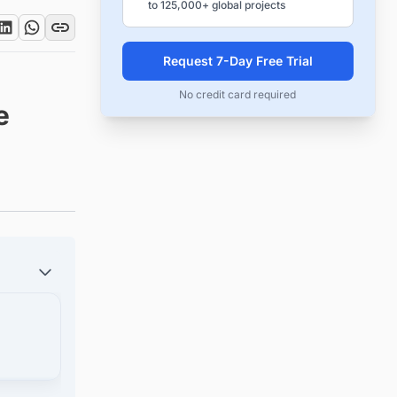
to 125,000+ global projects
Request 7-Day Free Trial
No credit card required
e