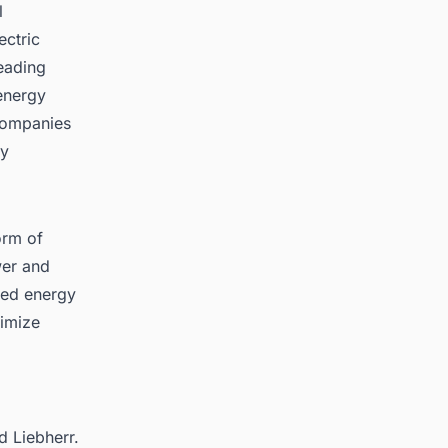
l
ectric
leading
energy
 companies
ly
orm of
wer and
ted energy
timize
d Liebherr.