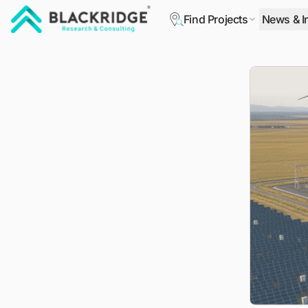
Find Projects
News & I
"Blackridge Research and Consulting"