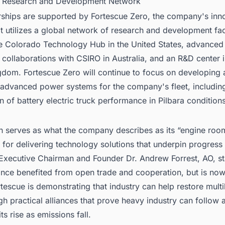
l Research and Development Network
rships are supported by Fortescue Zero, the company's inn
at utilizes a global network of research and development faci
he Colorado Technology Hub in the United States, advanced
collaborations with CSIRO in Australia, and an R&D center 
gdom. Fortescue Zero will continue to focus on developing
g advanced power systems for the company's fleet, includin
n of battery electric truck performance in Pilbara conditions
on serves as what the company describes as its “engine roo
 for delivering technology solutions that underpin progres
 Executive Chairman and Founder Dr. Andrew Forrest, AO, st
once benefited from open trade and cooperation, but is now
tescue is demonstrating that industry can help restore multil
ugh practical alliances that prove heavy industry can follow
ts rise as emissions fall.