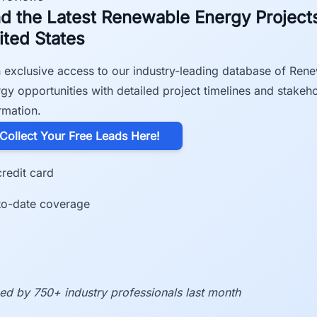
nd the Latest Renewable Energy Projects
ited States
 exclusive access to our industry-leading database of Ren
gy opportunities with detailed project timelines and stakeh
rmation.
​Collect Your Free Leads Here!
redit card
to-date coverage
ed by 750+ industry professionals last month