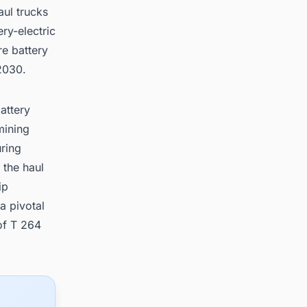
ul trucks
ery-electric
re battery
 2030.
attery
mining
uring
 the haul
ip
 pivotal
of T 264