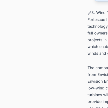
3. Wind 
Fortescue 
technology
full owners
projects in
which enabl
winds and 
The company
from Envisi
Envision E
low-wind c
turbines wi
provide im