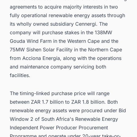
agreements to acquire majority interests in two
fully operational renewable energy assets through
its wholly owned subsidiary Cennergi. The
company will purchase stakes in the 138MW
Gouda Wind Farm in the Western Cape and the
75MW Sishen Solar Facility in the Northern Cape
from Acciona Energía, along with the operations
and maintenance company servicing both
facilities.
The timing-linked purchase price will range
between ZAR 1.7 billion to ZAR 1.8 billion. Both
renewable energy assets were procured under Bid
Window 2 of South Africa's Renewable Energy
Independent Power Producer Procurement
Programme and operate under 20-year take-or-