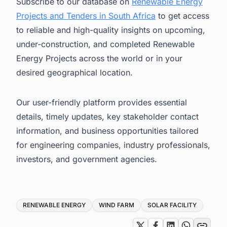
Subscribe to our database on
Renewable Energy
Projects and Tenders in South Africa
to get access
to reliable and high-quality insights on upcoming,
under-construction, and completed Renewable
Energy Projects across the world or in your
desired geographical location.
Our user-friendly platform provides essential
details, timely updates, key stakeholder contact
information, and business opportunities tailored
for engineering companies, industry professionals,
investors, and government agencies.
Tags
RENEWABLE ENERGY
WIND FARM
SOLAR FACILITY