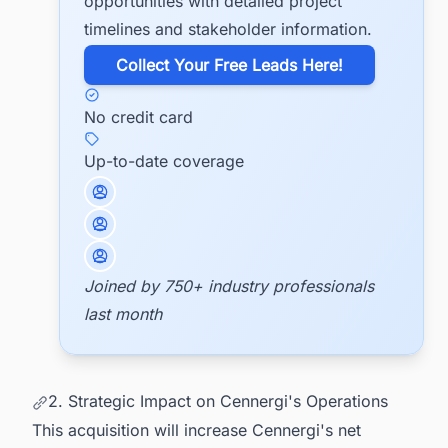
opportunities with detailed project
timelines and stakeholder information.
​Collect Your Free Leads Here!
No credit card
Up-to-date coverage
Joined by 750+ industry professionals
last month
2. Strategic Impact on Cennergi's Operations
This acquisition will increase Cennergi's net