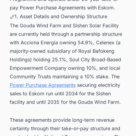
pay Power Purchase Agreements with Eskom.
1. Asset Details and Ownership Structure
The Gouda Wind Farm and Sishen Solar Facility
are currently held through a partnership structure
with Acciona Energía owning 54.9%, Celenex (a
majority-owned subsidiary of Royal Bafokeng
Holdings) holding 25.1%, Soul City Broad-Based
Empowerment Company owning 10%, and local
Community Trusts maintaining a 10% stake. The
Power Purchase Agreements
securing electricity
sales to Eskom run until 2034 for the Sishen
facility and until 2035 for the Gouda Wind Farm.
These agreements provide long-term revenue
certainty through their take-or-pay structure and