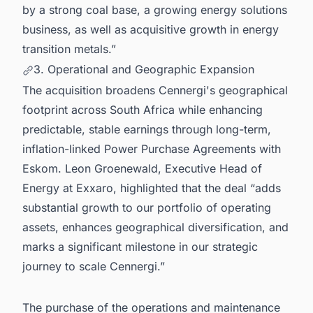
by a strong coal base, a growing energy solutions
business, as well as acquisitive growth in energy
transition metals.”
3. Operational and Geographic Expansion
The acquisition broadens Cennergi's geographical
footprint across South Africa while enhancing
predictable, stable earnings through long-term,
inflation-linked Power Purchase Agreements with
Eskom. Leon Groenewald, Executive Head of
Energy at Exxaro, highlighted that the deal “adds
substantial growth to our portfolio of operating
assets, enhances geographical diversification, and
marks a significant milestone in our strategic
journey to scale Cennergi.”
The purchase of the operations and maintenance