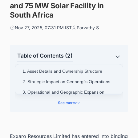
and 75 MW Solar Facility in
South Africa
Nov 27, 2025, 07:31 PM IST
Parvathy S
Table of Contents (2)
1. Asset Details and Ownership Structure
2. Strategic Impact on Cennergi's Operations
3. Operational and Geographic Expansion
4. Connect with Decision-makers about the
See more
2
Latest Renewable Energy Projects in South
Africa for business Opportunities.
Exxaro Resources Limited has entered into binding