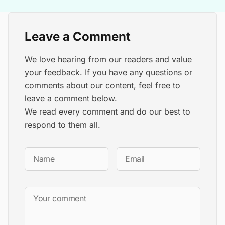
Leave a Comment
We love hearing from our readers and value
your feedback. If you have any questions or
comments about our content, feel free to
leave a comment below.
We read every comment and do our best to
respond to them all.