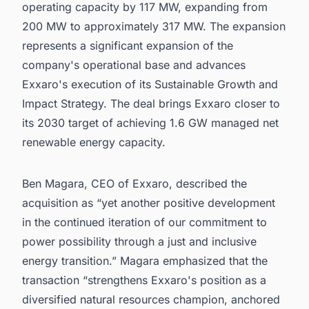
operating capacity by 117 MW, expanding from
200 MW to approximately 317 MW. The expansion
represents a significant expansion of the
company's operational base and advances
Exxaro's execution of its Sustainable Growth and
Impact Strategy. The deal brings Exxaro closer to
its 2030 target of achieving 1.6 GW managed net
renewable energy capacity.
Ben Magara, CEO of Exxaro, described the
acquisition as “yet another positive development
in the continued iteration of our commitment to
power possibility through a just and inclusive
energy transition.” Magara emphasized that the
transaction “strengthens Exxaro's position as a
diversified natural resources champion, anchored