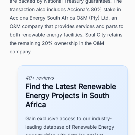
are backed by National Treasury guarantees. The
transaction also includes Acciona's 80% stake in
Acciona Energy South Africa O&M (Pty) Ltd, an
O&M company that provides services and parts to
both renewable energy facilities. Soul City retains
the remaining 20% ownership in the O&M
company.
40+ reviews
Find the Latest Renewable
Energy Projects in South
Africa
Gain exclusive access to our industry-
leading database of Renewable Energy