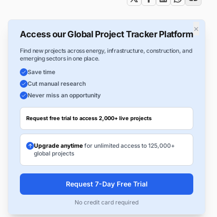
×
Access our Global Project Tracker Platform
Find new projects across energy, infrastructure, construction, and
emerging sectors in one place.
Save time
Cut manual research
Never miss an opportunity
Request free trial to access 2,000+ live projects
Upgrade anytime
for unlimited access to 125,000+
global projects
Request 7-Day Free Trial
No credit card required