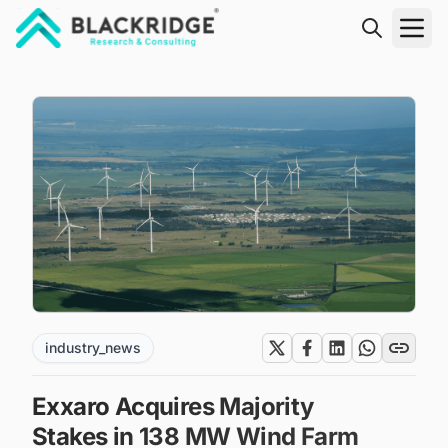
"Blackridge Research and Consulting"
industry_news
Exxaro Acquires Majority
Stakes in 138 MW Wind Farm