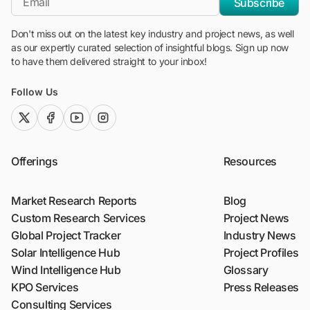
Subscribe
Don't miss out on the latest key industry and project news, as well
as our expertly curated selection of insightful blogs. Sign up now
to have them delivered straight to your inbox!
Follow Us
twitter (x)
facebook
youtube
instagram
Offerings
Resources
Market Research Reports
Blog
Custom Research Services
Project News
Global Project Tracker
Industry News
Solar Intelligence Hub
Project Profiles
Wind Intelligence Hub
Glossary
KPO Services
Press Releases
Consulting Services