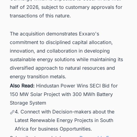
half of 2026, subject to customary approvals for
transactions of this nature.
The acquisition demonstrates Exxaro's
commitment to disciplined capital allocation,
innovation, and collaboration in developing
sustainable energy solutions while maintaining its
diversified approach to natural resources and
energy transition metals.
Also Read:
Hindustan Power Wins SECI Bid for
150 MW Solar Project with 300 MWh Battery
Storage System
4. Connect with Decision-makers about the
Latest Renewable Energy Projects in South
Africa for business Opportunities.