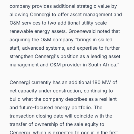
company provides additional strategic value by
allowing Cennergi to offer asset management and
O&M services to two additional utility-scale
renewable energy assets. Groenewald noted that
acquiring the O&M company “brings in skilled
staff, advanced systems, and expertise to further
strengthen Cennergi's position as a leading asset
management and O&M provider in South Africa.”
Cennergi currently has an additional 180 MW of
net capacity under construction, continuing to
build what the company describes as a resilient
and future-focused energy portfolio. The
transaction closing date will coincide with the
transfer of ownership of the sale equity to
Cennergi, which is expected to occur in the first