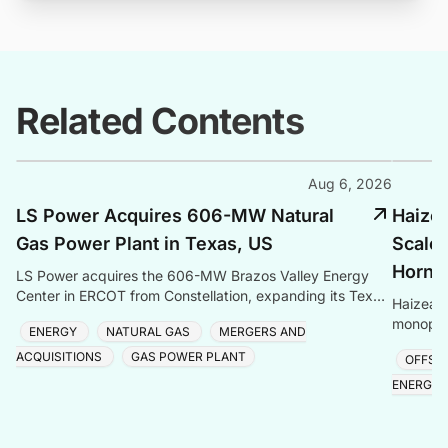
Related Contents
Aug 6, 2026
LS Power Acquires 606-MW Natural
Haize
Gas Power Plant in Texas, US
Scale 
Hornse
LS Power acquires the 606-MW Brazos Valley Energy
Center in ERCOT from Constellation, expanding its Texas
Haizea 
gas generation portfolio amid surging electricity
monopile
ENERGY
NATURAL GAS
MERGERS AND
project,
ACQUISITIONS
GAS POWER PLANT
OFFSH
ENERGY