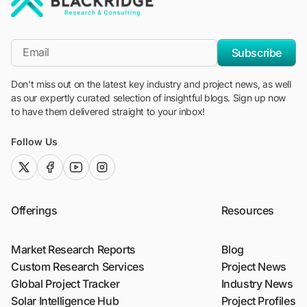
"Blackridge Research and Consulting"
*Email
Subscribe
Don't miss out on the latest key industry and project news, as well
as our expertly curated selection of insightful blogs. Sign up now
to have them delivered straight to your inbox!
Follow Us
twitter (x)
facebook
youtube
instagram
Offerings
Resources
Market Research Reports
Blog
Custom Research Services
Project News
Global Project Tracker
Industry News
Solar Intelligence Hub
Project Profiles