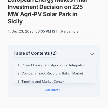
Investment Decision on 225
MW Agri-PV Solar Park in
Sicily
Dec 23, 2025, 06:05 PM IST
Parvathy S
Table of Contents (2)
1. Project Design and Agricultural Integration
2. Company Track Record in Italian Market
3. Timeline and Market Context
4. Connect with Decision-makers about the
See more
2
Latest Solar Photovoltaic (PV) Projects in Italy
for business Opportunities.