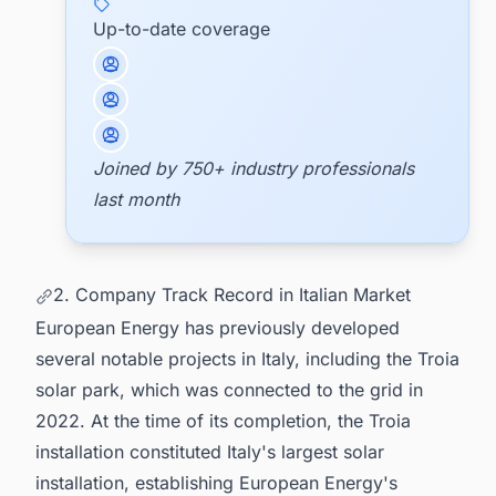
Up-to-date coverage
Joined by 750+ industry professionals
last month
2. Company Track Record in Italian Market
European Energy has previously developed
several notable projects in Italy, including the Troia
solar park, which was connected to the grid in
2022. At the time of its completion, the Troia
installation constituted Italy's largest solar
installation, establishing European Energy's