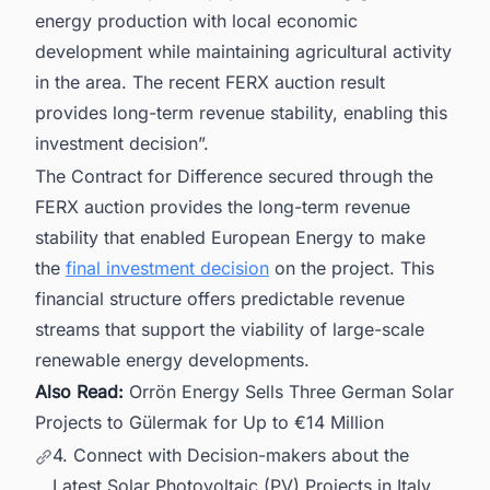
energy production with local economic
development while maintaining agricultural activity
in the area. The recent FERX auction result
provides long-term revenue stability, enabling this
investment decision”.
The Contract for Difference secured through the
FERX auction provides the long-term revenue
stability that enabled European Energy to make
the
final investment decision
on the project. This
financial structure offers predictable revenue
streams that support the viability of large-scale
renewable energy developments.
Also Read:
Orrön Energy Sells Three German Solar
Projects to Gülermak for Up to €14 Million
4. Connect with Decision-makers about the
Latest Solar Photovoltaic (PV) Projects in Italy