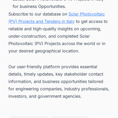
for business Opportunities.
Subscribe to our database on
Solar Photovoltaic
(PV) Projects and Tenders in Italy
to get access to
reliable and high-quality insights on upcoming,
under-construction, and completed Solar
Photovoltaic (PV) Projects across the world or in
your desired geographical location.
Our user-friendly platform provides essential
details, timely updates, key stakeholder contact
information, and business opportunities tailored
for engineering companies, industry professionals,
investors, and government agencies.