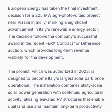
European Energy has taken the final investment
decision for a 225 MW agri-photovoltaic project
near Vizzini in Sicily, marking a significant
advancement in Italy's renewable energy sector.
The decision follows the company's successful
award in the recent FERX Contract for Difference
auction, which provides long-term revenue
visibility for the development.
The project, which was authorized in 2023, is
designed to become Italy's largest solar park once
operational. The installation combines utility-scale
solar power generation with continued agricultural
activity, utilizing elevated PV structures that enable
dual land use and maintain long-term productivity