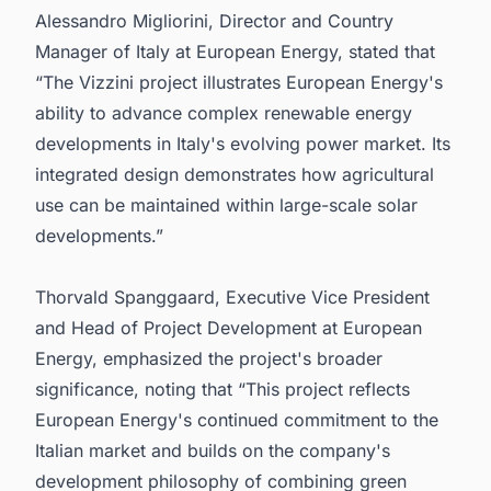
Alessandro Migliorini, Director and Country
Manager of Italy at European Energy, stated that
“The Vizzini project illustrates European Energy's
ability to advance complex renewable energy
developments in Italy's evolving power market. Its
integrated design demonstrates how agricultural
use can be maintained within large-scale solar
developments.”
Thorvald Spanggaard, Executive Vice President
and Head of Project Development at European
Energy, emphasized the project's broader
significance, noting that “This project reflects
European Energy's continued commitment to the
Italian market and builds on the company's
development philosophy of combining green