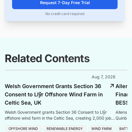
Request 7-Day Free Trial
No credit card required
Related Contents
Aug 7, 2026
Welsh Government Grants Section 36
Allens
Consent to Llŷr Offshore Wind Farm in
Finan
Celtic Sea, UK
BESS P
Welsh Government grants Section 36 Consent to Llŷr
Allens a
offshore wind farm in the Celtic Sea, creating 2,000 jobs
Quinbro
and advancing Wales' clean energy ambitions.
expandi
OFFSHORE WIND
RENEWABLE ENERGY
WIND FARM
BATTE
the Sou