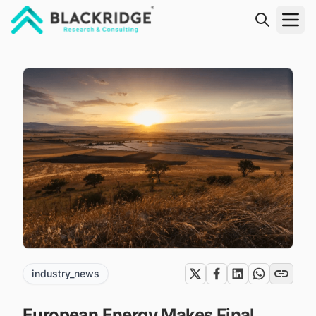
"Blackridge Research and Consulting"
industry_news
European Energy Makes Final