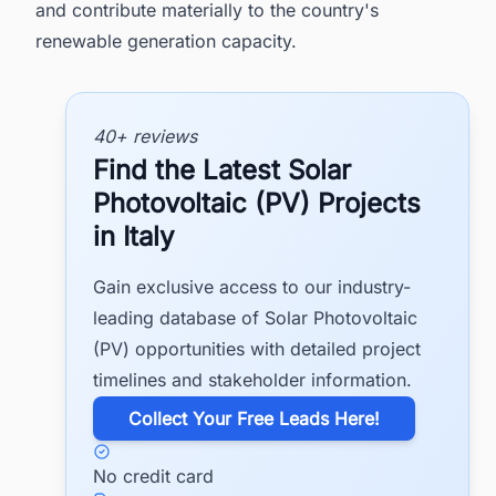
and contribute materially to the country's
renewable generation capacity.
40+ reviews
Find the Latest Solar
Photovoltaic (PV) Projects
in Italy
Gain exclusive access to our industry-
leading database of Solar Photovoltaic
(PV) opportunities with detailed project
timelines and stakeholder information.
​Collect Your Free Leads Here!
No credit card