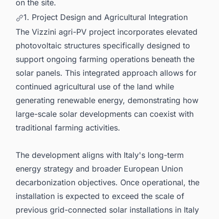
on the site.
1. Project Design and Agricultural Integration
The Vizzini agri-PV project incorporates elevated
photovoltaic structures specifically designed to
support ongoing farming operations beneath the
solar panels. This integrated approach allows for
continued agricultural use of the land while
generating renewable energy, demonstrating how
large-scale solar developments can coexist with
traditional farming activities.
The development aligns with Italy's long-term
energy strategy and broader European Union
decarbonization objectives. Once operational, the
installation is expected to exceed the scale of
previous grid-connected solar installations in Italy