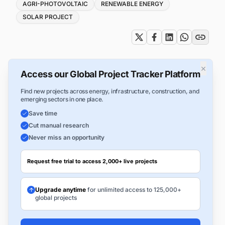
Tags
AGRI-PHOTOVOLTAIC
RENEWABLE ENERGY
SOLAR PROJECT
×
Access our Global Project Tracker Platform
Find new projects across energy, infrastructure, construction, and
emerging sectors in one place.
Save time
Cut manual research
Never miss an opportunity
Request free trial to access 2,000+ live projects
Upgrade anytime
for unlimited access to 125,000+
global projects