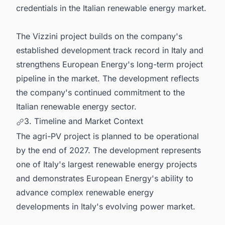
credentials in the Italian renewable energy market.
The Vizzini project builds on the company's
established development track record in Italy and
strengthens European Energy's long-term project
pipeline in the market. The development reflects
the company's continued commitment to the
Italian renewable energy sector.
3. Timeline and Market Context
The agri-PV project is planned to be operational
by the end of 2027. The development represents
one of Italy's largest renewable energy projects
and demonstrates European Energy's ability to
advance complex renewable energy
developments in Italy's evolving power market.