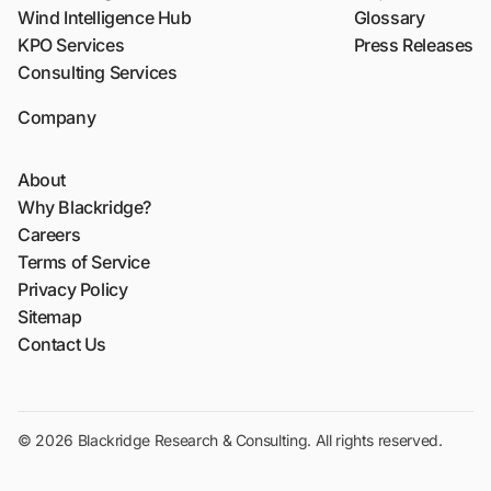
Wind Intelligence Hub
Glossary
KPO Services
Press Releases
Consulting Services
Company
About
Why Blackridge?
Careers
Terms of Service
Privacy Policy
Sitemap
Contact Us
© 2026 Blackridge Research & Consulting. All rights reserved.