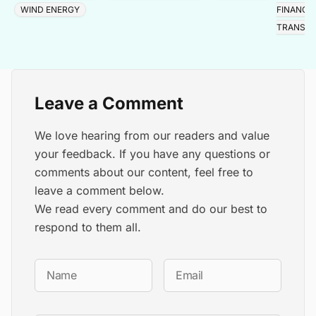
WIND ENERGY
FINANCE
TRANSIT
Leave a Comment
We love hearing from our readers and value
your feedback. If you have any questions or
comments about our content, feel free to
leave a comment below.
We read every comment and do our best to
respond to them all.