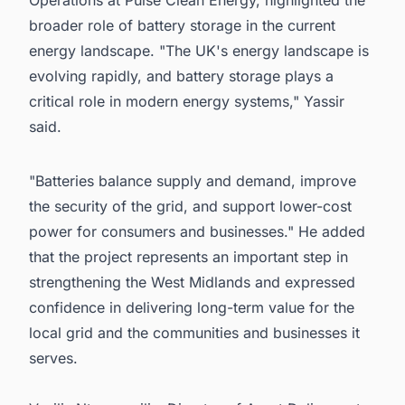
Operations at Pulse Clean Energy, highlighted the
broader role of battery storage in the current
energy landscape. "The UK's energy landscape is
evolving rapidly, and battery storage plays a
critical role in modern energy systems," Yassir
said.
"Batteries balance supply and demand, improve
the security of the grid, and support lower-cost
power for consumers and businesses." He added
that the project represents an important step in
strengthening the West Midlands and expressed
confidence in delivering long-term value for the
local grid and the communities and businesses it
serves.