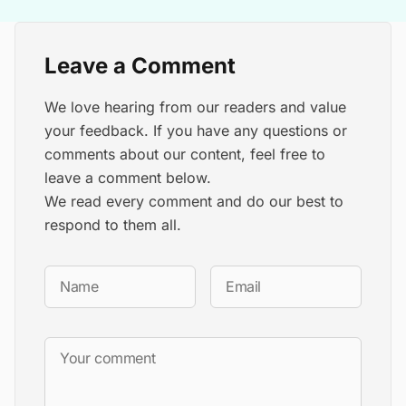
Leave a Comment
We love hearing from our readers and value
your feedback. If you have any questions or
comments about our content, feel free to
leave a comment below.
We read every comment and do our best to
respond to them all.