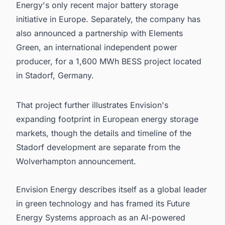
Energy's only recent major battery storage
initiative in Europe. Separately, the company has
also announced a partnership with Elements
Green, an international independent power
producer, for a 1,600 MWh BESS project located
in Stadorf, Germany.
That project further illustrates Envision's
expanding footprint in European energy storage
markets, though the details and timeline of the
Stadorf development are separate from the
Wolverhampton announcement.
Envision Energy describes itself as a global leader
in green technology and has framed its Future
Energy Systems approach as an AI-powered