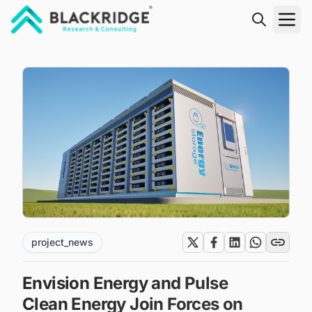
"Blackridge Research and Consulting"
project_news
Envision Energy and Pulse
Clean Energy Join Forces on