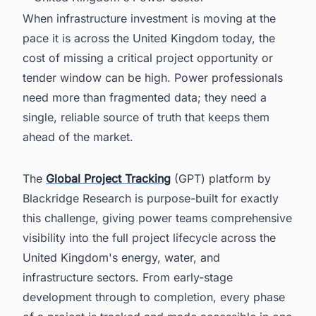
When infrastructure investment is moving at the
pace it is across the United Kingdom today, the
cost of missing a critical project opportunity or
tender window can be high. Power professionals
need more than fragmented data; they need a
single, reliable source of truth that keeps them
ahead of the market.
The
Global Project Tracking
(GPT) platform by
Blackridge Research is purpose-built for exactly
this challenge, giving power teams comprehensive
visibility into the full project lifecycle across the
United Kingdom's energy, water, and
infrastructure sectors. From early-stage
development through to completion, every phase