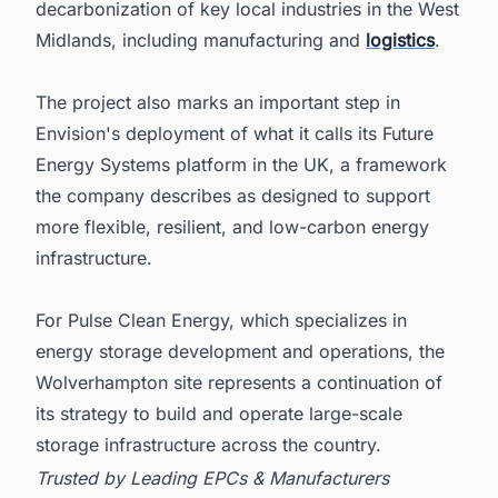
decarbonization of key local industries in the West
Midlands, including manufacturing and
logistics
.
The project also marks an important step in
Envision's deployment of what it calls its Future
Energy Systems platform in the UK, a framework
the company describes as designed to support
more flexible, resilient, and low-carbon energy
infrastructure.
For Pulse Clean Energy, which specializes in
energy storage development and operations, the
Wolverhampton site represents a continuation of
its strategy to build and operate large-scale
storage infrastructure across the country.
Trusted by Leading EPCs & Manufacturers