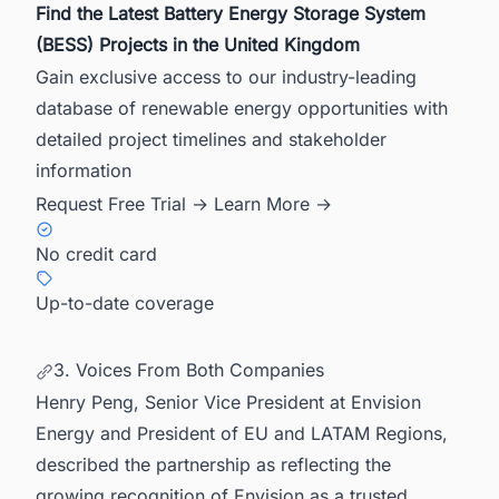
Find the Latest Battery Energy Storage System
(BESS) Projects in the United Kingdom
Gain exclusive access to our industry-leading
database of renewable energy opportunities with
detailed project timelines and stakeholder
information
Request Free Trial →
Learn More →
No credit card
Up-to-date coverage
3. Voices From Both Companies
Henry Peng, Senior Vice President at Envision
Energy and President of EU and LATAM Regions,
described the partnership as reflecting the
growing recognition of Envision as a trusted