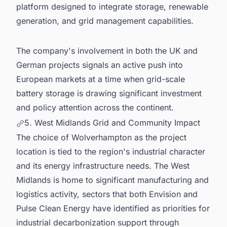
platform designed to integrate storage, renewable
generation, and grid management capabilities.
The company's involvement in both the UK and
German projects signals an active push into
European markets at a time when grid-scale
battery storage is drawing significant investment
and policy attention across the continent.
5. West Midlands Grid and Community Impact
The choice of Wolverhampton as the project
location is tied to the region's industrial character
and its energy infrastructure needs. The West
Midlands is home to significant manufacturing and
logistics activity, sectors that both Envision and
Pulse Clean Energy have identified as priorities for
industrial decarbonization support through