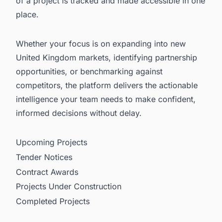
of a project is tracked and made accessible in one
place.
Whether your focus is on expanding into new
United Kingdom markets, identifying partnership
opportunities, or benchmarking against
competitors, the platform delivers the actionable
intelligence your team needs to make confident,
informed decisions without delay.
Upcoming Projects
Tender Notices
Contract Awards
Projects Under Construction
Completed Projects