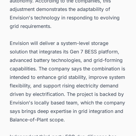
autonomy. According to the companies, this
adjustment demonstrates the adaptability of
Envision's technology in responding to evolving
grid requirements.
Envision will deliver a system-level storage
solution that integrates its Gen 7 BESS platform,
advanced battery technologies, and grid-forming
capabilities. The company says the combination is
intended to enhance grid stability, improve system
flexibility, and support rising electricity demand
driven by electrification. The project is backed by
Envision's locally based team, which the company
says brings deep expertise in grid integration and
Balance-of-Plant scope.