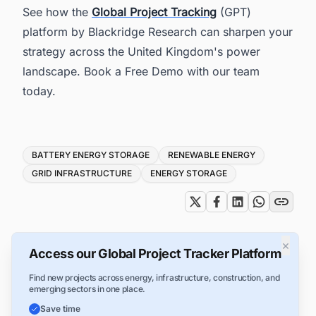
See how the
Global Project Tracking
(GPT)
platform by Blackridge Research can sharpen your
strategy across the United Kingdom's power
landscape. Book a Free Demo with our team
today.
Tags
BATTERY ENERGY STORAGE
RENEWABLE ENERGY
GRID INFRASTRUCTURE
ENERGY STORAGE
×
Access our Global Project Tracker Platform
Find new projects across energy, infrastructure, construction, and
emerging sectors in one place.
Save time