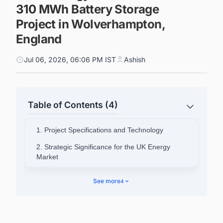
310 MWh Battery Storage
Project in Wolverhampton,
England
Jul 06, 2026, 06:06 PM IST
Ashish
Table of Contents (4)
1. Project Specifications and Technology
2. Strategic Significance for the UK Energy
Market
3. Voices From Both Companies
See more
4
4. Envision's Broader European Activity
5. West Midlands Grid and Community Impact