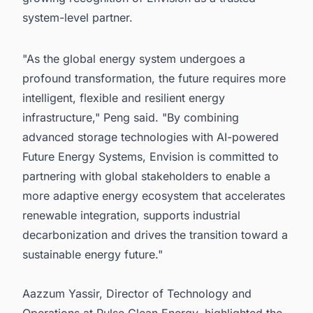
system-level partner.
"As the global energy system undergoes a
profound transformation, the future requires more
intelligent, flexible and resilient energy
infrastructure," Peng said. "By combining
advanced storage technologies with AI-powered
Future Energy Systems, Envision is committed to
partnering with global stakeholders to enable a
more adaptive energy ecosystem that accelerates
renewable integration, supports industrial
decarbonization and drives the transition toward a
sustainable energy future."
Aazzum Yassir, Director of Technology and