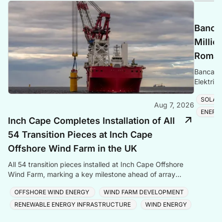
Banca 
Millio
Romani
Banca Tr
Elektrik
Romania
SOLAR
Aug 7, 2026
ENERG
Inch Cape Completes Installation of All
54 Transition Pieces at Inch Cape
Offshore Wind Farm in the UK
All 54 transition pieces installed at Inch Cape Offshore
Wind Farm, marking a key milestone ahead of array
cable and turbine installation later in 2025.
OFFSHORE WIND ENERGY
WIND FARM DEVELOPMENT
RENEWABLE ENERGY INFRASTRUCTURE
WIND ENERGY