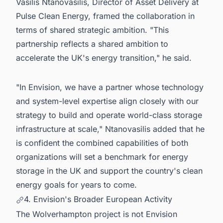
Vasilis Ntanovasilis, Director of Asset Delivery at
Pulse Clean Energy, framed the collaboration in
terms of shared strategic ambition. "This
partnership reflects a shared ambition to
accelerate the UK's energy transition," he said.
"In Envision, we have a partner whose technology
and system-level expertise align closely with our
strategy to build and operate world-class storage
infrastructure at scale," Ntanovasilis added that he
is confident the combined capabilities of both
organizations will set a benchmark for energy
storage in the UK and support the country's clean
energy goals for years to come.
4. Envision's Broader European Activity
The Wolverhampton project is not Envision