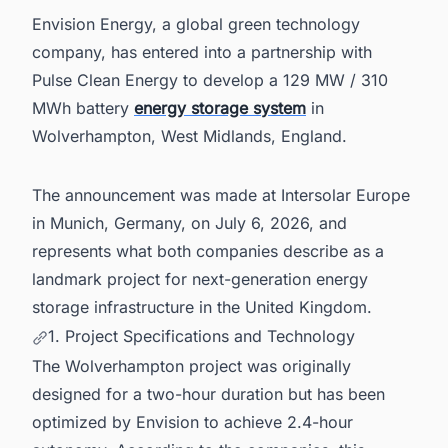
6. Powering Smarter Decisions Across the
Envision Energy, a global green technology
United Kingdom's Power Sector
company, has entered into a partnership with
Pulse Clean Energy to develop a 129 MW / 310
MWh battery
energy storage system
in
Wolverhampton, West Midlands, England.
The announcement was made at Intersolar Europe
in Munich, Germany, on July 6, 2026, and
represents what both companies describe as a
landmark project for next-generation energy
storage infrastructure in the United Kingdom.
1. Project Specifications and Technology
The Wolverhampton project was originally
designed for a two-hour duration but has been
optimized by Envision to achieve 2.4-hour