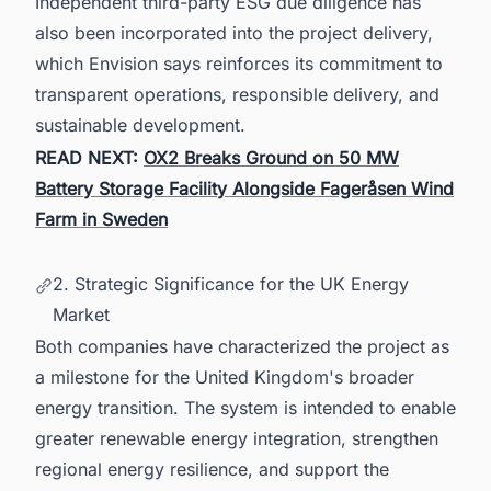
Independent third-party ESG due diligence has
also been incorporated into the project delivery,
which Envision says reinforces its commitment to
transparent operations, responsible delivery, and
sustainable development.
READ NEXT:
OX2 Breaks Ground on 50 MW
Battery Storage Facility Alongside Fageråsen Wind
Farm in Sweden
2. Strategic Significance for the UK Energy
Market
Both companies have characterized the project as
a milestone for the United Kingdom's broader
energy transition. The system is intended to enable
greater renewable energy integration, strengthen
regional energy resilience, and support the