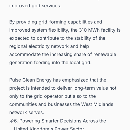
improved grid services.
By providing grid-forming capabilities and
improved system flexibility, the 310 MWh facility is
expected to contribute to the stability of the
regional electricity network and help
accommodate the increasing share of renewable
generation feeding into the local grid.
Pulse Clean Energy has emphasized that the
project is intended to deliver long-term value not
only to the grid operator but also to the
communities and businesses the West Midlands
network serves.
6. Powering Smarter Decisions Across the
United Kingdom's Power Sector