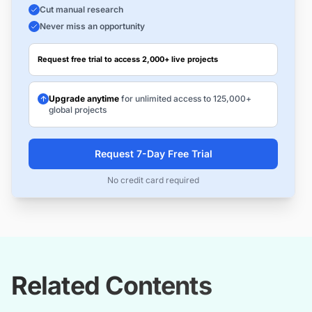
Cut manual research
Never miss an opportunity
Request free trial to access 2,000+ live projects
Upgrade anytime
for unlimited access to 125,000+
global projects
Request 7-Day Free Trial
No credit card required
Related Contents