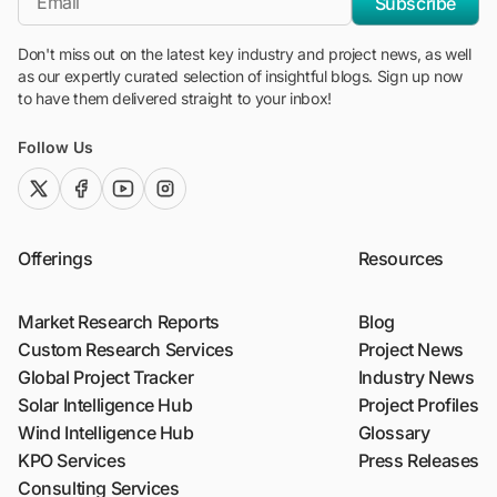
Subscribe
Don't miss out on the latest key industry and project news, as well
as our expertly curated selection of insightful blogs. Sign up now
to have them delivered straight to your inbox!
Follow Us
twitter (x)
facebook
youtube
instagram
Offerings
Resources
Market Research Reports
Blog
Custom Research Services
Project News
Global Project Tracker
Industry News
Solar Intelligence Hub
Project Profiles
Wind Intelligence Hub
Glossary
KPO Services
Press Releases
Consulting Services