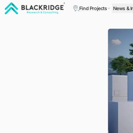
Find Projects
News & I
"Blackridge Research and Consulting"