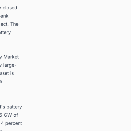
y closed
Bank
ject. The
ttery
ty Market
w large-
sset is
e
's battery
2.5 GW of
44 percent