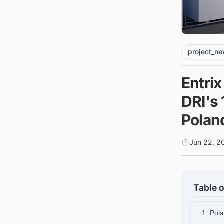
project_n
Entri
DRI's 
Polan
Jun 22, 2
Table o
1. Pol