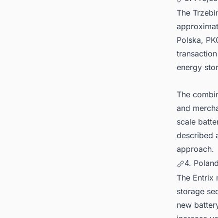
The Trzebin
approximat
Polska, PKO
transaction
energy stor
The combin
and merchan
scale batte
described a
approach.
4. Polan
The Entrix 
storage sec
new batter