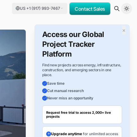
US +1 (917) 993-7467
Contact Sales
×
Access our Global
Project Tracker
Platform
Find new projects across energy, infrastructure,
construction, and emerging sectors in one
place.
Save time
Cut manual research
Never miss an opportunity
Request free trial to access 2,000+ live
projects
Upgrade anytime
for unlimited access