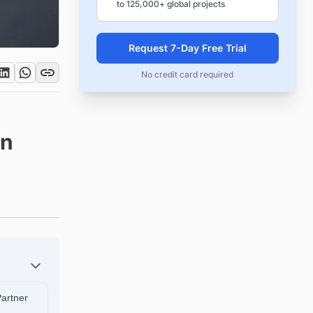
to 125,000+ global projects
Request 7-Day Free Trial
No credit card required
in
Partner