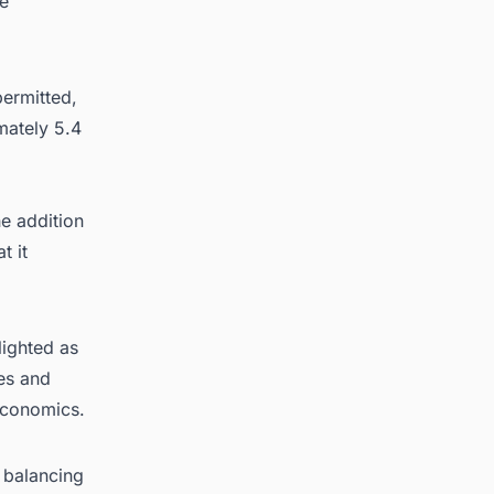
he
permitted,
mately 5.4
e addition
t it
lighted as
res and
economics.
s balancing