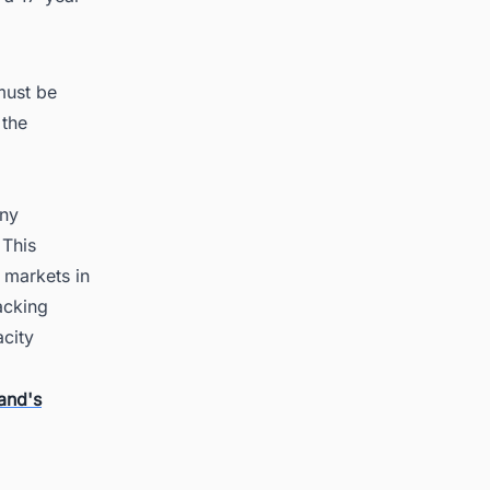
must be
 the
any
 This
 markets in
acking
acity
and's