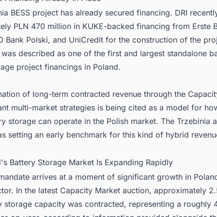
ia BESS project has already secured financing. DRI recentl
ely PLN 470 million in KUKE-backed financing from Erste 
 Bank Polski, and UniCredit for the construction of the pro
 was described as one of the first and largest standalone ba
age project financings in Poland.
ation of long-term contracted revenue through the Capaci
t multi-market strategies is being cited as a model for ho
ry storage can operate in the Polish market. The Trzebinia a
s setting an early benchmark for this kind of hybrid revenu
d's Battery Storage Market Is Expanding Rapidly
mandate arrives at a moment of significant growth in Poland
tor. In the latest Capacity Market auction, approximately 
y storage capacity was contracted, representing a roughly 