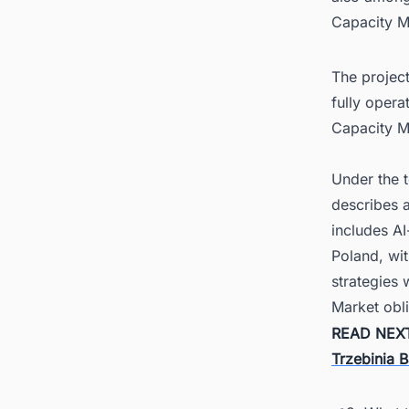
Capacity M
The project
fully opera
Capacity M
Under the t
describes a
includes AI
Poland, wi
strategies 
Market obli
READ NEX
Trzebinia B