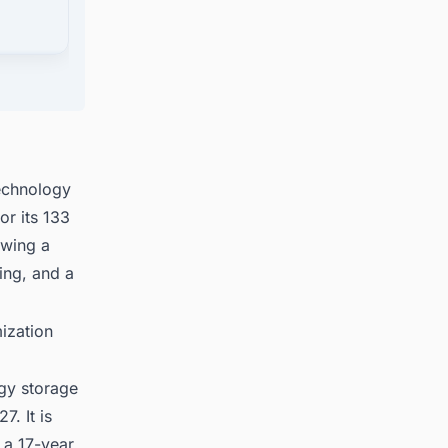
technology
or its 133
owing a
ing, and a
ization
rgy storage
. It is
 a 17-year