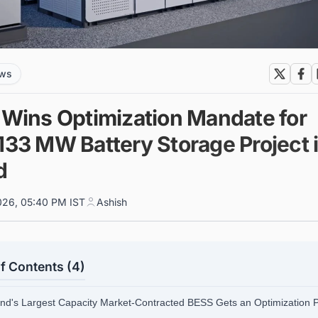
ews
x Wins Optimization Mandate for
133 MW Battery Storage Project 
d
026, 05:40 PM IST
Ashish
f Contents (4)
and's Largest Capacity Market-Contracted BESS Gets an Optimization 