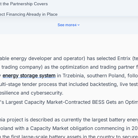
t the Partnership Covers
ect Financing Already in Place
and's Battery Storage Market Is Expanding Rapidly
See more
4
enue Stacking in a Contracted Market
ering Smarter Decisions Across Poland's Energy Landscape
able energy developer and operator) has selected Entrix (
trading company) as the optimization and trading partner f
y
energy storage system
in Trzebinia, southern Poland, foll
lti-stage tender process that included backtesting, live test
esilience and cybersecurity.
d's Largest Capacity Market-Contracted BESS Gets an Optim
ia project is described as currently the largest battery ene
oland with a Capacity Market obligation commencing in 2027
the first large-scale battery assets in the country to secure