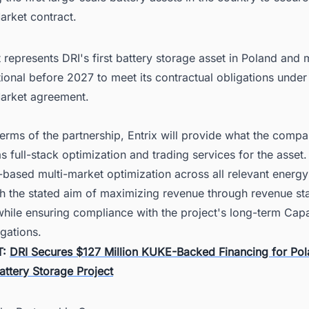
arket contract.
 represents DRI's first battery storage asset in Poland and 
tional before 2027 to meet its contractual obligations under
arket agreement.
erms of the partnership, Entrix will provide what the comp
s full-stack optimization and trading services for the asset.
-based multi-market optimization across all relevant energy
th the stated aim of maximizing revenue through revenue st
while ensuring compliance with the project's long-term Cap
gations.
T:
DRI Secures $127 Million KUKE-Backed Financing for Pol
attery Storage Project