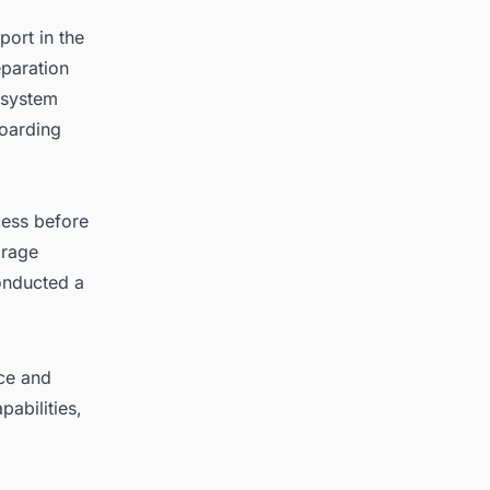
ort in the
eparation
n system
boarding
cess before
orage
onducted a
nce and
abilities,