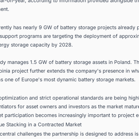
ar-on-year, according to information provided alongside t
ent.
ently has nearly 9 GW of battery storage projects already 
 support programs are targeting the deployment of approxi
rgy storage capacity by 2028.
ady manages 1.5 GW of battery storage assets in Poland. Th
binia project further extends the company's presence in wha
as one of Europe's most dynamic battery storage markets.
timization and strict operational standards are being high
ntiators for asset owners and investors as the market matu
t participation becomes increasingly important to project 
ue Stacking in a Contracted Market
central challenges the partnership is designed to address i