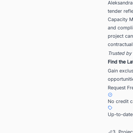
Aleksandra
tender refl
Capacity Ma
and complia
project can
contractua
Trusted by
Find the La
Gain exclu
opportuniti
Request Fr
No credit 
Up-to-date
3. Projec