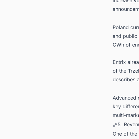
increase ye
announcem
Poland curr
and public
GWh of ene
Entrix alre
of the Trze
describes 
Advanced op
key differe
multi-marke
5. Reven
One of the 