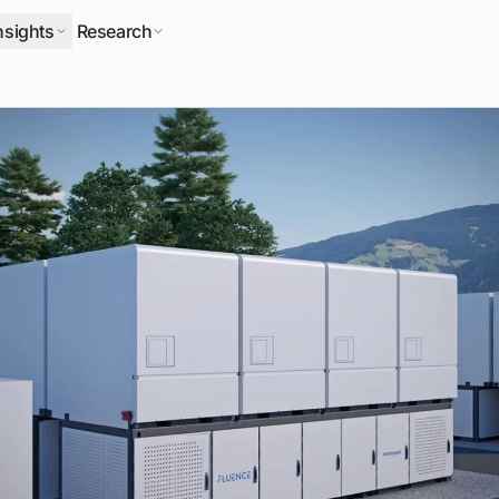
nsights
Research