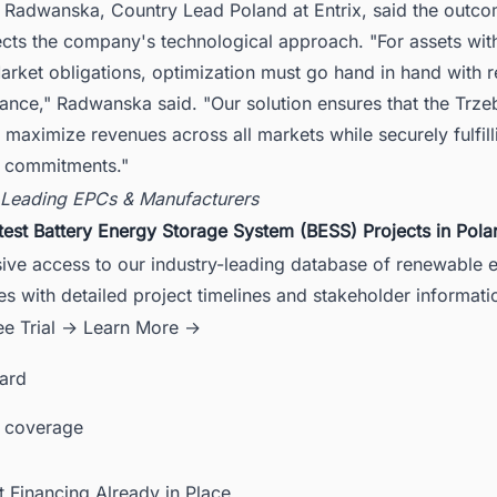
 Radwanska, Country Lead Poland at Entrix, said the outco
ects the company's technological approach. "For assets wit
rket obligations, optimization must go hand in hand with rel
nce," Radwanska said. "Our solution ensures that the Trze
 maximize revenues across all markets while securely fulfilli
l commitments."
 Leading EPCs & Manufacturers
test Battery Energy Storage System (BESS) Projects in Pola
sive access to our industry-leading database of renewable 
es with detailed project timelines and stakeholder informati
ee Trial →
Learn More →
card
 coverage
t Financing Already in Place