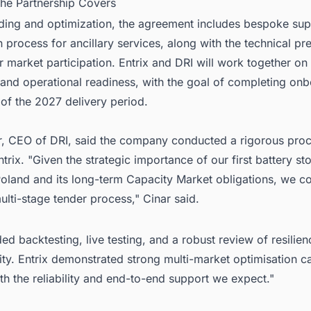
the Partnership Covers
ding and optimization, the agreement includes bespoke supp
on process for ancillary services, along with the technical pr
r market participation. Entrix and DRI will work together o
 and operational readiness, with the goal of completing on
of the 2027 delivery period.
r, CEO of DRI, said the company conducted a rigorous pro
ntrix. "Given the strategic importance of our first battery st
Poland and its long-term Capacity Market obligations, we c
ulti-stage tender process," Cinar said.
ded backtesting, live testing, and a robust review of resilie
ty. Entrix demonstrated strong multi-market optimisation cap
th the reliability and end-to-end support we expect."