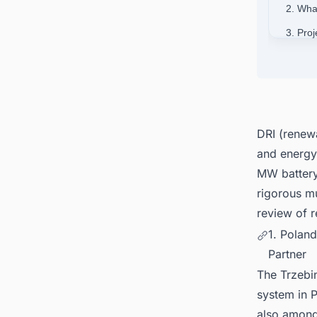
2. Wha
3. Proj
4. Pol
5. Rev
6. Pow
DRI (renew
and energy 
MW batter
rigorous mu
review of r
1. Polan
Partner
The Trzebin
system in P
also among 