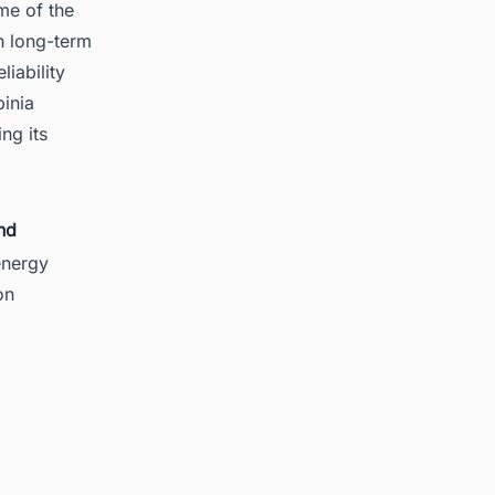
me of the
h long-term
iability
binia
ng its
nd
energy
on