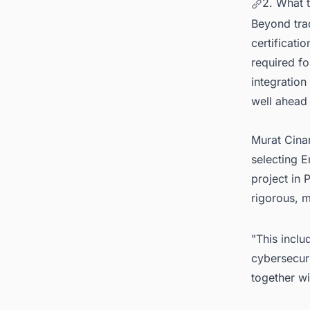
2. What 
Beyond tra
certificati
required fo
integration
well ahead 
Murat Cina
selecting E
project in 
rigorous, m
"This inclu
cybersecuri
together wi