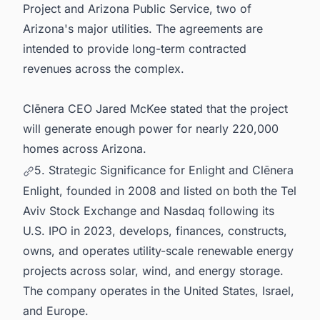
Project and Arizona Public Service, two of
Arizona's major utilities. The agreements are
intended to provide long-term contracted
revenues across the complex.
Clēnera CEO Jared McKee stated that the project
will generate enough power for nearly 220,000
homes across Arizona.
5. Strategic Significance for Enlight and Clēnera
Enlight, founded in 2008 and listed on both the Tel
Aviv Stock Exchange and Nasdaq following its
U.S. IPO in 2023, develops, finances, constructs,
owns, and operates utility-scale renewable energy
projects across solar, wind, and energy storage.
The company operates in the United States, Israel,
and Europe.