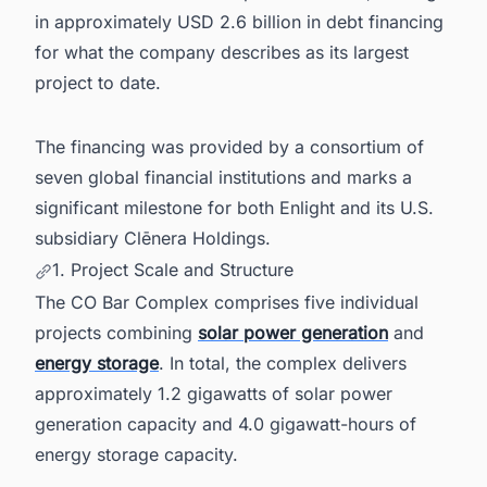
in approximately USD 2.6 billion in debt financing
for what the company describes as its largest
project to date.
The financing was provided by a consortium of
seven global financial institutions and marks a
significant milestone for both Enlight and its U.S.
subsidiary Clēnera Holdings.
1. Project Scale and Structure
The CO Bar Complex comprises five individual
projects combining
solar power generation
and
energy storage
. In total, the complex delivers
approximately 1.2 gigawatts of solar power
generation capacity and 4.0 gigawatt-hours of
energy storage capacity.