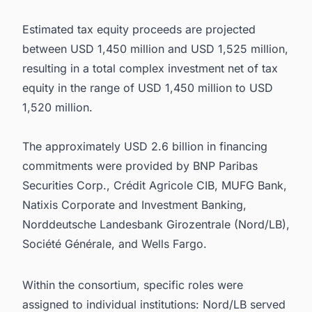
Estimated tax equity proceeds are projected
between USD 1,450 million and USD 1,525 million,
resulting in a total complex investment net of tax
equity in the range of USD 1,450 million to USD
1,520 million.
The approximately USD 2.6 billion in financing
commitments were provided by BNP Paribas
Securities Corp., Crédit Agricole CIB, MUFG Bank,
Natixis Corporate and Investment Banking,
Norddeutsche Landesbank Girozentrale (Nord/LB),
Société Générale, and Wells Fargo.
Within the consortium, specific roles were
assigned to individual institutions: Nord/LB served