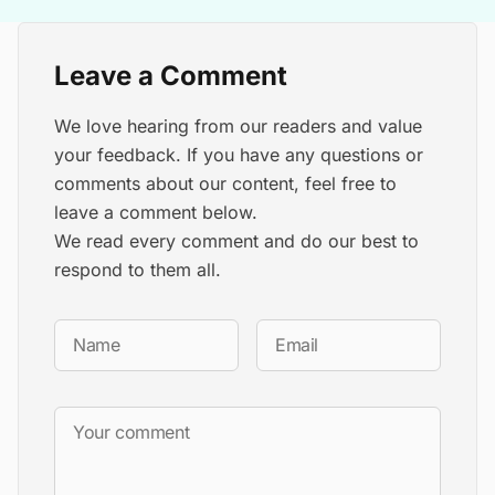
Leave a Comment
We love hearing from our readers and value
your feedback. If you have any questions or
comments about our content, feel free to
leave a comment below.
We read every comment and do our best to
respond to them all.