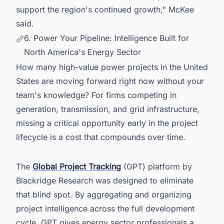
support the region's continued growth," McKee
said.
6. Power Your Pipeline: Intelligence Built for
North America's Energy Sector
How many high-value power projects in the United
States are moving forward right now without your
team's knowledge? For firms competing in
generation, transmission, and grid infrastructure,
missing a critical opportunity early in the project
lifecycle is a cost that compounds over time.
The
Global Project Tracking
(GPT) platform by
Blackridge Research was designed to eliminate
that blind spot. By aggregating and organizing
project intelligence across the full development
cycle, GPT gives energy sector professionals a