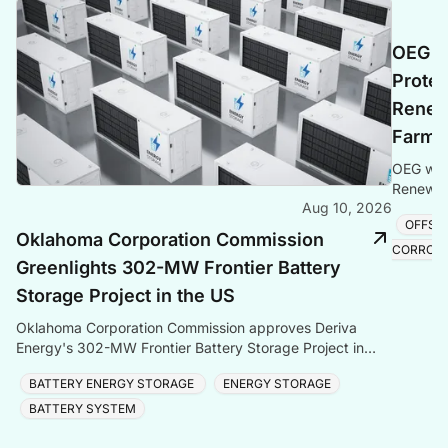
OEG S
Protec
Renew
Farm 
OEG wins
Renewabl
Aug 10, 2026
Baltic Se
OFFSH
Oklahoma Corporation Commission
CORROS
Greenlights 302-MW Frontier Battery
Storage Project in the US
Oklahoma Corporation Commission approves Deriva
Energy's 302-MW Frontier Battery Storage Project in
Kay County — the largest BESS in Oklahoma and
BATTERY ENERGY STORAGE
ENERGY STORAGE
Southwest
BATTERY SYSTEM