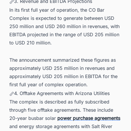
3. Revenue and EBITDA Projections
In its first full year of operation, the CO Bar
Complex is expected to generate between USD
250 million and USD 260 million in revenues, with
EBITDA projected in the range of USD 205 million
to USD 210 million.
The announcement summarized these figures as
approximately USD 255 million in revenues and
approximately USD 205 million in EBITDA for the
first full year of complex operation.
4. Offtake Agreements with Arizona Utilities
The complex is described as fully subscribed
through five offtake agreements. These include
20-year busbar solar
power purchase agreements
and energy storage agreements with Salt River