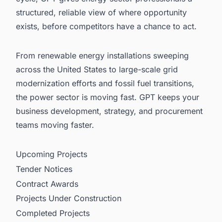
structured, reliable view of where opportunity
exists, before competitors have a chance to act.
From renewable energy installations sweeping
across the United States to large-scale grid
modernization efforts and fossil fuel transitions,
the power sector is moving fast. GPT keeps your
business development, strategy, and procurement
teams moving faster.
Upcoming Projects
Tender Notices
Contract Awards
Projects Under Construction
Completed Projects