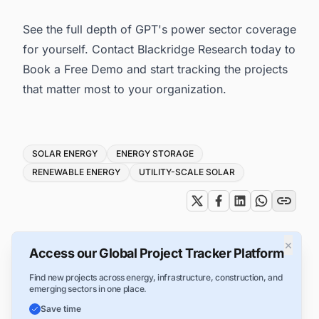
See the full depth of GPT's power sector coverage
for yourself. Contact Blackridge Research today to
Book a Free Demo and start tracking the projects
that matter most to your organization.
Tags
SOLAR ENERGY
ENERGY STORAGE
RENEWABLE ENERGY
UTILITY-SCALE SOLAR
×
Access our Global Project Tracker Platform
Find new projects across energy, infrastructure, construction, and
emerging sectors in one place.
Save time