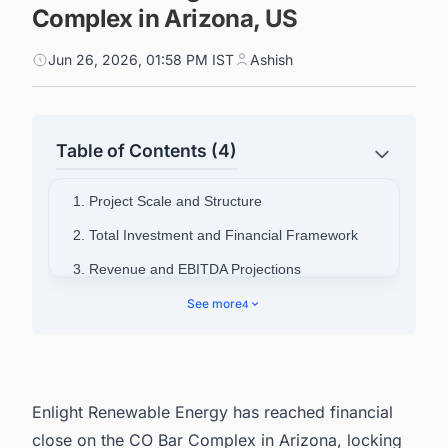
Complex in Arizona, US
Jun 26, 2026, 01:58 PM IST
Ashish
Table of Contents (4)
1. Project Scale and Structure
2. Total Investment and Financial Framework
3. Revenue and EBITDA Projections
4. Offtake Agreements with Arizona Utilities
See more
4
5. Strategic Significance for Enlight and Clēnera
6. Power Your Pipeline: Intelligence Built for
North America's Energy Sector
Enlight Renewable Energy has reached financial
close on the CO Bar Complex in Arizona, locking