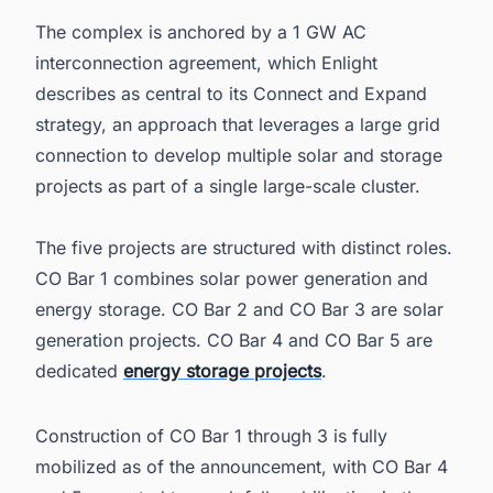
The complex is anchored by a 1 GW AC
interconnection agreement, which Enlight
describes as central to its Connect and Expand
strategy, an approach that leverages a large grid
connection to develop multiple solar and storage
projects as part of a single large-scale cluster.
The five projects are structured with distinct roles.
CO Bar 1 combines solar power generation and
energy storage. CO Bar 2 and CO Bar 3 are solar
generation projects. CO Bar 4 and CO Bar 5 are
dedicated
energy storage projects
.
Construction of CO Bar 1 through 3 is fully
mobilized as of the announcement, with CO Bar 4