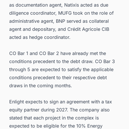
as documentation agent, Natixis acted as due
diligence coordinator, MUFG took on the role of
administrative agent, BNP served as collateral
agent and depositary, and Crédit Agricole CIB
acted as hedge coordinator.
CO Bar 1 and CO Bar 2 have already met the
conditions precedent to the debt draw. CO Bar 3
through 5 are expected to satisfy the applicable
conditions precedent to their respective debt
draws in the coming months.
Enlight expects to sign an agreement with a tax
equity partner during 2027. The company also
stated that each project in the complex is
expected to be eligible for the 10% Energy