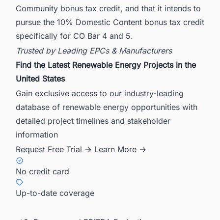
Community bonus tax credit, and that it intends to
pursue the 10% Domestic Content bonus tax credit
specifically for CO Bar 4 and 5.
Trusted by Leading EPCs & Manufacturers
Find the Latest Renewable Energy Projects in the
United States
Gain exclusive access to our industry-leading
database of renewable energy opportunities with
detailed project timelines and stakeholder
information
Request Free Trial →
Learn More →
No credit card
Up-to-date coverage