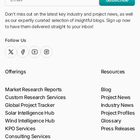
Don't miss out on the latest key industry and project news, as well
as our expertly curated selection of insightful blogs. Sign up now
to have them delivered straight to your inbox!
Follow Us
twitter (x)
facebook
youtube
instagram
Offerings
Resources
Market Research Reports
Blog
Custom Research Services
Project News
Global Project Tracker
Industry News
Solar Intelligence Hub
Project Profiles
Wind Intelligence Hub
Glossary
KPO Services
Press Releases
Consulting Services