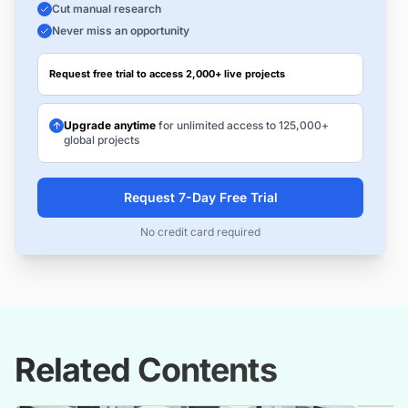
Cut manual research
Never miss an opportunity
Request free trial to access 2,000+ live projects
Upgrade anytime
for unlimited access to 125,000+
global projects
Request 7-Day Free Trial
No credit card required
Related Contents