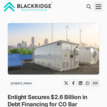
"Blackridge Research and Consulting"
project_news
Enlight Secures $2.6 Billion in
Debt Financing for CO Bar