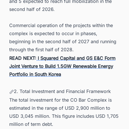
and 5 expected to reach full mobilization in the
second half of 2026.
Commercial operation of the projects within the
complex is expected to occur in phases,
beginning in the second half of 2027 and running
through the first half of 2028.
READ NEXT:
I Squared Capital and GS E&C Form
Joint Venture to Build 1.5GW Renewable Energy
Portfolio in South Korea
2. Total Investment and Financial Framework
The total investment for the CO Bar Complex is
estimated in the range of USD 2,900 million to
USD 3,045 million. This figure includes USD 1,705
million of term debt.