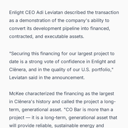
Enlight CEO Adi Leviatan described the transaction
as a demonstration of the company's ability to
convert its development pipeline into financed,
contracted, and executable assets.
"Securing this financing for our largest project to
date is a strong vote of confidence in Enlight and
Clēnera, and in the quality of our U.S. portfolio,"
Leviatan said in the announcement.
McKee characterized the financing as the largest
in Clēnera's history and called the project a long-
term, generational asset. "CO Bar is more than a
project — it is a long-term, generational asset that
will provide reliable, sustainable energy and