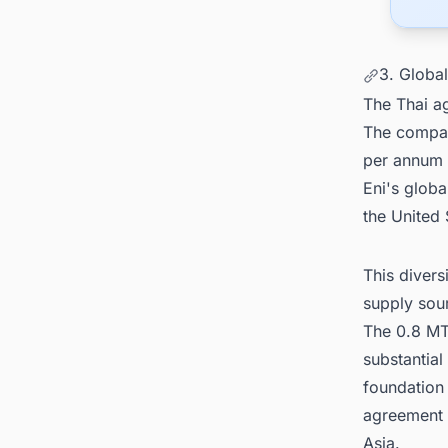
3. Globa
The Thai ag
The compan
per annum 
Eni's glob
the United 
This divers
supply sou
The 0.8 MT
substantial
foundation
agreement 
Asia.