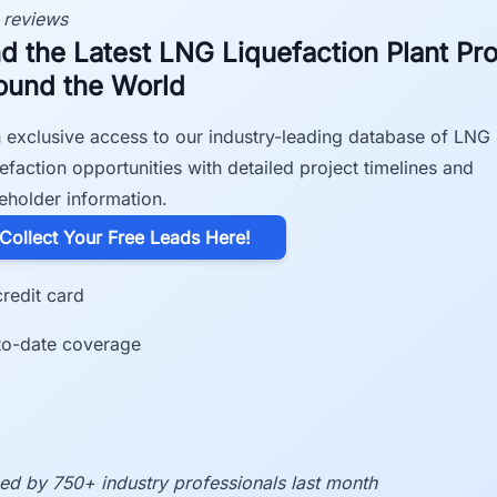
 reviews
nd the Latest LNG Liquefaction Plant Pro
ound the World
 exclusive access to our industry-leading database of LNG
efaction opportunities with detailed project timelines and
eholder information.
​Collect Your Free Leads Here!
redit card
to-date coverage
ed by 750+ industry professionals last month