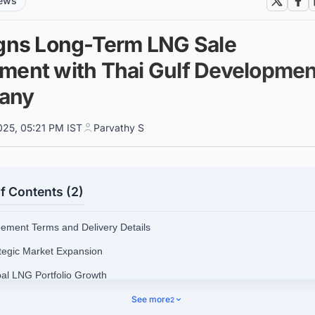
news
igns Long-Term LNG Sale
ment with Thai Gulf Developmen
any
025, 05:21 PM IST
Parvathy S
f Contents (2)
eement Terms and Delivery Details
ategic Market Expansion
bal LNG Portfolio Growth
nect with Decision-makers about the Latest LNG Liquefaction Plant Pro
See more
2
 the World for business Opportunities.