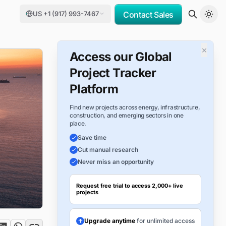
US +1 (917) 993-7467
Contact Sales
×
Access our Global
Project Tracker
Platform
Find new projects across energy, infrastructure,
construction, and emerging sectors in one
place.
Save time
Cut manual research
Never miss an opportunity
Request free trial to access 2,000+ live
projects
Upgrade anytime
for unlimited access