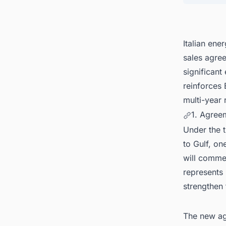
Italian ene
sales agre
significant
reinforces 
multi-year 
1. Agree
Under the t
to Gulf, on
will commen
represents 
strengthen
The new ag