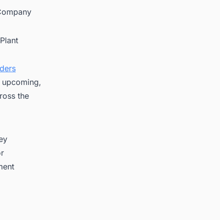
 Company
Plant
nders
on upcoming,
ross the
key
or
ment