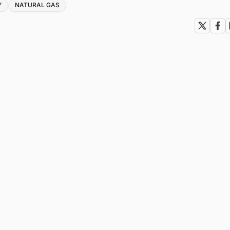
Y
NATURAL GAS