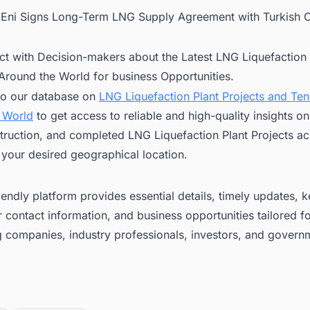
:
Eni Signs Long-Term LNG Supply Agreement with Turkish
ct with Decision-makers about the Latest LNG Liquefaction 
 Around the World for business Opportunities.
to our database on
LNG Liquefaction Plant Projects and Te
 World
to get access to reliable and high-quality insights 
truction, and completed LNG Liquefaction Plant Projects ac
 your desired geographical location.
iendly platform provides essential details, timely updates, 
 contact information, and business opportunities tailored f
g companies, industry professionals, investors, and govern