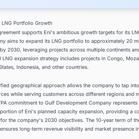
l LNG Portfolio Growth
reement supports Eni's ambitious growth targets for its LN
y aims to expand its LNG portfolio to approximately 20 mil
by 2030, leveraging projects across multiple continents an
al LNG expansion strategy includes projects in Congo, Moz
States, Indonesia, and other countries.
ified geographical approach allows the company to tap into
rces while serving customers across different regions and 
PA commitment to Gulf Development Company represents
 portion of Eni's planned capacity expansion, providing a c
 for the company's 2030 objectives. The 10-year term of th
ensures long-term revenue visibility and market presence i