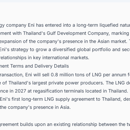
rgy company Eni has entered into a long-term liquefied natu
ement with Thailand's Gulf Development Company, marking
 expansion of the company's presence in the Asian market. 
Eni's strategy to grow a diversified global portfolio and sec
relationships in key international markets.
ment Terms and Delivery Details
ransaction, Eni will sell 0.8 million tons of LNG per annum 
e of Thailand's largest private power producers. The LNG de
ce in 2027 at regasification terminals located in Thailand. 
Eni's first long-term LNG supply agreement to Thailand, de
 the company's presence in Asia.
reement builds upon an existing relationship between the 