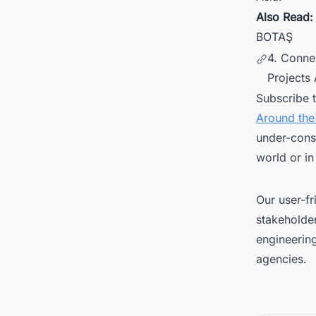
Also Read
BOTAŞ
4. Conne
Projects
Subscribe 
Around the
under-cons
world or in
Our user-fr
stakeholder
engineerin
agencies.