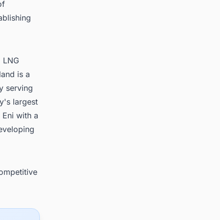
of
ablishing
al LNG
land is a
y serving
y's largest
Eni with a
eveloping
competitive