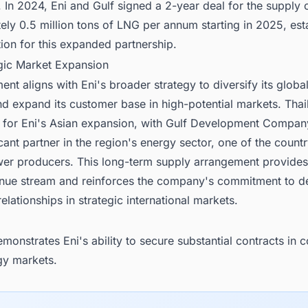
In 2024, Eni and Gulf signed a 2-year deal for the supply 
ly 0.5 million tons of LNG per annum starting in 2025, est
ion for this expanded partnership.
egic Market Expansion
nt aligns with Eni's broader strategy to diversify its glob
nd expand its customer base in high-potential markets. Thai
 for Eni's Asian expansion, with Gulf Development Compan
icant partner in the region's energy sector, one of the countr
wer producers. This long-term supply arrangement provides 
enue stream and reinforces the company's commitment to d
relationships in strategic international markets.
monstrates Eni's ability to secure substantial contracts in 
gy markets.