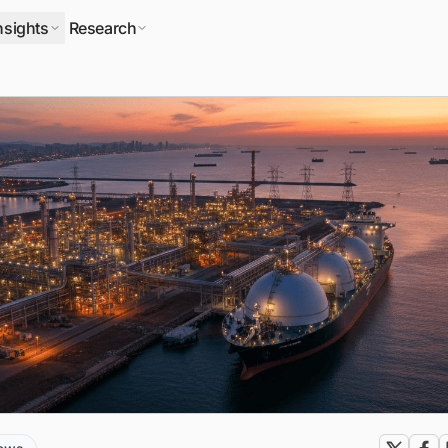
nsights
Research