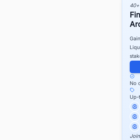
40+
Fi
Ar
Gain
Liqu
stak
No c
Up-
Join