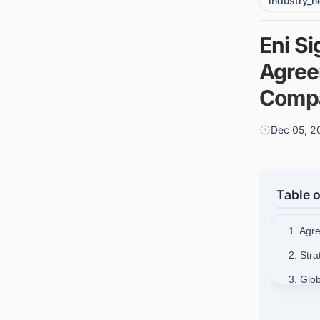
industry_
Eni S
Agree
Comp
Dec 05, 2
Table o
1. Agr
2. Str
3. Glo
4. Con
Around