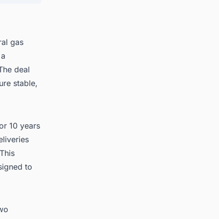
ral gas
 a
The deal
ure stable,
for 10 years
liveries
This
signed to
two