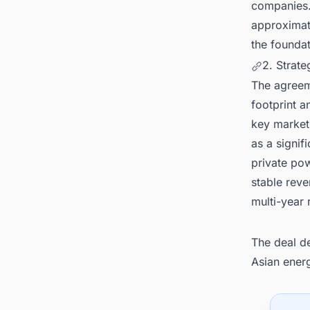
companies. 
approximate
the foundat
2. Strat
The agreeme
footprint a
key market
as a signif
private po
stable rev
multi-year 
The deal de
Asian ener