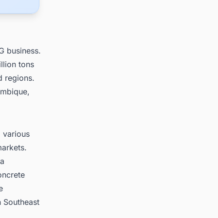
G business.
lion tons
d regions.
ambique,
 various
markets.
 a
oncrete
e
n Southeast