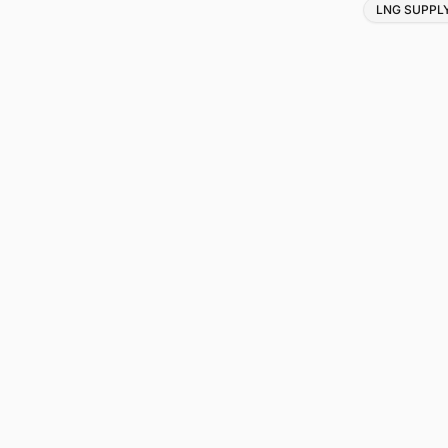
Tags
LNG SUPPL