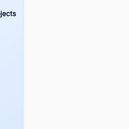
jects