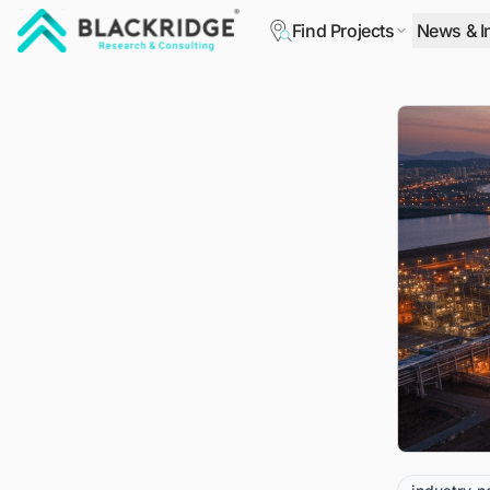
Find Projects
News & I
"Blackridge Research and Consulting"