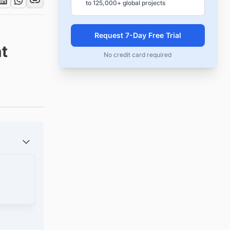
to 125,000+ global projects
Request 7-Day Free Trial
t
No credit card required
jects